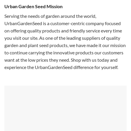
Urban Garden Seed Mission
Serving the needs of garden around the world,
UrbanGardenSeed is a customer-centric company focused
on offering quality products and friendly service every time
you visit our site. As one of the leading suppliers of quality
garden and plant seed products, we have made it our mission
to continue carrying the innovative products our customers
want at the low prices they need. Shop with us today and
experience the UrbanGardenSeed difference for yourself.