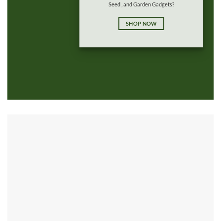
Seed , and Garden Gadgets?
SHOP NOW