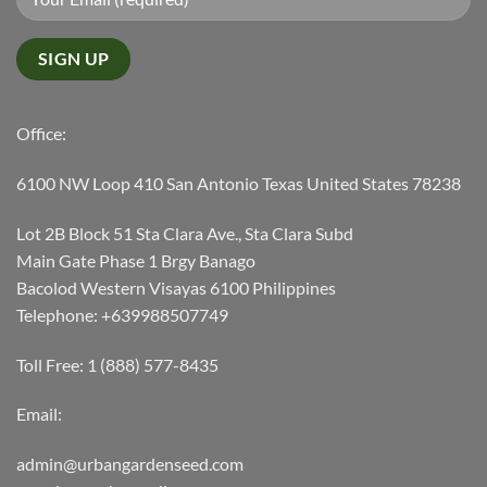
Office:
6100 NW Loop 410 San Antonio Texas United States 78238
Lot 2B Block 51 Sta Clara Ave., Sta Clara Subd
Main Gate Phase 1 Brgy Banago
Bacolod Western Visayas 6100 Philippines
Telephone: +639988507749
Toll Free: 1 (888) 577-8435
Email:
admin@urbangardenseed.com