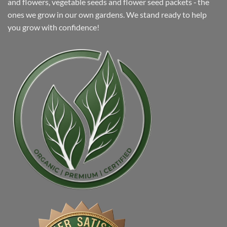
and flowers, vegetable seeds and flower seed packets ‐ the
ones we grow in our own gardens. We stand ready to help
you grow with confidence!