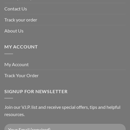
Contact Us
Track your order
About Us
MY ACCOUNT
My Account
Track Your Order
SIGNUP FOR NEWSLETTER
Join our V.I.P. list and receive special offers, tips and helpful
resources.