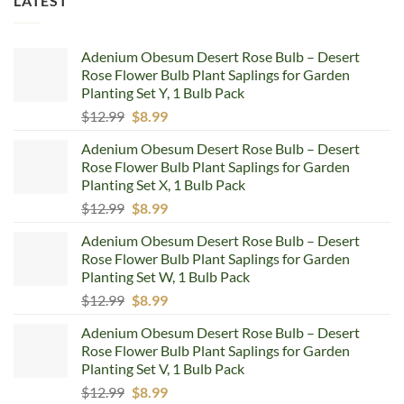
LATEST
Adenium Obesum Desert Rose Bulb – Desert
Rose Flower Bulb Plant Saplings for Garden
Planting Set Y, 1 Bulb Pack
Original
Current
$
12.99
$
8.99
price
price
Adenium Obesum Desert Rose Bulb – Desert
was:
is:
Rose Flower Bulb Plant Saplings for Garden
$12.99.
$8.99.
Planting Set X, 1 Bulb Pack
Original
Current
$
12.99
$
8.99
price
price
Adenium Obesum Desert Rose Bulb – Desert
was:
is:
Rose Flower Bulb Plant Saplings for Garden
$12.99.
$8.99.
Planting Set W, 1 Bulb Pack
Original
Current
$
12.99
$
8.99
price
price
Adenium Obesum Desert Rose Bulb – Desert
was:
is:
Rose Flower Bulb Plant Saplings for Garden
$12.99.
$8.99.
Planting Set V, 1 Bulb Pack
Original
Current
$
12.99
$
8.99