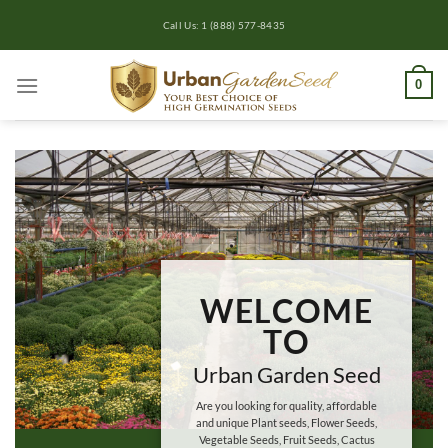
Skip
Call Us: 1 (888) 577-8435
to
content
0
WELCOME
TO
Urban Garden Seed
Are you looking for quality, affordable
and unique Plant seeds, Flower Seeds,
Vegetable Seeds, Fruit Seeds, Cactus