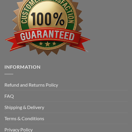
INFORMATION
Refund and Returns Policy
FAQ
Shipping & Delivery
Terms & Conditions
Privacy Policy