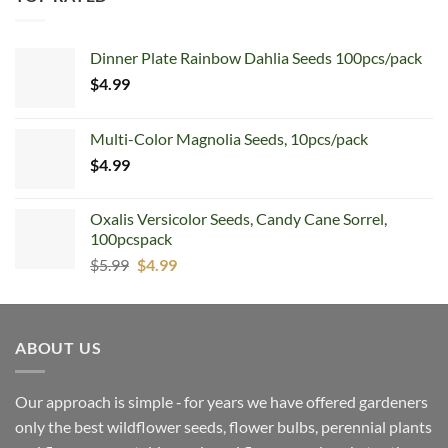
Dinner Plate Rainbow Dahlia Seeds 100pcs/pack
$
4.99
Multi-Color Magnolia Seeds, 10pcs/pack
$
4.99
Oxalis Versicolor Seeds, Candy Cane Sorrel,
100pcspack
Original
Current
$
5.99
$
4.99
price
price
was:
is:
$5.99.
$4.99.
ABOUT US
Our approach is simple ‐ for years we have offered gardeners
only the best wildflower seeds, flower bulbs, perennial plants