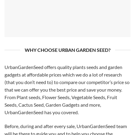
WHY CHOOSE URBAN GARDEN SEED?
UrbanGardenSeed offers quality plants seeds and garden
gadgets at affordable prices which we do a lot of research
(that you don’t need to) to compare our competitor’s price so
that we can offer you the best price and save your money.
From Plant seeds, Flower Seeds, Vegetable Seeds, Fruit
Seeds, Cactus Seed, Garden Gadgets and more,
UrbanGardenSeed has you covered.
Before, during and after every sale, UrbanGardenSeed team
will be there to guide you and to help you choose the