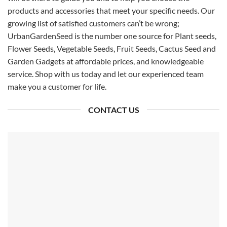
products and accessories that meet your specific needs. Our
growing list of satisfied customers can’t be wrong;
UrbanGardenSeed is the number one source for Plant seeds,
Flower Seeds, Vegetable Seeds, Fruit Seeds, Cactus Seed and
Garden Gadgets at affordable prices, and knowledgeable
service. Shop with us today and let our experienced team
make you a customer for life.
CONTACT US