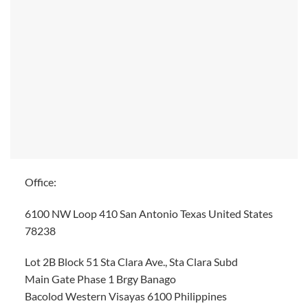
Office:
6100 NW Loop 410 San Antonio Texas United States
78238
Lot 2B Block 51 Sta Clara Ave., Sta Clara Subd
Main Gate Phase 1 Brgy Banago
Bacolod Western Visayas 6100 Philippines