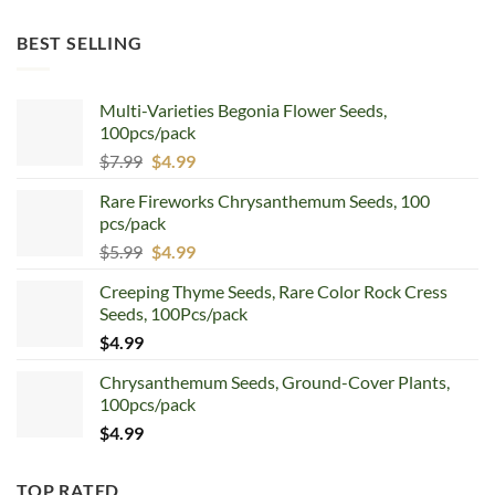
price
price
was:
is:
BEST SELLING
$12.99.
$8.99.
Multi-Varieties Begonia Flower Seeds,
100pcs/pack
Original
Current
$
7.99
$
4.99
price
price
Rare Fireworks Chrysanthemum Seeds, 100
was:
is:
pcs/pack
$7.99.
$4.99.
Original
Current
$
5.99
$
4.99
price
price
Creeping Thyme Seeds, Rare Color Rock Cress
was:
is:
Seeds, 100Pcs/pack
$5.99.
$4.99.
$
4.99
Chrysanthemum Seeds, Ground-Cover Plants,
100pcs/pack
$
4.99
TOP RATED