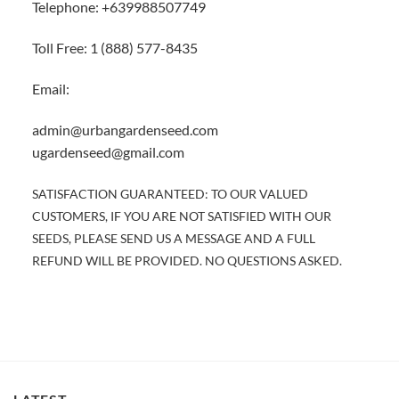
Telephone: +639988507749
Toll Free: 1 (888) 577-8435
Email:
admin@urbangardenseed.com
ugardenseed@gmail.com
SATISFACTION GUARANTEED: TO OUR VALUED
CUSTOMERS, IF YOU ARE NOT SATISFIED WITH OUR
SEEDS, PLEASE SEND US A MESSAGE AND A FULL
REFUND WILL BE PROVIDED. NO QUESTIONS ASKED.