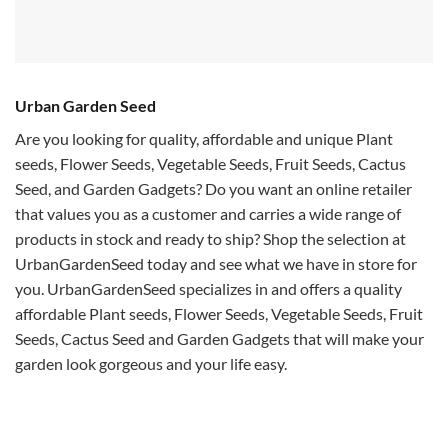
Urban Garden Seed
Are you looking for quality, affordable and unique Plant
seeds, Flower Seeds, Vegetable Seeds, Fruit Seeds, Cactus
Seed, and Garden Gadgets? Do you want an online retailer
that values you as a customer and carries a wide range of
products in stock and ready to ship? Shop the selection at
UrbanGardenSeed today and see what we have in store for
you. UrbanGardenSeed specializes in and offers a quality
affordable Plant seeds, Flower Seeds, Vegetable Seeds, Fruit
Seeds, Cactus Seed and Garden Gadgets that will make your
garden look gorgeous and your life easy.