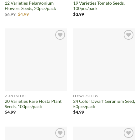
12 Varieties Pelargonium
19 Varieties Tomato Seeds,
Flowers Seeds, 20pcs/pack
100pcs/pack
Original
Current
$
6.99
$
4.99
$
3.99
price
price
was:
is:
$6.99.
$4.99.
Add to
Add to
wishlist
wishlist
PLANT SEEDS
FLOWER SEEDS
20 Varieties Rare Hosta Plant
24 Color Dwarf Geranium Seed,
Seeds, 100pcs/pack
50pcs/pack
$
4.99
$
4.99