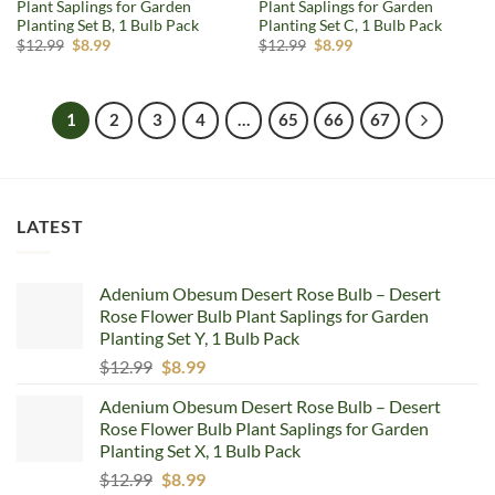
Plant Saplings for Garden
Plant Saplings for Garden
Planting Set B, 1 Bulb Pack
Planting Set C, 1 Bulb Pack
Original
Current
Original
Current
$
12.99
$
8.99
$
12.99
$
8.99
price
price
price
price
was:
is:
was:
is:
$12.99.
$8.99.
$12.99.
$8.99.
1
2
3
4
…
65
66
67
LATEST
Adenium Obesum Desert Rose Bulb – Desert
Rose Flower Bulb Plant Saplings for Garden
Planting Set Y, 1 Bulb Pack
Original
Current
$
12.99
$
8.99
price
price
Adenium Obesum Desert Rose Bulb – Desert
was:
is:
Rose Flower Bulb Plant Saplings for Garden
$12.99.
$8.99.
Planting Set X, 1 Bulb Pack
Original
Current
$
12.99
$
8.99