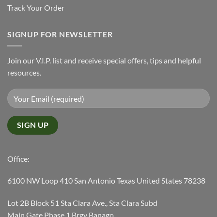
Track Your Order
SIGNUP FOR NEWSLETTER
Join our V.I.P. list and receive special offers, tips and helpful
resources.
Office:
6100 NW Loop 410 San Antonio Texas United States 78238
Lot 2B Block 51 Sta Clara Ave., Sta Clara Subd
Main Gate Phase 1 Brgy Banago