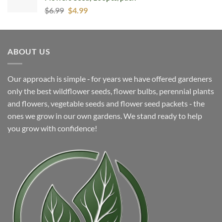
Original
Current
$
6.99
$
4.99
price
price
was:
is:
$6.99.
$4.99.
ABOUT US
Our approach is simple ‐ for years we have offered gardeners
only the best wildflower seeds, flower bulbs, perennial plants
and flowers, vegetable seeds and flower seed packets ‐ the
ones we grow in our own gardens. We stand ready to help
you grow with confidence!