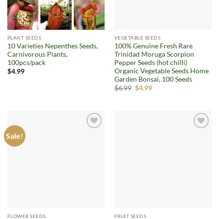
PLANT SEEDS
VEGETABLE SEEDS
10 Varieties Nepenthes Seeds,
100% Genuine Fresh Rare
Carnivorous Plants,
Trinidad Moruga Scorpion
100pcs/pack
Pepper Seeds (hot chilli)
Organic Vegetable Seeds Home
$
4.99
Garden Bonsai, 100 Seeds
Original
Current
$
6.99
$
4.99
price
price
was:
is:
$6.99.
$4.99.
Sale!
Add to
Add to
wishlist
wishlist
FLOWER SEEDS
FRUIT SEEDS