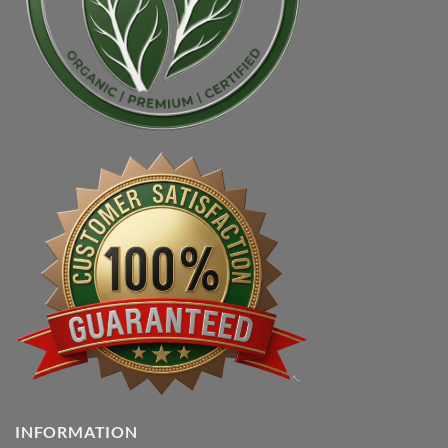
INFORMATION