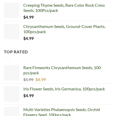
price
price
Creeping Thyme Seeds, Rare Color Rock Cress
was:
is:
Seeds, 100Pcs/pack
$5.99.
$4.99.
$
4.99
Chrysanthemum Seeds, Ground-Cover Plants,
100pcs/pack
$
4.99
TOP RATED
Rare Fireworks Chrysanthemum Seeds, 100
pcs/pack
Original
Current
$
5.99
$
4.99
price
price
Iris Flower Seeds, Iris Germanica, 100pcs/pack
was:
is:
$
4.99
$5.99.
$4.99.
Multi-Varieties Phalaenopsis Seeds, Orchid
Flowers Seed, 100pcs/pack