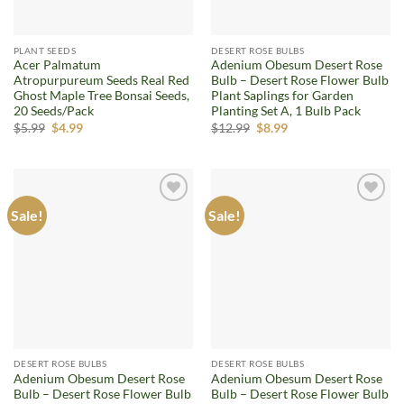
PLANT SEEDS
DESERT ROSE BULBS
Acer Palmatum
Adenium Obesum Desert Rose
Atropurpureum Seeds Real Red
Bulb – Desert Rose Flower Bulb
Ghost Maple Tree Bonsai Seeds,
Plant Saplings for Garden
20 Seeds/Pack
Planting Set A, 1 Bulb Pack
Original
Current
Original
Current
$
5.99
$
4.99
$
12.99
$
8.99
price
price
price
price
was:
is:
was:
is:
$5.99.
$4.99.
$12.99.
$8.99.
Sale!
Sale!
Add to
Add to
wishlist
wishlist
DESERT ROSE BULBS
DESERT ROSE BULBS
Adenium Obesum Desert Rose
Adenium Obesum Desert Rose
Bulb – Desert Rose Flower Bulb
Bulb – Desert Rose Flower Bulb