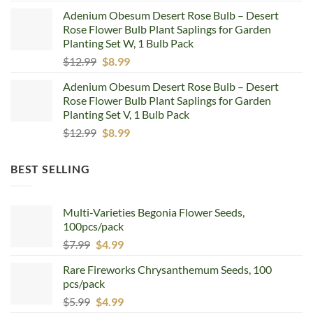
price
price
Adenium Obesum Desert Rose Bulb – Desert
was:
is:
Rose Flower Bulb Plant Saplings for Garden
$12.99.
$8.99.
Planting Set W, 1 Bulb Pack
Original
Current
$
12.99
$
8.99
price
price
Adenium Obesum Desert Rose Bulb – Desert
was:
is:
Rose Flower Bulb Plant Saplings for Garden
$12.99.
$8.99.
Planting Set V, 1 Bulb Pack
Original
Current
$
12.99
$
8.99
price
price
was:
is:
BEST SELLING
$12.99.
$8.99.
Multi-Varieties Begonia Flower Seeds,
100pcs/pack
Original
Current
$
7.99
$
4.99
price
price
Rare Fireworks Chrysanthemum Seeds, 100
was:
is:
pcs/pack
$7.99.
$4.99.
Original
Current
$
5.99
$
4.99