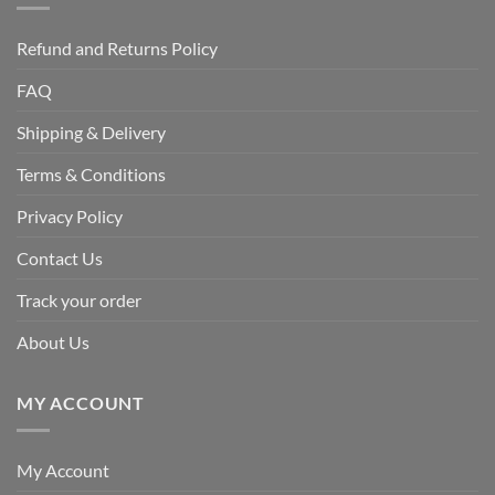
Refund and Returns Policy
FAQ
Shipping & Delivery
Terms & Conditions
Privacy Policy
Contact Us
Track your order
About Us
MY ACCOUNT
My Account