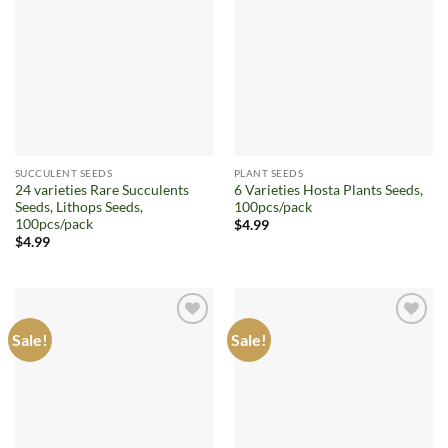
Add to
Add to
wishlist
wishlist
SUCCULENT SEEDS
PLANT SEEDS
24 varieties Rare Succulents
6 Varieties Hosta Plants Seeds,
Seeds, Lithops Seeds,
100pcs/pack
100pcs/pack
$
4.99
$
4.99
Sale!
Sale!
Add to
Add to
wishlist
wishlist