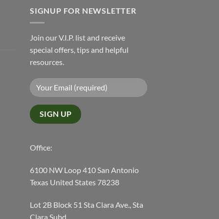
SIGNUP FOR NEWSLETTER
Join our V.I.P. list and receive
special offers, tips and helpful
resources.
Office:
6100 NW Loop 410 San Antonio
Texas United States 78238
Lot 2B Block 51 Sta Clara Ave., Sta
Clara Subd