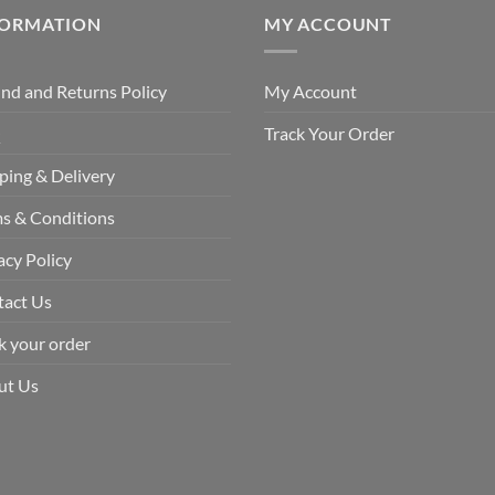
FORMATION
MY ACCOUNT
nd and Returns Policy
My Account
Q
Track Your Order
ping & Delivery
s & Conditions
acy Policy
tact Us
k your order
ut Us