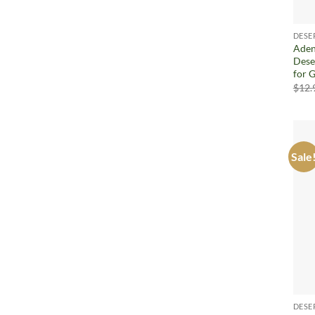
DESE
Aden
Dese
for 
$
12.
Sale
DESE