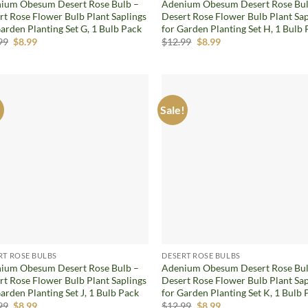
ium Obesum Desert Rose Bulb –
Adenium Obesum Desert Rose Bul
rt Rose Flower Bulb Plant Saplings
Desert Rose Flower Bulb Plant Sap
arden Planting Set G, 1 Bulb Pack
for Garden Planting Set H, 1 Bulb
Original
Current
Original
Current
99
$
8.99
$
12.99
$
8.99
price
price
price
price
was:
is:
was:
is:
$12.99.
$8.99.
$12.99.
$8.99.
!
Sale!
Add to
Ad
wishlist
wis
RT ROSE BULBS
DESERT ROSE BULBS
ium Obesum Desert Rose Bulb –
Adenium Obesum Desert Rose Bul
rt Rose Flower Bulb Plant Saplings
Desert Rose Flower Bulb Plant Sap
arden Planting Set J, 1 Bulb Pack
for Garden Planting Set K, 1 Bulb 
Original
Current
Original
Current
99
$
8.99
$
12.99
$
8.99