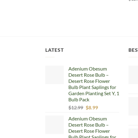
LATEST
BES
Adenium Obesum
Desert Rose Bulb –
Desert Rose Flower
Bulb Plant Saplings for
Garden Planting Set Y, 1
Bulb Pack
Original
Current
$
12.99
$
8.99
price
price
Adenium Obesum
was:
is:
Desert Rose Bulb –
$12.99.
$8.99.
Desert Rose Flower
Bulb Plant Saplings for