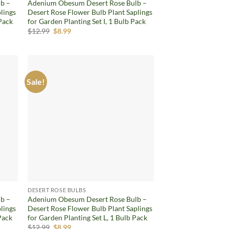
b –
Adenium Obesum Desert Rose Bulb –
lings
Desert Rose Flower Bulb Plant Saplings
 Pack
for Garden Planting Set I, 1 Bulb Pack
Original
Current
$
12.99
$
8.99
price
price
was:
is:
$12.99.
$8.99.
Sale!
d to
Add to
hlist
wishlist
DESERT ROSE BULBS
b –
Adenium Obesum Desert Rose Bulb –
lings
Desert Rose Flower Bulb Plant Saplings
Pack
for Garden Planting Set L, 1 Bulb Pack
Original
Current
$
12.99
$
8.99