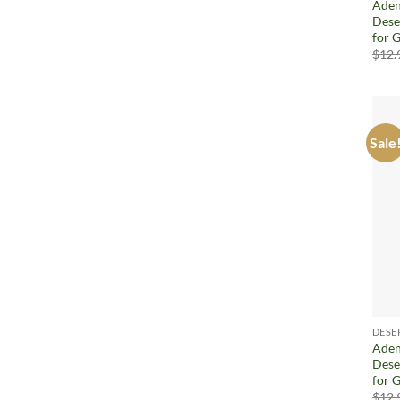
Aden
Dese
for G
$
12.
Sale
DESE
Aden
Dese
for G
$
12.