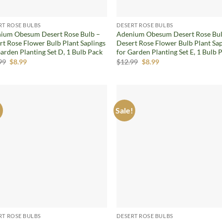
RT ROSE BULBS
DESERT ROSE BULBS
ium Obesum Desert Rose Bulb –
Adenium Obesum Desert Rose Bul
rt Rose Flower Bulb Plant Saplings
Desert Rose Flower Bulb Plant Sap
Garden Planting Set D, 1 Bulb Pack
for Garden Planting Set E, 1 Bulb 
Original
Current
Original
Current
99
$
8.99
$
12.99
$
8.99
price
price
price
price
was:
is:
was:
is:
$12.99.
$8.99.
$12.99.
$8.99.
!
Sale!
Add to
Ad
wishlist
wis
RT ROSE BULBS
DESERT ROSE BULBS