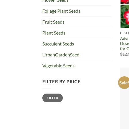
Foliage Plant Seeds
Fruit Seeds
Plant Seeds
DESE
Aden
Dese
Succulent Seeds
for G
$
12.
UrbanGardenSeed
Vegetable Seeds
FILTER BY PRICE
Sale
Min
Max
FILTER
price
price