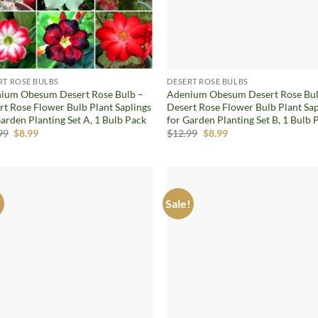
RT ROSE BULBS
DESERT ROSE BULBS
ium Obesum Desert Rose Bulb –
Adenium Obesum Desert Rose Bul
rt Rose Flower Bulb Plant Saplings
Desert Rose Flower Bulb Plant Sap
arden Planting Set A, 1 Bulb Pack
for Garden Planting Set B, 1 Bulb 
Original
Current
Original
Current
99
$
8.99
$
12.99
$
8.99
price
price
price
price
was:
is:
was:
is:
$12.99.
$8.99.
$12.99.
$8.99.
!
Sale!
Add to
Ad
wishlist
wis