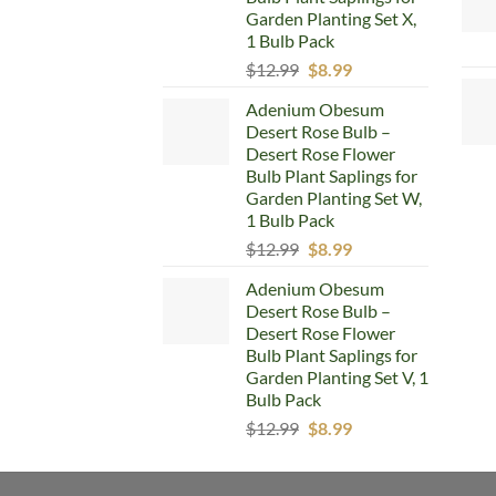
Garden Planting Set X,
1 Bulb Pack
Original
Current
$
12.99
$
8.99
price
price
Adenium Obesum
was:
is:
Desert Rose Bulb –
$12.99.
$8.99.
Desert Rose Flower
Bulb Plant Saplings for
Garden Planting Set W,
1 Bulb Pack
Original
Current
$
12.99
$
8.99
price
price
Adenium Obesum
was:
is:
Desert Rose Bulb –
$12.99.
$8.99.
Desert Rose Flower
Bulb Plant Saplings for
Garden Planting Set V, 1
Bulb Pack
Original
Current
$
12.99
$
8.99
price
price
was:
is: