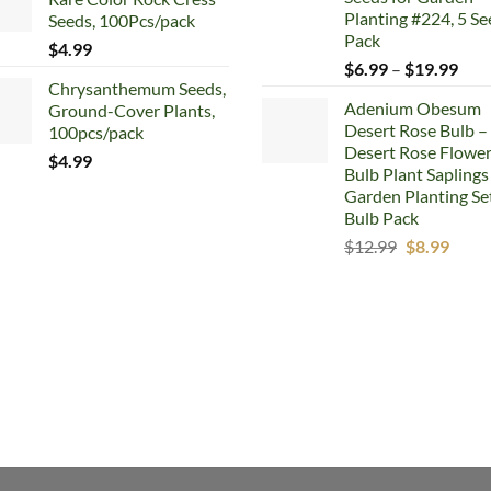
$5.99.
$4.99.
Planting #224, 5 Se
Seeds, 100Pcs/pack
Pack
$
4.99
Pric
$
6.99
–
$
19.99
Chrysanthemum Seeds,
rang
Adenium Obesum
Ground-Cover Plants,
$6.
Desert Rose Bulb –
100pcs/pack
thr
Desert Rose Flowe
$19
$
4.99
Bulb Plant Saplings
Garden Planting Set
Bulb Pack
Original
Curr
$
12.99
$
8.99
price
price
was:
is:
$12.99.
$8.99