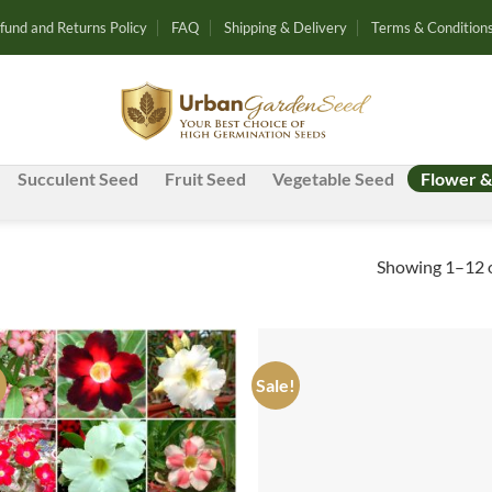
fund and Returns Policy
FAQ
Shipping & Delivery
Terms & Condition
Succulent Seed
Fruit Seed
Vegetable Seed
Flower &
Showing 1–12 o
!
Sale!
Add to
Ad
wishlist
wis