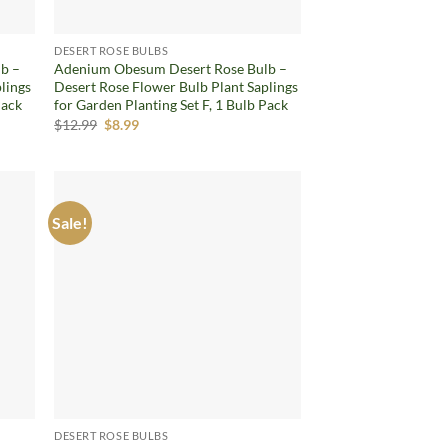
DESERT ROSE BULBS
b –
Adenium Obesum Desert Rose Bulb –
lings
Desert Rose Flower Bulb Plant Saplings
Pack
for Garden Planting Set F, 1 Bulb Pack
Original
Current
$
12.99
$
8.99
price
price
was:
is:
$12.99.
$8.99.
Sale!
d to
Add to
hlist
wishlist
DESERT ROSE BULBS