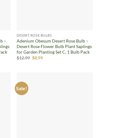
DESERT ROSE BULBS
b –
Adenium Obesum Desert Rose Bulb –
lings
Desert Rose Flower Bulb Plant Saplings
Pack
for Garden Planting Set C, 1 Bulb Pack
Original
Current
$
12.99
$
8.99
price
price
was:
is:
$12.99.
$8.99.
Sale!
d to
Add to
hlist
wishlist