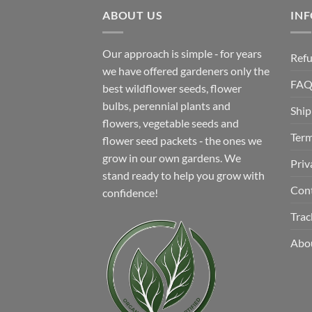
$12.99.
$8.99.
ABOUT US
IN
Our approach is simple ‐ for years
Refu
we have offered gardeners only the
FA
best wildflower seeds, flower
bulbs, perennial plants and
Ship
flowers, vegetable seeds and
Term
flower seed packets ‐ the ones we
grow in our own gardens. We
Priv
stand ready to help you grow with
Con
confidence!
Trac
Abo