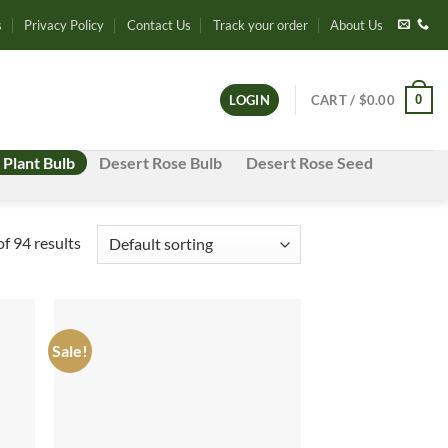
s
Privacy Policy
Contact Us
Track your order
About Us
0
LOGIN
CART /
$
0.00
 Plant Bulb
Desert Rose Bulb
Desert Rose Seed
f 94 results
Sale!
d to
Add to
hlist
wishlist