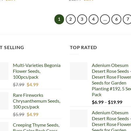
price
price
price
price
was:
is:
was:
is:
$12.99.
$8.99.
$12.99.
$8.99.
1
2
3
4
…
6
7
T SELLING
TOP RATED
Multi-Varieties Begonia
Adenium Obesum
Flower Seeds,
Desert Rose Seeds 
100pcs/pack
Desert Rose Flowe
Seeds for Garden
Original
Current
$
7.99
$
4.99
Planting #192, 5 Se
price
price
Pack
Rare Fireworks
was:
is:
Chrysanthemum Seeds,
Pric
$
6.99
–
$
19.99
$7.99.
$4.99.
100 pcs/pack
rang
Adenium Obesum
Original
Current
$6.
$
5.99
$
4.99
Desert Rose Seeds 
price
price
thr
Desert Rose Flowe
Creeping Thyme Seeds,
was:
is:
$19
Seeds for Garden
Rare Color Rock Cress