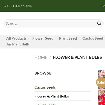
Skip
Re
Call Us: 1 (888) 577-8435
to
content
Search
for:
All Products
Flower Seed
Plant Seed
Cactus Seed
Air Plant Bulb
HOME
/
FLOWER & PLANT BULBS
BROWSE
Sale
Cactus Seeds
Flower & Plant Bulbs
Flower Seeds