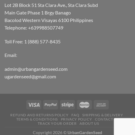
Lot 2B Block 51 Sta Clara Ave., Sta Clara Subd
Main Gate Phase 1 Brgy Banago
Bacolod Western Visayas 6100 Philippines
Telephone: +639988507749
Toll Free: 1 (888) 577-8435
Email:
admin@urbangardenseed.com
ugardenseed@gmail.com
REFUND AND RETURNS POLICY
FAQ
SHIPPING & DELIVERY
TERMS & CONDITIONS
PRIVACY POLICY
CONTACT US
TRACK YOUR ORDER
ABOUT US
Copyright 2026 ©
UrbanGardenSeed