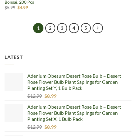
Bonsai, 200 Pcs
Original
Current
$
5.99
$
4.99
price
price
was:
is:
$5.99.
$4.99.
1
2
3
4
5
LATEST
Adenium Obesum Desert Rose Bulb – Desert
Rose Flower Bulb Plant Saplings for Garden
Planting Set Y, 1 Bulb Pack
Original
Current
$
12.99
$
8.99
price
price
Adenium Obesum Desert Rose Bulb – Desert
was:
is:
Rose Flower Bulb Plant Saplings for Garden
$12.99.
$8.99.
Planting Set X, 1 Bulb Pack
Original
Current
$
12.99
$
8.99
price
price