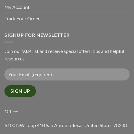
My Account
Track Your Order
SIGNUP FOR NEWSLETTER
Join our V.I.P. list and receive special offers, tips and helpful
resources.
Office:
6100 NW Loop 410 San Antonio Texas United States 78238