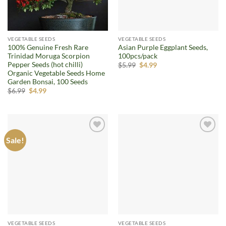
VEGETABLE SEEDS
VEGETABLE SEEDS
100% Genuine Fresh Rare
Asian Purple Eggplant Seeds,
Trinidad Moruga Scorpion
100pcs/pack
Pepper Seeds (hot chilli)
Original
Current
$
5.99
$
4.99
price
price
Organic Vegetable Seeds Home
was:
is:
Garden Bonsai, 100 Seeds
$5.99.
$4.99.
Original
Current
$
6.99
$
4.99
price
price
was:
is:
$6.99.
$4.99.
Sale!
Add to
Add to
wishlist
wishlist
VEGETABLE SEEDS
VEGETABLE SEEDS