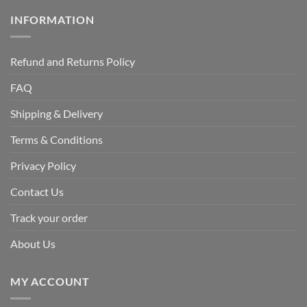
INFORMATION
Refund and Returns Policy
FAQ
Shipping & Delivery
Terms & Conditions
Privacy Policy
Contact Us
Track your order
About Us
MY ACCOUNT