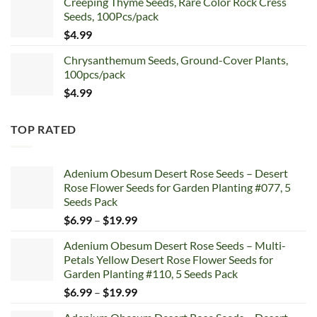
Creeping Thyme Seeds, Rare Color Rock Cress
was:
is:
Seeds, 100Pcs/pack
$5.99.
$4.99.
$
4.99
Chrysanthemum Seeds, Ground-Cover Plants,
100pcs/pack
$
4.99
TOP RATED
Adenium Obesum Desert Rose Seeds – Desert
Rose Flower Seeds for Garden Planting #077, 5
Seeds Pack
Price
$
6.99
–
$
19.99
range:
Adenium Obesum Desert Rose Seeds – Multi-
$6.99
Petals Yellow Desert Rose Flower Seeds for
through
Garden Planting #110, 5 Seeds Pack
$19.99
Price
$
6.99
–
$
19.99
range: