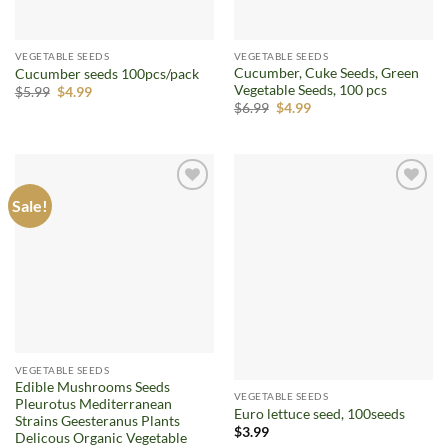
VEGETABLE SEEDS
VEGETABLE SEEDS
Cucumber, Cuke Seeds, Green
Cucumber seeds 100pcs/pack
Vegetable Seeds, 100 pcs
Original
Current
$
5.99
$
4.99
price
price
Original
Current
$
6.99
$
4.99
was:
is:
price
price
$5.99.
$4.99.
was:
is:
$6.99.
$4.99.
Sale!
Add to
Add to
wishlist
wishlist
VEGETABLE SEEDS
Edible Mushrooms Seeds
VEGETABLE SEEDS
Pleurotus Mediterranean
Euro lettuce seed, 100seeds
Strains Geesteranus Plants
$
3.99
Delicous Organic Vegetable