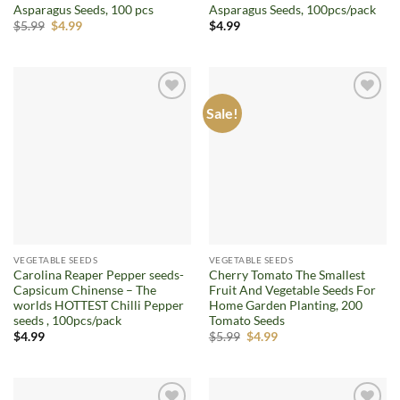
Asparagus Seeds, 100 pcs
Asparagus Seeds, 100pcs/pack
Original
Current
$
5.99
$
4.99
$
4.99
price
price
was:
is:
$5.99.
$4.99.
Sale!
Add to
Add to
wishlist
wishlist
VEGETABLE SEEDS
VEGETABLE SEEDS
Carolina Reaper Pepper seeds-
Cherry Tomato The Smallest
Capsicum Chinense – The
Fruit And Vegetable Seeds For
worlds HOTTEST Chilli Pepper
Home Garden Planting, 200
seeds , 100pcs/pack
Tomato Seeds
Original
Current
$
4.99
$
5.99
$
4.99
price
price
was:
is:
$5.99.
$4.99.