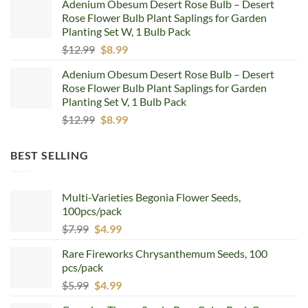
Adenium Obesum Desert Rose Bulb – Desert
was:
is:
Rose Flower Bulb Plant Saplings for Garden
$12.99.
$8.99.
Planting Set W, 1 Bulb Pack
Original
Current
$
12.99
$
8.99
price
price
Adenium Obesum Desert Rose Bulb – Desert
was:
is:
Rose Flower Bulb Plant Saplings for Garden
$12.99.
$8.99.
Planting Set V, 1 Bulb Pack
Original
Current
$
12.99
$
8.99
price
price
was:
is:
BEST SELLING
$12.99.
$8.99.
Multi-Varieties Begonia Flower Seeds,
100pcs/pack
Original
Current
$
7.99
$
4.99
price
price
Rare Fireworks Chrysanthemum Seeds, 100
was:
is:
pcs/pack
$7.99.
$4.99.
Original
Current
$
5.99
$
4.99
price
price