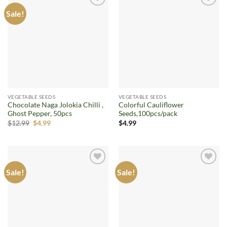
Sale!
Add to
Add to
wishlist
wishlist
VEGETABLE SEEDS
VEGETABLE SEEDS
Chocolate Naga Jolokia Chilli ,
Colorful Cauliflower
Ghost Pepper, 50pcs
Seeds,100pcs/pack
Original
Current
$
12.99
$
4.99
$
4.99
price
price
was:
is:
$12.99.
$4.99.
Sale!
Sale!
Add to
Add to
wishlist
wishlist