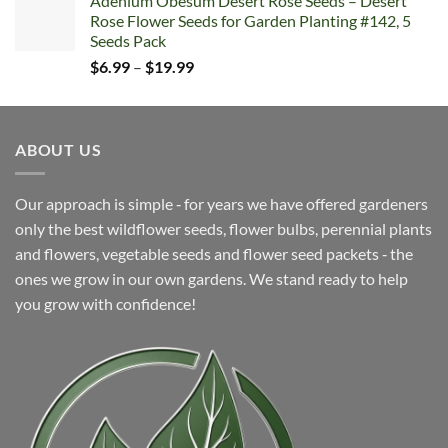
Adenium Obesum Desert Rose Seeds – Desert
$6.99
Rose Flower Seeds for Garden Planting #142, 5
through
Seeds Pack
$19.99
Price
$
6.99
–
$
19.99
range:
$6.99
through
ABOUT US
$19.99
Our approach is simple ‐ for years we have offered gardeners
only the best wildflower seeds, flower bulbs, perennial plants
and flowers, vegetable seeds and flower seed packets ‐ the
ones we grow in our own gardens. We stand ready to help
you grow with confidence!