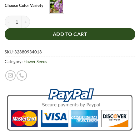
$5.99.
$4.99.
Choose Color Variety
Lilac Wisteria Tree Seeds, Mini Bonsai Flower Seeds, 10pcs/pack quan
ADD TO CART
SKU:
32880934018
Category:
Flower Seeds