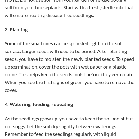
soil from your houseplants. Start with a fresh, sterile mix that
will ensure healthy, disease-free seedlings.
3. Planting
Some of the small ones can be sprinkled right on the soil
surface. Larger seeds will need to be buried. After planting
seeds, you have to moisten the newly planted seeds. To speed
up germination, cover the pots with wet paper or a plastic
dome. This helps keep the seeds moist before they germinate.
When you see the first signs of green, you have to remove the
cover.
4. Watering, feeding, repeating
As the seedlings grow up, you have to keep the soil moist but
not soggy. Let the soil dry slightly between waterings.
Remember to feed the seedlings regularly with liquid