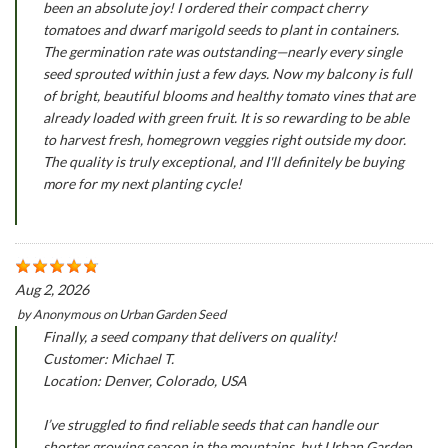
been an absolute joy! I ordered their compact cherry
tomatoes and dwarf marigold seeds to plant in containers.
The germination rate was outstanding—nearly every single
seed sprouted within just a few days. Now my balcony is full
of bright, beautiful blooms and healthy tomato vines that are
already loaded with green fruit. It is so rewarding to be able
to harvest fresh, homegrown veggies right outside my door.
The quality is truly exceptional, and I'll definitely be buying
more for my next planting cycle!
Aug 2, 2026
by
Anonymous
on
Urban Garden Seed
Finally, a seed company that delivers on quality!
Customer: Michael T.
Location: Denver, Colorado, USA
I’ve struggled to find reliable seeds that can handle our
shorter growing season in the mountains, but Urban Garden