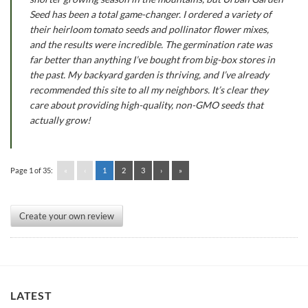
Seed has been a total game-changer. I ordered a variety of
their heirloom tomato seeds and pollinator flower mixes,
and the results were incredible. The germination rate was
far better than anything I’ve bought from big-box stores in
the past. My backyard garden is thriving, and I’ve already
recommended this site to all my neighbors. It’s clear they
care about providing high-quality, non-GMO seeds that
actually grow!
Page 1 of 35:
«
‹
1
2
3
›
»
Create your own review
LATEST