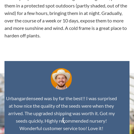
them in a protected spot outdoors (partly shaded, out of the
wind) for a few hours, bringing them in at night. Gradually,
over the course of a week or 10 days, expose them to more
and more sunshine and wind. A cold frame is a great place to
harden off plants.
Urbangardenseed was by far the best!! I was surprised
at how nice the quality of the seeds were when they
arrived. The upgraded shipping was worth it. Got my
seeds quickly. Highly recommended nursery!
Wonderful customer service too! Love it!