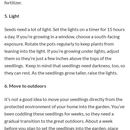
fertilizer.
5. Light
Seeds need a lot of light. Set the lights on a timer for 15 hours
a day. If you’re growing in a window, choose a south-facing
exposure. Rotate the pots regularly to keep plants from
leaning into the light. If you’re growing under lights, adjust
them so they’re just a few inches above the tops of the
seedlings. Keep in mind that seedlings need darkness, too, so
they can rest. As the seedlings grow taller, raise the lights.
6. Move to outdoors
It’s not a good idea to move your seedlings directly from the
protected environment of your home into the garden. You’ve
been coddling these seedlings for weeks, so they need a
gradual transition to the great outdoors. About a week
before you plan to set the seedlings into the garden, place