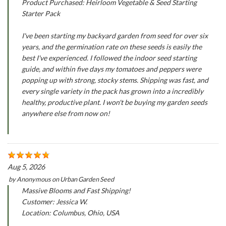
Product Purchased: Heirloom Vegetable & Seed Starting
Starter Pack
I've been starting my backyard garden from seed for over six
years, and the germination rate on these seeds is easily the
best I've experienced. I followed the indoor seed starting
guide, and within five days my tomatoes and peppers were
popping up with strong, stocky stems. Shipping was fast, and
every single variety in the pack has grown into a incredibly
healthy, productive plant. I won't be buying my garden seeds
anywhere else from now on!
Aug 5, 2026
by
Anonymous
on
Urban Garden Seed
Massive Blooms and Fast Shipping!
Customer: Jessica W.
Location: Columbus, Ohio, USA