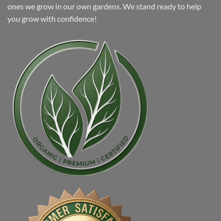
ones we grow in our own gardens. We stand ready to help
you grow with confidence!