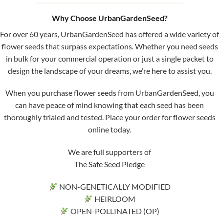
Why Choose UrbanGardenSeed?
For over 60 years, UrbanGardenSeed has offered a wide variety of
flower seeds that surpass expectations. Whether you need seeds
in bulk for your commercial operation or just a single packet to
design the landscape of your dreams, we’re here to assist you.
When you purchase flower seeds from UrbanGardenSeed, you
can have peace of mind knowing that each seed has been
thoroughly trialed and tested. Place your order for flower seeds
online today.
We are full supporters of
The Safe Seed Pledge
NON-GENETICALLY MODIFIED
HEIRLOOM
OPEN-POLLINATED (OP)