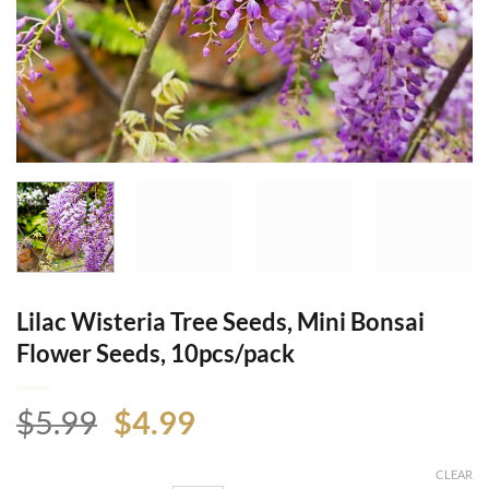
Lilac Wisteria Tree Seeds, Mini Bonsai
Flower Seeds, 10pcs/pack
Original
Current
$
5.99
$
4.99
price
price
was:
is:
CLEAR