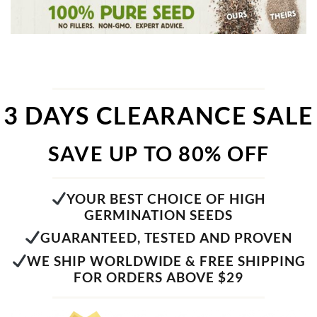
3 DAYS CLEARANCE SALE
SAVE UP TO 80% OFF
YOUR BEST CHOICE OF HIGH
GERMINATION SEEDS
GUARANTEED, TESTED AND PROVEN
WE SHIP WORLDWIDE & FREE SHIPPING
FOR ORDERS ABOVE $29