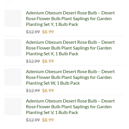
Adenium Obesum Desert Rose Bulb – Desert
Rose Flower Bulb Plant Saplings for Garden
Planting Set Y, 1 Bulb Pack
Original
Current
$
12.99
$
8.99
price
price
Adenium Obesum Desert Rose Bulb – Desert
was:
is:
Rose Flower Bulb Plant Saplings for Garden
$12.99.
$8.99.
Planting Set X, 1 Bulb Pack
Original
Current
$
12.99
$
8.99
price
price
Adenium Obesum Desert Rose Bulb – Desert
was:
is:
Rose Flower Bulb Plant Saplings for Garden
$12.99.
$8.99.
Planting Set W, 1 Bulb Pack
Original
Current
$
12.99
$
8.99
price
price
Adenium Obesum Desert Rose Bulb – Desert
was:
is:
Rose Flower Bulb Plant Saplings for Garden
$12.99.
$8.99.
Planting Set V, 1 Bulb Pack
Original
Current
$
12.99
$
8.99
price
price