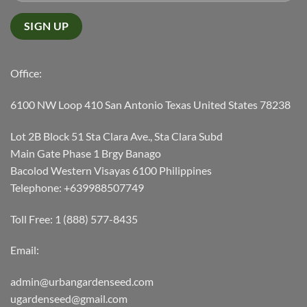
Office:
6100 NW Loop 410 San Antonio Texas United States 78238
Lot 2B Block 51 Sta Clara Ave., Sta Clara Subd
Main Gate Phase 1 Brgy Banago
Bacolod Western Visayas 6100 Philippines
Telephone: +639988507749
Toll Free: 1 (888) 577-8435
Email:
admin@urbangardenseed.com
ugardenseed@gmail.com