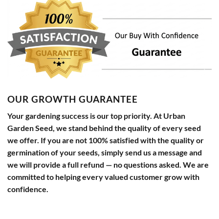
OUR GROWTH GUARANTEE
Your gardening success is our top priority. At Urban
Garden Seed, we stand behind the quality of every seed
we offer. If you are not 100% satisfied with the quality or
germination of your seeds, simply send us a message and
we will provide a full refund — no questions asked. We are
committed to helping every valued customer grow with
confidence.