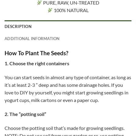
PURE, RAW, UN-TREATED
100% NATURAL
DESCRIPTION
ADDITIONAL INFORMATION
How To Plant The Seeds?
1. Choose the right containers
You can start seeds in almost any type of container, as long as
it’s at least 2-3 ” deep and has some drainage holes. If you
love to DIY by yourself, you might start growing seedlings in
yogurt cups, milk cartons or even a paper cup.
2. The “potting soil”
Choose the potting soil that’s made for growing seedlings.
NOTE: Do not use soil from your garden or re-use potting