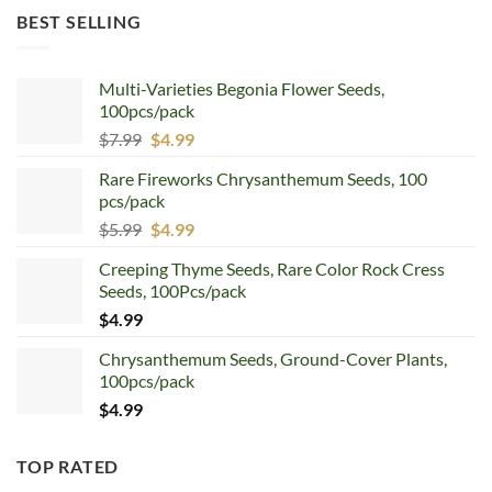
was:
is:
BEST SELLING
$12.99.
$8.99.
Multi-Varieties Begonia Flower Seeds,
100pcs/pack
Original
Current
$
7.99
$
4.99
price
price
Rare Fireworks Chrysanthemum Seeds, 100
was:
is:
pcs/pack
$7.99.
$4.99.
Original
Current
$
5.99
$
4.99
price
price
Creeping Thyme Seeds, Rare Color Rock Cress
was:
is:
Seeds, 100Pcs/pack
$5.99.
$4.99.
$
4.99
Chrysanthemum Seeds, Ground-Cover Plants,
100pcs/pack
$
4.99
TOP RATED