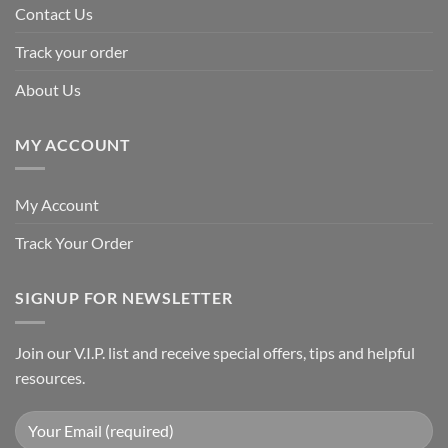
Contact Us
Track your order
About Us
MY ACCOUNT
My Account
Track Your Order
SIGNUP FOR NEWSLETTER
Join our V.I.P. list and receive special offers, tips and helpful
resources.