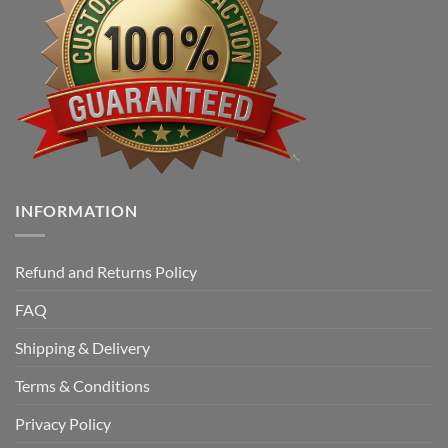
INFORMATION
Refund and Returns Policy
FAQ
Shipping & Delivery
Terms & Conditions
Privacy Policy