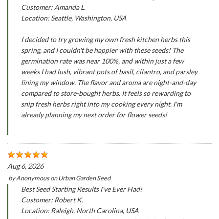
Customer: Amanda L.
Location: Seattle, Washington, USA
I decided to try growing my own fresh kitchen herbs this
spring, and I couldn't be happier with these seeds! The
germination rate was near 100%, and within just a few
weeks I had lush, vibrant pots of basil, cilantro, and parsley
lining my window. The flavor and aroma are night-and-day
compared to store-bought herbs. It feels so rewarding to
snip fresh herbs right into my cooking every night. I'm
already planning my next order for flower seeds!
Aug 6, 2026
by
Anonymous
on
Urban Garden Seed
Best Seed Starting Results I've Ever Had!
Customer: Robert K.
Location: Raleigh, North Carolina, USA