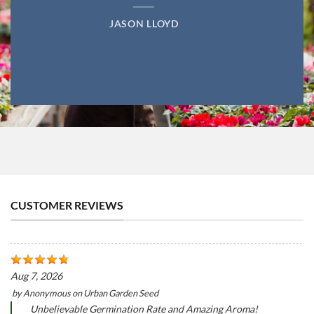
JASON LLOYD
CUSTOMER REVIEWS
Aug 7, 2026
by
Anonymous
on
Urban Garden Seed
Unbelievable Germination Rate and Amazing Aroma!