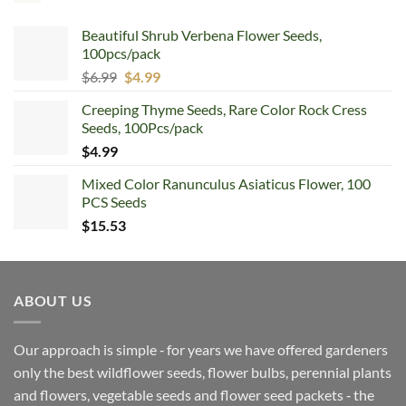
Beautiful Shrub Verbena Flower Seeds,
100pcs/pack
Original
Current
$
6.99
$
4.99
price
price
Creeping Thyme Seeds, Rare Color Rock Cress
was:
is:
Seeds, 100Pcs/pack
$6.99.
$4.99.
$
4.99
Mixed Color Ranunculus Asiaticus Flower, 100
PCS Seeds
$
15.53
ABOUT US
Our approach is simple ‐ for years we have offered gardeners
only the best wildflower seeds, flower bulbs, perennial plants
and flowers, vegetable seeds and flower seed packets ‐ the