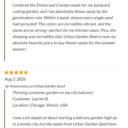
I ordered the Zinnia and Cosmos seeds for my backyard
cutting garden, and I am absolutely blown away by the
germination rate. Within a week, almost every single seed
had sprouted! The colors are incredibly vibrant, and the
stems are so strong—perfect for my kitchen vases. Plus, the
shipping was incredibly fast. Urban Garden Seed is now my
absolute favorite place to buy flower seeds for the summer
season!
Aug 3, 2026
by
Anonymous
on
Urban Garden Seed
Thriving container garden on my city balcony!
Customer: Lauren B.
Location: Chicago, Illinois, USA
I was a bit skeptical about starting a balcony garden high up
in a windy city, but the seeds from Urban Garden Seed have