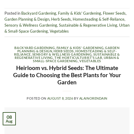
Posted in
Backyard Gardening
,
Family & Kids' Gardening
,
Flower Seeds
,
Garden Planning & Design
,
Herb Seeds
,
Homesteading & Self-Reliance
,
Sensory & Wellness Gardening
,
Sustainable & Regenerative Living
,
Urban
& Small-Space Gardening
,
Vegetables
BACKYARD GARDENING
,
FAMILY & KIDS' GARDENING
,
GARDEN
PLANNING & DESIGN
,
HERB SEEDS
,
HOMESTEADING & SELF-
RELIANCE
,
SENSORY & WELLNESS GARDENING
,
SUSTAINABLE &
REGENERATIVE LIVING
,
THE HORTICULTURIST’S LAB
,
URBAN &
SMALL-SPACE GARDENING
,
VEGETABLES
Heirloom vs. Hybrid Seeds: The Ultimate
Guide to Choosing the Best Plants for Your
Garden
POSTED ON
AUGUST 8, 2026
BY
ALAINORENDAIN
08
Aug