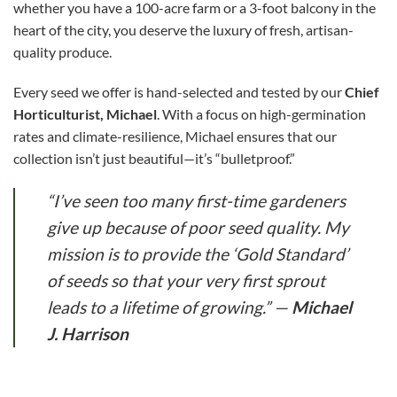
whether you have a 100-acre farm or a 3-foot balcony in the
heart of the city, you deserve the luxury of fresh, artisan-
quality produce.
Every seed we offer is hand-selected and tested by our
Chief
Horticulturist, Michael
. With a focus on high-germination
rates and climate-resilience, Michael ensures that our
collection isn’t just beautiful—it’s “bulletproof.”
“I’ve seen too many first-time gardeners
give up because of poor seed quality. My
mission is to provide the ‘Gold Standard’
of seeds so that your very first sprout
leads to a lifetime of growing.”
—
Michael
J. Harrison