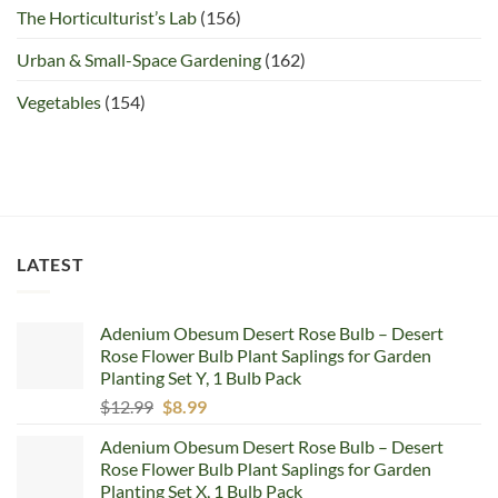
The Horticulturist’s Lab
(156)
Urban & Small-Space Gardening
(162)
Vegetables
(154)
LATEST
Adenium Obesum Desert Rose Bulb – Desert
Rose Flower Bulb Plant Saplings for Garden
Planting Set Y, 1 Bulb Pack
Original
Current
$
12.99
$
8.99
price
price
Adenium Obesum Desert Rose Bulb – Desert
was:
is:
Rose Flower Bulb Plant Saplings for Garden
$12.99.
$8.99.
Planting Set X, 1 Bulb Pack