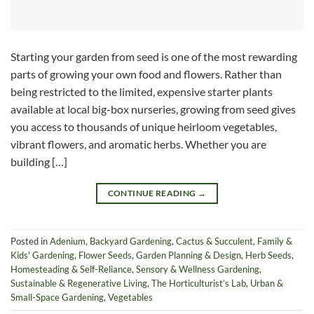
Starting your garden from seed is one of the most rewarding
parts of growing your own food and flowers. Rather than
being restricted to the limited, expensive starter plants
available at local big-box nurseries, growing from seed gives
you access to thousands of unique heirloom vegetables,
vibrant flowers, and aromatic herbs. Whether you are
building […]
CONTINUE READING
→
Posted in
Adenium
,
Backyard Gardening
,
Cactus & Succulent
,
Family &
Kids' Gardening
,
Flower Seeds
,
Garden Planning & Design
,
Herb Seeds
,
Homesteading & Self-Reliance
,
Sensory & Wellness Gardening
,
Sustainable & Regenerative Living
,
The Horticulturist’s Lab
,
Urban &
Small-Space Gardening
,
Vegetables