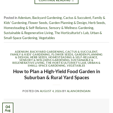
CONTINUE READING
→
Posted in
Adenium
,
Backyard Gardening
,
Cactus & Succulent
,
Family &
Kids' Gardening
,
Flower Seeds
,
Garden Planning & Design
,
Herb Seeds
,
Homesteading & Self-Reliance
,
Sensory & Wellness Gardening
,
Sustainable & Regenerative Living
,
The Horticulturist’s Lab
,
Urban &
Small-Space Gardening
,
Vegetables
ADENIUM
,
BACKYARD GARDENING
,
CACTUS & SUCCULENT
,
FAMILY & KIDS' GARDENING
,
FLOWER SEEDS
,
GARDEN PLANNING
& DESIGN
,
HERB SEEDS
,
HOMESTEADING & SELF-RELIANCE
,
SENSORY & WELLNESS GARDENING
,
SUSTAINABLE &
REGENERATIVE LIVING
,
THE HORTICULTURIST’S LAB
,
URBAN &
SMALL-SPACE GARDENING
,
VEGETABLES
How to Plan a High-Yield Food Garden in
Suburban & Rural Yard Spaces
POSTED ON
AUGUST 4, 2026
BY
ALAINORENDAIN
04
Aug