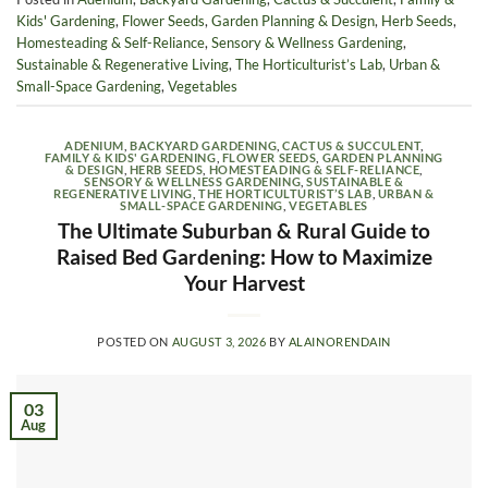
Kids' Gardening
,
Flower Seeds
,
Garden Planning & Design
,
Herb Seeds
,
Homesteading & Self-Reliance
,
Sensory & Wellness Gardening
,
Sustainable & Regenerative Living
,
The Horticulturist’s Lab
,
Urban &
Small-Space Gardening
,
Vegetables
ADENIUM
,
BACKYARD GARDENING
,
CACTUS & SUCCULENT
,
FAMILY & KIDS' GARDENING
,
FLOWER SEEDS
,
GARDEN PLANNING
& DESIGN
,
HERB SEEDS
,
HOMESTEADING & SELF-RELIANCE
,
SENSORY & WELLNESS GARDENING
,
SUSTAINABLE &
REGENERATIVE LIVING
,
THE HORTICULTURIST’S LAB
,
URBAN &
SMALL-SPACE GARDENING
,
VEGETABLES
The Ultimate Suburban & Rural Guide to
Raised Bed Gardening: How to Maximize
Your Harvest
POSTED ON
AUGUST 3, 2026
BY
ALAINORENDAIN
03
Aug