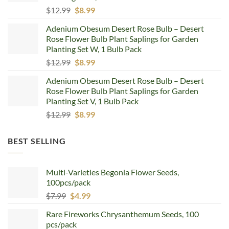
Original
Current
$
12.99
$
8.99
price
price
Adenium Obesum Desert Rose Bulb – Desert
was:
is:
Rose Flower Bulb Plant Saplings for Garden
$12.99.
$8.99.
Planting Set W, 1 Bulb Pack
Original
Current
$
12.99
$
8.99
price
price
Adenium Obesum Desert Rose Bulb – Desert
was:
is:
Rose Flower Bulb Plant Saplings for Garden
$12.99.
$8.99.
Planting Set V, 1 Bulb Pack
Original
Current
$
12.99
$
8.99
price
price
was:
is:
BEST SELLING
$12.99.
$8.99.
Multi-Varieties Begonia Flower Seeds,
100pcs/pack
Original
Current
$
7.99
$
4.99
price
price
Rare Fireworks Chrysanthemum Seeds, 100
was:
is:
pcs/pack
$7.99.
$4.99.