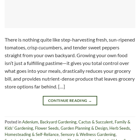
There is nothing quite like step-harvesting fresh, sun-ripened
tomatoes, crisp cucumbers, and tender sweet peppers
straight from your own backyard. Growing your own food
isn’t just a fulfilling pastime—it gives you total control over
what goes into your meals, drastically reduces your grocery
bill, and provides nutrient-dense produce that leaves grocery
store options far behind. […]
CONTINUE READING
→
Posted in
Adenium
,
Backyard Gardening
,
Cactus & Succulent
,
Family &
Kids' Gardening
,
Flower Seeds
,
Garden Planning & Design
,
Herb Seeds
,
Homesteading & Self-Reliance
,
Sensory & Wellness Gardening
,