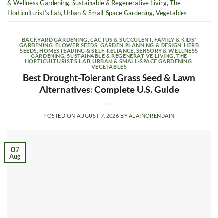
& Wellness Gardening
,
Sustainable & Regenerative Living
,
The
Horticulturist’s Lab
,
Urban & Small-Space Gardening
,
Vegetables
BACKYARD GARDENING
,
CACTUS & SUCCULENT
,
FAMILY & KIDS'
GARDENING
,
FLOWER SEEDS
,
GARDEN PLANNING & DESIGN
,
HERB
SEEDS
,
HOMESTEADING & SELF-RELIANCE
,
SENSORY & WELLNESS
GARDENING
,
SUSTAINABLE & REGENERATIVE LIVING
,
THE
HORTICULTURIST’S LAB
,
URBAN & SMALL-SPACE GARDENING
,
VEGETABLES
Best Drought-Tolerant Grass Seed & Lawn
Alternatives: Complete U.S. Guide
POSTED ON
AUGUST 7, 2026
BY
ALAINORENDAIN
07
Aug