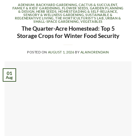
ADENIUM
,
BACKYARD GARDENING
,
CACTUS & SUCCULENT
,
FAMILY & KIDS' GARDENING
,
FLOWER SEEDS
,
GARDEN PLANNING
& DESIGN
,
HERB SEEDS
,
HOMESTEADING & SELF-RELIANCE
,
SENSORY & WELLNESS GARDENING
,
SUSTAINABLE &
REGENERATIVE LIVING
,
THE HORTICULTURIST’S LAB
,
URBAN &
SMALL-SPACE GARDENING
,
VEGETABLES
The Quarter-Acre Homestead: Top 5
Storage Crops for Winter Food Security
POSTED ON
AUGUST 1, 2026
BY
ALAINORENDAIN
01
Aug