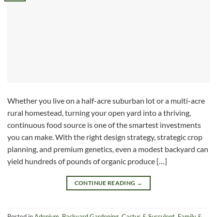
Whether you live on a half-acre suburban lot or a multi-acre
rural homestead, turning your open yard into a thriving,
continuous food source is one of the smartest investments
you can make. With the right design strategy, strategic crop
planning, and premium genetics, even a modest backyard can
yield hundreds of pounds of organic produce […]
CONTINUE READING
→
Posted in
Adenium
,
Backyard Gardening
,
Cactus & Succulent
,
Family &