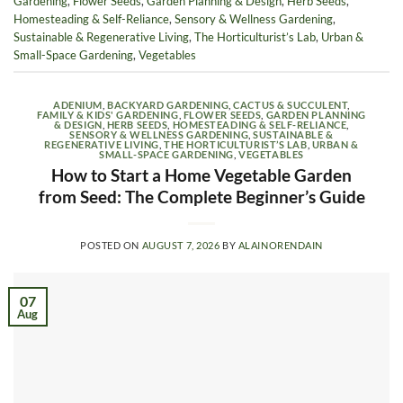
Gardening
,
Flower Seeds
,
Garden Planning & Design
,
Herb Seeds
,
Homesteading & Self-Reliance
,
Sensory & Wellness Gardening
,
Sustainable & Regenerative Living
,
The Horticulturist’s Lab
,
Urban &
Small-Space Gardening
,
Vegetables
ADENIUM
,
BACKYARD GARDENING
,
CACTUS & SUCCULENT
,
FAMILY & KIDS' GARDENING
,
FLOWER SEEDS
,
GARDEN PLANNING
& DESIGN
,
HERB SEEDS
,
HOMESTEADING & SELF-RELIANCE
,
SENSORY & WELLNESS GARDENING
,
SUSTAINABLE &
REGENERATIVE LIVING
,
THE HORTICULTURIST’S LAB
,
URBAN &
SMALL-SPACE GARDENING
,
VEGETABLES
How to Start a Home Vegetable Garden
from Seed: The Complete Beginner’s Guide
POSTED ON
AUGUST 7, 2026
BY
ALAINORENDAIN
07
Aug