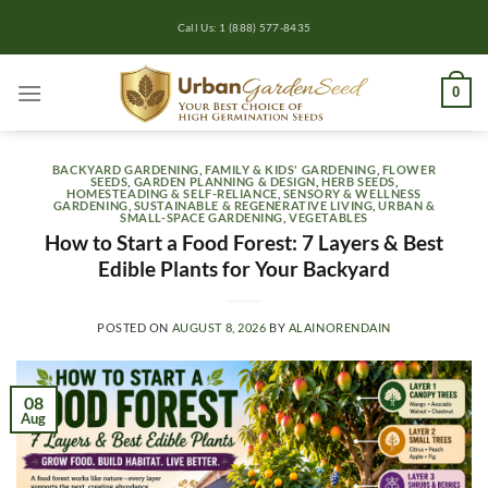
Skip
Call Us: 1 (888) 577-8435
to
content
0
BACKYARD GARDENING
,
FAMILY & KIDS' GARDENING
,
FLOWER
SEEDS
,
GARDEN PLANNING & DESIGN
,
HERB SEEDS
,
HOMESTEADING & SELF-RELIANCE
,
SENSORY & WELLNESS
GARDENING
,
SUSTAINABLE & REGENERATIVE LIVING
,
URBAN &
SMALL-SPACE GARDENING
,
VEGETABLES
How to Start a Food Forest: 7 Layers & Best
Edible Plants for Your Backyard
POSTED ON
AUGUST 8, 2026
BY
ALAINORENDAIN
08
Aug