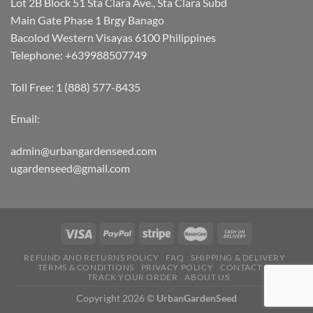
Lot 2B Block 51 Sta Clara Ave., Sta Clara Subd
Main Gate Phase 1 Brgy Banago
Bacolod Western Visayas 6100 Philippines
Telephone: +639988507749
Toll Free: 1 (888) 577-8435
Email:
admin@urbangardenseed.com
ugardenseed@gmail.com
REFUND AND RETURNS POLICY
FAQ
SHIPPING & DELIVERY
TERMS & CONDITIONS
PRIVACY POLICY
CONTACT US
TRACK YOUR ORDER
ABOUT US
Copyright 2026 ©
UrbanGardenSeed