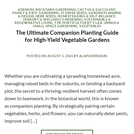
ADENIUM
,
BACKYARD GARDENING
,
CACTUS & SUCCULENT
,
FAMILY & KIDS' GARDENING
,
FLOWER SEEDS
,
GARDEN PLANNING
& DESIGN
,
HERB SEEDS
,
HOMESTEADING & SELF-RELIANCE
,
SENSORY & WELLNESS GARDENING
,
SUSTAINABLE &
REGENERATIVE LIVING
,
THE HORTICULTURIST’S LAB
,
URBAN &
SMALL-SPACE GARDENING
,
VEGETABLES
The Ultimate Companion Planting Guide
for High-Yield Vegetable Gardens
POSTED ON
AUGUST 5, 2026
BY
ALAINORENDAIN
Whether you are cultivating a sprawling homestead acre,
managing raised beds in the suburbs, or tending a backyard
plot, the secret to a thriving, resilient harvest often comes
down to teamwork. In the botanical world, this is known
as companion planting. By strategically pairing certain
vegetables, herbs, and flowers, you can naturally deter pests,
improve soil […]