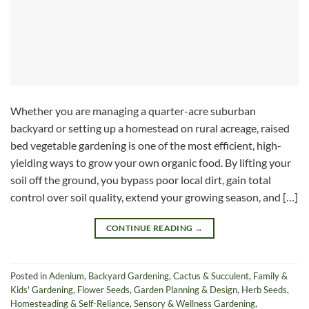
Whether you are managing a quarter-acre suburban
backyard or setting up a homestead on rural acreage, raised
bed vegetable gardening is one of the most efficient, high-
yielding ways to grow your own organic food. By lifting your
soil off the ground, you bypass poor local dirt, gain total
control over soil quality, extend your growing season, and […]
CONTINUE READING
→
Posted in
Adenium
,
Backyard Gardening
,
Cactus & Succulent
,
Family &
Kids' Gardening
,
Flower Seeds
,
Garden Planning & Design
,
Herb Seeds
,
Homesteading & Self-Reliance
,
Sensory & Wellness Gardening
,