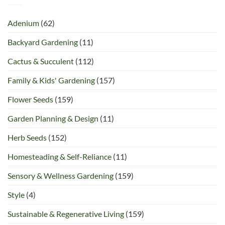
Adenium
(62)
Backyard Gardening
(11)
Cactus & Succulent
(112)
Family & Kids' Gardening
(157)
Flower Seeds
(159)
Garden Planning & Design
(11)
Herb Seeds
(152)
Homesteading & Self-Reliance
(11)
Sensory & Wellness Gardening
(159)
Style
(4)
Sustainable & Regenerative Living
(159)