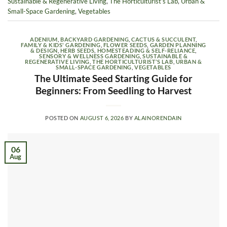
Sustainable & Regenerative Living
,
The Horticulturist’s Lab
,
Urban &
Small-Space Gardening
,
Vegetables
ADENIUM
,
BACKYARD GARDENING
,
CACTUS & SUCCULENT
,
FAMILY & KIDS' GARDENING
,
FLOWER SEEDS
,
GARDEN PLANNING
& DESIGN
,
HERB SEEDS
,
HOMESTEADING & SELF-RELIANCE
,
SENSORY & WELLNESS GARDENING
,
SUSTAINABLE &
REGENERATIVE LIVING
,
THE HORTICULTURIST’S LAB
,
URBAN &
SMALL-SPACE GARDENING
,
VEGETABLES
The Ultimate Seed Starting Guide for
Beginners: From Seedling to Harvest
POSTED ON
AUGUST 6, 2026
BY
ALAINORENDAIN
06
Aug