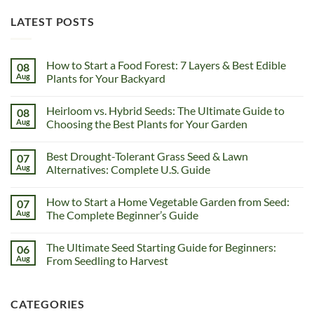
LATEST POSTS
How to Start a Food Forest: 7 Layers & Best Edible
08
Aug
Plants for Your Backyard
Heirloom vs. Hybrid Seeds: The Ultimate Guide to
08
Aug
Choosing the Best Plants for Your Garden
Best Drought-Tolerant Grass Seed & Lawn
07
Aug
Alternatives: Complete U.S. Guide
How to Start a Home Vegetable Garden from Seed:
07
Aug
The Complete Beginner’s Guide
The Ultimate Seed Starting Guide for Beginners:
06
Aug
From Seedling to Harvest
CATEGORIES