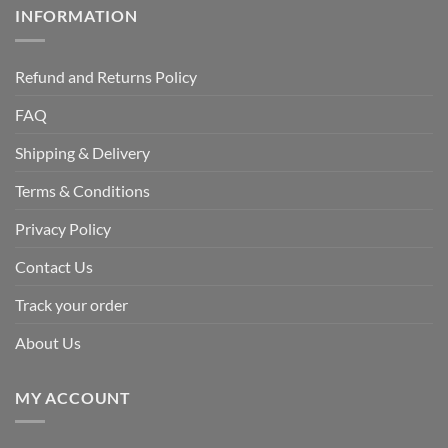
INFORMATION
Refund and Returns Policy
FAQ
Shipping & Delivery
Terms & Conditions
Privacy Policy
Contact Us
Track your order
About Us
MY ACCOUNT