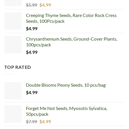
Original
Current
$
5.99
$
4.99
price
price
Creeping Thyme Seeds, Rare Color Rock Cress
was:
is:
Seeds, 100Pcs/pack
$5.99.
$4.99.
$
4.99
Chrysanthemum Seeds, Ground-Cover Plants,
100pcs/pack
$
4.99
TOP RATED
Double Blooms Peony Seeds, 10 pcs/bag
$
4.99
Forget Me Not Seeds, Myosotis Sylvatica,
50pcs/pack
Original
Current
$
7.99
$
4.99
price
price