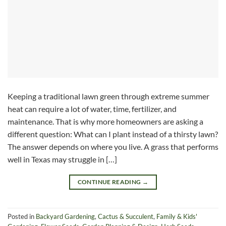
Keeping a traditional lawn green through extreme summer
heat can require a lot of water, time, fertilizer, and
maintenance. That is why more homeowners are asking a
different question: What can I plant instead of a thirsty lawn?
The answer depends on where you live. A grass that performs
well in Texas may struggle in […]
CONTINUE READING
→
Posted in
Backyard Gardening
,
Cactus & Succulent
,
Family & Kids'