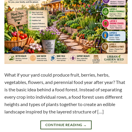
What if your yard could produce fruit, berries, herbs,
vegetables, flowers, and perennial food year after year? That
is the basic idea behind a food forest. Instead of separating
every crop into individual rows, a food forest uses different
heights and types of plants together to create an edible
landscape inspired by the layered structure of […]
CONTINUE READING
→