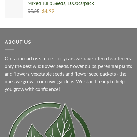
Mixed Tulip Seeds, 100pcs/pack
was:
is:
Original
Current
$
5.25
$7.99.
$
4.99
$4.99.
price
price
was:
is:
$5.25.
$4.99.
ABOUT US
Our approach is simple ‐ for years we have offered gardeners
only the best wildflower seeds, flower bulbs, perennial plants
and flowers, vegetable seeds and flower seed packets ‐ the
ones we grow in our own gardens. We stand ready to help
you grow with confidence!