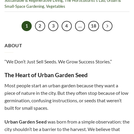
Sustainable & Regenerative Living
,
The Horticulturist’s Lab
,
Urban &
Small-Space Gardening
,
Vegetables
1
2
3
4
…
18
ABOUT
“We Don’t Just Sell Seeds. We Grow Success Stories.”
The Heart of Urban Garden Seed
Most people start an urban garden because they want a
piece of nature in the city. But they often stop because of low
germination, confusing instructions, or seeds that weren’t
built for small spaces.
Urban Garden Seed
was born from a simple observation: the
city shouldn’t be a barrier to the harvest. We believe that