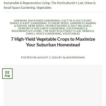
Sustainable & Regenerative Living
,
The Horticulturist’s Lab
,
Urban &
Small-Space Gardening
,
Vegetables
ADENIUM
,
BACKYARD GARDENING
,
CACTUS & SUCCULENT
,
FAMILY & KIDS' GARDENING
,
FLOWER SEEDS
,
GARDEN PLANNING
& DESIGN
,
HERB SEEDS
,
HOMESTEADING & SELF-RELIANCE
,
SENSORY & WELLNESS GARDENING
,
SUSTAINABLE &
REGENERATIVE LIVING
,
THE HORTICULTURIST’S LAB
,
URBAN &
SMALL-SPACE GARDENING
,
VEGETABLES
7 High-Yield Vegetable Crops to Maximize
Your Suburban Homestead
POSTED ON
AUGUST 2, 2026
BY
ALAINORENDAIN
02
Aug