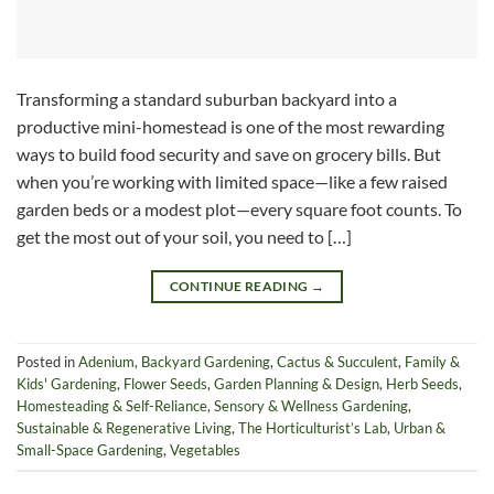
Transforming a standard suburban backyard into a
productive mini-homestead is one of the most rewarding
ways to build food security and save on grocery bills. But
when you’re working with limited space—like a few raised
garden beds or a modest plot—every square foot counts. To
get the most out of your soil, you need to […]
CONTINUE READING
→
Posted in
Adenium
,
Backyard Gardening
,
Cactus & Succulent
,
Family &
Kids' Gardening
,
Flower Seeds
,
Garden Planning & Design
,
Herb Seeds
,
Homesteading & Self-Reliance
,
Sensory & Wellness Gardening
,
Sustainable & Regenerative Living
,
The Horticulturist’s Lab
,
Urban &
Small-Space Gardening
,
Vegetables