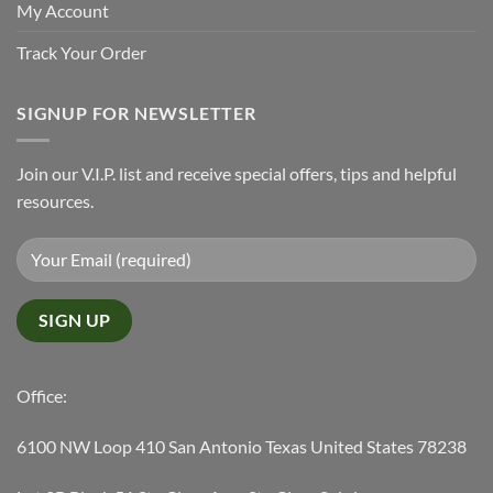
My Account
Track Your Order
SIGNUP FOR NEWSLETTER
Join our V.I.P. list and receive special offers, tips and helpful
resources.
Office:
6100 NW Loop 410 San Antonio Texas United States 78238