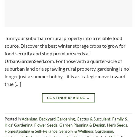
Turn your suburban or rural property into a reliable food
source. Discover the best winter storage crops to grow for
food security and shop premium seeds at
UrbanGardenSeed.com. For those with a quarter-acre of
suburban land or a sprawling rural property, gardening is no
longer just a summer hobby—it is a strategic move toward
true […]
CONTINUE READING
→
Posted in
Adenium
,
Backyard Gardening
,
Cactus & Succulent
,
Family &
Kids' Gardening
,
Flower Seeds
,
Garden Planning & Design
,
Herb Seeds
,
Homesteading & Self-Reliance
,
Sensory & Wellness Gardening
,