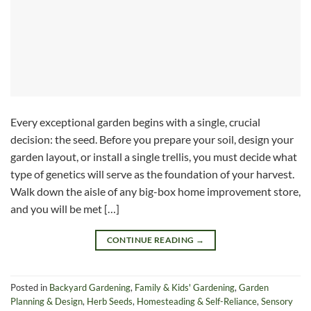
Every exceptional garden begins with a single, crucial
decision: the seed. Before you prepare your soil, design your
garden layout, or install a single trellis, you must decide what
type of genetics will serve as the foundation of your harvest.
Walk down the aisle of any big-box home improvement store,
and you will be met […]
CONTINUE READING
→
Posted in
Backyard Gardening
,
Family & Kids' Gardening
,
Garden
Planning & Design
,
Herb Seeds
,
Homesteading & Self-Reliance
,
Sensory