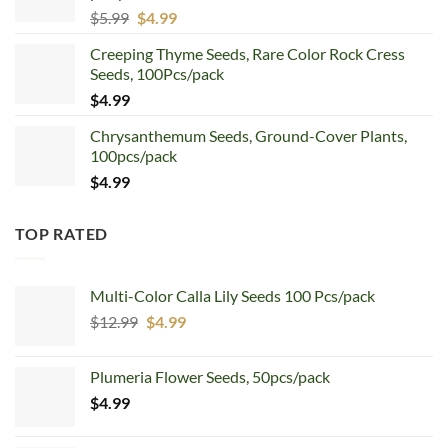
Original
Current
$
5.99
$
4.99
price
price
Creeping Thyme Seeds, Rare Color Rock Cress
was:
is:
Seeds, 100Pcs/pack
$5.99.
$4.99.
$
4.99
Chrysanthemum Seeds, Ground-Cover Plants,
100pcs/pack
$
4.99
TOP RATED
Multi-Color Calla Lily Seeds 100 Pcs/pack
Original
Current
$
12.99
$
4.99
price
price
was:
is:
Plumeria Flower Seeds, 50pcs/pack
$12.99.
$4.99.
$
4.99