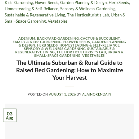
Kids' Gardening
,
Flower Seeds
,
Garden Planning & Design
,
Herb Seeds
,
Homesteading & Self-Reliance
,
Sensory & Wellness Gardening
,
Sustainable & Regenerative Living
,
The Horticulturist’s Lab
,
Urban &
Small-Space Gardening
,
Vegetables
ADENIUM
,
BACKYARD GARDENING
,
CACTUS & SUCCULENT
,
FAMILY & KIDS' GARDENING
,
FLOWER SEEDS
,
GARDEN PLANNING
& DESIGN
,
HERB SEEDS
,
HOMESTEADING & SELF-RELIANCE
,
SENSORY & WELLNESS GARDENING
,
SUSTAINABLE &
REGENERATIVE LIVING
,
THE HORTICULTURIST’S LAB
,
URBAN &
SMALL-SPACE GARDENING
,
VEGETABLES
The Ultimate Suburban & Rural Guide to
Raised Bed Gardening: How to Maximize
Your Harvest
POSTED ON
AUGUST 3, 2026
BY
ALAINORENDAIN
03
Aug