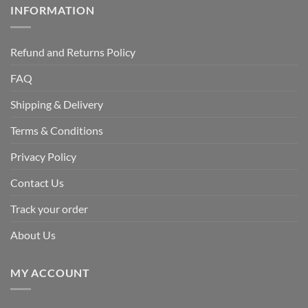
INFORMATION
Refund and Returns Policy
FAQ
Shipping & Delivery
Terms & Conditions
Privacy Policy
Contact Us
Track your order
About Us
MY ACCOUNT