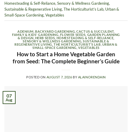
Homesteading & Self-Reliance
,
Sensory & Wellness Gardening
,
Sustainable & Regenerative Living
,
The Horticulturist’s Lab
,
Urban &
Small-Space Gardening
,
Vegetables
ADENIUM
,
BACKYARD GARDENING
,
CACTUS & SUCCULENT
,
FAMILY & KIDS' GARDENING
,
FLOWER SEEDS
,
GARDEN PLANNING
& DESIGN
,
HERB SEEDS
,
HOMESTEADING & SELF-RELIANCE
,
SENSORY & WELLNESS GARDENING
,
SUSTAINABLE &
REGENERATIVE LIVING
,
THE HORTICULTURIST’S LAB
,
URBAN &
SMALL-SPACE GARDENING
,
VEGETABLES
How to Start a Home Vegetable Garden
from Seed: The Complete Beginner’s Guide
POSTED ON
AUGUST 7, 2026
BY
ALAINORENDAIN
07
Aug