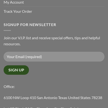
My Account
Track Your Order
SIGNUP FOR NEWSLETTER
Join our V.I.P. list and receive special offers, tips and helpful
resources.
Office:
6100 NW Loop 410 San Antonio Texas United States 78238