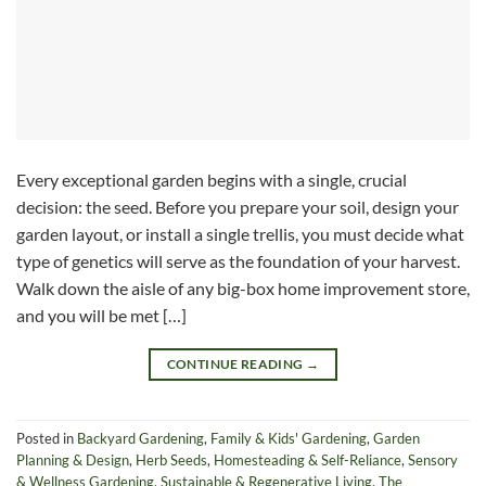
Every exceptional garden begins with a single, crucial
decision: the seed. Before you prepare your soil, design your
garden layout, or install a single trellis, you must decide what
type of genetics will serve as the foundation of your harvest.
Walk down the aisle of any big-box home improvement store,
and you will be met […]
CONTINUE READING
→
Posted in
Backyard Gardening
,
Family & Kids' Gardening
,
Garden
Planning & Design
,
Herb Seeds
,
Homesteading & Self-Reliance
,
Sensory
& Wellness Gardening
,
Sustainable & Regenerative Living
,
The