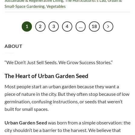
Sustainable & Regenerative Living
,
The Horticulturist’s Lab
,
Urban &
Small-Space Gardening
,
Vegetables
1
2
3
4
…
18
ABOUT
“We Don’t Just Sell Seeds. We Grow Success Stories.”
The Heart of Urban Garden Seed
Most people start an urban garden because they want a
piece of nature in the city. But they often stop because of low
germination, confusing instructions, or seeds that weren’t
built for small spaces.
Urban Garden Seed
was born from a simple observation: the
city shouldn’t be a barrier to the harvest. We believe that