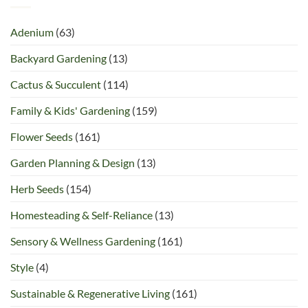
Adenium
(63)
Backyard Gardening
(13)
Cactus & Succulent
(114)
Family & Kids' Gardening
(159)
Flower Seeds
(161)
Garden Planning & Design
(13)
Herb Seeds
(154)
Homesteading & Self-Reliance
(13)
Sensory & Wellness Gardening
(161)
Style
(4)
Sustainable & Regenerative Living
(161)