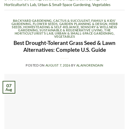
Horticulturist’s Lab
,
Urban & Small-Space Gardening
,
Vegetables
BACKYARD GARDENING
,
CACTUS & SUCCULENT
,
FAMILY & KIDS'
GARDENING
,
FLOWER SEEDS
,
GARDEN PLANNING & DESIGN
,
HERB
SEEDS
,
HOMESTEADING & SELF-RELIANCE
,
SENSORY & WELLNESS
GARDENING
,
SUSTAINABLE & REGENERATIVE LIVING
,
THE
HORTICULTURIST’S LAB
,
URBAN & SMALL-SPACE GARDENING
,
VEGETABLES
Best Drought-Tolerant Grass Seed & Lawn
Alternatives: Complete U.S. Guide
POSTED ON
AUGUST 7, 2026
BY
ALAINORENDAIN
07
Aug