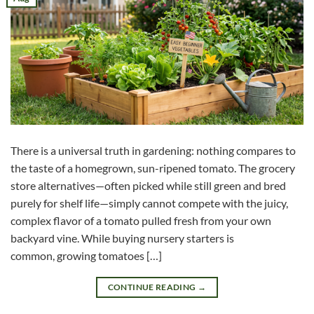
There is a universal truth in gardening: nothing compares to
the taste of a homegrown, sun-ripened tomato. The grocery
store alternatives—often picked while still green and bred
purely for shelf life—simply cannot compete with the juicy,
complex flavor of a tomato pulled fresh from your own
backyard vine. While buying nursery starters is
common, growing tomatoes […]
CONTINUE READING
→