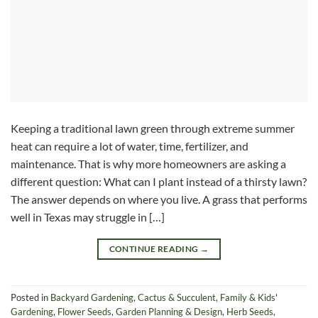
Keeping a traditional lawn green through extreme summer
heat can require a lot of water, time, fertilizer, and
maintenance. That is why more homeowners are asking a
different question: What can I plant instead of a thirsty lawn?
The answer depends on where you live. A grass that performs
well in Texas may struggle in […]
CONTINUE READING
→
Posted in
Backyard Gardening
,
Cactus & Succulent
,
Family & Kids'
Gardening
,
Flower Seeds
,
Garden Planning & Design
,
Herb Seeds
,