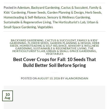
Posted in
Adenium
,
Backyard Gardening
,
Cactus & Succulent
,
Family &
Kids' Gardening
,
Flower Seeds
,
Garden Planning & Design
,
Herb Seeds
,
Homesteading & Self-Reliance
,
Sensory & Wellness Gardening
,
Sustainable & Regenerative Living
,
The Horticulturist’s Lab
,
Urban &
Small-Space Gardening
,
Vegetables
BACKYARD GARDENING
,
CACTUS & SUCCULENT
,
FAMILY & KIDS'
GARDENING
,
FLOWER SEEDS
,
GARDEN PLANNING & DESIGN
,
HERB
SEEDS
,
HOMESTEADING & SELF-RELIANCE
,
SENSORY & WELLNESS
GARDENING
,
SUSTAINABLE & REGENERATIVE LIVING
,
THE
HORTICULTURIST’S LAB
,
URBAN & SMALL-SPACE GARDENING
,
VEGETABLES
Best Cover Crops for Fall: 10 Seeds That
Build Better Soil Before Spring
POSTED ON
AUGUST 10, 2026
BY
ALAINORENDAIN
10
Aug