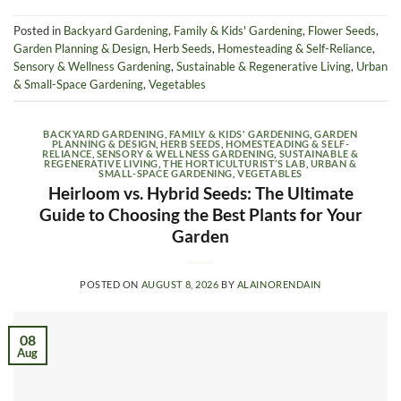
Posted in
Backyard Gardening
,
Family & Kids' Gardening
,
Flower Seeds
,
Garden Planning & Design
,
Herb Seeds
,
Homesteading & Self-Reliance
,
Sensory & Wellness Gardening
,
Sustainable & Regenerative Living
,
Urban
& Small-Space Gardening
,
Vegetables
BACKYARD GARDENING
,
FAMILY & KIDS' GARDENING
,
GARDEN
PLANNING & DESIGN
,
HERB SEEDS
,
HOMESTEADING & SELF-
RELIANCE
,
SENSORY & WELLNESS GARDENING
,
SUSTAINABLE &
REGENERATIVE LIVING
,
THE HORTICULTURIST’S LAB
,
URBAN &
SMALL-SPACE GARDENING
,
VEGETABLES
Heirloom vs. Hybrid Seeds: The Ultimate
Guide to Choosing the Best Plants for Your
Garden
POSTED ON
AUGUST 8, 2026
BY
ALAINORENDAIN
08
Aug