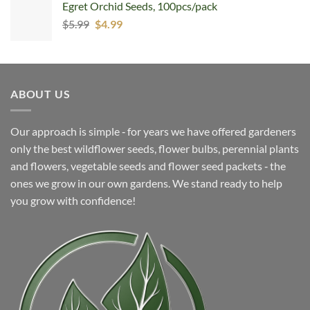
Egret Orchid Seeds, 100pcs/pack
Original
Current
$
5.99
$
4.99
price
price
was:
is:
$5.99.
$4.99.
ABOUT US
Our approach is simple ‐ for years we have offered gardeners
only the best wildflower seeds, flower bulbs, perennial plants
and flowers, vegetable seeds and flower seed packets ‐ the
ones we grow in our own gardens. We stand ready to help
you grow with confidence!