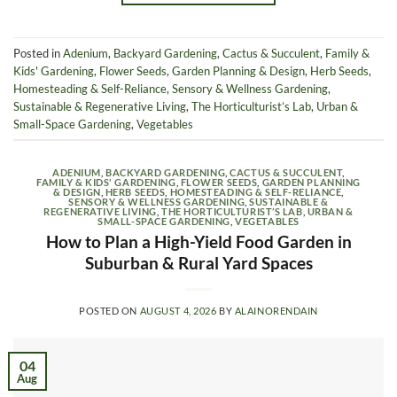
Posted in
Adenium
,
Backyard Gardening
,
Cactus & Succulent
,
Family &
Kids' Gardening
,
Flower Seeds
,
Garden Planning & Design
,
Herb Seeds
,
Homesteading & Self-Reliance
,
Sensory & Wellness Gardening
,
Sustainable & Regenerative Living
,
The Horticulturist’s Lab
,
Urban &
Small-Space Gardening
,
Vegetables
ADENIUM
,
BACKYARD GARDENING
,
CACTUS & SUCCULENT
,
FAMILY & KIDS' GARDENING
,
FLOWER SEEDS
,
GARDEN PLANNING
& DESIGN
,
HERB SEEDS
,
HOMESTEADING & SELF-RELIANCE
,
SENSORY & WELLNESS GARDENING
,
SUSTAINABLE &
REGENERATIVE LIVING
,
THE HORTICULTURIST’S LAB
,
URBAN &
SMALL-SPACE GARDENING
,
VEGETABLES
How to Plan a High-Yield Food Garden in
Suburban & Rural Yard Spaces
POSTED ON
AUGUST 4, 2026
BY
ALAINORENDAIN
04
Aug