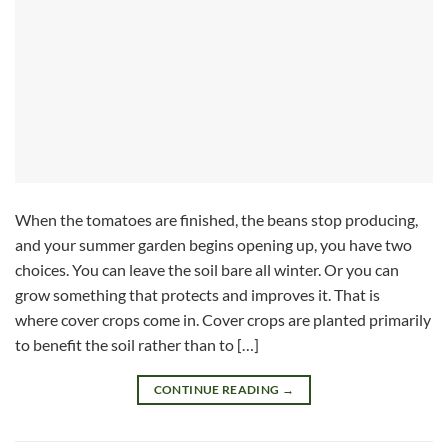
When the tomatoes are finished, the beans stop producing,
and your summer garden begins opening up, you have two
choices. You can leave the soil bare all winter. Or you can
grow something that protects and improves it. That is
where cover crops come in. Cover crops are planted primarily
to benefit the soil rather than to […]
CONTINUE READING
→