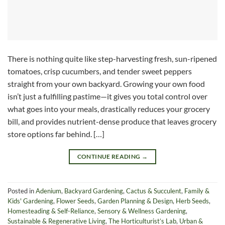
There is nothing quite like step-harvesting fresh, sun-ripened
tomatoes, crisp cucumbers, and tender sweet peppers
straight from your own backyard. Growing your own food
isn’t just a fulfilling pastime—it gives you total control over
what goes into your meals, drastically reduces your grocery
bill, and provides nutrient-dense produce that leaves grocery
store options far behind. […]
CONTINUE READING
→
Posted in
Adenium
,
Backyard Gardening
,
Cactus & Succulent
,
Family &
Kids' Gardening
,
Flower Seeds
,
Garden Planning & Design
,
Herb Seeds
,
Homesteading & Self-Reliance
,
Sensory & Wellness Gardening
,
Sustainable & Regenerative Living
,
The Horticulturist’s Lab
,
Urban &