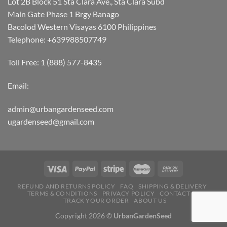
Lot 2B Block 51 Sta Clara Ave., Sta Clara Subd
Main Gate Phase 1 Brgy Banago
Bacolod Western Visayas 6100 Philippines
Telephone: +639988507749
Toll Free: 1 (888) 577-8435
Email:
admin@urbangardenseed.com
ugardenseed@gmail.com
REFUND AND RETURNS POLICY
FAQ
SHIPPING & DELIVERY
TERMS & CONDITIONS
PRIVACY POLICY
CONTACT US
TRACK YOUR ORDER
ABOUT US
Copyright 2026 ©
UrbanGardenSeed