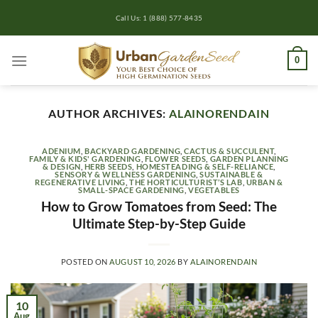
Skip
Call Us: 1 (888) 577-8435
to
content
0
AUTHOR ARCHIVES:
ALAINORENDAIN
ADENIUM
,
BACKYARD GARDENING
,
CACTUS & SUCCULENT
,
FAMILY & KIDS' GARDENING
,
FLOWER SEEDS
,
GARDEN PLANNING
& DESIGN
,
HERB SEEDS
,
HOMESTEADING & SELF-RELIANCE
,
SENSORY & WELLNESS GARDENING
,
SUSTAINABLE &
REGENERATIVE LIVING
,
THE HORTICULTURIST’S LAB
,
URBAN &
SMALL-SPACE GARDENING
,
VEGETABLES
How to Grow Tomatoes from Seed: The
Ultimate Step-by-Step Guide
POSTED ON
AUGUST 10, 2026
BY
ALAINORENDAIN
10
Aug