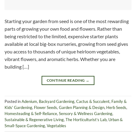
Starting your garden from seed is one of the most rewarding
parts of growing your own food and flowers. Rather than
being restricted to the limited, expensive starter plants
available at local big-box nurseries, growing from seed gives
you access to thousands of unique heirloom vegetables,
vibrant flowers, and aromatic herbs. Whether you are
building […]
CONTINUE READING
→
Posted in
Adenium
,
Backyard Gardening
,
Cactus & Succulent
,
Family &
Kids' Gardening
,
Flower Seeds
,
Garden Planning & Design
,
Herb Seeds
,
Homesteading & Self-Reliance
,
Sensory & Wellness Gardening
,
Sustainable & Regenerative Living
,
The Horticulturist’s Lab
,
Urban &
Small-Space Gardening
,
Vegetables