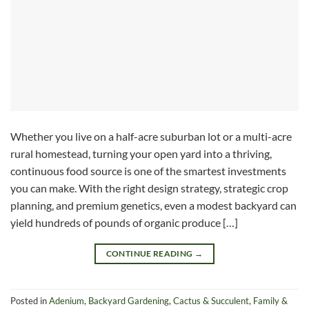
Whether you live on a half-acre suburban lot or a multi-acre
rural homestead, turning your open yard into a thriving,
continuous food source is one of the smartest investments
you can make. With the right design strategy, strategic crop
planning, and premium genetics, even a modest backyard can
yield hundreds of pounds of organic produce […]
CONTINUE READING
→
Posted in
Adenium
,
Backyard Gardening
,
Cactus & Succulent
,
Family &