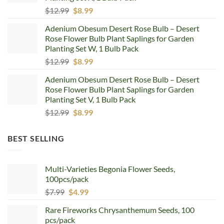
Original
Current
$
12.99
$
8.99
price
price
Adenium Obesum Desert Rose Bulb – Desert
was:
is:
Rose Flower Bulb Plant Saplings for Garden
$12.99.
$8.99.
Planting Set W, 1 Bulb Pack
Original
Current
$
12.99
$
8.99
price
price
Adenium Obesum Desert Rose Bulb – Desert
was:
is:
Rose Flower Bulb Plant Saplings for Garden
$12.99.
$8.99.
Planting Set V, 1 Bulb Pack
Original
Current
$
12.99
$
8.99
price
price
was:
is:
BEST SELLING
$12.99.
$8.99.
Multi-Varieties Begonia Flower Seeds,
100pcs/pack
Original
Current
$
7.99
$
4.99
price
price
Rare Fireworks Chrysanthemum Seeds, 100
was:
is:
pcs/pack
$7.99.
$4.99.