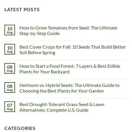
LATEST POSTS
How to Grow Tomatoes from Seed: The Ultimate
10
Aug
Step-by-Step Guide
Best Cover Crops for Fall: 10 Seeds That Build Better
10
Aug
Soil Before Spring
How to Start a Food Forest: 7 Layers & Best Edible
08
Aug
Plants for Your Backyard
Heirloom vs. Hybrid Seeds: The Ultimate Guide to
08
Aug
Choosing the Best Plants for Your Garden
Best Drought-Tolerant Grass Seed & Lawn
07
Aug
Alternatives: Complete U.S. Guide
CATEGORIES