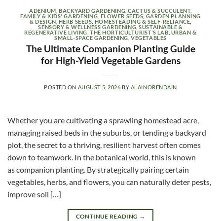
ADENIUM
,
BACKYARD GARDENING
,
CACTUS & SUCCULENT
,
FAMILY & KIDS' GARDENING
,
FLOWER SEEDS
,
GARDEN PLANNING
& DESIGN
,
HERB SEEDS
,
HOMESTEADING & SELF-RELIANCE
,
SENSORY & WELLNESS GARDENING
,
SUSTAINABLE &
REGENERATIVE LIVING
,
THE HORTICULTURIST’S LAB
,
URBAN &
SMALL-SPACE GARDENING
,
VEGETABLES
The Ultimate Companion Planting Guide
for High-Yield Vegetable Gardens
POSTED ON
AUGUST 5, 2026
BY
ALAINORENDAIN
Whether you are cultivating a sprawling homestead acre,
managing raised beds in the suburbs, or tending a backyard
plot, the secret to a thriving, resilient harvest often comes
down to teamwork. In the botanical world, this is known
as companion planting. By strategically pairing certain
vegetables, herbs, and flowers, you can naturally deter pests,
improve soil […]
CONTINUE READING
→