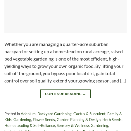
Whether you are managing a quarter-acre suburban
backyard or setting up a homestead on rural acreage, raised
bed vegetable gardening is one of the most efficient, high-
yielding ways to grow your own organic food. By lifting your
soil off the ground, you bypass poor local dirt, gain total
control over soil quality, extend your growing season, and […]
CONTINUE READING
→
Posted in
Adenium
,
Backyard Gardening
,
Cactus & Succulent
,
Family &
Kids' Gardening
,
Flower Seeds
,
Garden Planning & Design
,
Herb Seeds
,
Homesteading & Self-Reliance
,
Sensory & Wellness Gardening
,