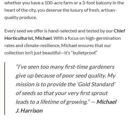
whether you have a 100-acre farm or a 3-foot balcony in the
heart of the city, you deserve the luxury of fresh, artisan-
quality produce.
Every seed we offer is hand-selected and tested by our
Chief
Horticulturist, Michael
. With a focus on high-germination
rates and climate-resilience, Michael ensures that our
collection isn’t just beautiful—it’s “bulletproof.”
“I’ve seen too many first-time gardeners
give up because of poor seed quality. My
mission is to provide the ‘Gold Standard’
of seeds so that your very first sprout
leads to a lifetime of growing.”
—
Michael
J. Harrison