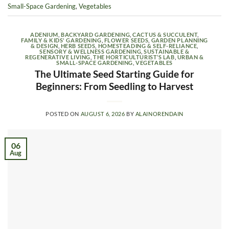
Small-Space Gardening
,
Vegetables
ADENIUM
,
BACKYARD GARDENING
,
CACTUS & SUCCULENT
,
FAMILY & KIDS' GARDENING
,
FLOWER SEEDS
,
GARDEN PLANNING
& DESIGN
,
HERB SEEDS
,
HOMESTEADING & SELF-RELIANCE
,
SENSORY & WELLNESS GARDENING
,
SUSTAINABLE &
REGENERATIVE LIVING
,
THE HORTICULTURIST’S LAB
,
URBAN &
SMALL-SPACE GARDENING
,
VEGETABLES
The Ultimate Seed Starting Guide for
Beginners: From Seedling to Harvest
POSTED ON
AUGUST 6, 2026
BY
ALAINORENDAIN
06
Aug