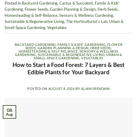
Posted in
Backyard Gardening
,
Cactus & Succulent
,
Family & Kids'
Gardening
,
Flower Seeds
,
Garden Planning & Design
,
Herb Seeds
,
Homesteading & Self-Reliance
,
Sensory & Wellness Gardening
,
Sustainable & Regenerative Living
,
The Horticulturist’s Lab
,
Urban &
Small-Space Gardening
,
Vegetables
BACKYARD GARDENING
,
FAMILY & KIDS' GARDENING
,
FLOWER
SEEDS
,
GARDEN PLANNING & DESIGN
,
HERB SEEDS
,
HOMESTEADING & SELF-RELIANCE
,
SENSORY & WELLNESS
GARDENING
,
SUSTAINABLE & REGENERATIVE LIVING
,
URBAN &
SMALL-SPACE GARDENING
,
VEGETABLES
How to Start a Food Forest: 7 Layers & Best
Edible Plants for Your Backyard
POSTED ON
AUGUST 8, 2026
BY
ALAINORENDAIN
08
Aug