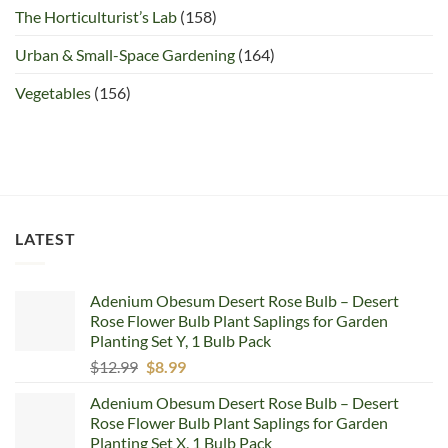
The Horticulturist’s Lab
(158)
Urban & Small-Space Gardening
(164)
Vegetables
(156)
LATEST
Adenium Obesum Desert Rose Bulb – Desert
Rose Flower Bulb Plant Saplings for Garden
Planting Set Y, 1 Bulb Pack
Original
Current
$
12.99
$
8.99
price
price
Adenium Obesum Desert Rose Bulb – Desert
was:
is:
Rose Flower Bulb Plant Saplings for Garden
$12.99.
$8.99.
Planting Set X, 1 Bulb Pack