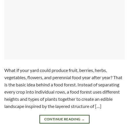
What if your yard could produce fruit, berries, herbs,
vegetables, flowers, and perennial food year after year? That
is the basic idea behind a food forest. Instead of separating
every crop into individual rows, a food forest uses different
heights and types of plants together to create an edible
landscape inspired by the layered structure of […]
CONTINUE READING
→