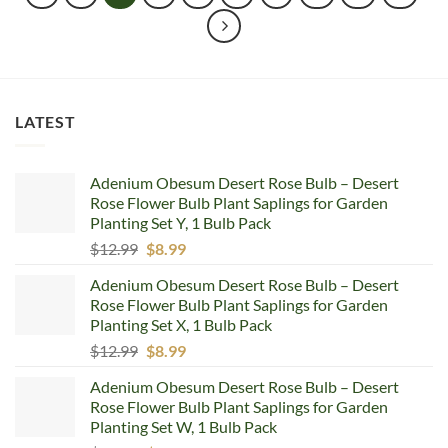
LATEST
Adenium Obesum Desert Rose Bulb – Desert
Rose Flower Bulb Plant Saplings for Garden
Planting Set Y, 1 Bulb Pack
Original
Current
$
12.99
$
8.99
price
price
Adenium Obesum Desert Rose Bulb – Desert
was:
is:
Rose Flower Bulb Plant Saplings for Garden
$12.99.
$8.99.
Planting Set X, 1 Bulb Pack
Original
Current
$
12.99
$
8.99
price
price
Adenium Obesum Desert Rose Bulb – Desert
was:
is:
Rose Flower Bulb Plant Saplings for Garden
$12.99.
$8.99.
Planting Set W, 1 Bulb Pack