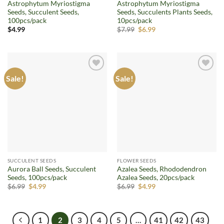
Astrophytum Myriostigma
Astrophytum Myriostigma
Seeds, Succulent Seeds,
Seeds, Succulents Plants Seeds,
100pcs/pack
10pcs/pack
Original
Current
$
4.99
$
7.99
$
6.99
price
price
was:
is:
$7.99.
$6.99.
Sale!
Sale!
Add to
Add to
wishlist
wishlist
SUCCULENT SEEDS
FLOWER SEEDS
Aurora Ball Seeds, Succulent
Azalea Seeds, Rhododendron
Seeds, 100pcs/pack
Azalea Seeds, 20pcs/pack
Original
Current
Original
Current
$
6.99
$
4.99
$
6.99
$
4.99
price
price
price
price
was:
is:
was:
is:
$6.99.
$4.99.
$6.99.
$4.99.
1
2
3
4
5
…
41
42
43