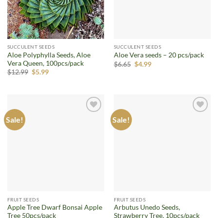
SUCCULENT SEEDS
SUCCULENT SEEDS
Aloe Polyphylla Seeds, Aloe
Aloe Vera seeds – 20 pcs/pack
Vera Queen, 100pcs/pack
Original
Current
$
6.65
$
4.99
price
price
Original
Current
$
12.99
$
5.99
was:
is:
price
price
$6.65.
$4.99.
was:
is:
$12.99.
$5.99.
Sale!
Sale!
Add to
Add to
wishlist
wishlist
FRUIT SEEDS
FRUIT SEEDS
Apple Tree Dwarf Bonsai Apple
Arbutus Unedo Seeds,
Tree 50pcs/pack
Strawberry Tree, 10pcs/pack