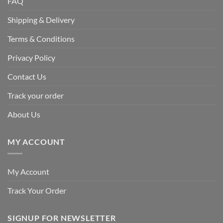
FAQ
Shipping & Delivery
Terms & Conditions
Privacy Policy
Contact Us
Track your order
About Us
MY ACCOUNT
My Account
Track Your Order
SIGNUP FOR NEWSLETTER