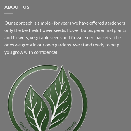
$8.99.
$4.99.
ABOUT US
Our approach is simple ‐ for years we have offered gardeners
only the best wildflower seeds, flower bulbs, perennial plants
and flowers, vegetable seeds and flower seed packets ‐ the
ones we grow in our own gardens. We stand ready to help
you grow with confidence!