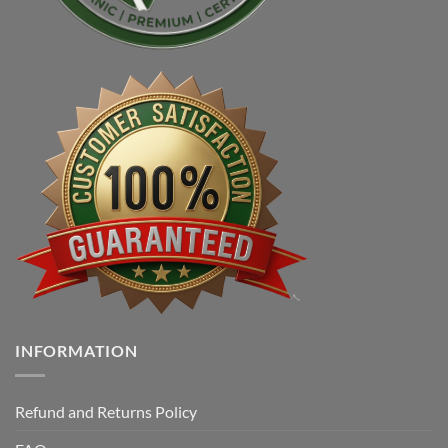
INFORMATION
Refund and Returns Policy