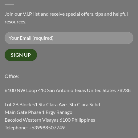
Join our V.I.P. list and receive special offers, tips and helpful
resources.
Office:
6100 NW Loop 410 San Antonio Texas United States 78238
Lot 2B Block 51 Sta Clara Ave., Sta Clara Subd
Main Gate Phase 1 Brgy Banago
Bacolod Western Visayas 6100 Philippines
Telephone: +639988507749