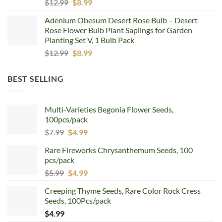
Original
Current
$
12.99
$
8.99
price
price
Adenium Obesum Desert Rose Bulb – Desert
was:
is:
Rose Flower Bulb Plant Saplings for Garden
$12.99.
$8.99.
Planting Set V, 1 Bulb Pack
Original
Current
$
12.99
$
8.99
price
price
was:
is:
BEST SELLING
$12.99.
$8.99.
Multi-Varieties Begonia Flower Seeds,
100pcs/pack
Original
Current
$
7.99
$
4.99
price
price
Rare Fireworks Chrysanthemum Seeds, 100
was:
is:
pcs/pack
$7.99.
$4.99.
Original
Current
$
5.99
$
4.99
price
price
Creeping Thyme Seeds, Rare Color Rock Cress
was:
is:
Seeds, 100Pcs/pack
$5.99.
$4.99.
$
4.99