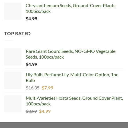
Chrysanthemum Seeds, Ground-Cover Plants,
100pcs/pack
$
4.99
TOP RATED
Rare Giant Gourd Seeds, NO-GMO Vegetable
Seeds, 100pcs/pack
$
4.99
Lily Bulb, Perfume Lily, Multi-Color Option, 1pc
Bulb
Original
Current
$
16.35
$
7.99
price
price
Multi-Varieties Hosta Seeds, Ground Cover Plant,
was:
is:
100pcs/pack
$16.35.
$7.99.
Original
Current
$
8.99
$
4.99
price
price
was:
is: