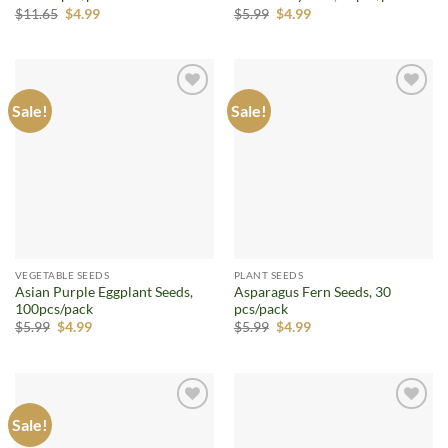
Original
Current
Original
Current
$
11.65
$
4.99
$
5.99
$
4.99
price
price
price
price
was:
is:
was:
is:
$11.65.
$4.99.
$5.99.
$4.99.
Sale!
Sale!
Add to
Add to
wishlist
wishlist
VEGETABLE SEEDS
PLANT SEEDS
Asian Purple Eggplant Seeds,
Asparagus Fern Seeds, 30
100pcs/pack
pcs/pack
Original
Current
Original
Current
$
5.99
$
4.99
$
5.99
$
4.99
price
price
price
price
was:
is:
was:
is:
$5.99.
$4.99.
$5.99.
$4.99.
Sale!
Add to
Add to
wishlist
wishlist