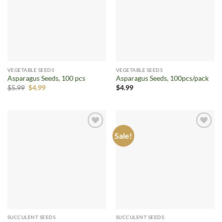
VEGETABLE SEEDS
VEGETABLE SEEDS
Asparagus Seeds, 100 pcs
Asparagus Seeds, 100pcs/pack
Original
Current
$
5.99
$
4.99
$
4.99
price
price
was:
is:
$5.99.
$4.99.
Sale!
Add to
Add to
wishlist
wishlist
SUCCULENT SEEDS
SUCCULENT SEEDS