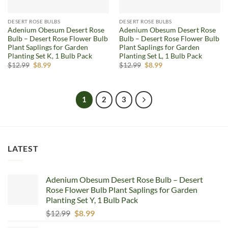
DESERT ROSE BULBS
DESERT ROSE BULBS
Adenium Obesum Desert Rose
Adenium Obesum Desert Rose
Bulb – Desert Rose Flower Bulb
Bulb – Desert Rose Flower Bulb
Plant Saplings for Garden
Plant Saplings for Garden
Planting Set K, 1 Bulb Pack
Planting Set L, 1 Bulb Pack
Original
Current
Original
Current
$
12.99
$
8.99
$
12.99
$
8.99
price
price
price
price
was:
is:
was:
is:
$12.99.
$8.99.
$12.99.
$8.99.
1
2
3
LATEST
Adenium Obesum Desert Rose Bulb – Desert
Rose Flower Bulb Plant Saplings for Garden
Planting Set Y, 1 Bulb Pack
Original
Current
$
12.99
$
8.99
price
price