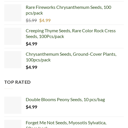
price
price
Rare Fireworks Chrysanthemum Seeds, 100
was:
is:
pcs/pack
$7.99.
$4.99.
Original
Current
$
5.99
$
4.99
price
price
Creeping Thyme Seeds, Rare Color Rock Cress
was:
is:
Seeds, 100Pcs/pack
$5.99.
$4.99.
$
4.99
Chrysanthemum Seeds, Ground-Cover Plants,
100pcs/pack
$
4.99
TOP RATED
Double Blooms Peony Seeds, 10 pcs/bag
$
4.99
Forget Me Not Seeds, Myosotis Sylvatica,