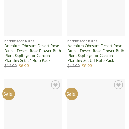
DESERT ROSE BULBS
DESERT ROSE BULBS
Adenium Obesum Desert Rose
Adenium Obesum Desert Rose
Bulb – Desert Rose Flower Bulb
Bulb – Desert Rose Flower Bulb
Plant Saplings for Garden
Plant Saplings for Garden
Planting Set I, 1 Bulb Pack
Planting Set J, 1 Bulb Pack
Original
Current
Original
Current
$
12.99
$
8.99
$
12.99
$
8.99
price
price
price
price
was:
is:
was:
is:
$12.99.
$8.99.
$12.99.
$8.99.
Sale!
Sale!
Add to
Add to
wishlist
wishlist