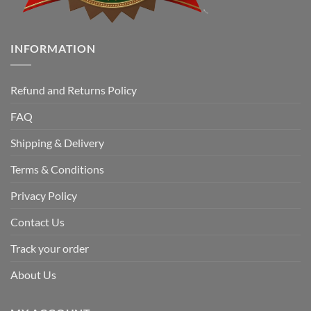
INFORMATION
Refund and Returns Policy
FAQ
Shipping & Delivery
Terms & Conditions
Privacy Policy
Contact Us
Track your order
About Us