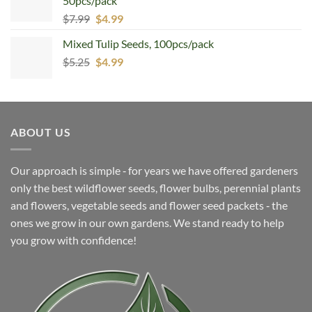
50pcs/pack
Original
Current
$
7.99
$
4.99
price
price
Mixed Tulip Seeds, 100pcs/pack
was:
is:
Original
Current
$
5.25
$7.99.
$
4.99
$4.99.
price
price
was:
is:
$5.25.
$4.99.
ABOUT US
Our approach is simple ‐ for years we have offered gardeners
only the best wildflower seeds, flower bulbs, perennial plants
and flowers, vegetable seeds and flower seed packets ‐ the
ones we grow in our own gardens. We stand ready to help
you grow with confidence!