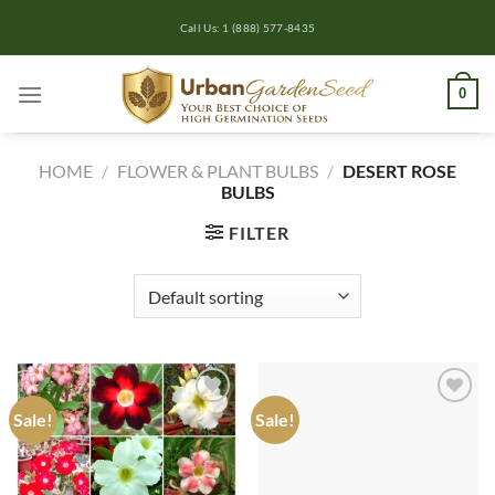
Skip
Call Us: 1 (888) 577-8435
to
content
0
HOME
/
FLOWER & PLANT BULBS
/
DESERT ROSE
BULBS
FILTER
Sale!
Sale!
Add to
Add to
wishlist
wishlist