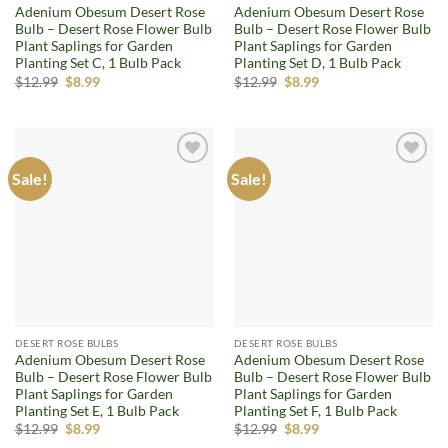
Adenium Obesum Desert Rose
Adenium Obesum Desert Rose
Bulb – Desert Rose Flower Bulb
Bulb – Desert Rose Flower Bulb
Plant Saplings for Garden
Plant Saplings for Garden
Planting Set C, 1 Bulb Pack
Planting Set D, 1 Bulb Pack
Original
Current
Original
Current
$
12.99
$
8.99
$
12.99
$
8.99
price
price
price
price
was:
is:
was:
is:
$12.99.
$8.99.
$12.99.
$8.99.
Sale!
Sale!
Add to
Add to
wishlist
wishlist
DESERT ROSE BULBS
DESERT ROSE BULBS
Adenium Obesum Desert Rose
Adenium Obesum Desert Rose
Bulb – Desert Rose Flower Bulb
Bulb – Desert Rose Flower Bulb
Plant Saplings for Garden
Plant Saplings for Garden
Planting Set E, 1 Bulb Pack
Planting Set F, 1 Bulb Pack
Original
Current
Original
Current
$
12.99
$
8.99
$
12.99
$
8.99
price
price
price
price