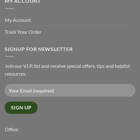
MY ACCOUNT
My Account
Track Your Order
SIGNUP FOR NEWSLETTER
Join our V.I.P. list and receive special offers, tips and helpful
resources.
Office: