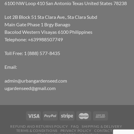
6100 NW Loop 410 San Antonio Texas United States 78238
Lot 2B Block 51 Sta Clara Ave., Sta Clara Subd
Main Gate Phase 1 Brgy Banago
Bacolod Western Visayas 6100 Philippines
Telephone: +639988507749
Toll Free: 1 (888) 577-8435
Email:
admin@urbangardenseed.com
ugardenseed@gmail.com
REFUND AND RETURNS POLICY
FAQ
SHIPPING & DELIVERY
TERMS & CONDITIONS
PRIVACY POLICY
CONTACT US