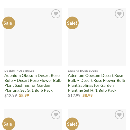
was:
is:
was:
is:
$12.99.
$8.99.
$12.99.
$8.99.
Sale!
Sale!
Add to
Add to
wishlist
wishlist
DESERT ROSE BULBS
DESERT ROSE BULBS
Adenium Obesum Desert Rose
Adenium Obesum Desert Rose
Bulb – Desert Rose Flower Bulb
Bulb – Desert Rose Flower Bulb
Plant Saplings for Garden
Plant Saplings for Garden
Planting Set G, 1 Bulb Pack
Planting Set H, 1 Bulb Pack
Original
Current
Original
Current
$
12.99
$
8.99
$
12.99
$
8.99
price
price
price
price
was:
is:
was:
is:
$12.99.
$8.99.
$12.99.
$8.99.
Sale!
Sale!
Add to
Add to
wishlist
wishlist