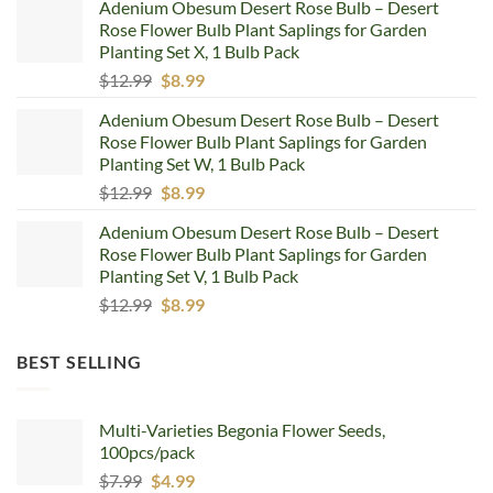
Adenium Obesum Desert Rose Bulb – Desert
was:
is:
Rose Flower Bulb Plant Saplings for Garden
$12.99.
$8.99.
Planting Set X, 1 Bulb Pack
Original
Current
$
12.99
$
8.99
price
price
Adenium Obesum Desert Rose Bulb – Desert
was:
is:
Rose Flower Bulb Plant Saplings for Garden
$12.99.
$8.99.
Planting Set W, 1 Bulb Pack
Original
Current
$
12.99
$
8.99
price
price
Adenium Obesum Desert Rose Bulb – Desert
was:
is:
Rose Flower Bulb Plant Saplings for Garden
$12.99.
$8.99.
Planting Set V, 1 Bulb Pack
Original
Current
$
12.99
$
8.99
price
price
was:
is:
BEST SELLING
$12.99.
$8.99.
Multi-Varieties Begonia Flower Seeds,
100pcs/pack
Original
Current
$
7.99
$
4.99