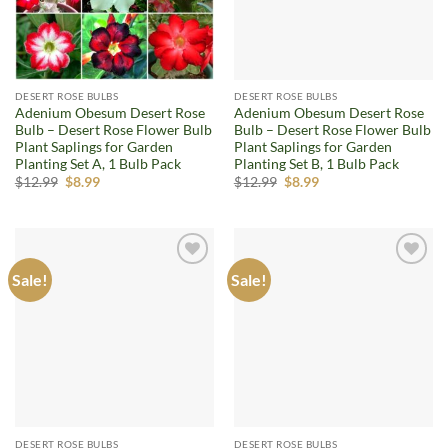
DESERT ROSE BULBS
DESERT ROSE BULBS
Adenium Obesum Desert Rose
Adenium Obesum Desert Rose
Bulb – Desert Rose Flower Bulb
Bulb – Desert Rose Flower Bulb
Plant Saplings for Garden
Plant Saplings for Garden
Planting Set A, 1 Bulb Pack
Planting Set B, 1 Bulb Pack
Original
Current
Original
Current
$
12.99
$
8.99
$
12.99
$
8.99
price
price
price
price
was:
is:
was:
is:
$12.99.
$8.99.
$12.99.
$8.99.
Sale!
Sale!
Add to
Add to
wishlist
wishlist
DESERT ROSE BULBS
DESERT ROSE BULBS