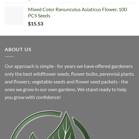
Mixed Color Ranunculus Asiaticus Flower, 100
PCS Seeds
$
15.53
ABOUT US
Our approach is simple ‐ for years we have offered gardeners
only the best wildflower seeds, flower bulbs, perennial plants
and flowers, vegetable seeds and flower seed packets ‐ the
ones we grow in our own gardens. We stand ready to help
you grow with confidence!