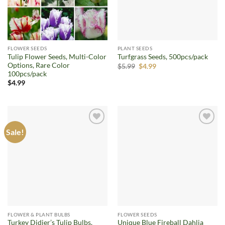
FLOWER SEEDS
PLANT SEEDS
Tulip Flower Seeds, Multi-Color
Turfgrass Seeds, 500pcs/pack
Options, Rare Color
Original
Current
$
5.99
$
4.99
price
price
100pcs/pack
was:
is:
$
4.99
$5.99.
$4.99.
Sale!
Add to
Add to
wishlist
wishlist
FLOWER & PLANT BULBS
FLOWER SEEDS
Turkey Didier’s Tulip Bulbs,
Unique Blue Fireball Dahlia