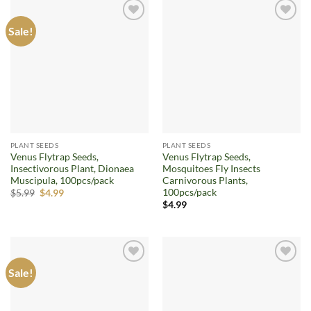
Sale!
Add to
Add to
wishlist
wishlist
PLANT SEEDS
PLANT SEEDS
Venus Flytrap Seeds,
Venus Flytrap Seeds,
Insectivorous Plant, Dionaea
Mosquitoes Fly Insects
Muscipula, 100pcs/pack
Carnivorous Plants,
100pcs/pack
Original
Current
$
5.99
$
4.99
price
price
$
4.99
was:
is:
$5.99.
$4.99.
Sale!
Add to
Add to
wishlist
wishlist