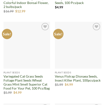
Colorful Indoor Bonsai Flower,
Seeds, 100 Pcs/pack
2 bulbs/pack
$
4.99
Original
Current
$
16.99
$
12.99
price
price
was:
is:
$16.99.
$12.99.
Sale!
Sale!
Add to
Add to
wishlist
wishlist
PLANT SEEDS
PLANT SEEDS
Variegated Cat Grass Seeds
Venus Flytrap Dionaea Seeds,
Foliage Plant Seeds Wheat
Insect Killer Plant, 100pcs/pack
Grass Mint Smell Superior Cat
Original
Current
$
5.99
$
4.99
price
price
Food For Your Pet, 100 Pcs/Bag
was:
is:
Original
Current
$
5.99
$
4.99
$5.99.
$4.99.
price
price
was:
is:
$5.99.
$4.99.