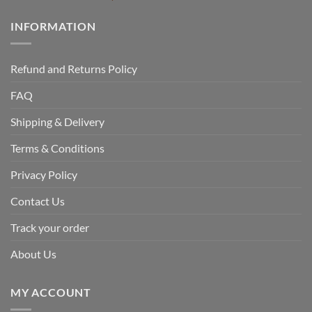
INFORMATION
Refund and Returns Policy
FAQ
Shipping & Delivery
Terms & Conditions
Privacy Policy
Contact Us
Track your order
About Us
MY ACCOUNT