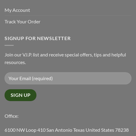
My Account
Track Your Order
SIGNUP FOR NEWSLETTER
Join our V.I.P. list and receive special offers, tips and helpful
resources.
Office:
6100 NW Loop 410 San Antonio Texas United States 78238