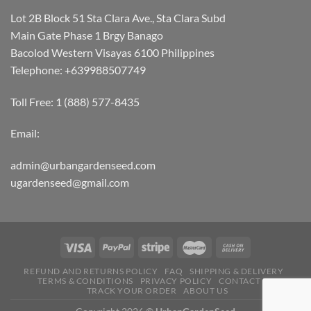
Lot 2B Block 51 Sta Clara Ave., Sta Clara Subd
Main Gate Phase 1 Brgy Banago
Bacolod Western Visayas 6100 Philippines
Telephone: +639988507749
Toll Free: 1 (888) 577-8435
Email:
admin@urbangardenseed.com
ugardenseed@gmail.com
REFUND AND RETURNS POLICY
FAQ
SHIPPING & DELIVERY
TERMS & CONDITIONS
PRIVACY POLICY
CONTACT US
TRACK YOUR ORDER
ABOUT US