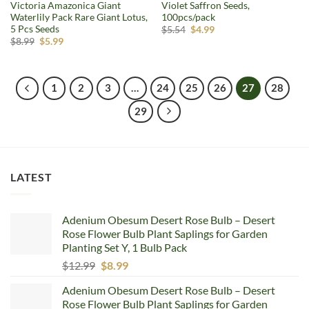
Victoria Amazonica Giant
Violet Saffron Seeds,
Waterlily Pack Rare Giant Lotus,
100pcs/pack
5 Pcs Seeds
Original
Current
$
5.54
$
4.99
price
price
Original
Current
$
8.99
$
5.99
was:
is:
price
price
$5.54.
$4.99.
was:
is:
$8.99.
$5.99.
1
2
3
…
24
25
26
27
28
29
LATEST
Adenium Obesum Desert Rose Bulb – Desert
Rose Flower Bulb Plant Saplings for Garden
Planting Set Y, 1 Bulb Pack
Original
Current
$
12.99
$
8.99
price
price
Adenium Obesum Desert Rose Bulb – Desert
was:
is:
Rose Flower Bulb Plant Saplings for Garden
$12.99.
$8.99.