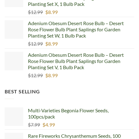
Planting Set X, 1 Bulb Pack
Original
Current
$
12.99
$
8.99
price
price
Adenium Obesum Desert Rose Bulb – Desert
was:
is:
Rose Flower Bulb Plant Saplings for Garden
$12.99.
$8.99.
Planting Set W, 1 Bulb Pack
Original
Current
$
12.99
$
8.99
price
price
Adenium Obesum Desert Rose Bulb – Desert
was:
is:
Rose Flower Bulb Plant Saplings for Garden
$12.99.
$8.99.
Planting Set V, 1 Bulb Pack
Original
Current
$
12.99
$
8.99
price
price
was:
is:
BEST SELLING
$12.99.
$8.99.
Multi-Varieties Begonia Flower Seeds,
100pcs/pack
Original
Current
$
7.99
$
4.99
price
price
Rare Fireworks Chrysanthemum Seeds, 100
was:
is: