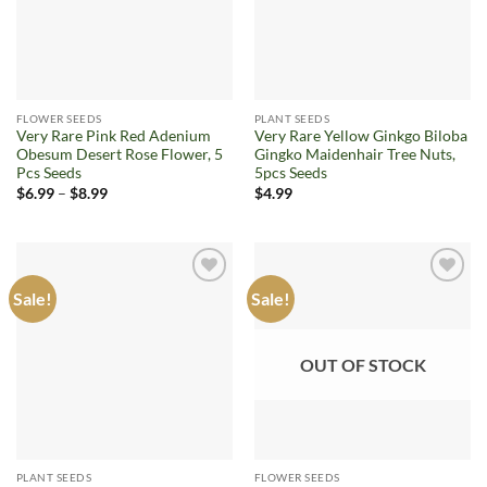
FLOWER SEEDS
PLANT SEEDS
Very Rare Pink Red Adenium
Very Rare Yellow Ginkgo Biloba
Obesum Desert Rose Flower, 5
Gingko Maidenhair Tree Nuts,
Pcs Seeds
5pcs Seeds
Price
$
6.99
–
$
8.99
$
4.99
range:
$6.99
through
$8.99
Sale!
Sale!
Add to
Add to
wishlist
wishlist
OUT OF STOCK
PLANT SEEDS
FLOWER SEEDS