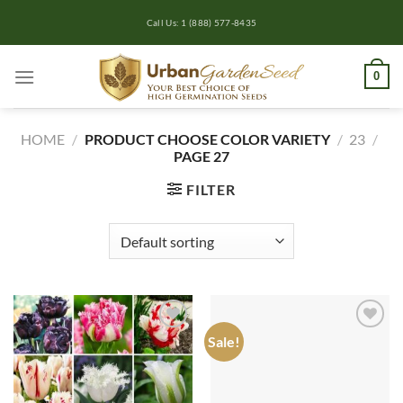
Skip
Call Us: 1 (888) 577-8435
to
content
0
HOME
/
PRODUCT CHOOSE COLOR VARIETY
/
23
/
PAGE 27
FILTER
Sale!
Add to
Add to
wishlist
wishlist