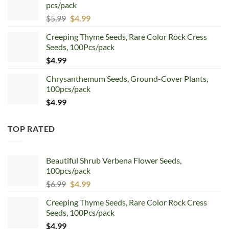
pcs/pack
$7.99.
$4.99.
Original
Current
$
5.99
$
4.99
price
price
Creeping Thyme Seeds, Rare Color Rock Cress
was:
is:
Seeds, 100Pcs/pack
$5.99.
$4.99.
$
4.99
Chrysanthemum Seeds, Ground-Cover Plants,
100pcs/pack
$
4.99
TOP RATED
Beautiful Shrub Verbena Flower Seeds,
100pcs/pack
Original
Current
$
6.99
$
4.99
price
price
Creeping Thyme Seeds, Rare Color Rock Cress
was:
is:
Seeds, 100Pcs/pack
$6.99.
$4.99.
$
4.99