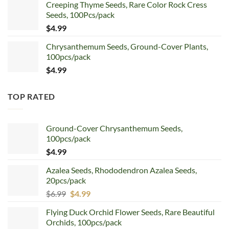
Creeping Thyme Seeds, Rare Color Rock Cress
was:
is:
Seeds, 100Pcs/pack
$5.99.
$4.99.
$
4.99
Chrysanthemum Seeds, Ground-Cover Plants,
100pcs/pack
$
4.99
TOP RATED
Ground-Cover Chrysanthemum Seeds,
100pcs/pack
$
4.99
Azalea Seeds, Rhododendron Azalea Seeds,
20pcs/pack
Original
Current
$
6.99
$
4.99
price
price
Flying Duck Orchid Flower Seeds, Rare Beautiful
was:
is:
Orchids, 100pcs/pack
$6.99.
$4.99.