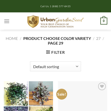
Skip
Call Us: 1 (888) 577-8435
to
content
0
HOME
/
PRODUCT CHOOSE COLOR VARIETY
/
27
/
PAGE 29
FILTER
Sale!
Add to
Add to
wishlist
wishlist