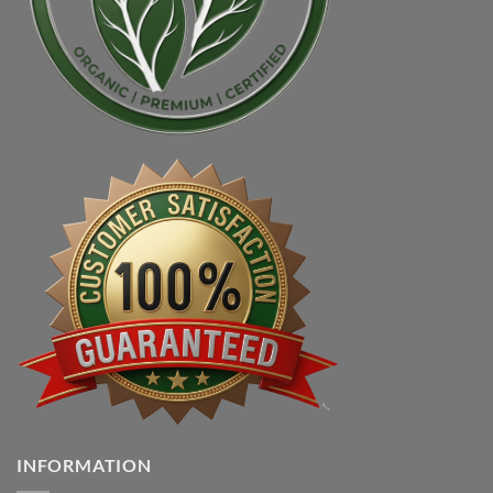
INFORMATION