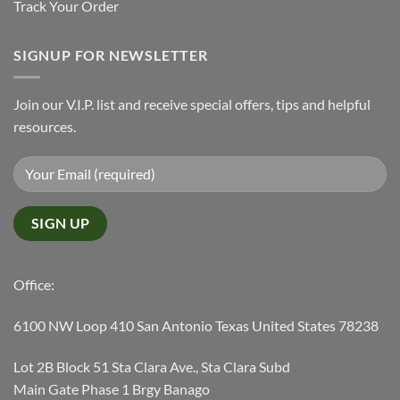
Track Your Order
SIGNUP FOR NEWSLETTER
Join our V.I.P. list and receive special offers, tips and helpful
resources.
Office:
6100 NW Loop 410 San Antonio Texas United States 78238
Lot 2B Block 51 Sta Clara Ave., Sta Clara Subd
Main Gate Phase 1 Brgy Banago