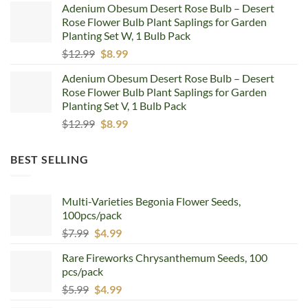
Adenium Obesum Desert Rose Bulb – Desert
was:
is:
Rose Flower Bulb Plant Saplings for Garden
$12.99.
$8.99.
Planting Set W, 1 Bulb Pack
Original
Current
$
12.99
$
8.99
price
price
Adenium Obesum Desert Rose Bulb – Desert
was:
is:
Rose Flower Bulb Plant Saplings for Garden
$12.99.
$8.99.
Planting Set V, 1 Bulb Pack
Original
Current
$
12.99
$
8.99
price
price
was:
is:
BEST SELLING
$12.99.
$8.99.
Multi-Varieties Begonia Flower Seeds,
100pcs/pack
Original
Current
$
7.99
$
4.99
price
price
Rare Fireworks Chrysanthemum Seeds, 100
was:
is:
pcs/pack
$7.99.
$4.99.
Original
Current
$
5.99
$
4.99
price
price