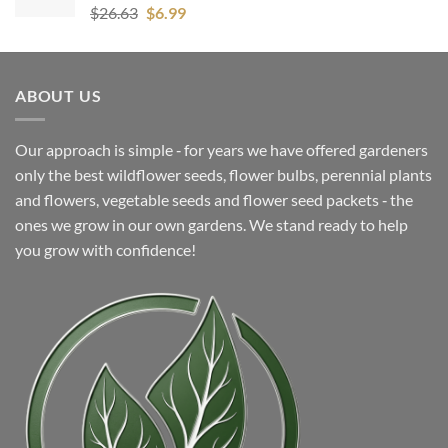
Original
Current
$
26.63
$
6.99
price
price
was:
is:
$26.63.
$6.99.
ABOUT US
Our approach is simple ‐ for years we have offered gardeners
only the best wildflower seeds, flower bulbs, perennial plants
and flowers, vegetable seeds and flower seed packets ‐ the
ones we grow in our own gardens. We stand ready to help
you grow with confidence!