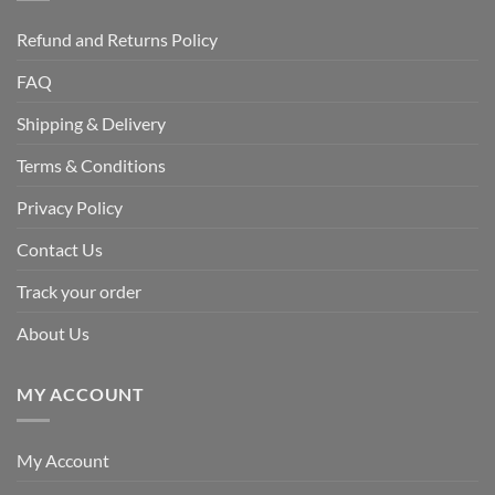
Refund and Returns Policy
FAQ
Shipping & Delivery
Terms & Conditions
Privacy Policy
Contact Us
Track your order
About Us
MY ACCOUNT
My Account