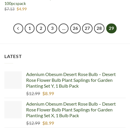
100pcspack
Original
Current
$
7.13
$
4.99
price
price
was:
is:
$7.13.
$4.99.
1
2
3
…
26
27
28
29
LATEST
Adenium Obesum Desert Rose Bulb – Desert
Rose Flower Bulb Plant Saplings for Garden
Planting Set Y, 1 Bulb Pack
Original
Current
$
12.99
$
8.99
price
price
Adenium Obesum Desert Rose Bulb – Desert
was:
is:
Rose Flower Bulb Plant Saplings for Garden
$12.99.
$8.99.
Planting Set X, 1 Bulb Pack
Original
Current
$
12.99
$
8.99
price
price