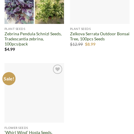
PLANT SEEDS
PLANT SEEDS
Zebrina Pendula Schnizl Seeds,
Zelkova Serrata Outdoor Bonsai
Tradescantia zebrina,
Tree, 100pcs Seeds
100pcs/pack
Original
Current
$
12.99
$
8.99
price
price
$
4.99
was:
is:
$12.99.
$8.99.
Sale!
Add to
wishlist
FLOWER SEEDS
‘Whirl Wind’ Hosta Seeds,