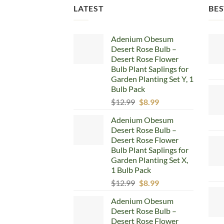
LATEST
BES
Adenium Obesum
Desert Rose Bulb –
Desert Rose Flower
Bulb Plant Saplings for
Garden Planting Set Y, 1
Bulb Pack
Original
Current
$
12.99
$
8.99
price
price
Adenium Obesum
was:
is:
Desert Rose Bulb –
$12.99.
$8.99.
Desert Rose Flower
Bulb Plant Saplings for
Garden Planting Set X,
1 Bulb Pack
Original
Current
$
12.99
$
8.99
price
price
Adenium Obesum
was:
is:
Desert Rose Bulb –
$12.99.
$8.99.
Desert Rose Flower