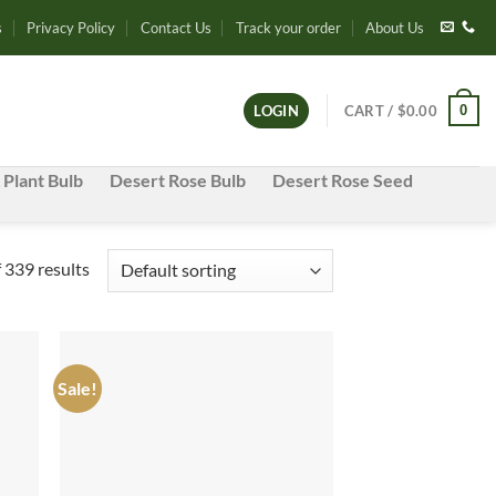
s
Privacy Policy
Contact Us
Track your order
About Us
0
LOGIN
CART /
$
0.00
 Plant Bulb
Desert Rose Bulb
Desert Rose Seed
339 results
Sale!
d to
Add to
hlist
wishlist