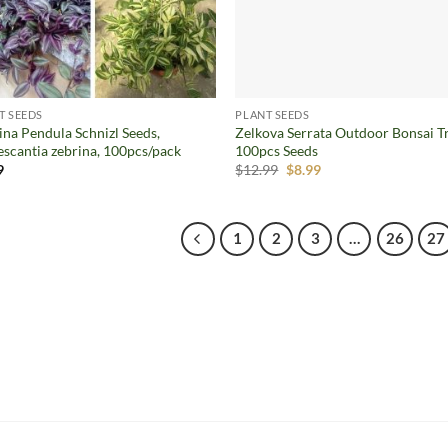
T SEEDS
PLANT SEEDS
ina Pendula Schnizl Seeds,
Zelkova Serrata Outdoor Bonsai T
escantia zebrina, 100pcs/pack
100pcs Seeds
Original
Current
9
$
12.99
$
8.99
price
price
was:
is:
$12.99.
$8.99.
1
2
3
…
26
27