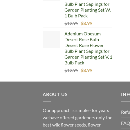
Bulb Plant Saplings for
Garden Planting Set W,
1 Bulb Pack
Original
Current
$
12.99
$
8.99
price
price
Adenium Obesum
was:
is:
Desert Rose Bulb –
$12.99.
$8.99.
Desert Rose Flower
Bulb Plant Saplings for
Garden Planting Set V, 1
Bulb Pack
Original
Current
$
12.99
$
8.99
price
price
was:
is:
$12.99.
$8.99.
ABOUT US
IN
Our approach is simple ‐ for years
Refu
we have offered gardeners only the
FA
best wildflower seeds, flower