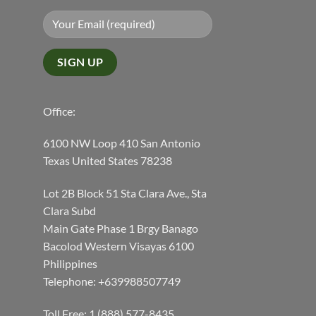
Office:
6100 NW Loop 410 San Antonio
Texas United States 78238
Lot 2B Block 51 Sta Clara Ave., Sta
Clara Subd
Main Gate Phase 1 Brgy Banago
Bacolod Western Visayas 6100
Philippines
Telephone: +639988507749
Toll Free: 1 (888) 577-8435