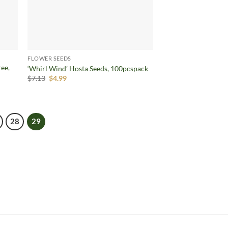
FLOWER SEEDS
ree,
‘Whirl Wind’ Hosta Seeds, 100pcspack
Original
Current
$
7.13
$
4.99
price
price
was:
is:
$7.13.
$4.99.
28
29