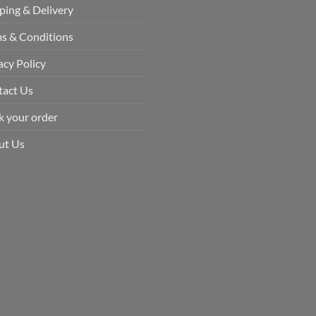
ping & Delivery
s & Conditions
acy Policy
tact Us
k your order
ut Us