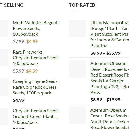
T SELLING
TOP RATED
Multi-Varieties Begonia
Tillandsia Ionantha
Flower Seeds,
"Fuego" Plant – Air
100pcs/pack
Plant Succulent Pla
for Indoor & Garde
Original
Current
$
7.99
$
4.99
Planting
price
price
Rare Fireworks
Pric
$
8.99
–
$
35.99
was:
is:
Chrysanthemum Seeds,
rang
$7.99.
$4.99.
100 pcs/pack
Adenium Obesum
$8.
Desert Rose Seeds 
Original
Current
$
5.99
$
4.99
thr
Red Desert Rose F
price
price
$35
Seeds for Garden
Creeping Thyme Seeds,
was:
is:
Planting #023, 5 Se
Rare Color Rock Cress
$5.99.
$4.99.
Pack
Seeds, 100Pcs/pack
Pric
$
6.99
–
$
19.99
$
4.99
rang
Adenium Obesum
Chrysanthemum Seeds,
$6.
Desert Rose Seeds 
Ground-Cover Plants,
thr
Multi-Petals Deser
100pcs/pack
$19
Rose Flower Seeds 