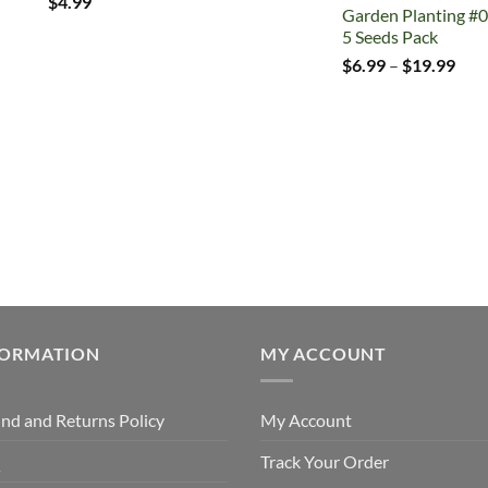
$
4.99
Garden Planting #0
5 Seeds Pack
Pric
$
6.99
–
$
19.99
rang
$6.
thr
$19
FORMATION
MY ACCOUNT
nd and Returns Policy
My Account
Q
Track Your Order