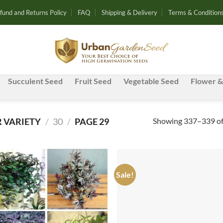
fund and Returns Policy
FAQ
Shipping & Delivery
Terms & Condition
Succulent Seed
Fruit Seed
Vegetable Seed
Flower &
Showing 337–339 of 
 VARIETY
/
30
/
PAGE 29
Sale!
Add to
Ad
wishlist
wis