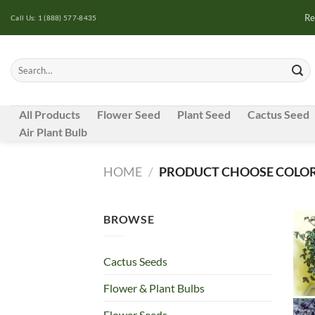
Skip
Re
Call Us: 1 (888) 577-8435
to
content
Search
for:
All Products
Flower Seed
Plant Seed
Cactus Seed
Air Plant Bulb
HOME
/
PRODUCT CHOOSE COLOR
BROWSE
Cactus Seeds
Flower & Plant Bulbs
Flower Seeds