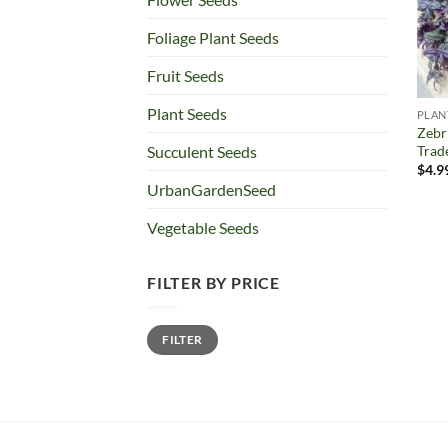
Foliage Plant Seeds
Fruit Seeds
Plant Seeds
PLAN
Zebr
Trad
Succulent Seeds
$
4.9
UrbanGardenSeed
Vegetable Seeds
FILTER BY PRICE
Min
Max
FILTER
price
price