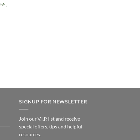
55,
e
e:
99
ough
.99
SIGNUP FOR NEWSLETTER
Join our V.I.P. list and receive
special offers, tips and helpful
resources.