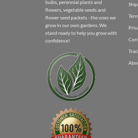
bulbs, perennial plants and
Ship
flowers, vegetable seeds and
Term
flower seed packets ‐ the ones we
grow in our own gardens. We
Priv
stand ready to help you grow with
Con
confidence!
Trac
Abo