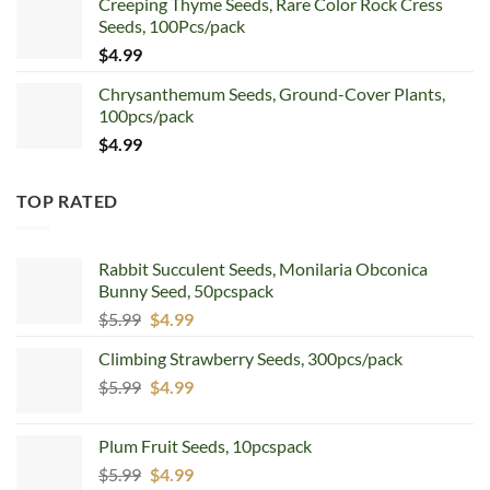
Creeping Thyme Seeds, Rare Color Rock Cress
was:
is:
Seeds, 100Pcs/pack
$5.99.
$4.99.
$
4.99
Chrysanthemum Seeds, Ground-Cover Plants,
100pcs/pack
$
4.99
TOP RATED
Rabbit Succulent Seeds, Monilaria Obconica
Bunny Seed, 50pcspack
Original
Current
$
5.99
$
4.99
price
price
Climbing Strawberry Seeds, 300pcs/pack
was:
is:
Original
Current
$
5.99
$5.99.
$
4.99
$4.99.
price
price
was:
is:
Plum Fruit Seeds, 10pcspack
$5.99.
$4.99.
Original
Current
$
5.99
$
4.99