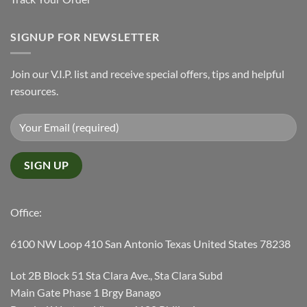
SIGNUP FOR NEWSLETTER
Join our V.I.P. list and receive special offers, tips and helpful
resources.
Office:
6100 NW Loop 410 San Antonio Texas United States 78238
Lot 2B Block 51 Sta Clara Ave., Sta Clara Subd
Main Gate Phase 1 Brgy Banago