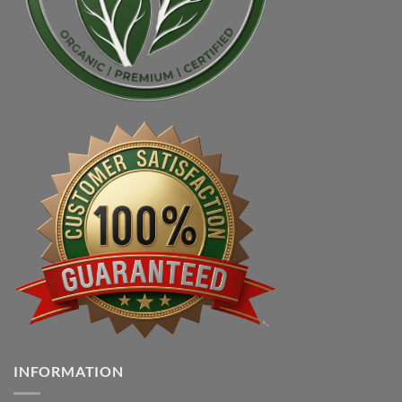
INFORMATION