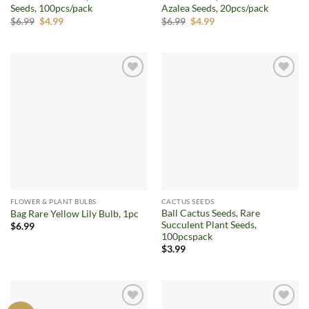
Seeds, 100pcs/pack
Azalea Seeds, 20pcs/pack
Original
Current
Original
Current
$
6.99
$
4.99
$
6.99
$
4.99
price
price
price
price
was:
is:
was:
is:
$6.99.
$4.99.
$6.99.
$4.99.
Add to
Add to
wishlist
wishlist
FLOWER & PLANT BULBS
CACTUS SEEDS
Ball Cactus Seeds, Rare
Bag Rare Yellow Lily Bulb, 1pc
Succulent Plant Seeds,
$
6.99
100pcspack
$
3.99