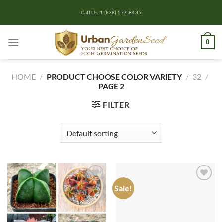
Skip
Call Us: 1 (888) 577-8435
to
content
0
HOME
/
PRODUCT CHOOSE COLOR VARIETY
/
32
/
PAGE 2
FILTER
Sale!
Add to
Add to
wishlist
wishlist