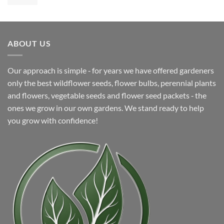
price
price
was:
is:
$5.99.
$4.99.
ABOUT US
Our approach is simple ‐ for years we have offered gardeners
only the best wildflower seeds, flower bulbs, perennial plants
and flowers, vegetable seeds and flower seed packets ‐ the
ones we grow in our own gardens. We stand ready to help
you grow with confidence!