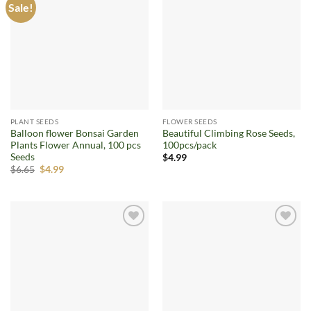
Sale!
Add to
Add to
wishlist
wishlist
PLANT SEEDS
FLOWER SEEDS
Balloon flower Bonsai Garden
Beautiful Climbing Rose Seeds,
Plants Flower Annual, 100 pcs
100pcs/pack
Seeds
$
4.99
Original
Current
$
6.65
$
4.99
price
price
was:
is:
$6.65.
$4.99.
Add to
Add to
wishlist
wishlist