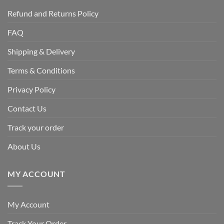
Refund and Returns Policy
FAQ
Shipping & Delivery
Terms & Conditions
Privacy Policy
Contact Us
Track your order
About Us
MY ACCOUNT
My Account
Track Your Order