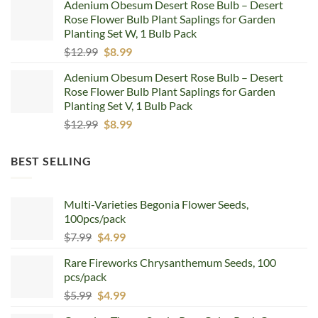
Adenium Obesum Desert Rose Bulb – Desert
was:
is:
Rose Flower Bulb Plant Saplings for Garden
$12.99.
$8.99.
Planting Set W, 1 Bulb Pack
Original
Current
$
12.99
$
8.99
price
price
Adenium Obesum Desert Rose Bulb – Desert
was:
is:
Rose Flower Bulb Plant Saplings for Garden
$12.99.
$8.99.
Planting Set V, 1 Bulb Pack
Original
Current
$
12.99
$
8.99
price
price
was:
is:
BEST SELLING
$12.99.
$8.99.
Multi-Varieties Begonia Flower Seeds,
100pcs/pack
Original
Current
$
7.99
$
4.99
price
price
Rare Fireworks Chrysanthemum Seeds, 100
was:
is:
pcs/pack
$7.99.
$4.99.
Original
Current
$
5.99
$
4.99
price
price