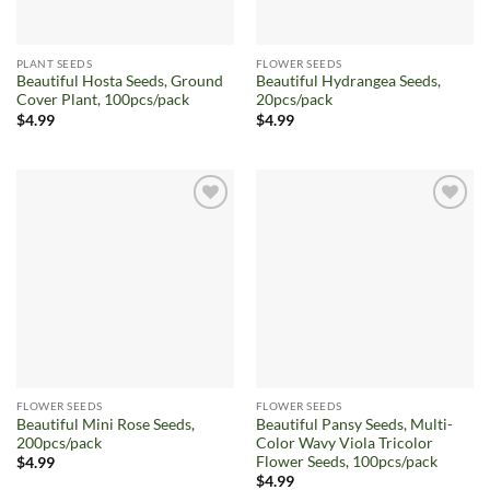
PLANT SEEDS
FLOWER SEEDS
Beautiful Hosta Seeds, Ground
Beautiful Hydrangea Seeds,
Cover Plant, 100pcs/pack
20pcs/pack
$
4.99
$
4.99
Add to
Add to
wishlist
wishlist
FLOWER SEEDS
FLOWER SEEDS
Beautiful Mini Rose Seeds,
Beautiful Pansy Seeds, Multi-
200pcs/pack
Color Wavy Viola Tricolor
Flower Seeds, 100pcs/pack
$
4.99
$
4.99