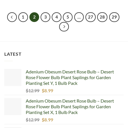
1
2
3
4
5
…
27
28
29
LATEST
Adenium Obesum Desert Rose Bulb – Desert
Rose Flower Bulb Plant Saplings for Garden
Planting Set Y, 1 Bulb Pack
Original
Current
$
12.99
$
8.99
price
price
Adenium Obesum Desert Rose Bulb – Desert
was:
is:
Rose Flower Bulb Plant Saplings for Garden
$12.99.
$8.99.
Planting Set X, 1 Bulb Pack
Original
Current
$
12.99
$
8.99
price
price