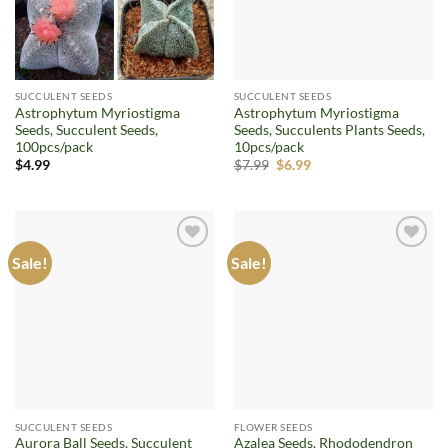
SUCCULENT SEEDS
SUCCULENT SEEDS
Astrophytum Myriostigma
Astrophytum Myriostigma
Seeds, Succulent Seeds,
Seeds, Succulents Plants Seeds,
100pcs/pack
10pcs/pack
Original
Current
$
4.99
$
7.99
$
6.99
price
price
was:
is:
$7.99.
$6.99.
Sale!
Sale!
Add to
Add to
wishlist
wishlist
SUCCULENT SEEDS
FLOWER SEEDS
Aurora Ball Seeds, Succulent
Azalea Seeds, Rhododendron