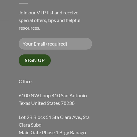
Join our V.I.P. list and receive
special offers, tips and helpful
resources.
Office:
6100 NW Loop 410 San Antonio
Texas United States 78238
Lot 2B Block 51 Sta Clara Ave., Sta
Clara Subd
Main Gate Phase 1 Brgy Banago