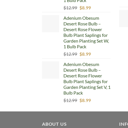
1 Bulb Pack
Original
Current
$
12.99
$
8.99
price
price
Adenium Obesum
was:
is:
Desert Rose Bulb –
$12.99.
$8.99.
Desert Rose Flower
Bulb Plant Saplings for
Garden Planting Set W,
1 Bulb Pack
Original
Current
$
12.99
$
8.99
price
price
Adenium Obesum
was:
is:
Desert Rose Bulb –
$12.99.
$8.99.
Desert Rose Flower
Bulb Plant Saplings for
Garden Planting Set V, 1
Bulb Pack
Original
Current
$
12.99
$
8.99
price
price
was:
is:
$12.99.
$8.99.
ABOUT US
IN