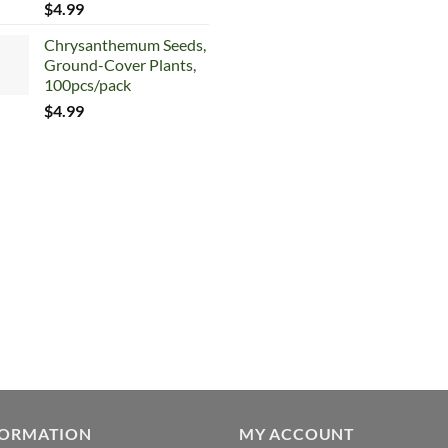
$
4.99
$5.99.
$4.99.
Chrysanthemum Seeds,
Ground-Cover Plants,
100pcs/pack
$
4.99
FORMATION
MY ACCOUNT