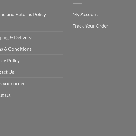
nd and Returns Policy
My Account
Q
Track Your Order
ping & Delivery
s & Conditions
acy Policy
tact Us
k your order
ut Us