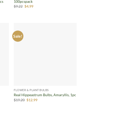
pcs
100pcspack
Original
Current
$
9.22
$
4.99
price
price
was:
is:
$9.22.
$4.99.
Sale!
d to
Add to
hlist
wishlist
FLOWER & PLANT BULBS
Real Hippeastrum Bulbs, Amaryllis, 1pc
Original
Current
$
19.20
$
12.99
price
price
was:
is:
$19.20.
$12.99.