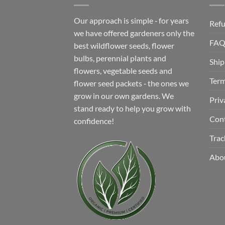
Our approach is simple ‐ for years
Refu
we have offered gardeners only the
FA
best wildflower seeds, flower
bulbs, perennial plants and
Ship
flowers, vegetable seeds and
Term
flower seed packets ‐ the ones we
grow in our own gardens. We
Priv
stand ready to help you grow with
Con
confidence!
Trac
Abo