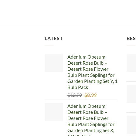
LATEST
BES
Adenium Obesum
Desert Rose Bulb –
Desert Rose Flower
Bulb Plant Saplings for
Garden Planting Set Y, 1
Bulb Pack
Original
Current
$
12.99
$
8.99
price
price
Adenium Obesum
was:
is:
Desert Rose Bulb –
$12.99.
$8.99.
Desert Rose Flower
Bulb Plant Saplings for
Garden Planting Set X,