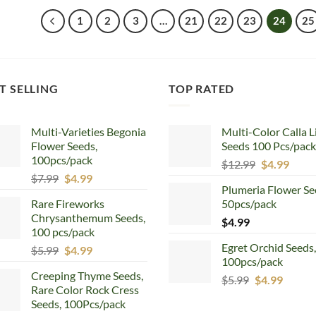
$6.66.
$4.99.
$5.99.
$4.99.
1
2
3
…
21
22
23
24
25
T SELLING
TOP RATED
Multi-Varieties Begonia
Multi-Color Calla L
Flower Seeds,
Seeds 100 Pcs/pack
100pcs/pack
Original
Curr
$
12.99
$
4.99
Original
Current
$
7.99
$
4.99
price
price
Plumeria Flower Se
price
price
was:
is:
Rare Fireworks
50pcs/pack
was:
is:
$12.99.
$4.99
Chrysanthemum Seeds,
$7.99.
$4.99.
$
4.99
100 pcs/pack
Egret Orchid Seeds,
Original
Current
$
5.99
$
4.99
100pcs/pack
price
price
Creeping Thyme Seeds,
was:
is:
Original
Curren
$
5.99
$
4.99
Rare Color Rock Cress
$5.99.
$4.99.
price
price
Seeds, 100Pcs/pack
was:
is: