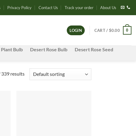
s
Privacy Policy
Contact Us
Track your order
About Us
0
LOGIN
CART /
$
0.00
 Plant Bulb
Desert Rose Bulb
Desert Rose Seed
339 results
d to
Add to
hlist
wishlist