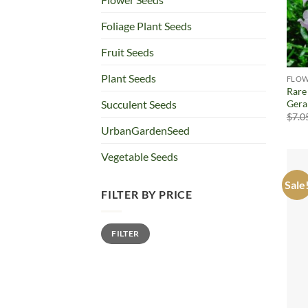
Foliage Plant Seeds
Fruit Seeds
Plant Seeds
FLOW
Rare
Gera
Succulent Seeds
$
7.0
UrbanGardenSeed
Vegetable Seeds
Sale
FILTER BY PRICE
Min
Max
FILTER
price
price