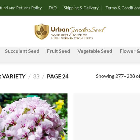
fund and Returns Policy
FAQ
Shipping & Delivery
Terms & Condition
Succulent Seed
Fruit Seed
Vegetable Seed
Flower &
Showing 277–288 of 
 VARIETY
/
33
/
PAGE 24
!
Add to
Ad
wishlist
wis