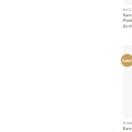
SUCC
Rare
Plan
$
5.9
Sale
FLOW
Rare