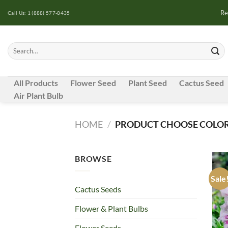
Skip
Re
Call Us: 1 (888) 577-8435
to
content
Search
for:
All Products
Flower Seed
Plant Seed
Cactus Seed
Air Plant Bulb
HOME
/
PRODUCT CHOOSE COLOR
BROWSE
Sale
Cactus Seeds
Flower & Plant Bulbs
Flower Seeds