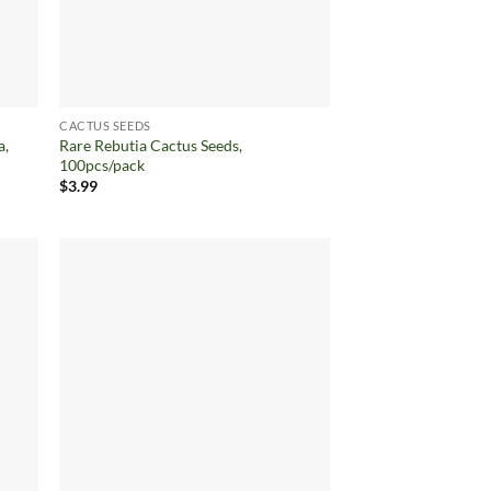
CACTUS SEEDS
a,
Rare Rebutia Cactus Seeds,
100pcs/pack
$
3.99
d to
Add to
hlist
wishlist