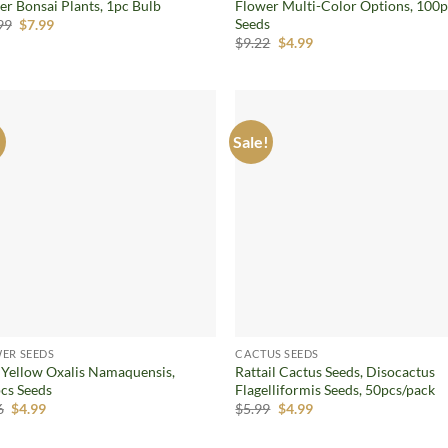
er Bonsai Plants, 1pc Bulb
Flower Multi-Color Options, 100
Seeds
Original
Current
99
$
7.99
price
price
Original
Current
$
9.22
$
4.99
was:
is:
price
price
$16.99.
$7.99.
was:
is:
$9.22.
$4.99.
!
Sale!
Add to
Ad
wishlist
wis
ER SEEDS
CACTUS SEEDS
 Yellow Oxalis Namaquensis,
Rattail Cactus Seeds, Disocactus
cs Seeds
Flagelliformis Seeds, 50pcs/pack
Original
Current
Original
Current
6
$
4.99
$
5.99
$
4.99
price
price
price
price
was:
is:
was:
is: