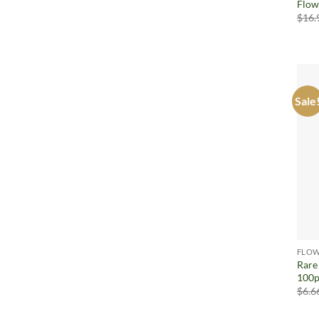
Flow
$
16.
Sale
FLOW
Rare
100p
$
6.6