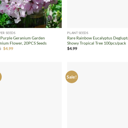
ER SEEDS
PLANT SEEDS
 Purple Geranium Garden
Rare Rainbow Eucalyptus Deglupt
nium Flower, 20PCS Seeds
Showy Tropical Tree 100pcs/pack
Original
Current
5
$
4.99
$
4.99
price
price
was:
is:
$7.05.
$4.99.
!
Sale!
Add to
Ad
wishlist
wis