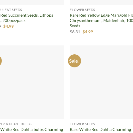
ULENT SEEDS
FLOWER SEEDS
 Red Succulent Seeds, Lithops
Rare Red Yellow Edge Marigold Fl
t, 200pcs/pack
Chrysanthemum , Maidenhair, 100
Seeds
Original
Current
9
$
4.99
price
price
Original
Current
$
6.31
$
4.99
was:
is:
price
price
$5.99.
$4.99.
was:
is:
$6.31.
$4.99.
!
Sale!
Add to
Ad
wishlist
wis
ER & PLANT BULBS
FLOWER SEEDS
 White Red Dahlia bulbs Charming
Rare White Red Dahlia Charming