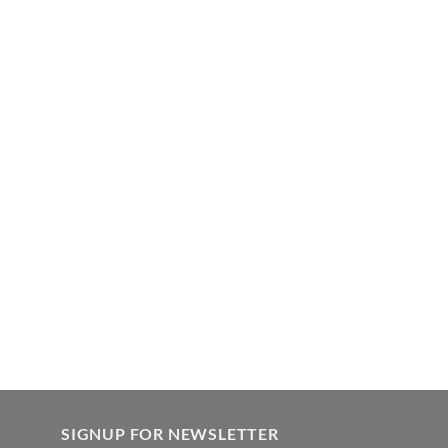
SIGNUP FOR NEWSLETTER