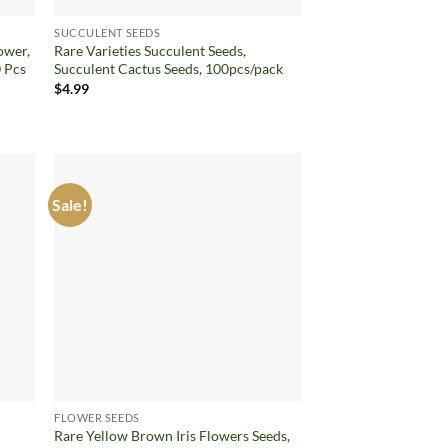
SUCCULENT SEEDS
ower,
Rare Varieties Succulent Seeds,
 Pcs
Succulent Cactus Seeds, 100pcs/pack
$
4.99
Sale!
d to
Add to
hlist
wishlist
FLOWER SEEDS
Rare Yellow Brown Iris Flowers Seeds,