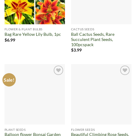
FLOWER & PLANT BULBS
CACTUS SEEDS
Ball Cactus Seeds, Rare
Bag Rare Yellow Lily Bulb, 1pc
Succulent Plant Seeds,
$
6.99
100pcspack
$
3.99
Sale!
Add to
Add to
wishlist
wishlist
PLANT SEEDS
FLOWER SEEDS
Balloon flower Bonsai Garden
Beautiful Climbing Rose Seeds,