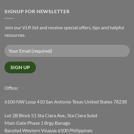
SIGNUP FOR NEWSLETTER
Join our V.I.P. list and receive special offers, tips and helpful
resources.
Office:
6100 NW Loop 410 San Antonio Texas United States 78238
Lot 2B Block 51 Sta Clara Ave., Sta Clara Subd
Main Gate Phase 1 Brgy Banago
Bacolod Western Visayas 6100 Philippines