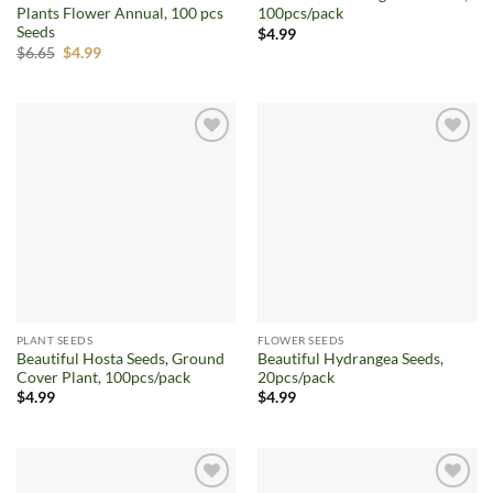
Plants Flower Annual, 100 pcs
100pcs/pack
Seeds
$
4.99
Original
Current
$
6.65
$
4.99
price
price
was:
is:
$6.65.
$4.99.
Add to
Add to
wishlist
wishlist
PLANT SEEDS
FLOWER SEEDS
Beautiful Hosta Seeds, Ground
Beautiful Hydrangea Seeds,
Cover Plant, 100pcs/pack
20pcs/pack
$
4.99
$
4.99