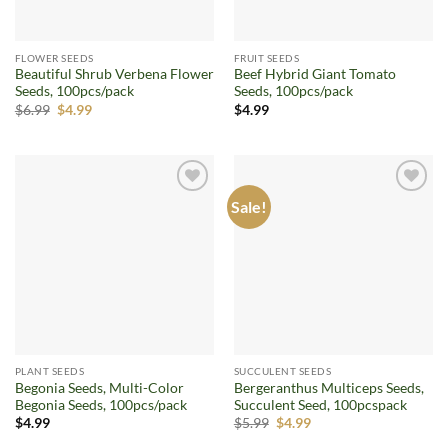
FLOWER SEEDS
FRUIT SEEDS
Beautiful Shrub Verbena Flower
Beef Hybrid Giant Tomato
Seeds, 100pcs/pack
Seeds, 100pcs/pack
Original
Current
$
6.99
$
4.99
$
4.99
price
price
was:
is:
$6.99.
$4.99.
Sale!
Add to
Add to
wishlist
wishlist
PLANT SEEDS
SUCCULENT SEEDS
Begonia Seeds, Multi-Color
Bergeranthus Multiceps Seeds,
Begonia Seeds, 100pcs/pack
Succulent Seed, 100pcspack
Original
Current
$
4.99
$
5.99
$
4.99
price
price