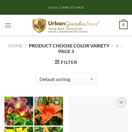
Skip
Call Us: 1 (888) 577-8435
to
content
0
HOME
/
PRODUCT CHOOSE COLOR VARIETY
/
4
/
PAGE 3
FILTER
Add to
Add to
wishlist
wishlist