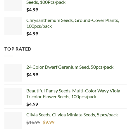
Seeds, 100Pcs/pack
$5.99.
$4.99.
$
4.99
Chrysanthemum Seeds, Ground-Cover Plants,
100pcs/pack
$
4.99
TOP RATED
24 Color Dwarf Geranium Seed, 50pcs/pack
$
4.99
Beautiful Pansy Seeds, Multi-Color Wavy Viola
Tricolor Flower Seeds, 100pcs/pack
$
4.99
Clivia Seeds, Cliviea Miniata Seeds, 5 pcs/pack
Original
Current
$
16.99
$
9.99
price
price