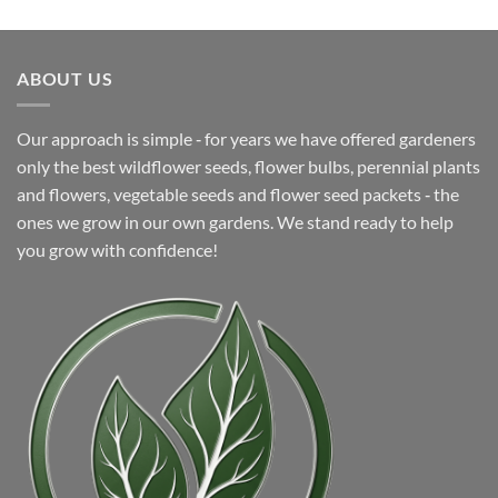
was:
is:
$16.99.
$9.99.
ABOUT US
Our approach is simple ‐ for years we have offered gardeners
only the best wildflower seeds, flower bulbs, perennial plants
and flowers, vegetable seeds and flower seed packets ‐ the
ones we grow in our own gardens. We stand ready to help
you grow with confidence!