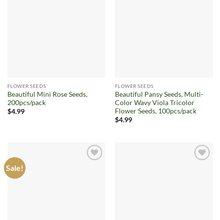
Add to
Add to
wishlist
wishlist
FLOWER SEEDS
FLOWER SEEDS
Beautiful Mini Rose Seeds,
Beautiful Pansy Seeds, Multi-
200pcs/pack
Color Wavy Viola Tricolor
Flower Seeds, 100pcs/pack
$
4.99
$
4.99
Sale!
Add to
Add to
wishlist
wishlist