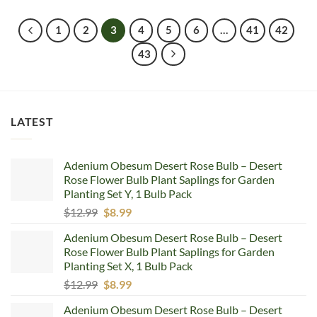
was:
is:
$5.99.
$4.99.
1
2
3
4
5
6
…
41
42
43
LATEST
Adenium Obesum Desert Rose Bulb – Desert
Rose Flower Bulb Plant Saplings for Garden
Planting Set Y, 1 Bulb Pack
Original
Current
$
12.99
$
8.99
price
price
Adenium Obesum Desert Rose Bulb – Desert
was:
is:
Rose Flower Bulb Plant Saplings for Garden
$12.99.
$8.99.
Planting Set X, 1 Bulb Pack
Original
Current
$
12.99
$
8.99
price
price
Adenium Obesum Desert Rose Bulb – Desert
was:
is: