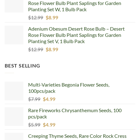
Rose Flower Bulb Plant Saplings for Garden
$12.99.
$8.99.
Planting Set W, 1 Bulb Pack
Original
Current
$
12.99
$
8.99
price
price
Adenium Obesum Desert Rose Bulb – Desert
was:
is:
Rose Flower Bulb Plant Saplings for Garden
$12.99.
$8.99.
Planting Set V, 1 Bulb Pack
Original
Current
$
12.99
$
8.99
price
price
was:
is:
BEST SELLING
$12.99.
$8.99.
Multi-Varieties Begonia Flower Seeds,
100pcs/pack
Original
Current
$
7.99
$
4.99
price
price
Rare Fireworks Chrysanthemum Seeds, 100
was:
is:
pcs/pack
$7.99.
$4.99.
Original
Current
$
5.99
$
4.99
price
price
Creeping Thyme Seeds, Rare Color Rock Cress
was:
is: