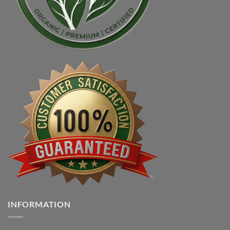
INFORMATION