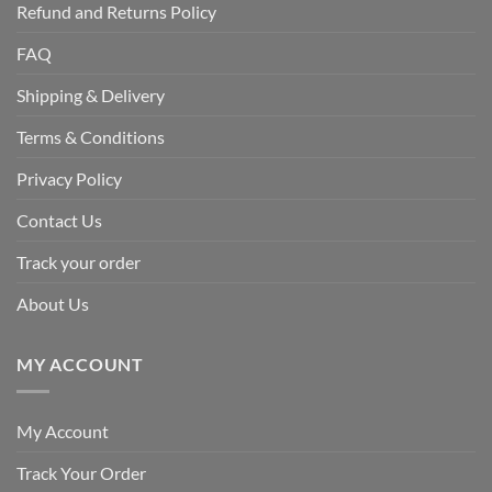
Refund and Returns Policy
FAQ
Shipping & Delivery
Terms & Conditions
Privacy Policy
Contact Us
Track your order
About Us
MY ACCOUNT
My Account
Track Your Order