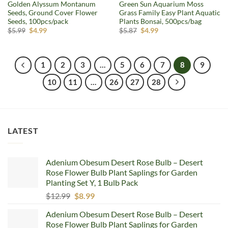
Golden Alyssum Montanum
Green Sun Aquarium Moss
Seeds, Ground Cover Flower
Grass Family Easy Plant Aquatic
Seeds, 100pcs/pack
Plants Bonsai, 500pcs/bag
Original
Current
Original
Current
$
5.99
$
4.99
$
5.87
$
4.99
price
price
price
price
was:
is:
was:
is:
$5.99.
$4.99.
$5.87.
$4.99.
1
2
3
…
5
6
7
8
9
10
11
…
26
27
28
LATEST
Adenium Obesum Desert Rose Bulb – Desert
Rose Flower Bulb Plant Saplings for Garden
Planting Set Y, 1 Bulb Pack
Original
Current
$
12.99
$
8.99
price
price
Adenium Obesum Desert Rose Bulb – Desert
was:
is:
Rose Flower Bulb Plant Saplings for Garden
$12.99.
$8.99.