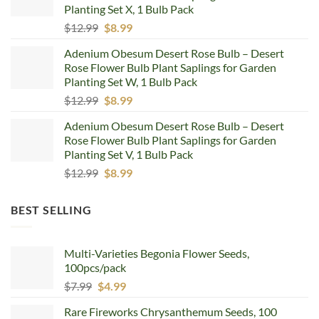
Planting Set X, 1 Bulb Pack
Original
Current
$
12.99
$
8.99
price
price
Adenium Obesum Desert Rose Bulb – Desert
was:
is:
Rose Flower Bulb Plant Saplings for Garden
$12.99.
$8.99.
Planting Set W, 1 Bulb Pack
Original
Current
$
12.99
$
8.99
price
price
Adenium Obesum Desert Rose Bulb – Desert
was:
is:
Rose Flower Bulb Plant Saplings for Garden
$12.99.
$8.99.
Planting Set V, 1 Bulb Pack
Original
Current
$
12.99
$
8.99
price
price
was:
is:
BEST SELLING
$12.99.
$8.99.
Multi-Varieties Begonia Flower Seeds,
100pcs/pack
Original
Current
$
7.99
$
4.99
price
price
Rare Fireworks Chrysanthemum Seeds, 100
was:
is: