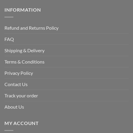
INFORMATION
Refund and Returns Policy
FAQ
Shipping & Delivery
Terms & Conditions
Privacy Policy
Contact Us
Track your order
About Us
MY ACCOUNT