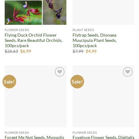
FLOWER SEEDS
PLANT SEEDS
Flying Duck Orchid Flower
Flytrap Seeds, Dionaea
Seeds, Rare Beautiful Orchids,
Muscipula Plant Seeds,
100pcs/pack
100pcs/pack
Original
Current
Original
Current
$
26.63
$
6.99
$
7.99
$
4.99
price
price
price
price
was:
is:
was:
is:
$26.63.
$6.99.
$7.99.
$4.99.
Sale!
Sale!
Add to
Add to
wishlist
wishlist
FLOWER SEEDS
FLOWER SEEDS
Forget Me Not Seeds, Myosotis
Foxglove Flower Seeds, Digitalis