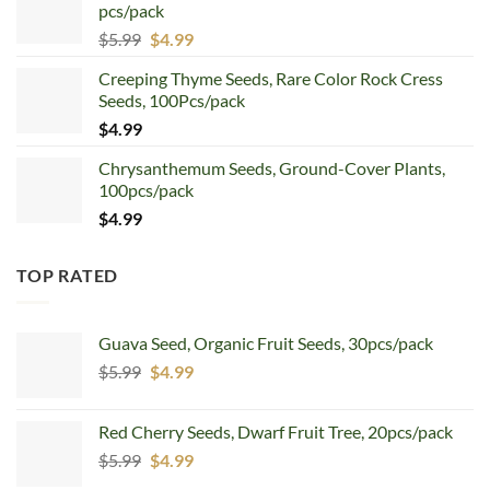
pcs/pack
$7.99.
$4.99.
Original
Current
$
5.99
$
4.99
price
price
Creeping Thyme Seeds, Rare Color Rock Cress
was:
is:
Seeds, 100Pcs/pack
$5.99.
$4.99.
$
4.99
Chrysanthemum Seeds, Ground-Cover Plants,
100pcs/pack
$
4.99
TOP RATED
Guava Seed, Organic Fruit Seeds, 30pcs/pack
Original
Current
$
5.99
$
4.99
price
price
was:
is:
Red Cherry Seeds, Dwarf Fruit Tree, 20pcs/pack
$5.99.
$4.99.
Original
Current
$
5.99
$
4.99
price
price