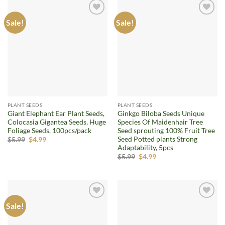
Sale!
Sale!
Add to
Add to
wishlist
wishlist
PLANT SEEDS
PLANT SEEDS
Giant Elephant Ear Plant Seeds,
Ginkgo Biloba Seeds Unique
Colocasia Gigantea Seeds, Huge
Species Of Maidenhair Tree
Foliage Seeds, 100pcs/pack
Seed sprouting 100% Fruit Tree
Seed Potted plants Strong
Original
Current
$
5.99
$
4.99
price
price
Adaptability, 5pcs
was:
is:
Original
Current
$
5.99
$
4.99
$5.99.
$4.99.
price
price
was:
is:
$5.99.
$4.99.
Sale!
Add to
Add to
wishlist
wishlist