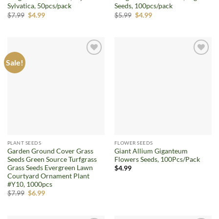
Sylvatica, 50pcs/pack
Seeds, 100pcs/pack
Original
Current
Original
Current
$
7.99
$
4.99
$
5.99
$
4.99
price
price
price
price
was:
is:
was:
is:
$7.99.
$4.99.
$5.99.
$4.99.
Sale!
Add to
Add to
wishlist
wishlist
PLANT SEEDS
FLOWER SEEDS
Garden Ground Cover Grass
Giant Allium Giganteum
Seeds Green Source Turfgrass
Flowers Seeds, 100Pcs/Pack
Grass Seeds Evergreen Lawn
$
4.99
Courtyard Ornament Plant
#Y10, 1000pcs
Original
Current
$
7.99
$
6.99
price
price
was:
is:
$7.99.
$6.99.