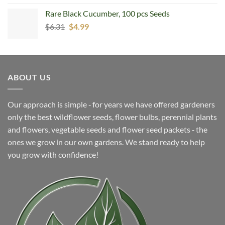
was:
is:
Rare Black Cucumber, 100 pcs Seeds
$5.99.
$4.99.
Original
Current
$
6.31
$
4.99
price
price
was:
is:
$6.31.
$4.99.
ABOUT US
Our approach is simple ‐ for years we have offered gardeners
only the best wildflower seeds, flower bulbs, perennial plants
and flowers, vegetable seeds and flower seed packets ‐ the
ones we grow in our own gardens. We stand ready to help
you grow with confidence!