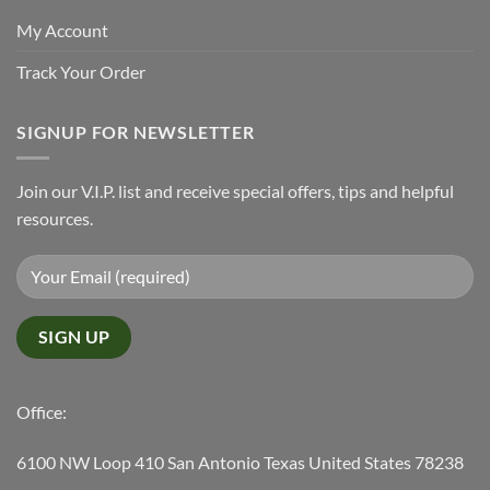
My Account
Track Your Order
SIGNUP FOR NEWSLETTER
Join our V.I.P. list and receive special offers, tips and helpful
resources.
Office:
6100 NW Loop 410 San Antonio Texas United States 78238