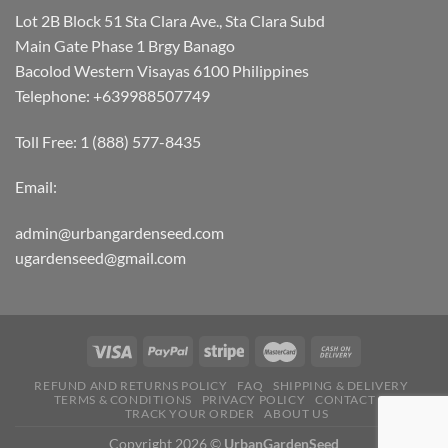
Lot 2B Block 51 Sta Clara Ave., Sta Clara Subd
Main Gate Phase 1 Brgy Banago
Bacolod Western Visayas 6100 Philippines
Telephone: +639988507749
Toll Free: 1 (888) 577-8435
Email:
admin@urbangardenseed.com
ugardenseed@gmail.com
REFUND AND RETURNS POLICY
FAQ
SHIPPING & DELIVERY
TERMS & CONDITIONS
PRIVACY POLICY
CONTACT US
TRACK YOUR ORDER
ABOUT US
Copyright 2026 ©
UrbanGardenSeed