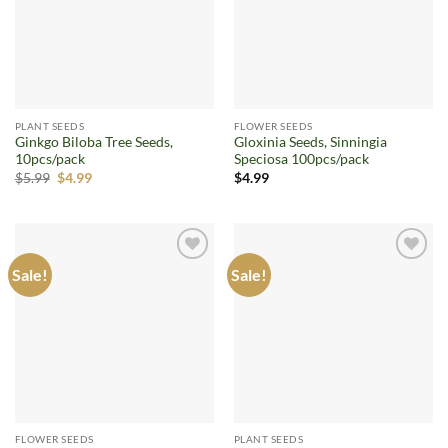
PLANT SEEDS
FLOWER SEEDS
Ginkgo Biloba Tree Seeds,
Gloxinia Seeds, Sinningia
10pcs/pack
Speciosa 100pcs/pack
Original
Current
$
5.99
$
4.99
$
4.99
price
price
was:
is:
$5.99.
$4.99.
Sale!
Sale!
Add to
Add to
wishlist
wishlist
FLOWER SEEDS
PLANT SEEDS