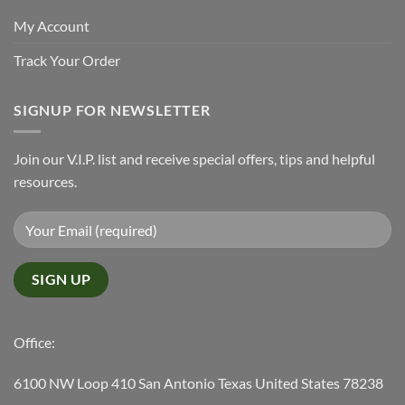
My Account
Track Your Order
SIGNUP FOR NEWSLETTER
Join our V.I.P. list and receive special offers, tips and helpful
resources.
Office:
6100 NW Loop 410 San Antonio Texas United States 78238