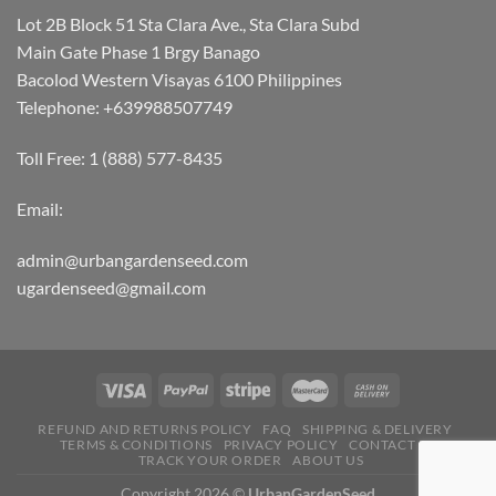
Lot 2B Block 51 Sta Clara Ave., Sta Clara Subd
Main Gate Phase 1 Brgy Banago
Bacolod Western Visayas 6100 Philippines
Telephone: +639988507749
Toll Free: 1 (888) 577-8435
Email:
admin@urbangardenseed.com
ugardenseed@gmail.com
REFUND AND RETURNS POLICY
FAQ
SHIPPING & DELIVERY
TERMS & CONDITIONS
PRIVACY POLICY
CONTACT US
TRACK YOUR ORDER
ABOUT US
Copyright 2026 ©
UrbanGardenSeed