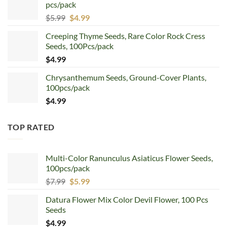
pcs/pack
$7.99.
$4.99.
Original
Current
$
5.99
$
4.99
price
price
Creeping Thyme Seeds, Rare Color Rock Cress
was:
is:
Seeds, 100Pcs/pack
$5.99.
$4.99.
$
4.99
Chrysanthemum Seeds, Ground-Cover Plants,
100pcs/pack
$
4.99
TOP RATED
Multi-Color Ranunculus Asiaticus Flower Seeds,
100pcs/pack
Original
Current
$
7.99
$
5.99
price
price
Datura Flower Mix Color Devil Flower, 100 Pcs
was:
is:
Seeds
$7.99.
$5.99.
$
4.99