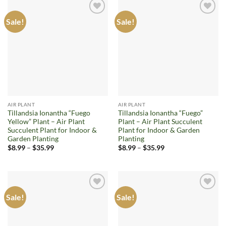
Sale!
Sale!
Add to
Add to
wishlist
wishlist
AIR PLANT
AIR PLANT
Tillandsia Ionantha “Fuego
Tillandsia Ionantha “Fuego”
Yellow” Plant – Air Plant
Plant – Air Plant Succulent
Succulent Plant for Indoor &
Plant for Indoor & Garden
Garden Planting
Planting
Price
Price
$
8.99
–
$
35.99
$
8.99
–
$
35.99
range:
range:
$8.99
$8.99
through
through
$35.99
$35.99
Sale!
Sale!
Add to
Add to
wishlist
wishlist