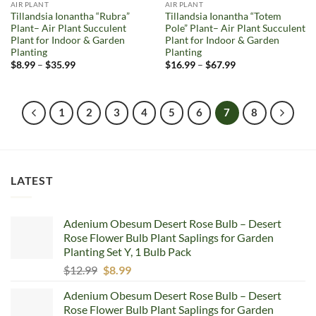
AIR PLANT
AIR PLANT
Tillandsia Ionantha “Rubra”
Tillandsia Ionantha “Totem
Plant– Air Plant Succulent
Pole” Plant– Air Plant Succulent
Plant for Indoor & Garden
Plant for Indoor & Garden
Planting
Planting
Price
Price
$
8.99
–
$
35.99
$
16.99
–
$
67.99
range:
range:
$8.99
$16.99
through
through
$35.99
$67.99
1
2
3
4
5
6
7
8
LATEST
Adenium Obesum Desert Rose Bulb – Desert
Rose Flower Bulb Plant Saplings for Garden
Planting Set Y, 1 Bulb Pack
Original
Current
$
12.99
$
8.99
price
price
Adenium Obesum Desert Rose Bulb – Desert
was:
is:
Rose Flower Bulb Plant Saplings for Garden
$12.99.
$8.99.