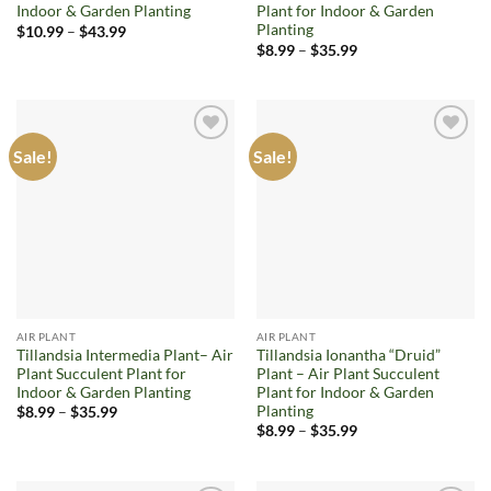
Indoor & Garden Planting
Plant for Indoor & Garden
Planting
Price
$
10.99
–
$
43.99
range:
Price
$
8.99
–
$
35.99
$10.99
range:
through
$8.99
$43.99
through
$35.99
Sale!
Sale!
Add to
Add to
wishlist
wishlist
AIR PLANT
AIR PLANT
Tillandsia Intermedia Plant– Air
Tillandsia Ionantha “Druid”
Plant Succulent Plant for
Plant – Air Plant Succulent
Indoor & Garden Planting
Plant for Indoor & Garden
Planting
Price
$
8.99
–
$
35.99
range:
Price
$
8.99
–
$
35.99
$8.99
range:
through
$8.99
$35.99
through
$35.99