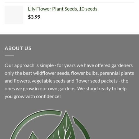
Lily Flower Plant Seeds, 10 seeds
$
3.99
ABOUT US
Our approach is simple ‐ for years we have offered gardeners
only the best wildflower seeds, flower bulbs, perennial plants
and flowers, vegetable seeds and flower seed packets ‐ the
ones we grow in our own gardens. We stand ready to help
you grow with confidence!