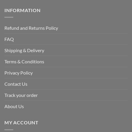
INFORMATION
Refund and Returns Policy
FAQ
Shipping & Delivery
Terms & Conditions
Privacy Policy
Contact Us
Track your order
About Us
MY ACCOUNT