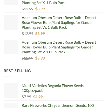
Planting Set X, 1 Bulb Pack
Original
Current
$
12.99
$
8.99
price
price
Adenium Obesum Desert Rose Bulb – Desert
was:
is:
Rose Flower Bulb Plant Saplings for Garden
$12.99.
$8.99.
Planting Set W, 1 Bulb Pack
Original
Current
$
12.99
$
8.99
price
price
Adenium Obesum Desert Rose Bulb – Desert
was:
is:
Rose Flower Bulb Plant Saplings for Garden
$12.99.
$8.99.
Planting Set V, 1 Bulb Pack
Original
Current
$
12.99
$
8.99
price
price
was:
is:
BEST SELLING
$12.99.
$8.99.
Multi-Varieties Begonia Flower Seeds,
100pcs/pack
Original
Current
$
7.99
$
4.99
price
price
Rare Fireworks Chrysanthemum Seeds, 100
was:
is: