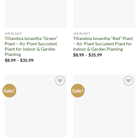
AIR PLANT
AIR PLANT
Tillandsia Ionantha “Green”
Tillandsia Ionantha “Red” Plant
Plant – Air Plant Succulent
– Air Plant Succulent Plant for
Plant for Indoor & Garden
Indoor & Garden Planting
Planting
Price
$
8.99
–
$
35.99
range:
Price
$
8.99
–
$
35.99
$8.99
range:
through
$8.99
$35.99
through
$35.99
Sale!
Sale!
Add to
Add to
wishlist
wishlist