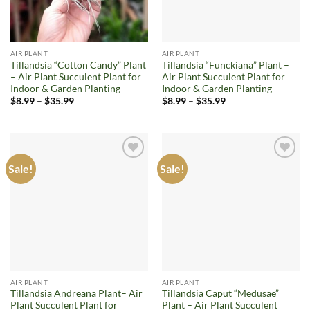
AIR PLANT
AIR PLANT
Tillandsia “Cotton Candy” Plant
Tillandsia “Funckiana” Plant –
– Air Plant Succulent Plant for
Air Plant Succulent Plant for
Indoor & Garden Planting
Indoor & Garden Planting
Price
Price
$
8.99
–
$
35.99
$
8.99
–
$
35.99
range:
range:
$8.99
$8.99
through
through
$35.99
$35.99
Sale!
Sale!
Add to
Add to
wishlist
wishlist
AIR PLANT
AIR PLANT
Tillandsia Andreana Plant– Air
Tillandsia Caput “Medusae”
Plant Succulent Plant for
Plant – Air Plant Succulent