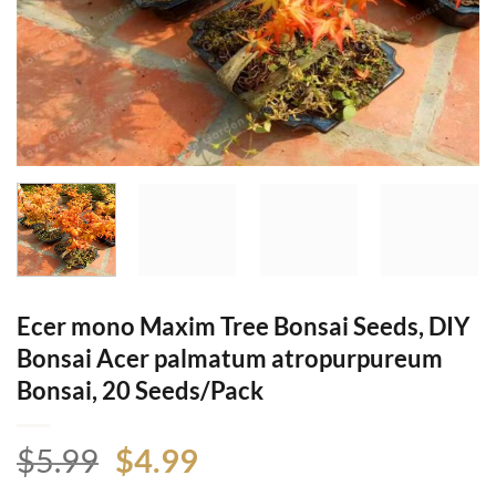
Ecer mono Maxim Tree Bonsai Seeds, DIY
Bonsai Acer palmatum atropurpureum
Bonsai, 20 Seeds/Pack
Original
Current
$
5.99
$
4.99
price
price