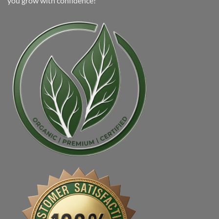
you grow with confidence!