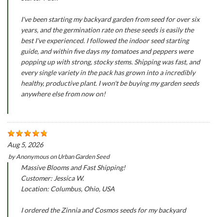
I've been starting my backyard garden from seed for over six
years, and the germination rate on these seeds is easily the
best I've experienced. I followed the indoor seed starting
guide, and within five days my tomatoes and peppers were
popping up with strong, stocky stems. Shipping was fast, and
every single variety in the pack has grown into a incredibly
healthy, productive plant. I won't be buying my garden seeds
anywhere else from now on!
Aug 5, 2026
by
Anonymous
on
Urban Garden Seed
Massive Blooms and Fast Shipping!
Customer: Jessica W.
Location: Columbus, Ohio, USA
I ordered the Zinnia and Cosmos seeds for my backyard