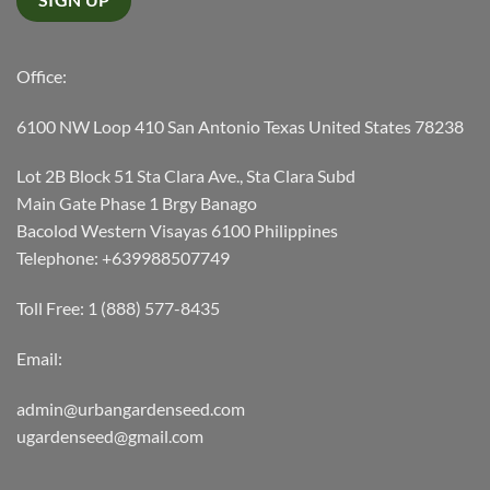
Office:
6100 NW Loop 410 San Antonio Texas United States 78238
Lot 2B Block 51 Sta Clara Ave., Sta Clara Subd
Main Gate Phase 1 Brgy Banago
Bacolod Western Visayas 6100 Philippines
Telephone: +639988507749
Toll Free: 1 (888) 577-8435
Email:
admin@urbangardenseed.com
ugardenseed@gmail.com