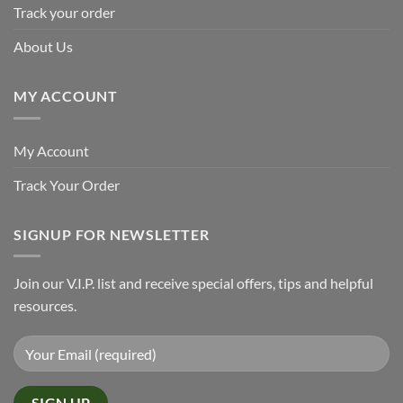
Track your order
About Us
MY ACCOUNT
My Account
Track Your Order
SIGNUP FOR NEWSLETTER
Join our V.I.P. list and receive special offers, tips and helpful
resources.