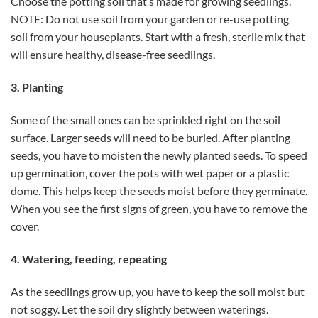
Choose the potting soil that’s made for growing seedlings.
NOTE: Do not use soil from your garden or re-use potting
soil from your houseplants. Start with a fresh, sterile mix that
will ensure healthy, disease-free seedlings.
3. Planting
Some of the small ones can be sprinkled right on the soil
surface. Larger seeds will need to be buried. After planting
seeds, you have to moisten the newly planted seeds. To speed
up germination, cover the pots with wet paper or a plastic
dome. This helps keep the seeds moist before they germinate.
When you see the first signs of green, you have to remove the
cover.
4. Watering, feeding, repeating
As the seedlings grow up, you have to keep the soil moist but
not soggy. Let the soil dry slightly between waterings.