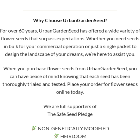
Why Choose UrbanGardenSeed?
For over 60 years, UrbanGardenSeed has offered a wide variety of
flower seeds that surpass expectations. Whether you need seeds
in bulk for your commercial operation or just a single packet to
design the landscape of your dreams, we’re here to assist you.
When you purchase flower seeds from UrbanGardenSeed, you
can have peace of mind knowing that each seed has been
thoroughly trialed and tested. Place your order for flower seeds
online today.
We are full supporters of
The Safe Seed Pledge
NON-GENETICALLY MODIFIED
HEIRLOOM