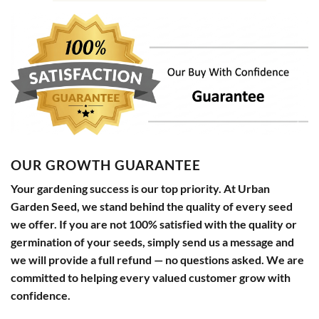
OUR GROWTH GUARANTEE
Your gardening success is our top priority. At Urban
Garden Seed, we stand behind the quality of every seed
we offer. If you are not 100% satisfied with the quality or
germination of your seeds, simply send us a message and
we will provide a full refund — no questions asked. We are
committed to helping every valued customer grow with
confidence.