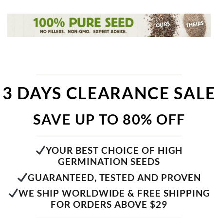
3 DAYS CLEARANCE SALE
SAVE UP TO 80% OFF
YOUR BEST CHOICE OF HIGH
GERMINATION SEEDS
GUARANTEED, TESTED AND PROVEN
WE SHIP WORLDWIDE & FREE SHIPPING
FOR ORDERS ABOVE $29