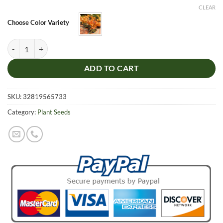
was:
is:
CLEAR
$5.99.
$4.99.
Choose Color Variety
Ecer mono Maxim Tree Bonsai Seeds, DIY Bonsai Acer palmatum atro
ADD TO CART
SKU:
32819565733
Category:
Plant Seeds