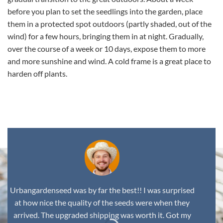
before you plan to set the seedlings into the garden, place
them in a protected spot outdoors (partly shaded, out of the
wind) for a few hours, bringing them in at night. Gradually,
over the course of a week or 10 days, expose them to more
and more sunshine and wind. A cold frame is a great place to
harden off plants.
,
Urbangardenseed was by far the best!! I was surprised
at how nice the quality of the seeds were when they
arrived. The upgraded shipping was worth it. Got my