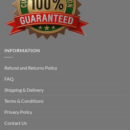
INFORMATION
Refund and Returns Policy
FAQ
Shipping & Delivery
Terms & Conditions
Privacy Policy
Contact Us