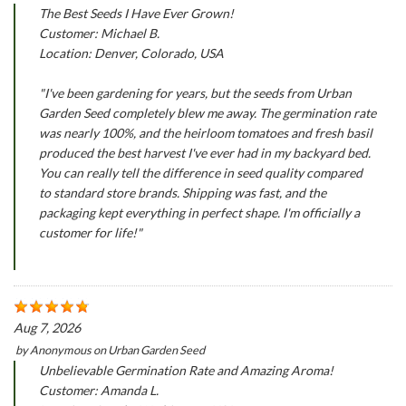
The Best Seeds I Have Ever Grown!
Customer: Michael B.
Location: Denver, Colorado, USA
"I've been gardening for years, but the seeds from Urban
Garden Seed completely blew me away. The germination rate
was nearly 100%, and the heirloom tomatoes and fresh basil
produced the best harvest I've ever had in my backyard bed.
You can really tell the difference in seed quality compared
to standard store brands. Shipping was fast, and the
packaging kept everything in perfect shape. I'm officially a
customer for life!"
Aug 7, 2026
by
Anonymous
on
Urban Garden Seed
Unbelievable Germination Rate and Amazing Aroma!
Customer: Amanda L.