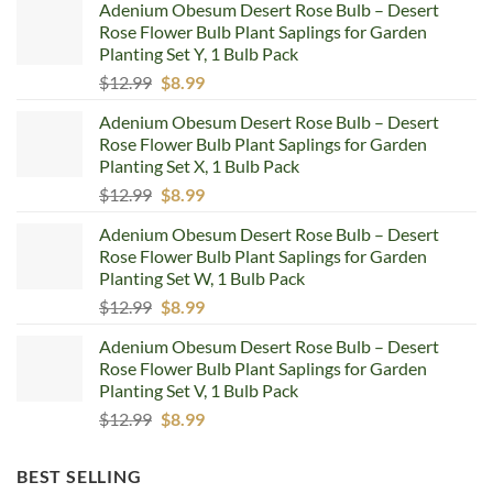
Adenium Obesum Desert Rose Bulb – Desert
Rose Flower Bulb Plant Saplings for Garden
Planting Set Y, 1 Bulb Pack
Original
Current
$
12.99
$
8.99
price
price
Adenium Obesum Desert Rose Bulb – Desert
was:
is:
Rose Flower Bulb Plant Saplings for Garden
$12.99.
$8.99.
Planting Set X, 1 Bulb Pack
Original
Current
$
12.99
$
8.99
price
price
Adenium Obesum Desert Rose Bulb – Desert
was:
is:
Rose Flower Bulb Plant Saplings for Garden
$12.99.
$8.99.
Planting Set W, 1 Bulb Pack
Original
Current
$
12.99
$
8.99
price
price
Adenium Obesum Desert Rose Bulb – Desert
was:
is:
Rose Flower Bulb Plant Saplings for Garden
$12.99.
$8.99.
Planting Set V, 1 Bulb Pack
Original
Current
$
12.99
$
8.99
price
price
was:
is:
BEST SELLING
$12.99.
$8.99.