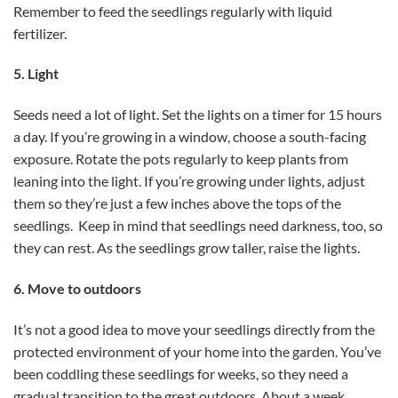
Remember to feed the seedlings regularly with liquid
fertilizer.
5. Light
Seeds need a lot of light. Set the lights on a timer for 15 hours
a day. If you’re growing in a window, choose a south-facing
exposure. Rotate the pots regularly to keep plants from
leaning into the light. If you’re growing under lights, adjust
them so they’re just a few inches above the tops of the
seedlings. Keep in mind that seedlings need darkness, too, so
they can rest. As the seedlings grow taller, raise the lights.
6. Move to outdoors
It’s not a good idea to move your seedlings directly from the
protected environment of your home into the garden. You’ve
been coddling these seedlings for weeks, so they need a
gradual transition to the great outdoors. About a week