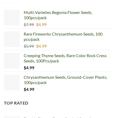
Multi-Varieties Begonia Flower Seeds,
100pcs/pack
Original
Current
$
7.99
$
4.99
price
price
Rare Fireworks Chrysanthemum Seeds, 100
was:
is:
pcs/pack
$7.99.
$4.99.
Original
Current
$
5.99
$
4.99
price
price
Creeping Thyme Seeds, Rare Color Rock Cress
was:
is:
Seeds, 100Pcs/pack
$5.99.
$4.99.
$
4.99
Chrysanthemum Seeds, Ground-Cover Plants,
100pcs/pack
$
4.99
TOP RATED