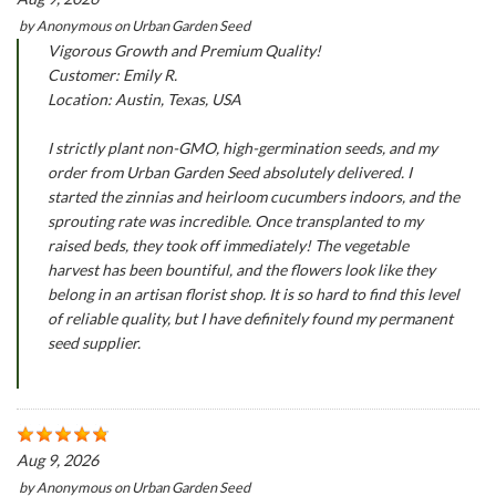
by
Anonymous
on
Urban Garden Seed
Vigorous Growth and Premium Quality!
Customer: Emily R.
Location: Austin, Texas, USA
I strictly plant non-GMO, high-germination seeds, and my
order from Urban Garden Seed absolutely delivered. I
started the zinnias and heirloom cucumbers indoors, and the
sprouting rate was incredible. Once transplanted to my
raised beds, they took off immediately! The vegetable
harvest has been bountiful, and the flowers look like they
belong in an artisan florist shop. It is so hard to find this level
of reliable quality, but I have definitely found my permanent
seed supplier.
Aug 9, 2026
by
Anonymous
on
Urban Garden Seed