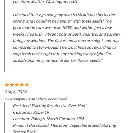
Location: Seattle, Washington, USA
I decided to try growing my own fresh kitchen herbs this
spring, and I couldn't be happier with these seeds! The
germination rate was near 100%, and within just a few
weeks I had lush, vibrant pots of basil, cilantro, and parsley
lining my window. The flavor and aroma are night-and-day
compared to store-bought herbs. It feels so rewarding to
snip fresh herbs right into my cooking every night. I'm
already planning my next order for flower seeds!
Aug 6, 2026
by
Anonymous
on
Urban Garden Seed
Best Seed Starting Results I've Ever Had!
Customer: Robert K.
Location: Raleigh, North Carolina, USA
Product Purchased: Heirloom Vegetable & Seed Starting
Starter Pack