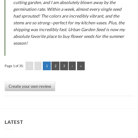
cutting garden, and I am absolutely blown away by the
germination rate. Within a week, almost every single seed
had sprouted! The colors are incredibly vibrant, and the
stems are so strong—perfect for my kitchen vases. Plus, the
shipping was incredibly fast. Urban Garden Seed is now my
absolute favorite place to buy flower seeds for the summer
season!
Page 1 of 35:
«
‹
1
2
3
›
»
Create your own review
LATEST