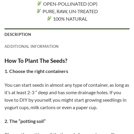
OPEN-POLLINATED (OP)
PURE, RAW, UN-TREATED
100% NATURAL
DESCRIPTION
ADDITIONAL INFORMATION
How To Plant The Seeds?
1. Choose the right containers
You can start seeds in almost any type of container, as long as
it’s at least 2-3 ” deep and has some drainage holes. If you
love to DIY by yourself, you might start growing seedlings in
yogurt cups, milk cartons or even a paper cup.
2. The “potting soil”