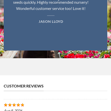
seeds quickly. Highly recommended nursery!
Wonderful customer service too! Love it!
JASON LLOYD
CUSTOMER REVIEWS
Aug 9, 2026