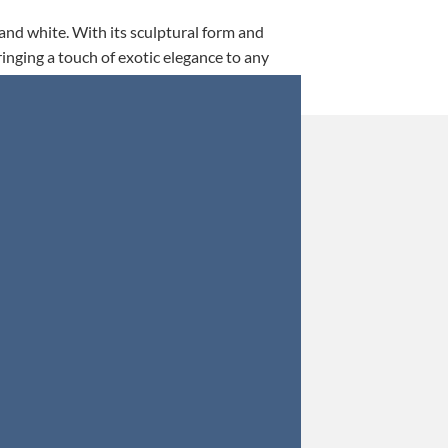
 and white. With its sculptural form and
ringing a touch of exotic elegance to any
This is my 5th tim
Orders were secured 
Update: Af