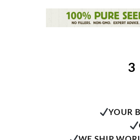
3
YOUR B
WE SHIP WORL