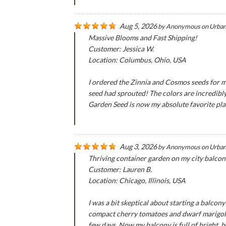
Aug 5, 2026
by
Anonymous
on
Urban
Massive Blooms and Fast Shipping!
Customer: Jessica W.
Location: Columbus, Ohio, USA
I ordered the Zinnia and Cosmos seeds for m
seed had sprouted! The colors are incredibly
Garden Seed is now my absolute favorite pla
Aug 3, 2026
by
Anonymous
on
Urban
Thriving container garden on my city balcon
Customer: Lauren B.
Location: Chicago, Illinois, USA
I was a bit skeptical about starting a balco
compact cherry tomatoes and dwarf marigold 
few days. Now my balcony is full of bright, b