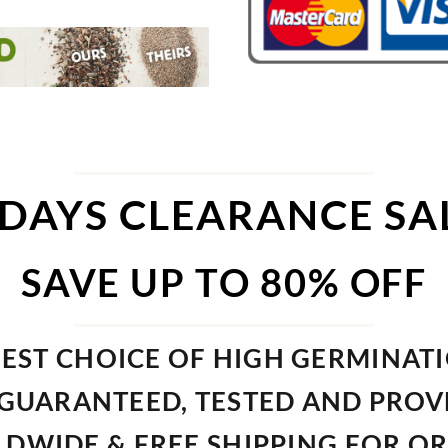
 DAYS CLEARANCE SA
SAVE UP TO 80% OFF
EST CHOICE OF HIGH GERMINAT
GUARANTEED, TESTED AND PRO
DWIDE & FREE SHIPPING FOR O