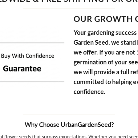
OUR GROWTH 
Your gardening success i
Garden Seed, we stand b
we offer. If you are not
germination of your see
we will provide a full 
committed to helping e
confidence.
Why Choose UrbanGardenSeed?
f flower seeds that surpass expectations. Whether you need seeds 