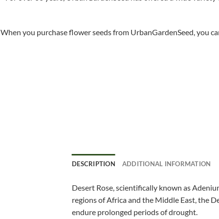
When you purchase flower seeds from UrbanGardenSeed, you can ha
DESCRIPTION
ADDITIONAL INFORMATION
Desert Rose, scientifically known as Adenium
regions of Africa and the Middle East, the De
endure prolonged periods of drought.