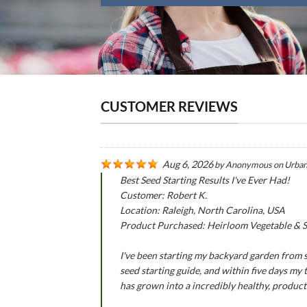
CUSTOMER REVIEWS
Aug 6, 2026
by
Anonymous
on
Urban
Best Seed Starting Results I've Ever Had!
Customer: Robert K.
Location: Raleigh, North Carolina, USA
Product Purchased: Heirloom Vegetable & Se
I've been starting my backyard garden from se
seed starting guide, and within five days my
has grown into a incredibly healthy, produc