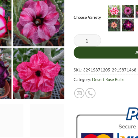
was:
is:
$12.99.
$8.99
Choose Variety
Adenium Obesum Desert Rose Bulb 
SKU:
32915871205-2915871468
Category:
Desert Rose Bulbs