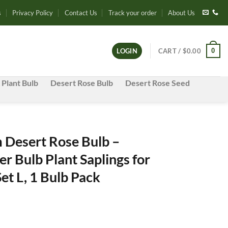
s
Privacy Policy
Contact Us
Track your order
About Us
0
LOGIN
CART /
$
0.00
 Plant Bulb
Desert Rose Bulb
Desert Rose Seed
Desert Rose Bulb –
r Bulb Plant Saplings for
et L, 1 Bulb Pack
nt