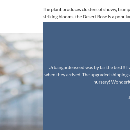
The plant produces clusters of showy, trumpe
striking blooms, the Desert Rose is a popula
environment.
Urbangardenseed was by far the best!! I w
when they arrived. The upgraded shipping 
nursery! Wonderful