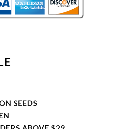
LE
ION SEEDS
VEN
RDERS ABOVE $29