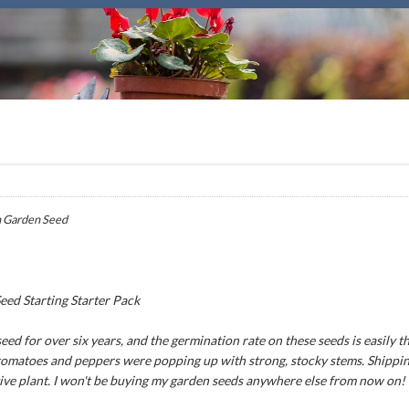
 Garden Seed
ed Starting Starter Pack
ed for over six years, and the germination rate on these seeds is easily th
 tomatoes and peppers were popping up with strong, stocky stems. Shipping
tive plant. I won't be buying my garden seeds anywhere else from now on!