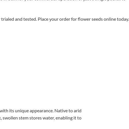
aled and tested. Place your order for flower seeds online today.
with its unique appearance. Native to arid
, swollen stem stores water, enabling it to