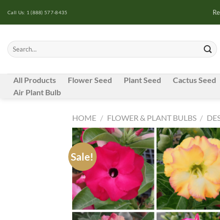
Skip
Re
Call Us: 1 (888) 577-8435
to
content
Search
for:
All Products
Flower Seed
Plant Seed
Cactus Seed
Air Plant Bulb
HOME
/
FLOWER & PLANT BULBS
/
DES
Sale!