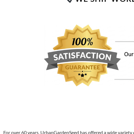
For over 60 years, UrbanGardenSeed has offered a wide variety o