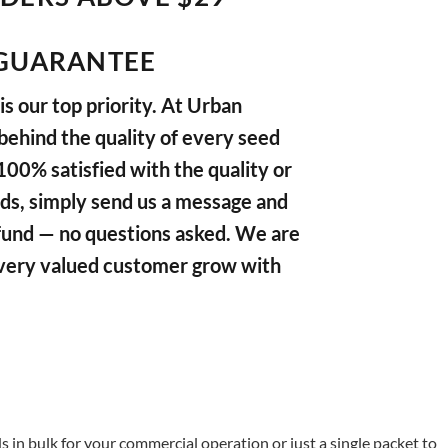
GUARANTEE
s our top priority. At Urban
ehind the quality of every seed
 100% satisfied with the quality or
ds, simply send us a message and
refund — no questions asked. We are
very valued customer grow with
in bulk for your commercial operation or just a single packet to