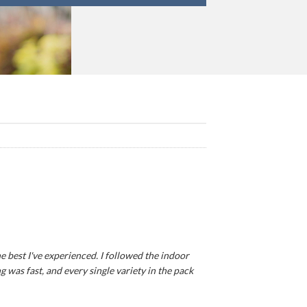
e best I've experienced. I followed the indoor
 was fast, and every single variety in the pack