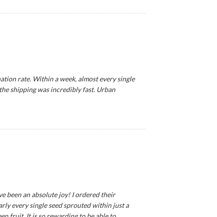
tion rate. Within a week, almost every single
 the shipping was incredibly fast. Urban
ve been an absolute joy! I ordered their
ly every single seed sprouted within just a
 fruit. It is so rewarding to be able to