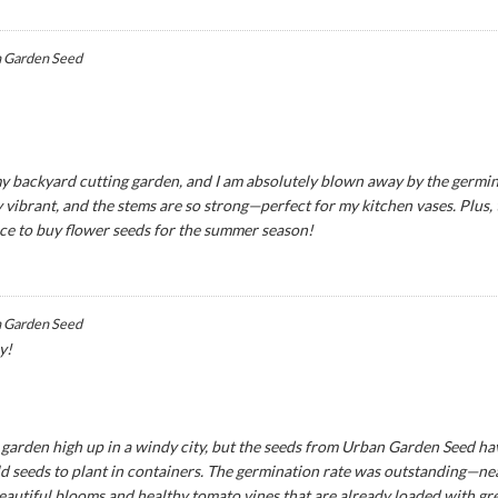
 Garden Seed
y backyard cutting garden, and I am absolutely blown away by the germina
 vibrant, and the stems are so strong—perfect for my kitchen vases. Plus,
ce to buy flower seeds for the summer season!
 Garden Seed
y!
ny garden high up in a windy city, but the seeds from Urban Garden Seed ha
seeds to plant in containers. The germination rate was outstanding—near
eautiful blooms and healthy tomato vines that are already loaded with green