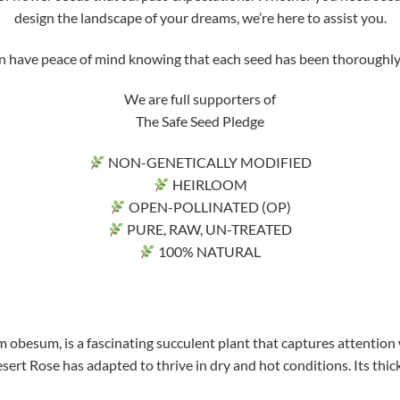
design the landscape of your dreams, we’re here to assist you.
ve peace of mind knowing that each seed has been thoroughly tri
We are full supporters of
The Safe Seed Pledge
NON-GENETICALLY MODIFIED
HEIRLOOM
OPEN-POLLINATED (OP)
PURE, RAW, UN-TREATED
100% NATURAL
 obesum, is a fascinating succulent plant that captures attention 
sert Rose has adapted to thrive in dry and hot conditions. Its thick