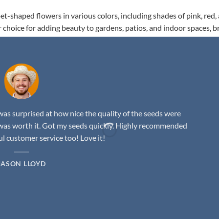
t-shaped flowers in various colors, including shades of pink, red,
r choice for adding beauty to gardens, patios, and indoor spaces, b
as surprised at how nice the quality of the seeds were
was worth it. Got my seeds quickly. Highly recommended
 customer service too! Love it!
JASON LLOYD