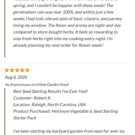
spring, and I couldn't be happier with these seeds! The
germination rate was near 100%, and within just a few
weeks I had lush, vibrant pots of basil, cilantro, and parsley
lining my window. The flavor and aroma are night-and-day
compared to store-bought herbs. It feels so rewarding to
snip fresh herbs right into my cooking every night. I'm
already planning my next order for flower seeds!
Aug 6, 2026
by
Anonymous
on
Urban Garden Seed
Best Seed Starting Results I've Ever Had!
Customer: Robert K.
Location: Raleigh, North Carolina, USA
Product Purchased: Heirloom Vegetable & Seed Starting
Starter Pack
I've been starting my backyard garden from seed for over six