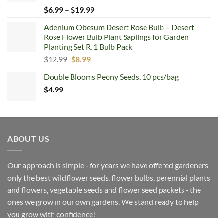
Price
$
6.99
–
$
19.99
range:
Adenium Obesum Desert Rose Bulb – Desert
$6.99
Rose Flower Bulb Plant Saplings for Garden
through
Planting Set R, 1 Bulb Pack
$19.99
Original
Current
$
12.99
$
8.99
price
price
Double Blooms Peony Seeds, 10 pcs/bag
was:
is:
$
4.99
$12.99.
$8.99.
ABOUT US
Our approach is simple ‐ for years we have offered gardeners
only the best wildflower seeds, flower bulbs, perennial plants
and flowers, vegetable seeds and flower seed packets ‐ the
ones we grow in our own gardens. We stand ready to help
you grow with confidence!