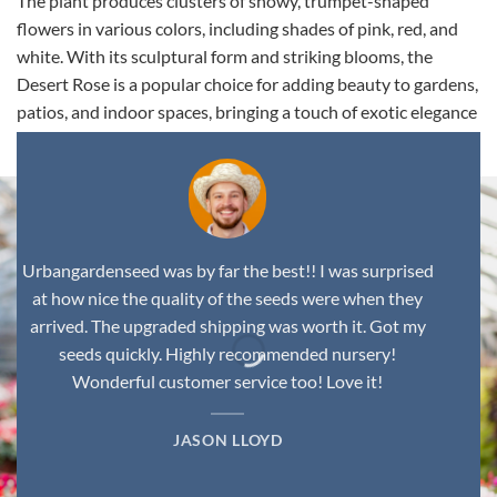
The plant produces clusters of showy, trumpet-shaped
flowers in various colors, including shades of pink, red, and
white. With its sculptural form and striking blooms, the
Desert Rose is a popular choice for adding beauty to gardens,
patios, and indoor spaces, bringing a touch of exotic elegance
to any environment.
Urbangardenseed was by far the best!! I was surprised
at how nice the quality of the seeds were when they
arrived. The upgraded shipping was worth it. Got my
seeds quickly. Highly recommended nursery!
Wonderful customer service too! Love it!
JASON LLOYD