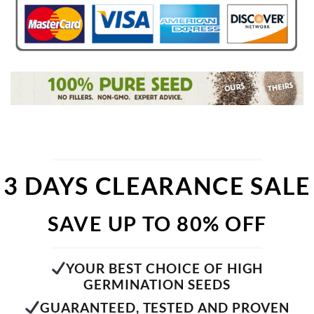
3 DAYS CLEARANCE SALE
SAVE UP TO 80% OFF
YOUR BEST CHOICE OF HIGH
GERMINATION SEEDS
GUARANTEED, TESTED AND PROVEN