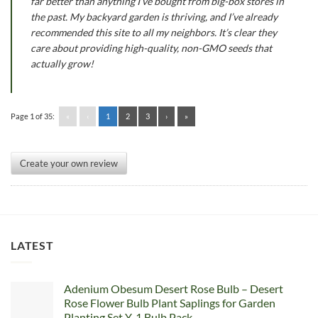
far better than anything I’ve bought from big-box stores in
the past. My backyard garden is thriving, and I’ve already
recommended this site to all my neighbors. It’s clear they
care about providing high-quality, non-GMO seeds that
actually grow!
Page 1 of 35:
«
‹
1
2
3
›
»
Create your own review
LATEST
Adenium Obesum Desert Rose Bulb – Desert
Rose Flower Bulb Plant Saplings for Garden
Planting Set Y, 1 Bulb Pack