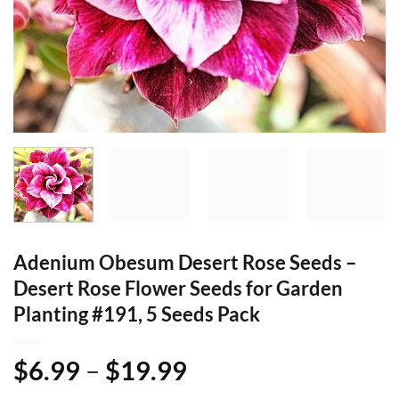
Adenium Obesum Desert Rose Seeds –
Desert Rose Flower Seeds for Garden
Planting #191, 5 Seeds Pack
Price
$
6.99
–
$
19.99
range: