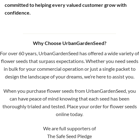
committed to helping every valued customer grow with
confidence.
Why Choose UrbanGardenSeed?
For over 60 years, UrbanGardenSeed has offered a wide variety of
flower seeds that surpass expectations. Whether you need seeds
in bulk for your commercial operation or just a single packet to
design the landscape of your dreams, we’re here to assist you.
When you purchase flower seeds from UrbanGardenSeed, you
can have peace of mind knowing that each seed has been
thoroughly trialed and tested. Place your order for flower seeds
online today.
We are full supporters of
The Safe Seed Pledge