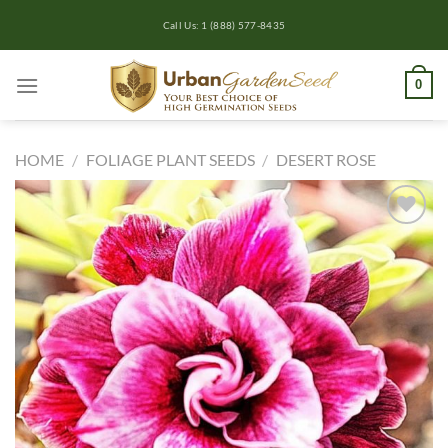
Skip
Call Us: 1 (888) 577-8435
to
content
0
HOME
/
FOLIAGE PLANT SEEDS
/
DESERT ROSE
Add to
wishlist