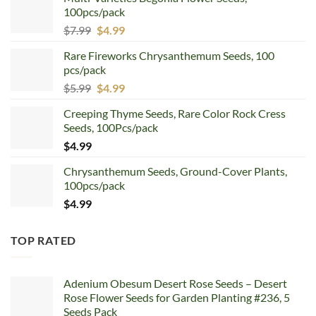
100pcs/pack
Original
Current
$
7.99
$
4.99
price
price
Rare Fireworks Chrysanthemum Seeds, 100
was:
is:
pcs/pack
$7.99.
$4.99.
Original
Current
$
5.99
$
4.99
price
price
Creeping Thyme Seeds, Rare Color Rock Cress
was:
is:
Seeds, 100Pcs/pack
$5.99.
$4.99.
$
4.99
Chrysanthemum Seeds, Ground-Cover Plants,
100pcs/pack
$
4.99
TOP RATED
Adenium Obesum Desert Rose Seeds – Desert
Rose Flower Seeds for Garden Planting #236, 5
Seeds Pack