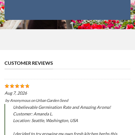
CUSTOMER REVIEWS
Aug 7, 2026
by
Anonymous
on
Urban Garden Seed
Unbelievable Germination Rate and Amazing Aroma!
Customer: Amanda L.
Location: Seattle, Washington, USA
I decided to try growing my own fresh kitchen herbs this