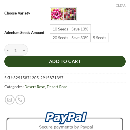
$6.99
CLEAR
through
Choose Variety
$19.99
10 Seeds - Save 10%
Adenium Seeds Amount
20 Seeds - Save 30%
5 Seeds
Adenium Obesum Desert Rose Seeds – Desert Rose Flower Seeds for G
ADD TO CART
SKU:
32915871205-2915871397
Categories:
Desert Rose
,
Desert Rose