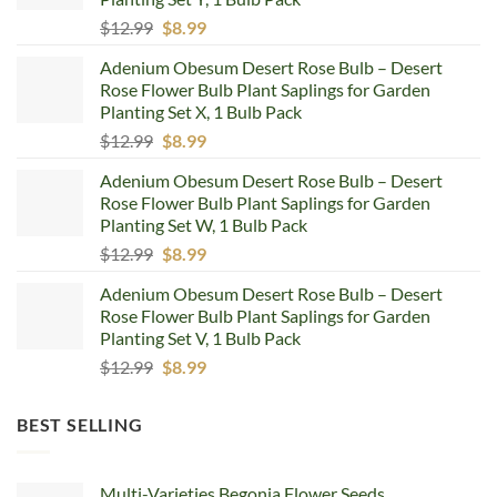
Original
Current
$
12.99
$
8.99
price
price
Adenium Obesum Desert Rose Bulb – Desert
was:
is:
Rose Flower Bulb Plant Saplings for Garden
$12.99.
$8.99.
Planting Set X, 1 Bulb Pack
Original
Current
$
12.99
$
8.99
price
price
Adenium Obesum Desert Rose Bulb – Desert
was:
is:
Rose Flower Bulb Plant Saplings for Garden
$12.99.
$8.99.
Planting Set W, 1 Bulb Pack
Original
Current
$
12.99
$
8.99
price
price
Adenium Obesum Desert Rose Bulb – Desert
was:
is:
Rose Flower Bulb Plant Saplings for Garden
$12.99.
$8.99.
Planting Set V, 1 Bulb Pack
Original
Current
$
12.99
$
8.99
price
price
was:
is:
BEST SELLING
$12.99.
$8.99.
Multi-Varieties Begonia Flower Seeds,