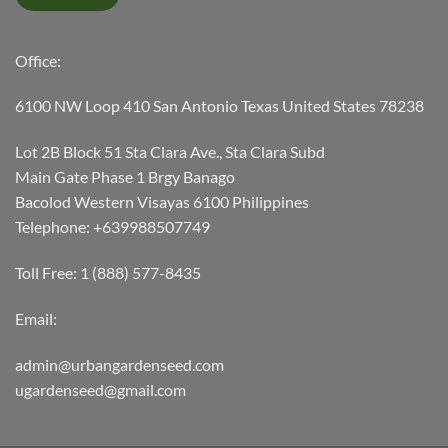
Office:
6100 NW Loop 410 San Antonio Texas United States 78238
Lot 2B Block 51 Sta Clara Ave., Sta Clara Subd
Main Gate Phase 1 Brgy Banago
Bacolod Western Visayas 6100 Philippines
Telephone: +639988507749
Toll Free: 1 (888) 577-8435
Email:
admin@urbangardenseed.com
ugardenseed@gmail.com