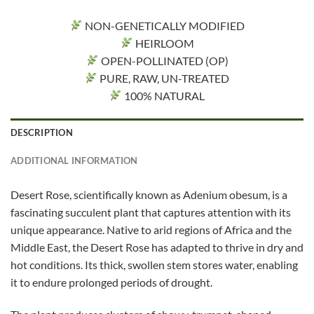
NON-GENETICALLY MODIFIED
HEIRLOOM
OPEN-POLLINATED (OP)
PURE, RAW, UN-TREATED
100% NATURAL
DESCRIPTION
ADDITIONAL INFORMATION
Desert Rose, scientifically known as Adenium obesum, is a
fascinating succulent plant that captures attention with its
unique appearance. Native to arid regions of Africa and the
Middle East, the Desert Rose has adapted to thrive in dry and
hot conditions. Its thick, swollen stem stores water, enabling
it to endure prolonged periods of drought.