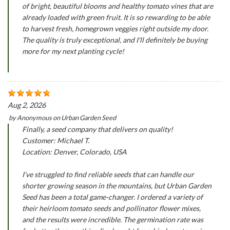
of bright, beautiful blooms and healthy tomato vines that are
already loaded with green fruit. It is so rewarding to be able
to harvest fresh, homegrown veggies right outside my door.
The quality is truly exceptional, and I'll definitely be buying
more for my next planting cycle!
Aug 2, 2026
by
Anonymous
on
Urban Garden Seed
Finally, a seed company that delivers on quality!
Customer: Michael T.
Location: Denver, Colorado, USA
I’ve struggled to find reliable seeds that can handle our
shorter growing season in the mountains, but Urban Garden
Seed has been a total game-changer. I ordered a variety of
their heirloom tomato seeds and pollinator flower mixes,
and the results were incredible. The germination rate was