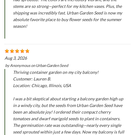
stems are so strong—perfect for my kitchen vases. Plus, the
shipping was incredibly fast. Urban Garden Seed is now my
absolute favorite place to buy flower seeds for the summer
season!
Aug 3, 2026
by
Anonymous
on
Urban Garden Seed
Thriving container garden on my city balcony!
Customer: Lauren B.
Location: Chicago, Illinois, USA
I was a bit skeptical about starting a balcony garden high up
in a windy city, but the seeds from Urban Garden Seed have
been an absolute joy! I ordered their compact cherry
tomatoes and dwarf marigold seeds to plant in containers.
The germination rate was outstanding—nearly every single
seed sprouted within just a few days. Now my balcony is full