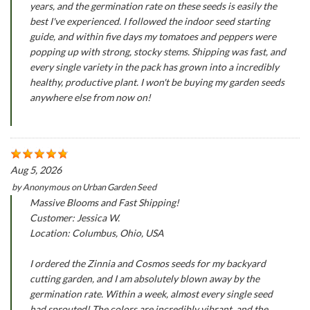
years, and the germination rate on these seeds is easily the
best I've experienced. I followed the indoor seed starting
guide, and within five days my tomatoes and peppers were
popping up with strong, stocky stems. Shipping was fast, and
every single variety in the pack has grown into a incredibly
healthy, productive plant. I won't be buying my garden seeds
anywhere else from now on!
Aug 5, 2026
by
Anonymous
on
Urban Garden Seed
Massive Blooms and Fast Shipping!
Customer: Jessica W.
Location: Columbus, Ohio, USA
I ordered the Zinnia and Cosmos seeds for my backyard
cutting garden, and I am absolutely blown away by the
germination rate. Within a week, almost every single seed
had sprouted! The colors are incredibly vibrant, and the