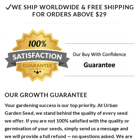
WE SHIP WORLDWIDE & FREE SHIPPING
FOR ORDERS ABOVE $29
OUR GROWTH GUARANTEE
Your gardening success is our top priority. At Urban
Garden Seed, we stand behind the quality of every seed
we offer. If you are not 100% satisfied with the quality or
germination of your seeds, simply send us a message and
we will provide a full refund — no questions asked. We are