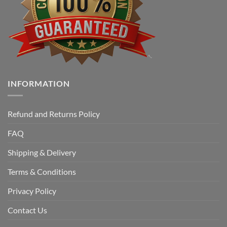
INFORMATION
Refund and Returns Policy
FAQ
Shipping & Delivery
Terms & Conditions
Privacy Policy
Contact Us