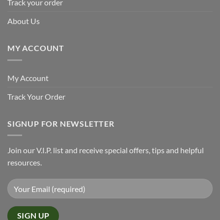
Track your order
About Us
MY ACCOUNT
My Account
Track Your Order
SIGNUP FOR NEWSLETTER
Join our V.I.P. list and receive special offers, tips and helpful
resources.