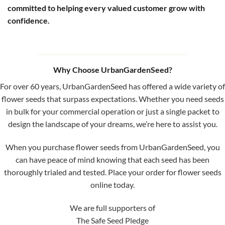
committed to helping every valued customer grow with
confidence.
Why Choose UrbanGardenSeed?
For over 60 years, UrbanGardenSeed has offered a wide variety of
flower seeds that surpass expectations. Whether you need seeds
in bulk for your commercial operation or just a single packet to
design the landscape of your dreams, we’re here to assist you.
When you purchase flower seeds from UrbanGardenSeed, you
can have peace of mind knowing that each seed has been
thoroughly trialed and tested. Place your order for flower seeds
online today.
We are full supporters of
The Safe Seed Pledge