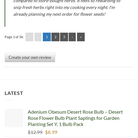
compared to store-bought herbs. It feels so rewarding to
snip fresh herbs right into my cooking every night. I'm
already planning my next order for flower seeds!
Page 1 of 36:
«
‹
1
2
3
›
»
Create your own review
LATEST
Adenium Obesum Desert Rose Bulb – Desert
Rose Flower Bulb Plant Saplings for Garden
Planting Set Y, 1 Bulb Pack
Original
Current
$
12.99
$
8.99