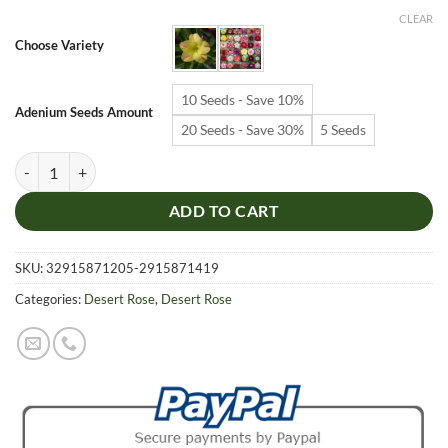
$6.99
CLEAR
through
Choose Variety
$19.99
10 Seeds - Save 10%
Adenium Seeds Amount
20 Seeds - Save 30%
5 Seeds
Adenium Obesum Desert Rose Seeds – Desert Rose Flower Seeds for G
ADD TO CART
SKU:
32915871205-2915871419
Categories:
Desert Rose
,
Desert Rose