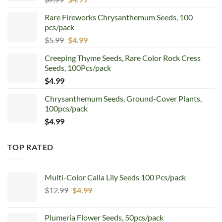
price
price
Rare Fireworks Chrysanthemum Seeds, 100
was:
is:
pcs/pack
$7.99.
$4.99.
Original
Current
$
5.99
$
4.99
price
price
Creeping Thyme Seeds, Rare Color Rock Cress
was:
is:
Seeds, 100Pcs/pack
$5.99.
$4.99.
$
4.99
Chrysanthemum Seeds, Ground-Cover Plants,
100pcs/pack
$
4.99
TOP RATED
Multi-Color Calla Lily Seeds 100 Pcs/pack
Original
Current
$
12.99
$
4.99
price
price
was:
is:
Plumeria Flower Seeds, 50pcs/pack
$12.99.
$4.99.