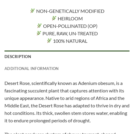
NON-GENETICALLY MODIFIED
HEIRLOOM
OPEN-POLLINATED (OP)
PURE, RAW, UN-TREATED
100% NATURAL
DESCRIPTION
ADDITIONAL INFORMATION
Desert Rose, scientifically known as Adenium obesum, is a
fascinating succulent plant that captures attention with its
unique appearance. Native to arid regions of Africa and the
Middle East, the Desert Rose has adapted to thrive in dry and
hot conditions. Its thick, swollen stem stores water, enabling
it to endure prolonged periods of drought.