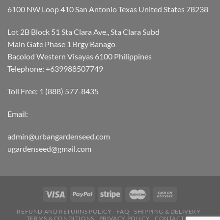
6100 NW Loop 410 San Antonio Texas United States 78238
Lot 2B Block 51 Sta Clara Ave., Sta Clara Subd
Main Gate Phase 1 Brgy Banago
Bacolod Western Visayas 6100 Philippines
Telephone: +639988507749
Toll Free: 1 (888) 577-8435
Email:
admin@urbangardenseed.com
ugardenseed@gmail.com
REFUND AND RETURNS POLICY
FAQ
SHIPPING & DELIVERY
TERMS & CONDITIONS
PRIVACY POLICY
CONTACT US