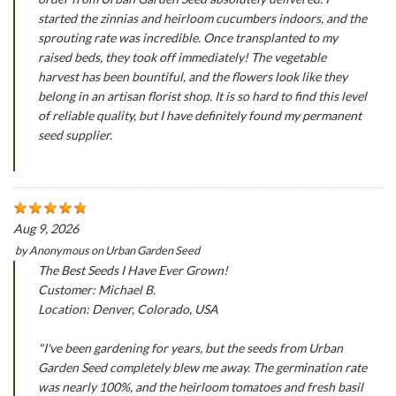
started the zinnias and heirloom cucumbers indoors, and the
sprouting rate was incredible. Once transplanted to my
raised beds, they took off immediately! The vegetable
harvest has been bountiful, and the flowers look like they
belong in an artisan florist shop. It is so hard to find this level
of reliable quality, but I have definitely found my permanent
seed supplier.
Aug 9, 2026
by
Anonymous
on
Urban Garden Seed
The Best Seeds I Have Ever Grown!
Customer: Michael B.
Location: Denver, Colorado, USA
"I've been gardening for years, but the seeds from Urban
Garden Seed completely blew me away. The germination rate
was nearly 100%, and the heirloom tomatoes and fresh basil