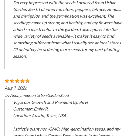
I’m very impressed with the seeds I ordered from Urban
Garden Seed. I planted tomatoes, peppers, lettuce, zinnias,
and marigolds, and the germination was excellent. The
seedlings came up strong and healthy, and my flowers have
added so much color to the garden. I also appreciate the
wide variety of seeds available—it makes it easy to find
something different from what I usually see at local stores.
I’ll definitely be ordering more seeds for my next planting
season.
Aug 9, 2026
by
Anonymous
on
Urban Garden Seed
Vigorous Growth and Premium Quality!
Customer: Emily R.
Location: Austin, Texas, USA
I strictly plant non-GMO, high-germination seeds, and my
order from Urban Garden Seed absolutely delivered. I