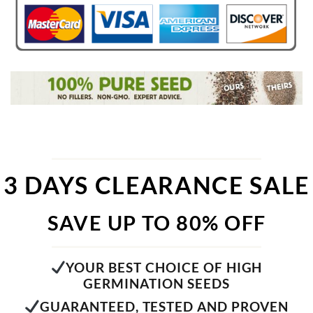
3 DAYS CLEARANCE SALE
SAVE UP TO 80% OFF
YOUR BEST CHOICE OF HIGH
GERMINATION SEEDS
GUARANTEED, TESTED AND PROVEN