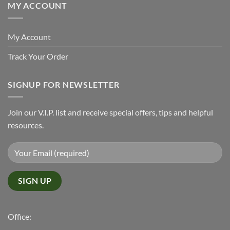
MY ACCOUNT
My Account
Track Your Order
SIGNUP FOR NEWSLETTER
Join our V.I.P. list and receive special offers, tips and helpful
resources.
Office: