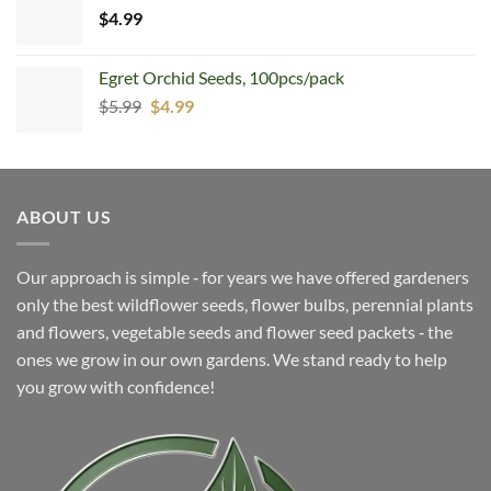
$
4.99
Egret Orchid Seeds, 100pcs/pack
Original
Current
$
5.99
$
4.99
price
price
was:
is:
$5.99.
$4.99.
ABOUT US
Our approach is simple ‐ for years we have offered gardeners
only the best wildflower seeds, flower bulbs, perennial plants
and flowers, vegetable seeds and flower seed packets ‐ the
ones we grow in our own gardens. We stand ready to help
you grow with confidence!