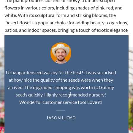
The plant produces clusters of showy, trumpet-shaped
flowers in various colors, including shades of pink, red, and
white. With its sculptural form and striking blooms, the
Desert Rose is a popular choice for adding beauty to gardens,
patios, and indoor spaces, bringing a touch of exotic elegance
to any environment.
Urbangardenseed was by far the best!! I was surprised
at how nice the quality of the seeds were when they
arrived. The upgraded shipping was worth it. Got my
seeds quickly. Highly recommended nursery!
Wonderful customer service too! Love it!
JASON LLOYD