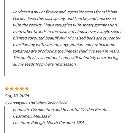
I ordered a mix of flower and vegetable seeds from Urban
Garden Seed this past spring, and I am beyond impressed
with the results. I have struggled with spotty germination
from other brands in the past, but almost every single seed I
planted sprouted beautifully! My raised beds are currently
overflowing with vibrant, huge zinnias, and my heirloom
tomatoes are producing the highest yield I've seen in years.
The quality is exceptional, and I will definitely be ordering
all my seeds from here next season.
Aug 10, 2026
by
Anonymous
on
Urban Garden Seed
Fantastic Germination and Beautiful Garden Results
Customer: Melissa R.
Location: Raleigh, North Carolina, USA