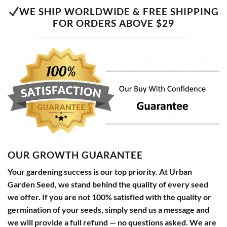
WE SHIP WORLDWIDE & FREE SHIPPING
FOR ORDERS ABOVE $29
OUR GROWTH GUARANTEE
Your gardening success is our top priority. At Urban
Garden Seed, we stand behind the quality of every seed
we offer. If you are not 100% satisfied with the quality or
germination of your seeds, simply send us a message and
we will provide a full refund — no questions asked. We are