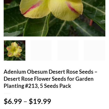
Adenium Obesum Desert Rose Seeds –
Desert Rose Flower Seeds for Garden
Planting #213, 5 Seeds Pack
Price
$
6.99
–
$
19.99
range: