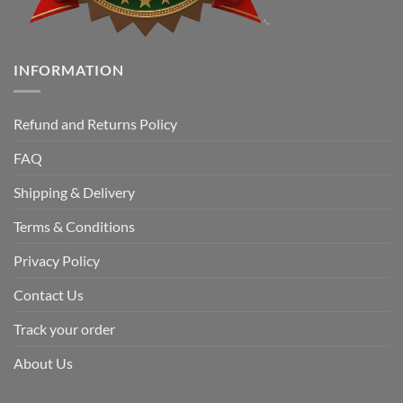
INFORMATION
Refund and Returns Policy
FAQ
Shipping & Delivery
Terms & Conditions
Privacy Policy
Contact Us
Track your order
About Us