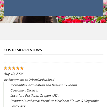
CUSTOMER REVIEWS
Aug 10, 2026
by
Anonymous
on
Urban Garden Seed
Incredible Germination and Beautiful Blooms!
Customer: Sarah T.
Location: Portland, Oregon, USA
Product Purchased: Premium Heirloom Flower & Vegetable
Seed Pack