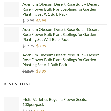
price
price
Adenium Obesum Desert Rose Bulb – Desert
was:
is:
Rose Flower Bulb Plant Saplings for Garden
$12.99.
$8.99.
Planting Set X, 1 Bulb Pack
Original
Current
$
12.99
$
8.99
price
price
Adenium Obesum Desert Rose Bulb – Desert
was:
is:
Rose Flower Bulb Plant Saplings for Garden
$12.99.
$8.99.
Planting Set W, 1 Bulb Pack
Original
Current
$
12.99
$
8.99
price
price
Adenium Obesum Desert Rose Bulb – Desert
was:
is:
Rose Flower Bulb Plant Saplings for Garden
$12.99.
$8.99.
Planting Set V, 1 Bulb Pack
Original
Current
$
12.99
$
8.99
price
price
was:
is:
BEST SELLING
$12.99.
$8.99.
Multi-Varieties Begonia Flower Seeds,
100pcs/pack
Original
Current
$
7.99
$
4.99