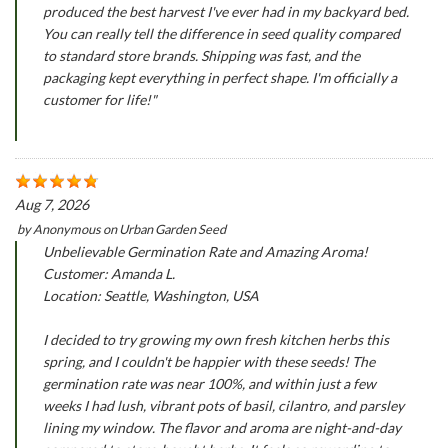
produced the best harvest I've ever had in my backyard bed.
You can really tell the difference in seed quality compared
to standard store brands. Shipping was fast, and the
packaging kept everything in perfect shape. I'm officially a
customer for life!"
Aug 7, 2026
by
Anonymous
on
Urban Garden Seed
Unbelievable Germination Rate and Amazing Aroma!
Customer: Amanda L.
Location: Seattle, Washington, USA
I decided to try growing my own fresh kitchen herbs this
spring, and I couldn't be happier with these seeds! The
germination rate was near 100%, and within just a few
weeks I had lush, vibrant pots of basil, cilantro, and parsley
lining my window. The flavor and aroma are night-and-day