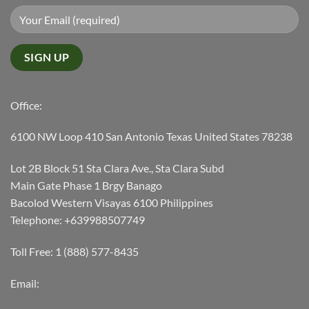
Office:
6100 NW Loop 410 San Antonio Texas United States 78238
Lot 2B Block 51 Sta Clara Ave., Sta Clara Subd
Main Gate Phase 1 Brgy Banago
Bacolod Western Visayas 6100 Philippines
Telephone: +639988507749
Toll Free: 1 (888) 577-8435
Email: