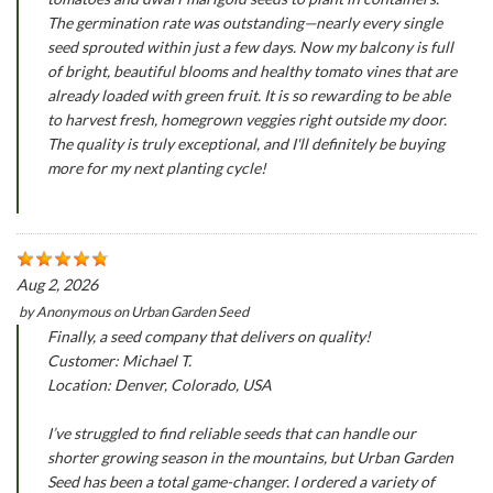
The germination rate was outstanding—nearly every single
seed sprouted within just a few days. Now my balcony is full
of bright, beautiful blooms and healthy tomato vines that are
already loaded with green fruit. It is so rewarding to be able
to harvest fresh, homegrown veggies right outside my door.
The quality is truly exceptional, and I'll definitely be buying
more for my next planting cycle!
Aug 2, 2026
by
Anonymous
on
Urban Garden Seed
Finally, a seed company that delivers on quality!
Customer: Michael T.
Location: Denver, Colorado, USA
I’ve struggled to find reliable seeds that can handle our
shorter growing season in the mountains, but Urban Garden
Seed has been a total game-changer. I ordered a variety of