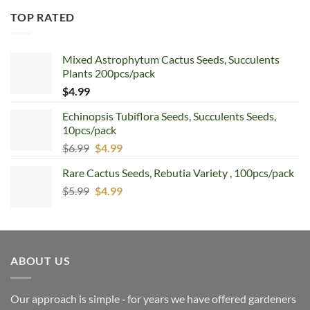
TOP RATED
Mixed Astrophytum Cactus Seeds, Succulents
Plants 200pcs/pack
$
4.99
Echinopsis Tubiflora Seeds, Succulents Seeds,
10pcs/pack
Original
Current
$
6.99
$
4.99
price
price
Rare Cactus Seeds, Rebutia Variety , 100pcs/pack
was:
is:
Original
Current
$
5.99
$6.99.
$
4.99
$4.99.
price
price
was:
is:
$5.99.
$4.99.
ABOUT US
Our approach is simple ‐ for years we have offered gardeners