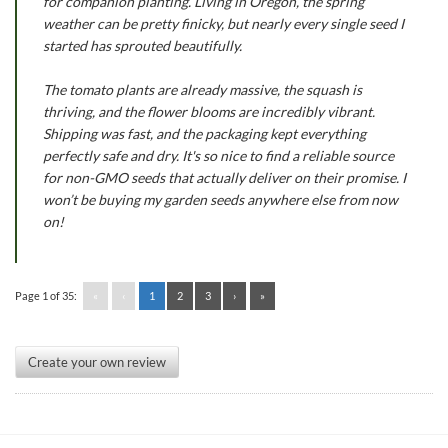
for companion planting. Living in Oregon, the spring
weather can be pretty finicky, but nearly every single seed I
started has sprouted beautifully.
The tomato plants are already massive, the squash is
thriving, and the flower blooms are incredibly vibrant.
Shipping was fast, and the packaging kept everything
perfectly safe and dry. It's so nice to find a reliable source
for non-GMO seeds that actually deliver on their promise. I
won’t be buying my garden seeds anywhere else from now
on!
Page 1 of 35:
«
‹
1
2
3
›
»
Create your own review