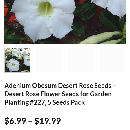
Adenium Obesum Desert Rose Seeds –
Desert Rose Flower Seeds for Garden
Planting #227, 5 Seeds Pack
Price
$
6.99
–
$
19.99
range: