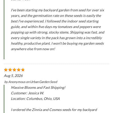
I've been starting my backyard garden from seed for over six
years, and the germination rate on these seeds is easily the
best I've experienced. I followed the indoor seed starting
guide, and within five days my tomatoes and peppers were
popping up with strong, stocky stems. Shipping was fast, and
every single variety in the pack has grown into a incredibly
healthy, productive plant. I won't be buying my garden seeds
anywhere else from now on!
Aug 5, 2026
by
Anonymous
on
Urban Garden Seed
Massive Blooms and Fast Shipping!
Customer: Jessica W.
Location: Columbus, Ohio, USA
I ordered the Zinnia and Cosmos seeds for my backyard