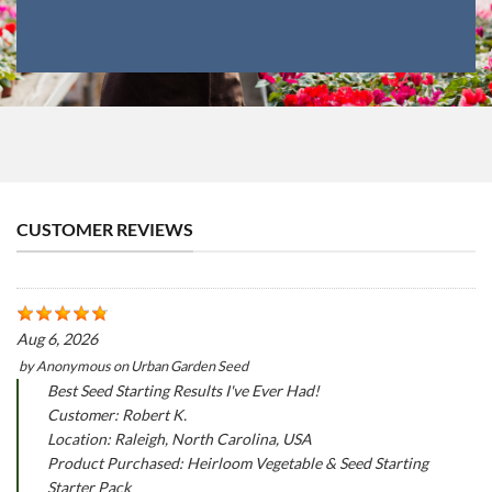
CUSTOMER REVIEWS
Aug 6, 2026
by
Anonymous
on
Urban Garden Seed
Best Seed Starting Results I've Ever Had!
Customer: Robert K.
Location: Raleigh, North Carolina, USA
Product Purchased: Heirloom Vegetable & Seed Starting
Starter Pack