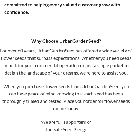
committed to helping every valued customer grow with
confidence.
Why Choose UrbanGardenSeed?
For over 60 years, UrbanGardenSeed has offered a wide variety of
flower seeds that surpass expectations. Whether you need seeds
in bulk for your commercial operation or just a single packet to
design the landscape of your dreams, we’re here to assist you.
When you purchase flower seeds from UrbanGardenSeed, you
can have peace of mind knowing that each seed has been
thoroughly trialed and tested. Place your order for flower seeds
online today.
We are full supporters of
The Safe Seed Pledge