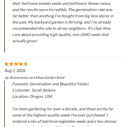
their heirloom tomato seeds and pollinator flower mixes,
and the results were incredible. The germination rate was
far better than anything I’ve bought from big-box stores in
the past. My backyard garden is thriving, and I’ve already
recommended this site to all my neighbors. It’s clear they
care about providing high-quality, non-GMO seeds that
actually grow!
Aug 1, 2026
by
Anonymous
on
Urban Garden Seed
Fantastic Germination and Beautiful Yields!
Customer: Sarah Jenkins
Location: Oregon, USA
I've been gardening for over a decade, and these are by far
some of the highest-quality seeds I've ever purchased. I
ordered a mix of heirloom vegetable seeds and a few zinnias