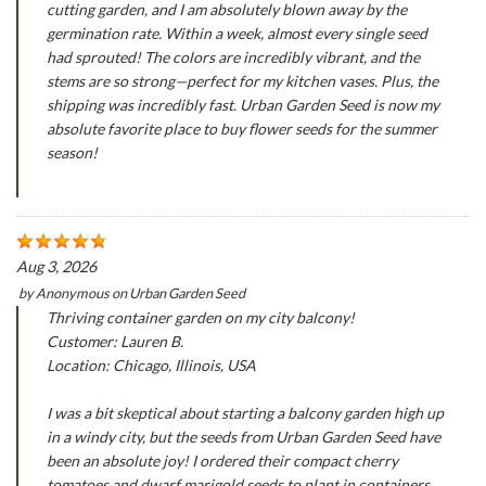
cutting garden, and I am absolutely blown away by the
germination rate. Within a week, almost every single seed
had sprouted! The colors are incredibly vibrant, and the
stems are so strong—perfect for my kitchen vases. Plus, the
shipping was incredibly fast. Urban Garden Seed is now my
absolute favorite place to buy flower seeds for the summer
season!
Aug 3, 2026
by
Anonymous
on
Urban Garden Seed
Thriving container garden on my city balcony!
Customer: Lauren B.
Location: Chicago, Illinois, USA
I was a bit skeptical about starting a balcony garden high up
in a windy city, but the seeds from Urban Garden Seed have
been an absolute joy! I ordered their compact cherry
tomatoes and dwarf marigold seeds to plant in containers.