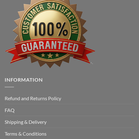
INFORMATION
Refund and Returns Policy
FAQ
Shipping & Delivery
Terms & Conditions