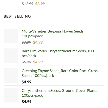
Original
Current
$
12.99
$
8.99
price
price
was:
is:
BEST SELLING
$12.99.
$8.99.
Multi-Varieties Begonia Flower Seeds,
100pcs/pack
Original
Current
$
7.99
$
4.99
price
price
Rare Fireworks Chrysanthemum Seeds, 100
was:
is:
pcs/pack
$7.99.
$4.99.
Original
Current
$
5.99
$
4.99
price
price
Creeping Thyme Seeds, Rare Color Rock Cress
was:
is:
Seeds, 100Pcs/pack
$5.99.
$4.99.
$
4.99
Chrysanthemum Seeds, Ground-Cover Plants,
100pcs/pack
$
4.99