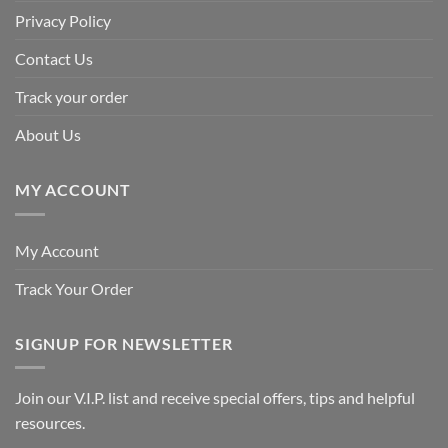
Privacy Policy
Contact Us
Track your order
About Us
MY ACCOUNT
My Account
Track Your Order
SIGNUP FOR NEWSLETTER
Join our V.I.P. list and receive special offers, tips and helpful
resources.