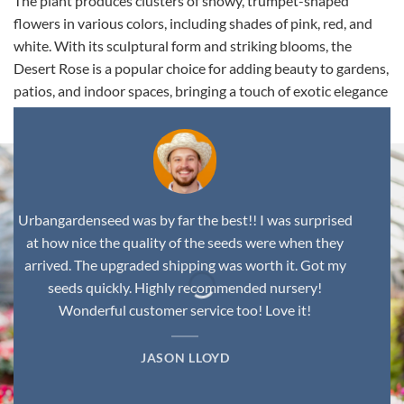
The plant produces clusters of showy, trumpet-shaped
flowers in various colors, including shades of pink, red, and
white. With its sculptural form and striking blooms, the
Desert Rose is a popular choice for adding beauty to gardens,
patios, and indoor spaces, bringing a touch of exotic elegance
to any environment.
Urbangardenseed was by far the best!! I was surprised
at how nice the quality of the seeds were when they
arrived. The upgraded shipping was worth it. Got my
seeds quickly. Highly recommended nursery!
Wonderful customer service too! Love it!
JASON LLOYD