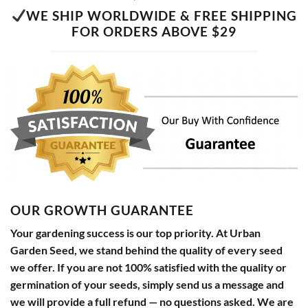
WE SHIP WORLDWIDE & FREE SHIPPING
FOR ORDERS ABOVE $29
OUR GROWTH GUARANTEE
Your gardening success is our top priority. At Urban
Garden Seed, we stand behind the quality of every seed
we offer. If you are not 100% satisfied with the quality or
germination of your seeds, simply send us a message and
we will provide a full refund — no questions asked. We are