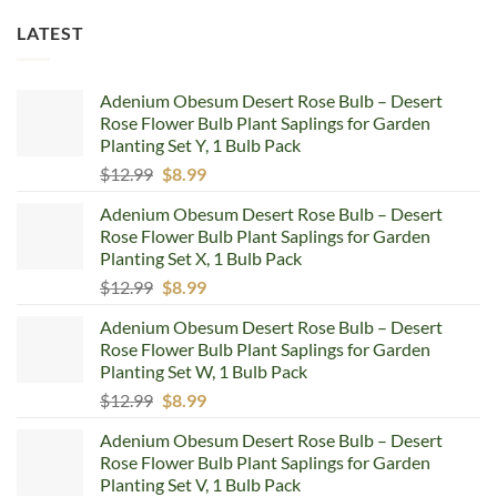
LATEST
Adenium Obesum Desert Rose Bulb – Desert
Rose Flower Bulb Plant Saplings for Garden
Planting Set Y, 1 Bulb Pack
Original
Current
$
12.99
$
8.99
price
price
Adenium Obesum Desert Rose Bulb – Desert
was:
is:
Rose Flower Bulb Plant Saplings for Garden
$12.99.
$8.99.
Planting Set X, 1 Bulb Pack
Original
Current
$
12.99
$
8.99
price
price
Adenium Obesum Desert Rose Bulb – Desert
was:
is:
Rose Flower Bulb Plant Saplings for Garden
$12.99.
$8.99.
Planting Set W, 1 Bulb Pack
Original
Current
$
12.99
$
8.99
price
price
Adenium Obesum Desert Rose Bulb – Desert
was:
is:
Rose Flower Bulb Plant Saplings for Garden
$12.99.
$8.99.
Planting Set V, 1 Bulb Pack