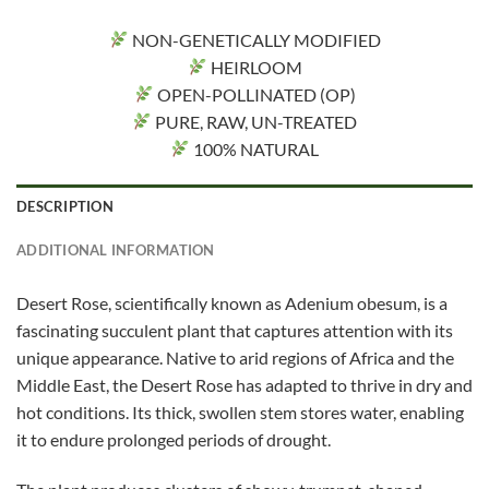
NON-GENETICALLY MODIFIED
HEIRLOOM
OPEN-POLLINATED (OP)
PURE, RAW, UN-TREATED
100% NATURAL
DESCRIPTION
ADDITIONAL INFORMATION
Desert Rose, scientifically known as Adenium obesum, is a
fascinating succulent plant that captures attention with its
unique appearance. Native to arid regions of Africa and the
Middle East, the Desert Rose has adapted to thrive in dry and
hot conditions. Its thick, swollen stem stores water, enabling
it to endure prolonged periods of drought.