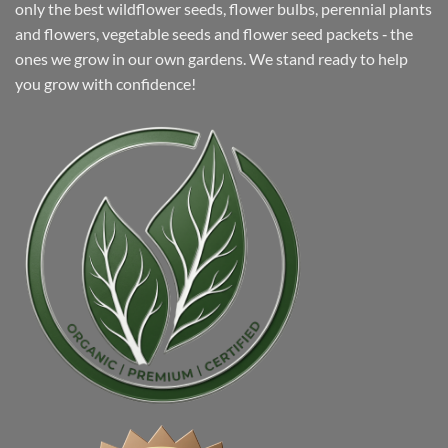
only the best wildflower seeds, flower bulbs, perennial plants
and flowers, vegetable seeds and flower seed packets ‐ the
ones we grow in our own gardens. We stand ready to help
you grow with confidence!