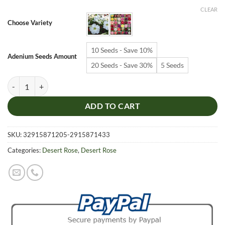
$6.99
CLEAR
through
Choose Variety
$19.99
10 Seeds - Save 10%
Adenium Seeds Amount
20 Seeds - Save 30%
5 Seeds
Adenium Obesum Desert Rose Seeds – Desert Rose Flower Seeds for G
ADD TO CART
SKU:
32915871205-2915871433
Categories:
Desert Rose
,
Desert Rose