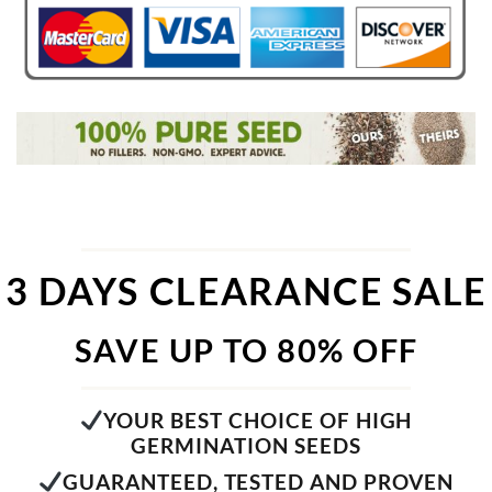
3 DAYS CLEARANCE SALE
SAVE UP TO 80% OFF
YOUR BEST CHOICE OF HIGH
GERMINATION SEEDS
GUARANTEED, TESTED AND PROVEN