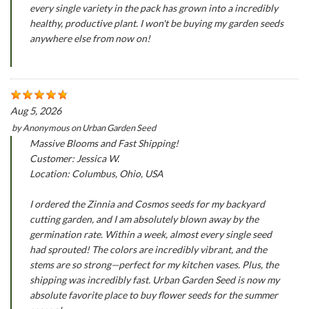
every single variety in the pack has grown into a incredibly
healthy, productive plant. I won't be buying my garden seeds
anywhere else from now on!
Aug 5, 2026
by
Anonymous
on
Urban Garden Seed
Massive Blooms and Fast Shipping!
Customer: Jessica W.
Location: Columbus, Ohio, USA
I ordered the Zinnia and Cosmos seeds for my backyard
cutting garden, and I am absolutely blown away by the
germination rate. Within a week, almost every single seed
had sprouted! The colors are incredibly vibrant, and the
stems are so strong—perfect for my kitchen vases. Plus, the
shipping was incredibly fast. Urban Garden Seed is now my
absolute favorite place to buy flower seeds for the summer