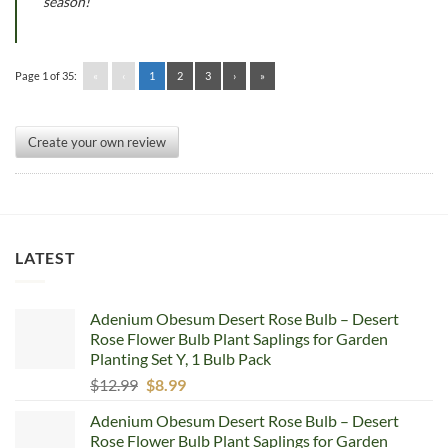
season!
Page 1 of 35:
«
‹
1
2
3
›
»
Create your own review
LATEST
Adenium Obesum Desert Rose Bulb – Desert
Rose Flower Bulb Plant Saplings for Garden
Planting Set Y, 1 Bulb Pack
Original
Current
$
12.99
$
8.99
price
price
Adenium Obesum Desert Rose Bulb – Desert
was:
is:
Rose Flower Bulb Plant Saplings for Garden
$12.99.
$8.99.