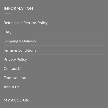
INFORMATION
Refund and Returns Policy
FAQ
Shipping & Delivery
Terms & Conditions
Privacy Policy
Contact Us
Track your order
About Us
MY ACCOUNT