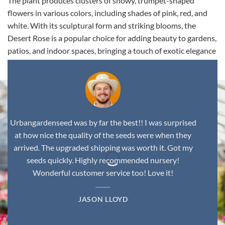
The plant produces clusters of showy, trumpet-shaped
flowers in various colors, including shades of pink, red, and
white. With its sculptural form and striking blooms, the
Desert Rose is a popular choice for adding beauty to gardens,
patios, and indoor spaces, bringing a touch of exotic elegance
to any environment.
Urbangardenseed was by far the best!! I was surprised
at how nice the quality of the seeds were when they
arrived. The upgraded shipping was worth it. Got my
seeds quickly. Highly recommended nursery!
Wonderful customer service too! Love it!
JASON LLOYD