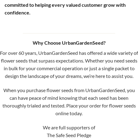
committed to helping every valued customer grow with
confidence.
Why Choose UrbanGardenSeed?
For over 60 years, UrbanGardenSeed has offered a wide variety of
flower seeds that surpass expectations. Whether you need seeds
in bulk for your commercial operation or just a single packet to
design the landscape of your dreams, we’re here to assist you.
When you purchase flower seeds from UrbanGardenSeed, you
can have peace of mind knowing that each seed has been
thoroughly trialed and tested. Place your order for flower seeds
online today.
We are full supporters of
The Safe Seed Pledge