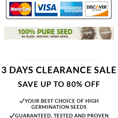
3 DAYS CLEARANCE SALE
SAVE UP TO 80% OFF
YOUR BEST CHOICE OF HIGH
GERMINATION SEEDS
GUARANTEED, TESTED AND PROVEN