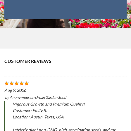
CUSTOMER REVIEWS
Aug 9, 2026
by
Anonymous
on
Urban Garden Seed
Vigorous Growth and Premium Quality!
Customer: Emily R.
Location: Austin, Texas, USA
I strictly plant non-GMO, high-germination seeds, and my