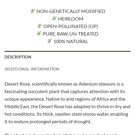
NON-GENETICALLY MODIFIED
HEIRLOOM
OPEN-POLLINATED (OP)
PURE, RAW, UN-TREATED
100% NATURAL
DESCRIPTION
ADDITIONAL INFORMATION
Desert Rose, scientifically known as Adenium obesum, is a
fascinating succulent plant that captures attention with its
unique appearance. Native to arid regions of Africa and the
Middle East, the Desert Rose has adapted to thrive in dry and
hot conditions. Its thick, swollen stem stores water, enabling
it to endure prolonged periods of drought.