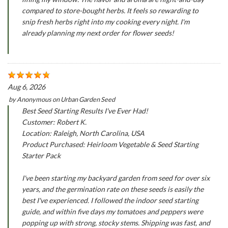
compared to store-bought herbs. It feels so rewarding to
snip fresh herbs right into my cooking every night. I'm
already planning my next order for flower seeds!
Aug 6, 2026
by
Anonymous
on
Urban Garden Seed
Best Seed Starting Results I've Ever Had!
Customer: Robert K.
Location: Raleigh, North Carolina, USA
Product Purchased: Heirloom Vegetable & Seed Starting
Starter Pack
I've been starting my backyard garden from seed for over six
years, and the germination rate on these seeds is easily the
best I've experienced. I followed the indoor seed starting
guide, and within five days my tomatoes and peppers were
popping up with strong, stocky stems. Shipping was fast, and