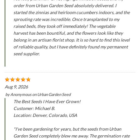
order from Urban Garden Seed absolutely delivered. I
started the zinnias and heirloom cucumbers indoors, and the
sprouting rate was incredible. Once transplanted to my
raised beds, they took off immediately! The vegetable
harvest has been bountiful, and the flowers look like they
belong in an artisan florist shop. It is so hard to find this level
of reliable quality, but I have definitely found my permanent
seed supplier.
Aug 9, 2026
by
Anonymous
on
Urban Garden Seed
The Best Seeds I Have Ever Grown!
Customer: Michael B.
Location: Denver, Colorado, USA
"I've been gardening for years, but the seeds from Urban
Garden Seed completely blew me away. The germination rate