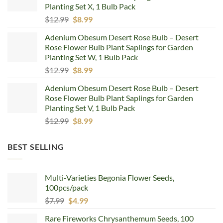
Planting Set X, 1 Bulb Pack
Original
Current
$
12.99
$
8.99
price
price
Adenium Obesum Desert Rose Bulb – Desert
was:
is:
Rose Flower Bulb Plant Saplings for Garden
$12.99.
$8.99.
Planting Set W, 1 Bulb Pack
Original
Current
$
12.99
$
8.99
price
price
Adenium Obesum Desert Rose Bulb – Desert
was:
is:
Rose Flower Bulb Plant Saplings for Garden
$12.99.
$8.99.
Planting Set V, 1 Bulb Pack
Original
Current
$
12.99
$
8.99
price
price
was:
is:
BEST SELLING
$12.99.
$8.99.
Multi-Varieties Begonia Flower Seeds,
100pcs/pack
Original
Current
$
7.99
$
4.99
price
price
Rare Fireworks Chrysanthemum Seeds, 100
was:
is: