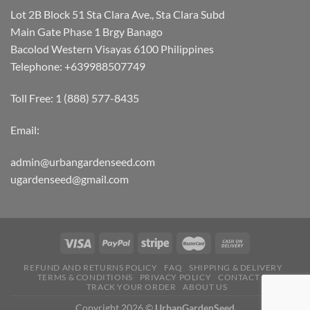
Lot 2B Block 51 Sta Clara Ave., Sta Clara Subd
Main Gate Phase 1 Brgy Banago
Bacolod Western Visayas 6100 Philippines
Telephone: +639988507749
Toll Free: 1 (888) 577-8435
Email:
admin@urbangardenseed.com
ugardenseed@gmail.com
REFUND AND RETURNS POLICY
FAQ
SHIPPING & DELIVERY
TERMS & CONDITIONS
PRIVACY POLICY
CONTACT US
TRACK YOUR ORDER
ABOUT US
Copyright 2026 ©
UrbanGardenSeed