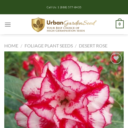
Skip
Call Us: 1 (888) 577-8435
to
content
0
HOME
/
FOLIAGE PLANT SEEDS
/
DESERT ROSE
Add to
wishlist