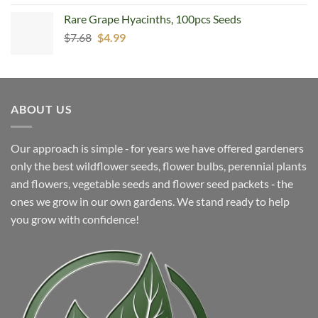
Rare Grape Hyacinths, 100pcs Seeds
Original
Current
$
7.68
$
4.99
price
price
was:
is:
$7.68.
$4.99.
ABOUT US
Our approach is simple ‐ for years we have offered gardeners
only the best wildflower seeds, flower bulbs, perennial plants
and flowers, vegetable seeds and flower seed packets ‐ the
ones we grow in our own gardens. We stand ready to help
you grow with confidence!