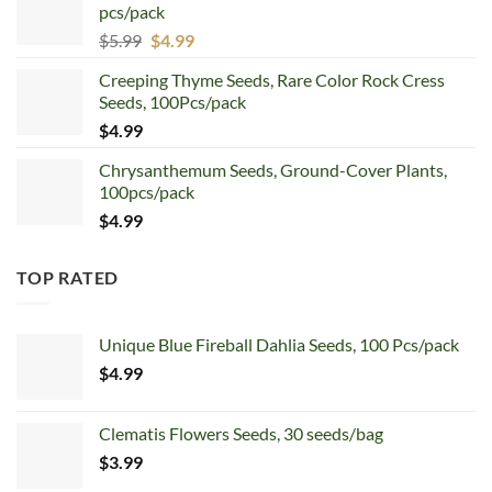
pcs/pack
$7.99.
$4.99.
Original
Current
$
5.99
$
4.99
price
price
Creeping Thyme Seeds, Rare Color Rock Cress
was:
is:
Seeds, 100Pcs/pack
$5.99.
$4.99.
$
4.99
Chrysanthemum Seeds, Ground-Cover Plants,
100pcs/pack
$
4.99
TOP RATED
Unique Blue Fireball Dahlia Seeds, 100 Pcs/pack
$
4.99
Clematis Flowers Seeds, 30 seeds/bag
$
3.99