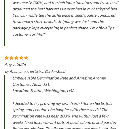
was nearly 100%, and the heirloom tomatoes and fresh basil
produced the best harvest I've ever had in my backyard bed.
You can really tell the difference in seed quality compared
to standard store brands. Shipping was fast, and the
packaging kept everything in perfect shape. I'm officially a
customer for life!"
Aug 7, 2026
by
Anonymous
on
Urban Garden Seed
Unbelievable Germination Rate and Amazing Aroma!
Customer: Amanda L.
Location: Seattle, Washington, USA
I decided to try growing my own fresh kitchen herbs this
spring, and I couldn't be happier with these seeds! The
germination rate was near 100%, and within just a few
weeks I had lush, vibrant pots of basil, cilantro, and parsley
lining my window. The flavor and aroma are night-and-day