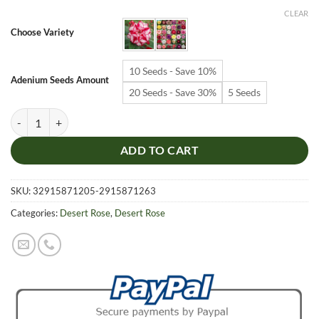
$6.99
CLEAR
through
Choose Variety
$19.99
10 Seeds - Save 10%
Adenium Seeds Amount
20 Seeds - Save 30%
5 Seeds
Adenium Obesum Desert Rose Seeds – Multi-Petals Desert Rose Flower
ADD TO CART
SKU:
32915871205-2915871263
Categories:
Desert Rose
,
Desert Rose