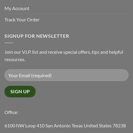
My Account
Track Your Order
SIGNUP FOR NEWSLETTER
Join our V.I.P. list and receive special offers, tips and helpful
resources.
Office:
6100 NW Loop 410 San Antonio Texas United States 78238