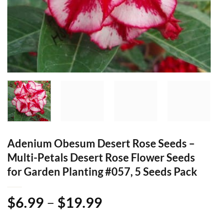
Adenium Obesum Desert Rose Seeds –
Multi-Petals Desert Rose Flower Seeds
for Garden Planting #057, 5 Seeds Pack
Price
$
6.99
–
$
19.99
range: