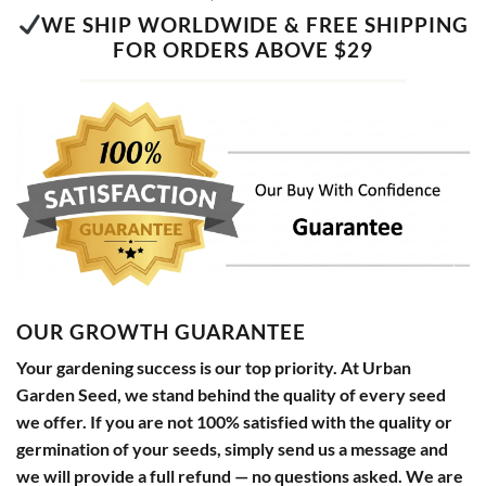
WE SHIP WORLDWIDE & FREE SHIPPING
FOR ORDERS ABOVE $29
OUR GROWTH GUARANTEE
Your gardening success is our top priority. At Urban
Garden Seed, we stand behind the quality of every seed
we offer. If you are not 100% satisfied with the quality or
germination of your seeds, simply send us a message and
we will provide a full refund — no questions asked. We are