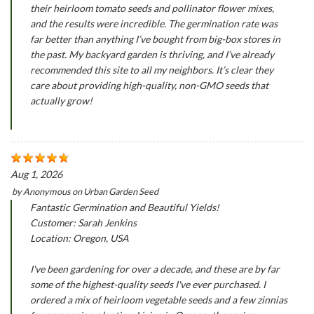
their heirloom tomato seeds and pollinator flower mixes,
and the results were incredible. The germination rate was
far better than anything I’ve bought from big-box stores in
the past. My backyard garden is thriving, and I’ve already
recommended this site to all my neighbors. It’s clear they
care about providing high-quality, non-GMO seeds that
actually grow!
Aug 1, 2026
by
Anonymous
on
Urban Garden Seed
Fantastic Germination and Beautiful Yields!
Customer: Sarah Jenkins
Location: Oregon, USA
I've been gardening for over a decade, and these are by far
some of the highest-quality seeds I've ever purchased. I
ordered a mix of heirloom vegetable seeds and a few zinnias