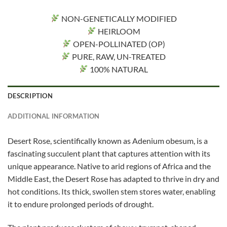
NON-GENETICALLY MODIFIED
HEIRLOOM
OPEN-POLLINATED (OP)
PURE, RAW, UN-TREATED
100% NATURAL
DESCRIPTION
ADDITIONAL INFORMATION
Desert Rose, scientifically known as Adenium obesum, is a
fascinating succulent plant that captures attention with its
unique appearance. Native to arid regions of Africa and the
Middle East, the Desert Rose has adapted to thrive in dry and
hot conditions. Its thick, swollen stem stores water, enabling
it to endure prolonged periods of drought.