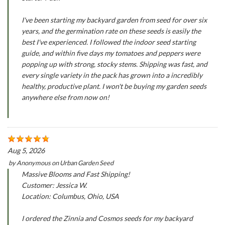
I've been starting my backyard garden from seed for over six
years, and the germination rate on these seeds is easily the
best I've experienced. I followed the indoor seed starting
guide, and within five days my tomatoes and peppers were
popping up with strong, stocky stems. Shipping was fast, and
every single variety in the pack has grown into a incredibly
healthy, productive plant. I won't be buying my garden seeds
anywhere else from now on!
Aug 5, 2026
by
Anonymous
on
Urban Garden Seed
Massive Blooms and Fast Shipping!
Customer: Jessica W.
Location: Columbus, Ohio, USA
I ordered the Zinnia and Cosmos seeds for my backyard