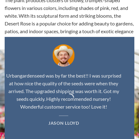
The plant produces clusters of showy, trumpet-shaped
flowers in various colors, including shades of pink, red, and
white. With its sculptural form and striking blooms, the
Desert Rose is a popular choice for adding beauty to gardens,
patios, and indoor spaces, bringing a touch of exotic elegance
to any environment.
Urbangardenseed was by far the best!! I was surprised
at how nice the quality of the seeds were when they
arrived. The upgraded shipping was worth it. Got my
seeds quickly. Highly recommended nursery!
Wonderful customer service too! Love it!
JASON LLOYD