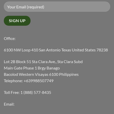
Office:
6100 NW Loop 410 San Antonio Texas United States 78238
Lot 2B Block 51 Sta Clara Ave., Sta Clara Subd
Main Gate Phase 1 Brgy Banago
Bacolod Western Visayas 6100 Philippines
Telephone: +639988507749
Toll Free: 1 (888) 577-8435
Email: