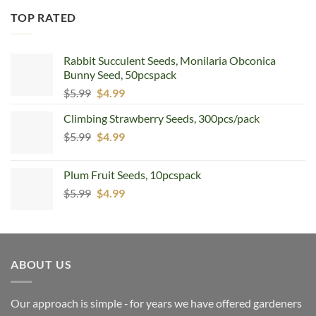
TOP RATED
Rabbit Succulent Seeds, Monilaria Obconica
Bunny Seed, 50pcspack
Original
Current
$
5.99
$
4.99
price
price
Climbing Strawberry Seeds, 300pcs/pack
was:
is:
Original
Current
$
5.99
$5.99.
$
4.99
$4.99.
price
price
was:
is:
Plum Fruit Seeds, 10pcspack
$5.99.
$4.99.
Original
Current
$
5.99
$
4.99
price
price
was:
is:
$5.99.
$4.99.
ABOUT US
Our approach is simple ‐ for years we have offered gardeners