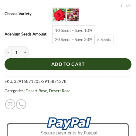
$6.99
CLEAR
through
Choose Variety
$19.99
10 Seeds - Save 10%
Adenium Seeds Amount
20 Seeds - Save 30%
5 Seeds
Adenium Obesum Desert Rose Seeds – Multi-Petals Desert Rose Flower
ADD TO CART
SKU:
32915871205-2915871278
Categories:
Desert Rose
,
Desert Rose