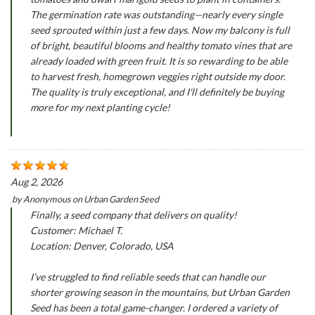
The germination rate was outstanding—nearly every single
seed sprouted within just a few days. Now my balcony is full
of bright, beautiful blooms and healthy tomato vines that are
already loaded with green fruit. It is so rewarding to be able
to harvest fresh, homegrown veggies right outside my door.
The quality is truly exceptional, and I'll definitely be buying
more for my next planting cycle!
Aug 2, 2026
by
Anonymous
on
Urban Garden Seed
Finally, a seed company that delivers on quality!
Customer: Michael T.
Location: Denver, Colorado, USA
I’ve struggled to find reliable seeds that can handle our
shorter growing season in the mountains, but Urban Garden
Seed has been a total game-changer. I ordered a variety of