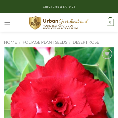
Skip
Call Us: 1 (888) 577-8435
to
content
0
HOME
/
FOLIAGE PLANT SEEDS
/
DESERT ROSE
Add to
wishlist