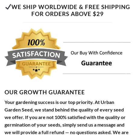
WE SHIP WORLDWIDE & FREE SHIPPING
FOR ORDERS ABOVE $29
OUR GROWTH GUARANTEE
Your gardening success is our top priority. At Urban
Garden Seed, we stand behind the quality of every seed
we offer. If you are not 100% satisfied with the quality or
germination of your seeds, simply send us a message and
we will provide a full refund — no questions asked. We are