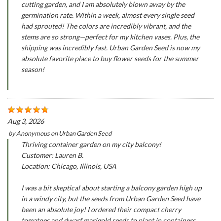
cutting garden, and I am absolutely blown away by the
germination rate. Within a week, almost every single seed
had sprouted! The colors are incredibly vibrant, and the
stems are so strong—perfect for my kitchen vases. Plus, the
shipping was incredibly fast. Urban Garden Seed is now my
absolute favorite place to buy flower seeds for the summer
season!
Aug 3, 2026
by
Anonymous
on
Urban Garden Seed
Thriving container garden on my city balcony!
Customer: Lauren B.
Location: Chicago, Illinois, USA
I was a bit skeptical about starting a balcony garden high up
in a windy city, but the seeds from Urban Garden Seed have
been an absolute joy! I ordered their compact cherry
tomatoes and dwarf marigold seeds to plant in containers.