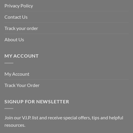
Privacy Policy
Contact Us
Track your order
About Us
MY ACCOUNT
My Account
Track Your Order
SIGNUP FOR NEWSLETTER
Join our V.I.P. list and receive special offers, tips and helpful
resources.