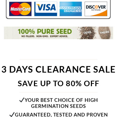
3 DAYS CLEARANCE SALE
SAVE UP TO 80% OFF
YOUR BEST CHOICE OF HIGH
GERMINATION SEEDS
GUARANTEED, TESTED AND PROVEN