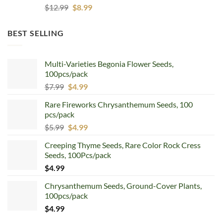
Original
Current
$
12.99
$
8.99
price
price
was:
is:
BEST SELLING
$12.99.
$8.99.
Multi-Varieties Begonia Flower Seeds,
100pcs/pack
Original
Current
$
7.99
$
4.99
price
price
Rare Fireworks Chrysanthemum Seeds, 100
was:
is:
pcs/pack
$7.99.
$4.99.
Original
Current
$
5.99
$
4.99
price
price
Creeping Thyme Seeds, Rare Color Rock Cress
was:
is:
Seeds, 100Pcs/pack
$5.99.
$4.99.
$
4.99
Chrysanthemum Seeds, Ground-Cover Plants,
100pcs/pack
$
4.99