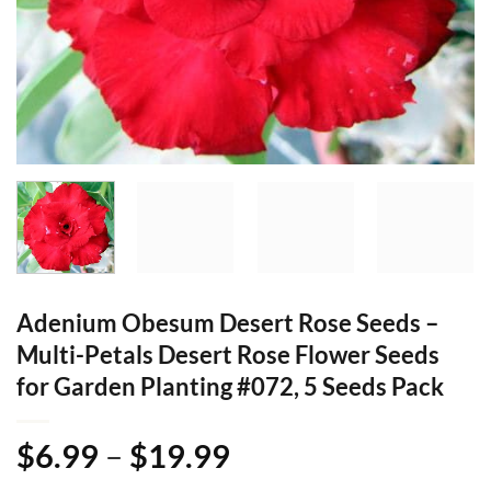
Adenium Obesum Desert Rose Seeds –
Multi-Petals Desert Rose Flower Seeds
for Garden Planting #072, 5 Seeds Pack
Price
$
6.99
–
$
19.99
range: