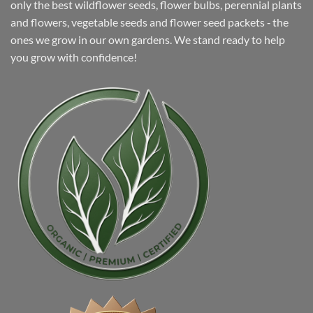
only the best wildflower seeds, flower bulbs, perennial plants
and flowers, vegetable seeds and flower seed packets ‐ the
ones we grow in our own gardens. We stand ready to help
you grow with confidence!