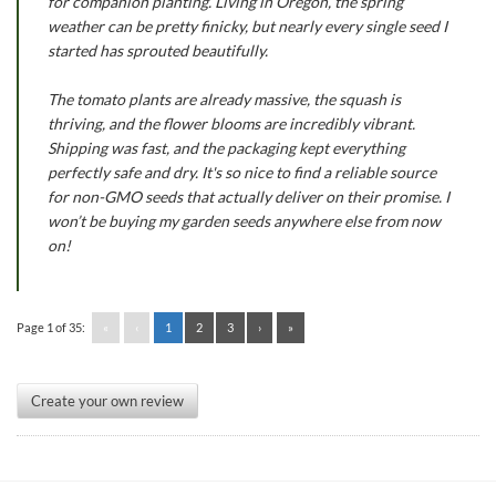
for companion planting. Living in Oregon, the spring
weather can be pretty finicky, but nearly every single seed I
started has sprouted beautifully.
The tomato plants are already massive, the squash is
thriving, and the flower blooms are incredibly vibrant.
Shipping was fast, and the packaging kept everything
perfectly safe and dry. It's so nice to find a reliable source
for non-GMO seeds that actually deliver on their promise. I
won’t be buying my garden seeds anywhere else from now
on!
Page 1 of 35:
«
‹
1
2
3
›
»
Create your own review