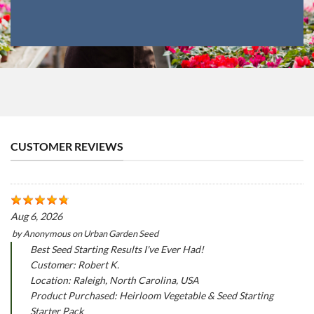
CUSTOMER REVIEWS
Aug 6, 2026
by
Anonymous
on
Urban Garden Seed
Best Seed Starting Results I've Ever Had!
Customer: Robert K.
Location: Raleigh, North Carolina, USA
Product Purchased: Heirloom Vegetable & Seed Starting
Starter Pack