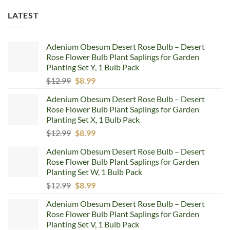
LATEST
Adenium Obesum Desert Rose Bulb – Desert
Rose Flower Bulb Plant Saplings for Garden
Planting Set Y, 1 Bulb Pack
Original
Current
$
12.99
$
8.99
price
price
Adenium Obesum Desert Rose Bulb – Desert
was:
is:
Rose Flower Bulb Plant Saplings for Garden
$12.99.
$8.99.
Planting Set X, 1 Bulb Pack
Original
Current
$
12.99
$
8.99
price
price
Adenium Obesum Desert Rose Bulb – Desert
was:
is:
Rose Flower Bulb Plant Saplings for Garden
$12.99.
$8.99.
Planting Set W, 1 Bulb Pack
Original
Current
$
12.99
$
8.99
price
price
Adenium Obesum Desert Rose Bulb – Desert
was:
is:
Rose Flower Bulb Plant Saplings for Garden
$12.99.
$8.99.
Planting Set V, 1 Bulb Pack