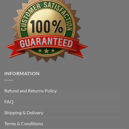
INFORMATION
Refund and Returns Policy
FAQ
Shipping & Delivery
Terms & Conditions