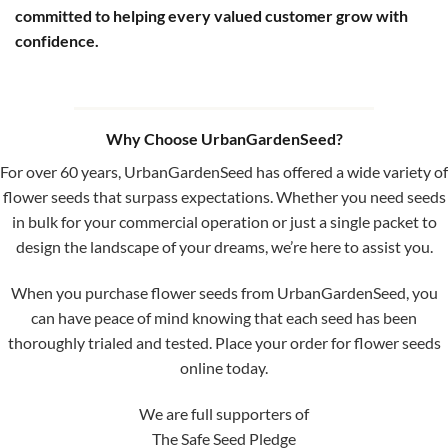
committed to helping every valued customer grow with
confidence.
Why Choose UrbanGardenSeed?
For over 60 years, UrbanGardenSeed has offered a wide variety of
flower seeds that surpass expectations. Whether you need seeds
in bulk for your commercial operation or just a single packet to
design the landscape of your dreams, we’re here to assist you.
When you purchase flower seeds from UrbanGardenSeed, you
can have peace of mind knowing that each seed has been
thoroughly trialed and tested. Place your order for flower seeds
online today.
We are full supporters of
The Safe Seed Pledge