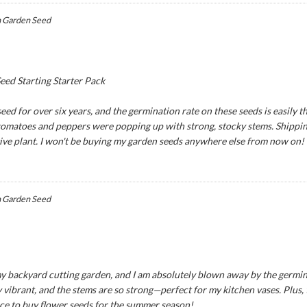
 Garden Seed
ed Starting Starter Pack
ed for over six years, and the germination rate on these seeds is easily th
 tomatoes and peppers were popping up with strong, stocky stems. Shipping
tive plant. I won't be buying my garden seeds anywhere else from now on!
 Garden Seed
y backyard cutting garden, and I am absolutely blown away by the germina
 vibrant, and the stems are so strong—perfect for my kitchen vases. Plus,
ce to buy flower seeds for the summer season!