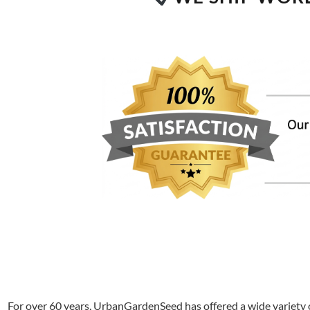
For over 60 years, UrbanGardenSeed has offered a wide variety o