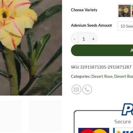
$6.9
thro
Choose Variety
$19.
Adenium Seeds Amount
10 See
Adenium Obesum Desert Rose Seeds
SKU:
32915871205-2915871287
Categories:
Desert Rose
,
Desert Ro