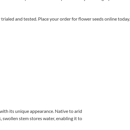
aled and tested. Place your order for flower seeds online today.
with its unique appearance. Native to arid
, swollen stem stores water, enabling it to