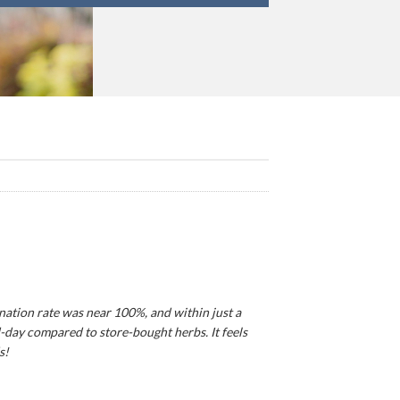
ination rate was near 100%, and within just a
d-day compared to store-bought herbs. It feels
s!