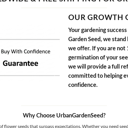
OUR GROWTH 
Your gardening success i
Garden Seed, we stand b
we offer. If you are not
germination of your see
we will provide a full 
committed to helping e
confidence.
Why Choose UrbanGardenSeed?
f flower seeds that surpass expectations. Whether you need seeds 