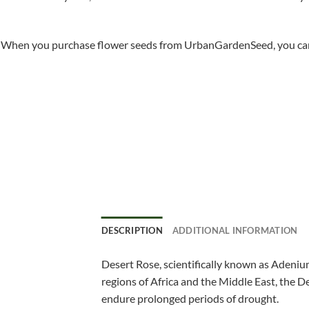
When you purchase flower seeds from UrbanGardenSeed, you can ha
DESCRIPTION
ADDITIONAL INFORMATION
Desert Rose, scientifically known as Adenium
regions of Africa and the Middle East, the De
endure prolonged periods of drought.