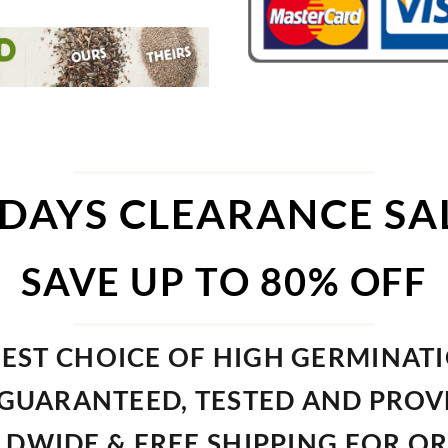
 DAYS CLEARANCE SA
SAVE UP TO 80% OFF
EST CHOICE OF HIGH GERMINAT
GUARANTEED, TESTED AND PRO
DWIDE & FREE SHIPPING FOR O