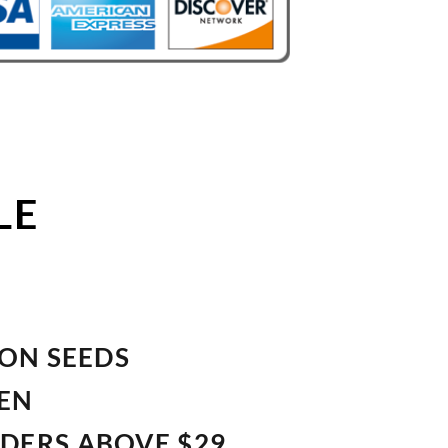
LE
ION SEEDS
VEN
RDERS ABOVE $29