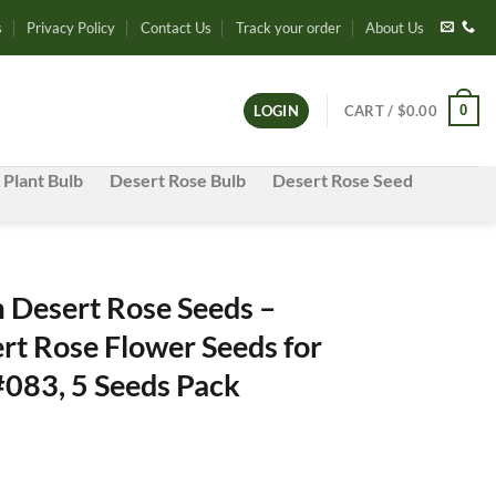
s
Privacy Policy
Contact Us
Track your order
About Us
0
LOGIN
CART /
$
0.00
 Plant Bulb
Desert Rose Bulb
Desert Rose Seed
Desert Rose Seeds –
rt Rose Flower Seeds for
#083, 5 Seeds Pack
e
e: