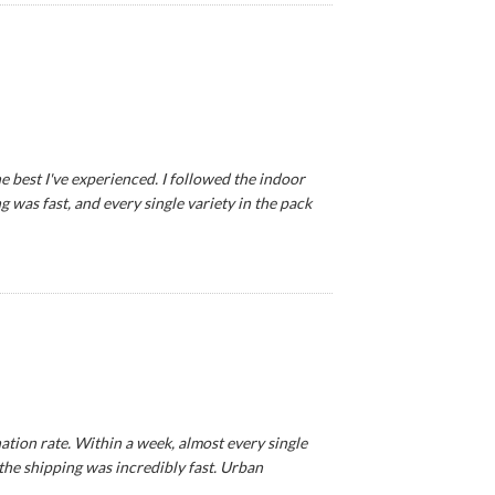
e best I've experienced. I followed the indoor
 was fast, and every single variety in the pack
tion rate. Within a week, almost every single
 the shipping was incredibly fast. Urban