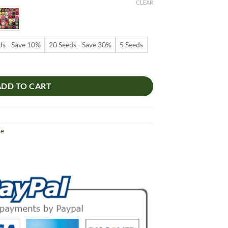
9
CLEAR
ugh
99
ds - Save 10%
20 Seeds - Save 30%
5 Seeds
 – Multi-Petals Desert Rose Flower Seeds for Garden Planting #083, 5
ADD TO CART
se