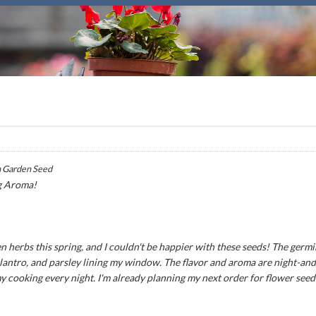
 Garden Seed
g Aroma!
n herbs this spring, and I couldn't be happier with these seeds! The germ
 cilantro, and parsley lining my window. The flavor and aroma are night-an
my cooking every night. I'm already planning my next order for flower seed