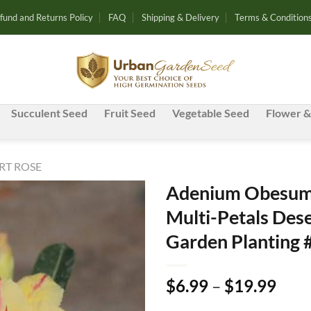
fund and Returns Policy
FAQ
Shipping & Delivery
Terms & Condition
Succulent Seed
Fruit Seed
Vegetable Seed
Flower &
RT ROSE
Adenium Obesum 
Multi-Petals Dese
Add to
Garden Planting 
wishlist
Pric
$
6.99
–
$
19.99
rang