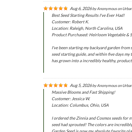
Aug 6, 2026
by
Anonymous
on
Urban
Best Seed Starting Results I've Ever Had!
Customer: Robert K.
Location: Raleigh, North Carolina, USA
Product Purchased: Heirloom Vegetable & Se
I've been starting my backyard garden from se
seed starting guide, and within five days my
has grown into a incredibly healthy, produc
Aug 5, 2026
by
Anonymous
on
Urban
Massive Blooms and Fast Shipping!
Customer: Jessica W.
Location: Columbus, Ohio, USA
I ordered the Zinnia and Cosmos seeds for m
seed had sprouted! The colors are incredibly
Garden Seed is now my absolute favorite pla