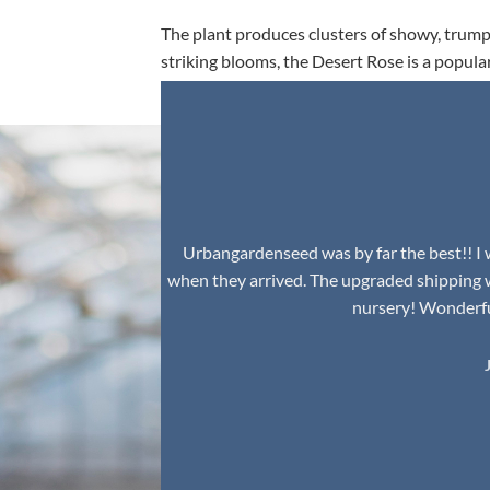
The plant produces clusters of showy, trumpe
striking blooms, the Desert Rose is a popula
environment.
Urbangardenseed was by far the best!! I w
when they arrived. The upgraded shipping 
nursery! Wonderful