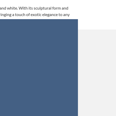
 and white. With its sculptural form and
ringing a touch of exotic elegance to any
This is my 5th tim
Orders were secured 
Update: Af