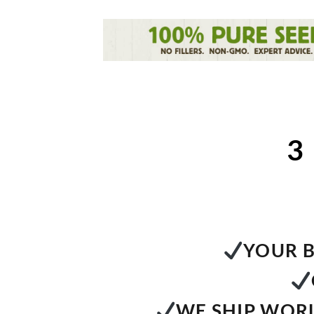
3
YOUR B
WE SHIP WORL