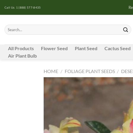
Skip
Re
Call Us: 1 (888) 577-8435
to
content
Search
for:
All Products
Flower Seed
Plant Seed
Cactus Seed
Air Plant Bulb
HOME
/
FOLIAGE PLANT SEEDS
/
DESE