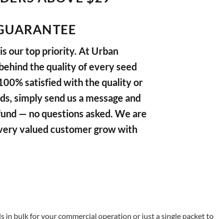
GUARANTEE
s our top priority. At Urban
ehind the quality of every seed
 100% satisfied with the quality or
ds, simply send us a message and
refund — no questions asked. We are
very valued customer grow with
in bulk for your commercial operation or just a single packet to