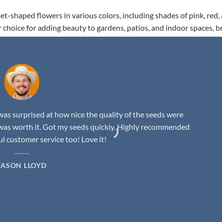
t-shaped flowers in various colors, including shades of pink, red,
r choice for adding beauty to gardens, patios, and indoor spaces, b
as surprised at how nice the quality of the seeds were
was worth it. Got my seeds quickly. Highly recommended
 customer service too! Love it!
JASON LLOYD