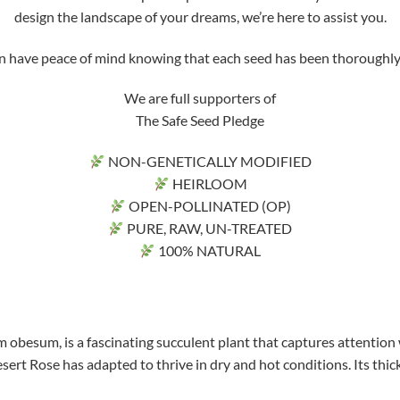
design the landscape of your dreams, we’re here to assist you.
ve peace of mind knowing that each seed has been thoroughly tri
We are full supporters of
The Safe Seed Pledge
NON-GENETICALLY MODIFIED
HEIRLOOM
OPEN-POLLINATED (OP)
PURE, RAW, UN-TREATED
100% NATURAL
 obesum, is a fascinating succulent plant that captures attention 
sert Rose has adapted to thrive in dry and hot conditions. Its thick