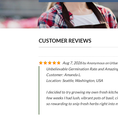
CUSTOMER REVIEWS
Aug 7, 2026
by
Anonymous
on
Urban
Unbelievable Germination Rate and Amazin
Customer: Amanda L.
Location: Seattle, Washington, USA
I decided to try growing my own fresh kitche
few weeks I had lush, vibrant pots of basil,
so rewarding to snip fresh herbs right into 