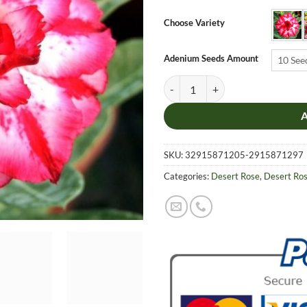
$6.9
thro
Choose Variety
$19.
Adenium Seeds Amount
10 See
Adenium Obesum Desert Rose Seeds
SKU:
32915871205-2915871297
Categories:
Desert Rose
,
Desert Ro