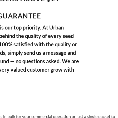
GUARANTEE
s our top priority. At Urban
ehind the quality of every seed
 100% satisfied with the quality or
ds, simply send us a message and
refund — no questions asked. We are
very valued customer grow with
in bulk for your commercial operation or just a single packet to