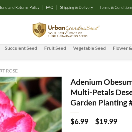
fund and Returns Policy
FAQ
Shipping & Delivery
Terms & Condition
Succulent Seed
Fruit Seed
Vegetable Seed
Flower &
RT ROSE
Adenium Obesum 
Multi-Petals Dese
Add to
Garden Planting 
wishlist
Pric
$
6.99
–
$
19.99
rang