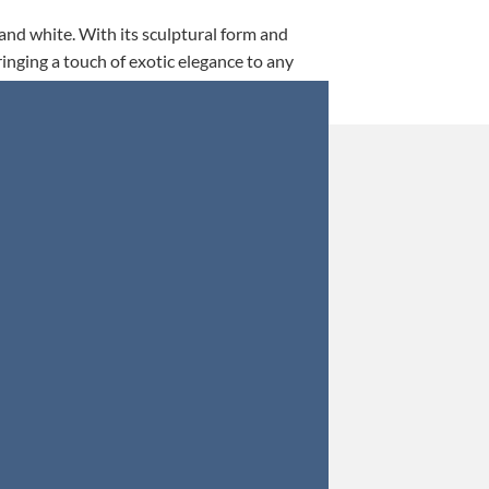
 and white. With its sculptural form and
ringing a touch of exotic elegance to any
This is my 5th tim
Orders were secured 
Update: Af