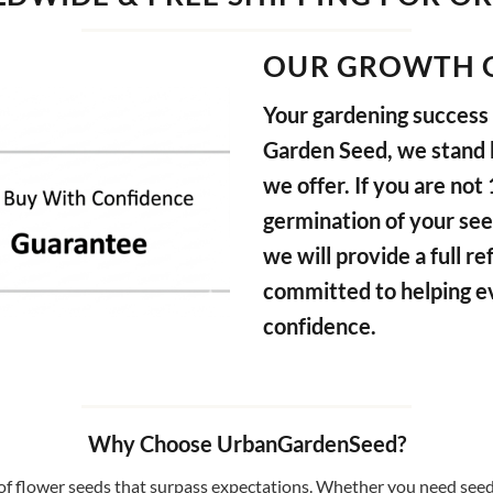
OUR GROWTH 
Your gardening success i
Garden Seed, we stand b
we offer. If you are not
germination of your see
we will provide a full 
committed to helping e
confidence.
Why Choose UrbanGardenSeed?
f flower seeds that surpass expectations. Whether you need seeds 