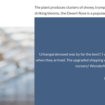
The plant produces clusters of showy, trumpe
striking blooms, the Desert Rose is a popula
environment.
Urbangardenseed was by far the best!! I w
when they arrived. The upgraded shipping 
nursery! Wonderful