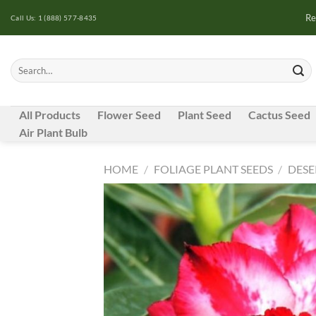
Skip
Re
Call Us: 1 (888) 577-8435
to
content
Search
for:
All Products
Flower Seed
Plant Seed
Cactus Seed
Air Plant Bulb
HOME
/
FOLIAGE PLANT SEEDS
/
DESE