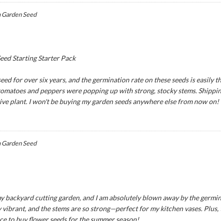
 Garden Seed
ed Starting Starter Pack
ed for over six years, and the germination rate on these seeds is easily th
 tomatoes and peppers were popping up with strong, stocky stems. Shipping
tive plant. I won't be buying my garden seeds anywhere else from now on!
 Garden Seed
y backyard cutting garden, and I am absolutely blown away by the germina
 vibrant, and the stems are so strong—perfect for my kitchen vases. Plus,
ce to buy flower seeds for the summer season!