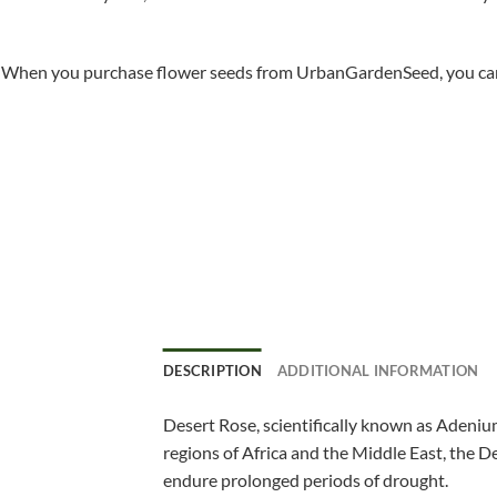
When you purchase flower seeds from UrbanGardenSeed, you can ha
DESCRIPTION
ADDITIONAL INFORMATION
Desert Rose, scientifically known as Adenium
regions of Africa and the Middle East, the De
endure prolonged periods of drought.