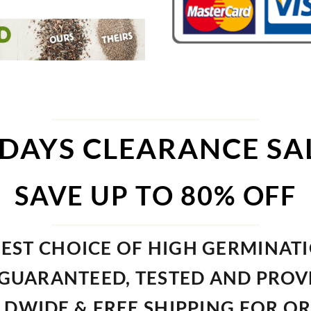
 DAYS CLEARANCE SA
SAVE UP TO 80% OFF
EST CHOICE OF HIGH GERMINAT
GUARANTEED, TESTED AND PRO
DWIDE & FREE SHIPPING FOR O