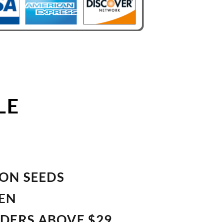
LE
ION SEEDS
VEN
RDERS ABOVE $29