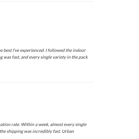
e best I've experienced. I followed the indoor
 was fast, and every single variety in the pack
tion rate. Within a week, almost every single
 the shipping was incredibly fast. Urban