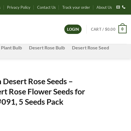
s
Privacy Policy
Contact Us
Track your order
About Us
0
LOGIN
CART /
$
0.00
 Plant Bulb
Desert Rose Bulb
Desert Rose Seed
Desert Rose Seeds –
rt Rose Flower Seeds for
#091, 5 Seeds Pack
e
e: