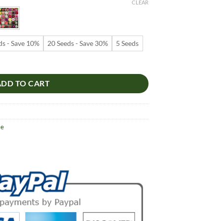
9
CLEAR
ugh
99
ds - Save 10%
20 Seeds - Save 30%
5 Seeds
 – Multi-Petals Desert Rose Flower Seeds for Garden Planting #091, 5
ADD TO CART
se