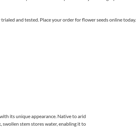
aled and tested. Place your order for flower seeds online today.
with its unique appearance. Native to arid
, swollen stem stores water, enabling it to