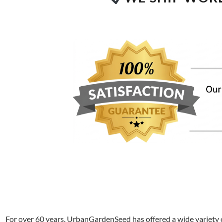
For over 60 years, UrbanGardenSeed has offered a wide variety o