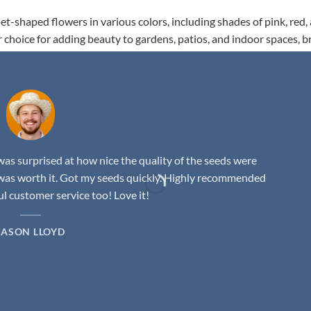
t-shaped flowers in various colors, including shades of pink, red,
r choice for adding beauty to gardens, patios, and indoor spaces, b
as surprised at how nice the quality of the seeds were
was worth it. Got my seeds quickly. Highly recommended
 customer service too! Love it!
JASON LLOYD