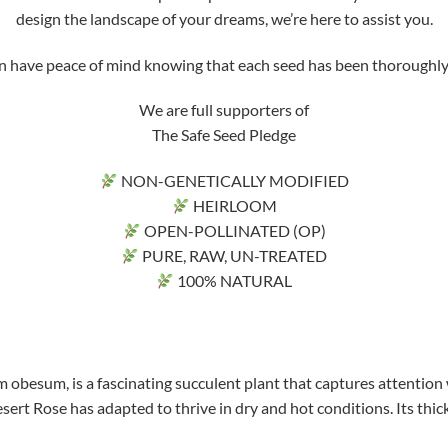
design the landscape of your dreams, we’re here to assist you.
ve peace of mind knowing that each seed has been thoroughly tri
We are full supporters of
The Safe Seed Pledge
NON-GENETICALLY MODIFIED
HEIRLOOM
OPEN-POLLINATED (OP)
PURE, RAW, UN-TREATED
100% NATURAL
 obesum, is a fascinating succulent plant that captures attention 
sert Rose has adapted to thrive in dry and hot conditions. Its thick