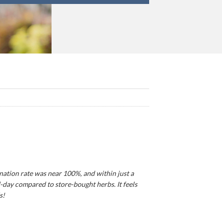
ination rate was near 100%, and within just a
d-day compared to store-bought herbs. It feels
s!