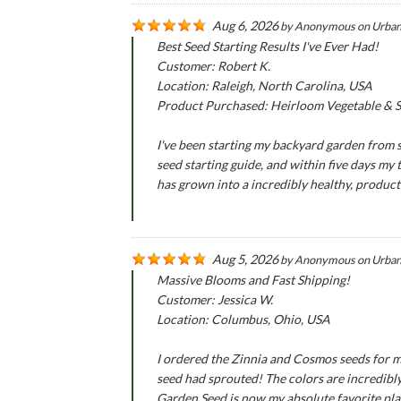
Aug 6, 2026
by
Anonymous
on
Urban
Best Seed Starting Results I've Ever Had!
Customer: Robert K.
Location: Raleigh, North Carolina, USA
Product Purchased: Heirloom Vegetable & Se
I've been starting my backyard garden from se
seed starting guide, and within five days my
has grown into a incredibly healthy, produc
Aug 5, 2026
by
Anonymous
on
Urban
Massive Blooms and Fast Shipping!
Customer: Jessica W.
Location: Columbus, Ohio, USA
I ordered the Zinnia and Cosmos seeds for m
seed had sprouted! The colors are incredibly
Garden Seed is now my absolute favorite pla