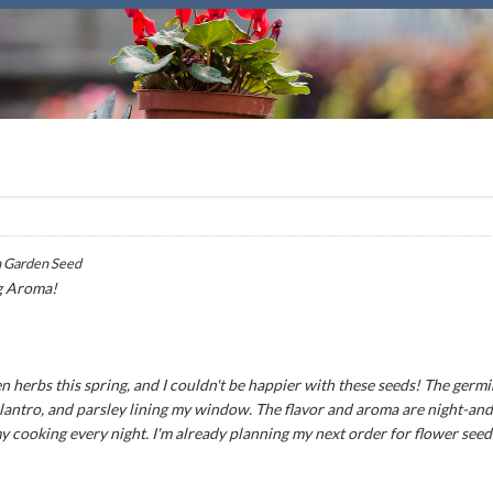
 Garden Seed
g Aroma!
n herbs this spring, and I couldn't be happier with these seeds! The germ
 cilantro, and parsley lining my window. The flavor and aroma are night-an
my cooking every night. I'm already planning my next order for flower seed