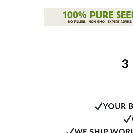
3
YOUR B
WE SHIP WORL