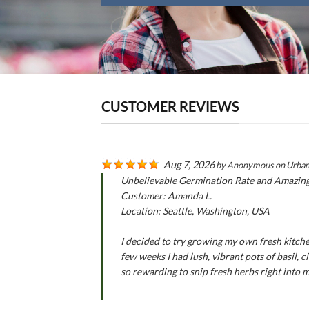
CUSTOMER REVIEWS
Aug 7, 2026
by
Anonymous
on
Urban
Unbelievable Germination Rate and Amazin
Customer: Amanda L.
Location: Seattle, Washington, USA
I decided to try growing my own fresh kitche
few weeks I had lush, vibrant pots of basil,
so rewarding to snip fresh herbs right into 