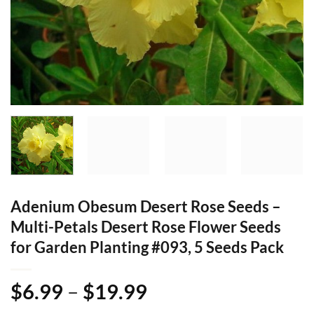
Adenium Obesum Desert Rose Seeds –
Multi-Petals Desert Rose Flower Seeds
for Garden Planting #093, 5 Seeds Pack
Price
$
6.99
–
$
19.99
range: