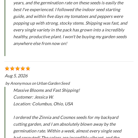
years, and the germination rate on these seeds is easily the
best I've experienced. I followed the indoor seed starting
guide, and within five days my tomatoes and peppers were
popping up with strong, stocky stems. Shipping was fast, and
every single variety in the pack has grown into a incredibly
healthy, productive plant. I won't be buying my garden seeds
anywhere else from now on!
Aug 5, 2026
by
Anonymous
on
Urban Garden Seed
Massive Blooms and Fast Shipping!
Customer: Jessica W.
Location: Columbus, Ohio, USA
I ordered the Zinnia and Cosmos seeds for my backyard
cutting garden, and I am absolutely blown away by the
germination rate. Within a week, almost every single seed
had sprouted! The colors are incredibly vibrant, and the