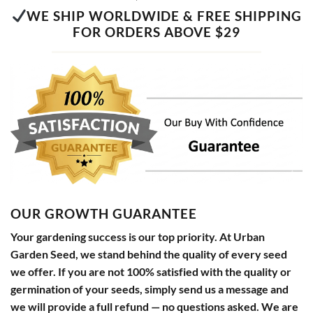
WE SHIP WORLDWIDE & FREE SHIPPING
FOR ORDERS ABOVE $29
OUR GROWTH GUARANTEE
Your gardening success is our top priority. At Urban
Garden Seed, we stand behind the quality of every seed
we offer. If you are not 100% satisfied with the quality or
germination of your seeds, simply send us a message and
we will provide a full refund — no questions asked. We are