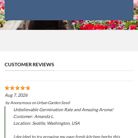
CUSTOMER REVIEWS
Aug 7, 2026
by
Anonymous
on
Urban Garden Seed
Unbelievable Germination Rate and Amazing Aroma!
Customer: Amanda L.
Location: Seattle, Washington, USA
I decided to try growing my own fresh kitchen herbs this