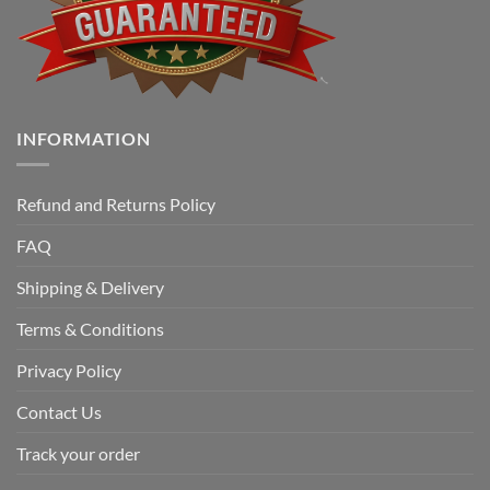
INFORMATION
Refund and Returns Policy
FAQ
Shipping & Delivery
Terms & Conditions
Privacy Policy
Contact Us
Track your order