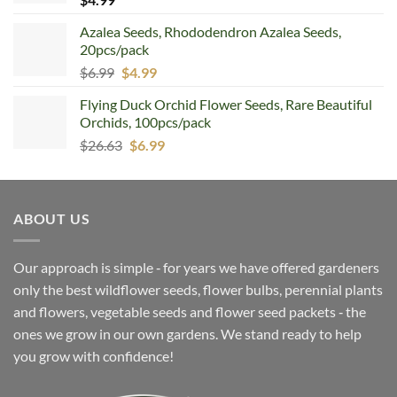
Azalea Seeds, Rhododendron Azalea Seeds,
20pcs/pack
Original
Current
$
6.99
$
4.99
price
price
Flying Duck Orchid Flower Seeds, Rare Beautiful
was:
is:
Orchids, 100pcs/pack
$6.99.
$4.99.
Original
Current
$
26.63
$
6.99
price
price
was:
is:
$26.63.
$6.99.
ABOUT US
Our approach is simple ‐ for years we have offered gardeners
only the best wildflower seeds, flower bulbs, perennial plants
and flowers, vegetable seeds and flower seed packets ‐ the
ones we grow in our own gardens. We stand ready to help
you grow with confidence!