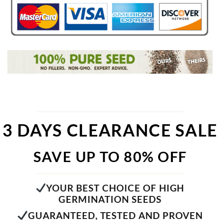
3 DAYS CLEARANCE SALE
SAVE UP TO 80% OFF
YOUR BEST CHOICE OF HIGH
GERMINATION SEEDS
GUARANTEED, TESTED AND PROVEN