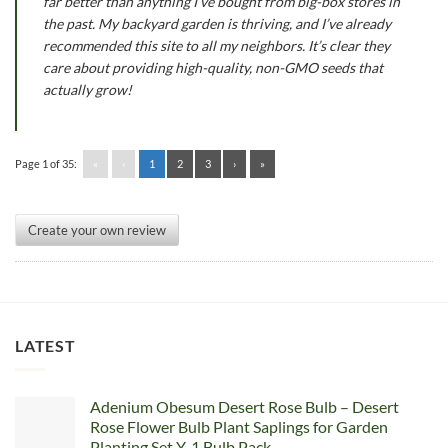
far better than anything I’ve bought from big-box stores in
the past. My backyard garden is thriving, and I’ve already
recommended this site to all my neighbors. It’s clear they
care about providing high-quality, non-GMO seeds that
actually grow!
Page 1 of 35:
«
‹
1
2
3
›
»
Create your own review
LATEST
Adenium Obesum Desert Rose Bulb – Desert
Rose Flower Bulb Plant Saplings for Garden
Planting Set Y, 1 Bulb Pack