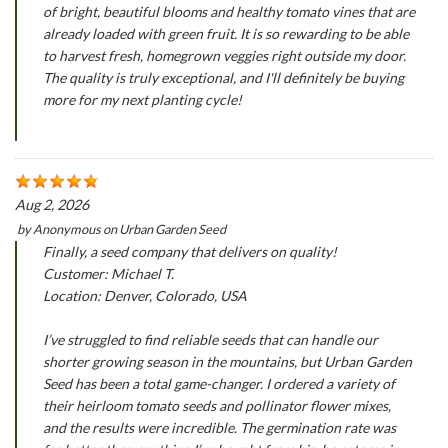
of bright, beautiful blooms and healthy tomato vines that are
already loaded with green fruit. It is so rewarding to be able
to harvest fresh, homegrown veggies right outside my door.
The quality is truly exceptional, and I'll definitely be buying
more for my next planting cycle!
Aug 2, 2026
by
Anonymous
on
Urban Garden Seed
Finally, a seed company that delivers on quality!
Customer: Michael T.
Location: Denver, Colorado, USA
I’ve struggled to find reliable seeds that can handle our
shorter growing season in the mountains, but Urban Garden
Seed has been a total game-changer. I ordered a variety of
their heirloom tomato seeds and pollinator flower mixes,
and the results were incredible. The germination rate was