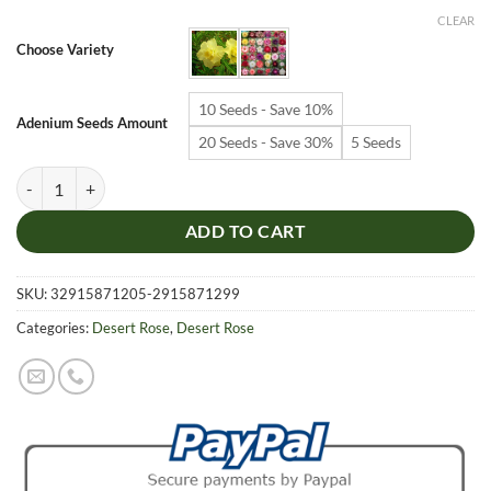
$6.99
CLEAR
through
Choose Variety
$19.99
10 Seeds - Save 10%
Adenium Seeds Amount
20 Seeds - Save 30%
5 Seeds
Adenium Obesum Desert Rose Seeds – Multi-Petals Desert Rose Flower
ADD TO CART
SKU:
32915871205-2915871299
Categories:
Desert Rose
,
Desert Rose