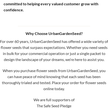
committed to helping every valued customer grow with
confidence.
Why Choose UrbanGardenSeed?
For over 60 years, UrbanGardenSeed has offered a wide variety of
flower seeds that surpass expectations. Whether you need seeds
in bulk for your commercial operation or just a single packet to
design the landscape of your dreams, we’re here to assist you.
When you purchase flower seeds from UrbanGardenSeed, you
can have peace of mind knowing that each seed has been
thoroughly trialed and tested. Place your order for flower seeds
online today.
We are full supporters of
The Safe Seed Pledge