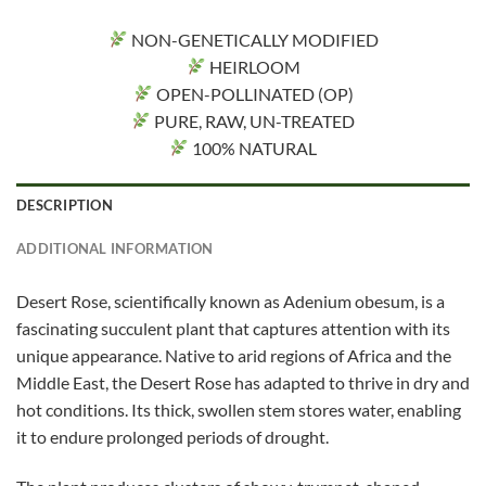
NON-GENETICALLY MODIFIED
HEIRLOOM
OPEN-POLLINATED (OP)
PURE, RAW, UN-TREATED
100% NATURAL
DESCRIPTION
ADDITIONAL INFORMATION
Desert Rose, scientifically known as Adenium obesum, is a
fascinating succulent plant that captures attention with its
unique appearance. Native to arid regions of Africa and the
Middle East, the Desert Rose has adapted to thrive in dry and
hot conditions. Its thick, swollen stem stores water, enabling
it to endure prolonged periods of drought.