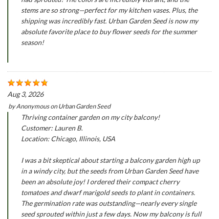
stems are so strong—perfect for my kitchen vases. Plus, the
shipping was incredibly fast. Urban Garden Seed is now my
absolute favorite place to buy flower seeds for the summer
season!
Aug 3, 2026
by
Anonymous
on
Urban Garden Seed
Thriving container garden on my city balcony!
Customer: Lauren B.
Location: Chicago, Illinois, USA
I was a bit skeptical about starting a balcony garden high up
in a windy city, but the seeds from Urban Garden Seed have
been an absolute joy! I ordered their compact cherry
tomatoes and dwarf marigold seeds to plant in containers.
The germination rate was outstanding—nearly every single
seed sprouted within just a few days. Now my balcony is full