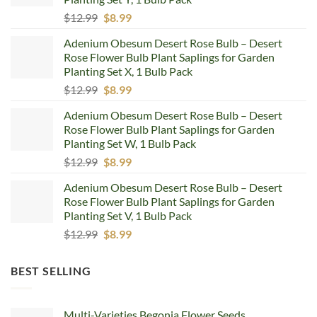
Original
Current
$
12.99
$
8.99
price
price
Adenium Obesum Desert Rose Bulb – Desert
was:
is:
Rose Flower Bulb Plant Saplings for Garden
$12.99.
$8.99.
Planting Set X, 1 Bulb Pack
Original
Current
$
12.99
$
8.99
price
price
Adenium Obesum Desert Rose Bulb – Desert
was:
is:
Rose Flower Bulb Plant Saplings for Garden
$12.99.
$8.99.
Planting Set W, 1 Bulb Pack
Original
Current
$
12.99
$
8.99
price
price
Adenium Obesum Desert Rose Bulb – Desert
was:
is:
Rose Flower Bulb Plant Saplings for Garden
$12.99.
$8.99.
Planting Set V, 1 Bulb Pack
Original
Current
$
12.99
$
8.99
price
price
was:
is:
BEST SELLING
$12.99.
$8.99.
Multi-Varieties Begonia Flower Seeds,