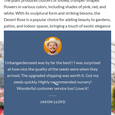
The plant produces clusters of showy, trumpet-shaped
flowers in various colors, including shades of pink, red, and
white. With its sculptural form and striking blooms, the
Desert Rose is a popular choice for adding beauty to gardens,
patios, and indoor spaces, bringing a touch of exotic elegance
to any environment.
Urbangardenseed was by far the best!! I was surprised
at how nice the quality of the seeds were when they
arrived. The upgraded shipping was worth it. Got my
seeds quickly. Highly recommended nursery!
Wonderful customer service too! Love it!
JASON LLOYD