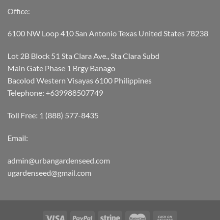
Office:
6100 NW Loop 410 San Antonio Texas United States 78238
Lot 2B Block 51 Sta Clara Ave., Sta Clara Subd
Main Gate Phase 1 Brgy Banago
Bacolod Western Visayas 6100 Philippines
Telephone: +639988507749
Toll Free: 1 (888) 577-8435
Email:
admin@urbangardenseed.com
ugardenseed@gmail.com