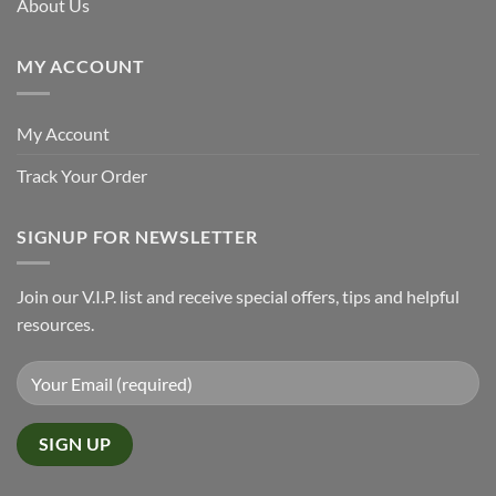
About Us
MY ACCOUNT
My Account
Track Your Order
SIGNUP FOR NEWSLETTER
Join our V.I.P. list and receive special offers, tips and helpful
resources.