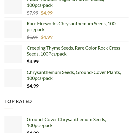
100pcs/pack
Original
Current
$
7.99
$
4.99
price
price
Rare Fireworks Chrysanthemum Seeds, 100
was:
is:
pcs/pack
$7.99.
$4.99.
Original
Current
$
5.99
$
4.99
price
price
Creeping Thyme Seeds, Rare Color Rock Cress
was:
is:
Seeds, 100Pcs/pack
$5.99.
$4.99.
$
4.99
Chrysanthemum Seeds, Ground-Cover Plants,
100pcs/pack
$
4.99
TOP RATED
Ground-Cover Chrysanthemum Seeds,
100pcs/pack
$
4.99