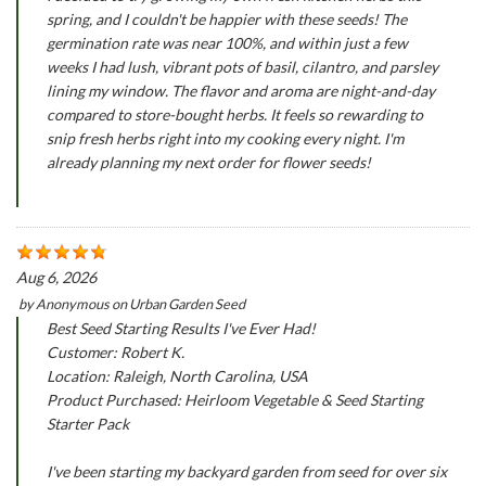
spring, and I couldn't be happier with these seeds! The
germination rate was near 100%, and within just a few
weeks I had lush, vibrant pots of basil, cilantro, and parsley
lining my window. The flavor and aroma are night-and-day
compared to store-bought herbs. It feels so rewarding to
snip fresh herbs right into my cooking every night. I'm
already planning my next order for flower seeds!
Aug 6, 2026
by
Anonymous
on
Urban Garden Seed
Best Seed Starting Results I've Ever Had!
Customer: Robert K.
Location: Raleigh, North Carolina, USA
Product Purchased: Heirloom Vegetable & Seed Starting
Starter Pack
I've been starting my backyard garden from seed for over six