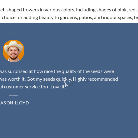
t-shaped flowers in various colors, including shades of pink, red,
r choice for adding beauty to gardens, patios, and indoor spaces, b
as surprised at how nice the quality of the seeds were
was worth it. Got my seeds quickly. Highly recommended
 customer service too! Love it!
JASON LLOYD