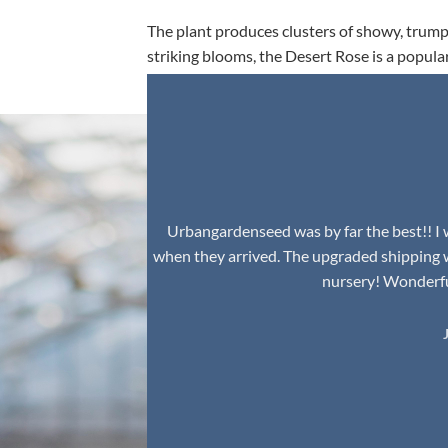
The plant produces clusters of showy, trumpe
striking blooms, the Desert Rose is a popula
environment.
Urbangardenseed was by far the best!! I w
when they arrived. The upgraded shipping 
nursery! Wonderful