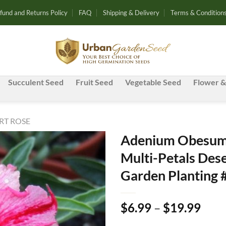
fund and Returns Policy
FAQ
Shipping & Delivery
Terms & Condition
Succulent Seed
Fruit Seed
Vegetable Seed
Flower &
RT ROSE
Adenium Obesum 
Multi-Petals Dese
Add to
Garden Planting 
wishlist
Pric
$
6.99
–
$
19.99
rang