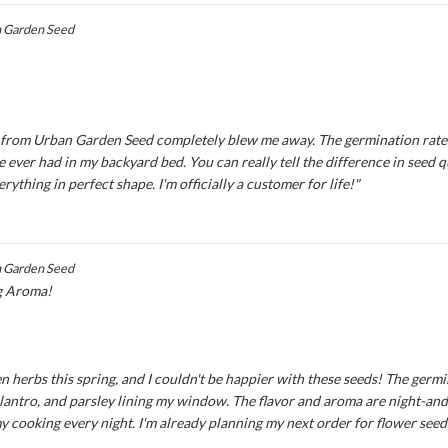
 Garden Seed
eds from Urban Garden Seed completely blew me away. The germination rat
ve ever had in my backyard bed. You can really tell the difference in seed
ything in perfect shape. I'm officially a customer for life!"
 Garden Seed
g Aroma!
n herbs this spring, and I couldn't be happier with these seeds! The germ
 cilantro, and parsley lining my window. The flavor and aroma are night-an
my cooking every night. I'm already planning my next order for flower seed