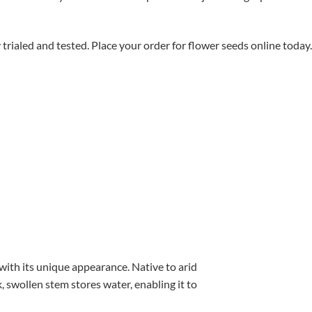
aled and tested. Place your order for flower seeds online today.
with its unique appearance. Native to arid
, swollen stem stores water, enabling it to