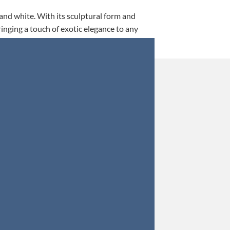
 and white. With its sculptural form and
ringing a touch of exotic elegance to any
This is my 5th tim
Orders were secured 
Update: Af