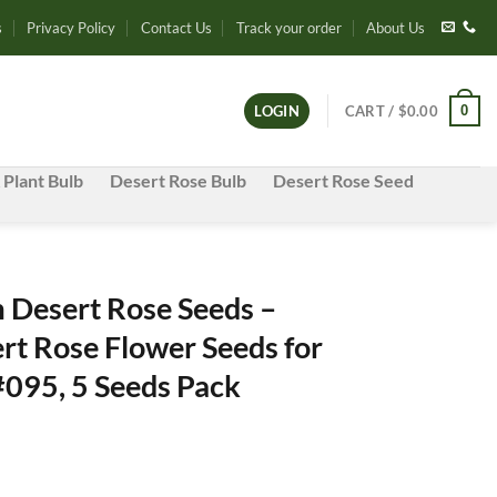
s
Privacy Policy
Contact Us
Track your order
About Us
0
LOGIN
CART /
$
0.00
 Plant Bulb
Desert Rose Bulb
Desert Rose Seed
Desert Rose Seeds –
rt Rose Flower Seeds for
#095, 5 Seeds Pack
e
e: