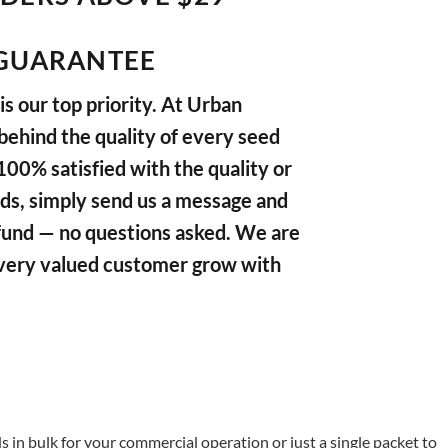
GUARANTEE
s our top priority. At Urban
ehind the quality of every seed
 100% satisfied with the quality or
ds, simply send us a message and
refund — no questions asked. We are
very valued customer grow with
in bulk for your commercial operation or just a single packet to