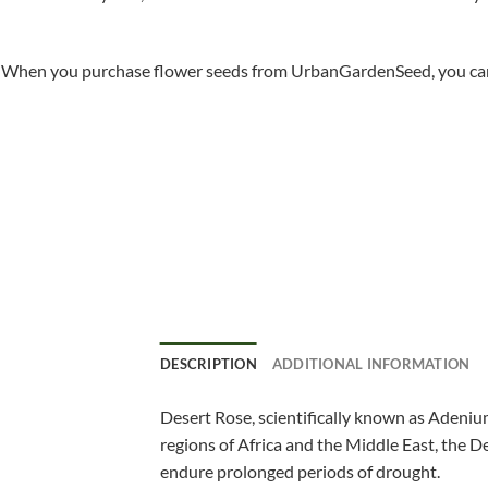
When you purchase flower seeds from UrbanGardenSeed, you can ha
DESCRIPTION
ADDITIONAL INFORMATION
Desert Rose, scientifically known as Adenium
regions of Africa and the Middle East, the De
endure prolonged periods of drought.