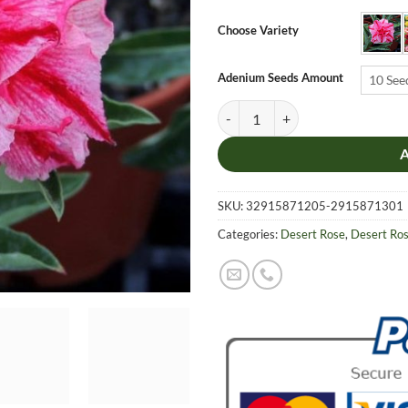
$6.9
thro
Choose Variety
$19.
Adenium Seeds Amount
10 See
Adenium Obesum Desert Rose Seeds
SKU:
32915871205-2915871301
Categories:
Desert Rose
,
Desert Ro