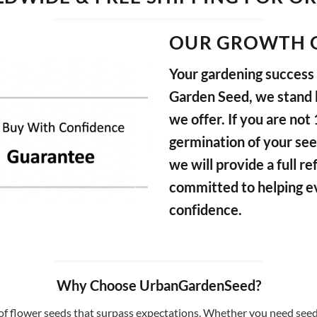
OUR GROWTH 
Your gardening success i
Garden Seed, we stand b
we offer. If you are not
germination of your see
we will provide a full 
committed to helping e
confidence.
Why Choose UrbanGardenSeed?
f flower seeds that surpass expectations. Whether you need seeds 