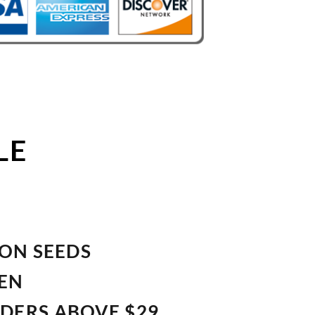
LE
ION SEEDS
VEN
RDERS ABOVE $29