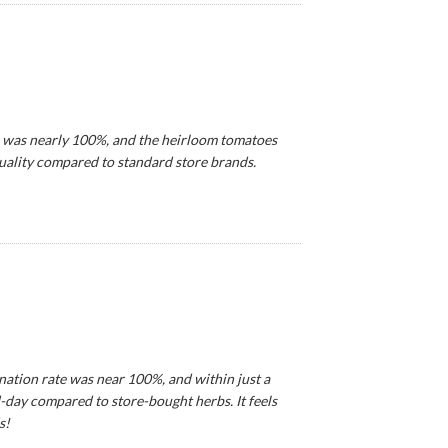
e was nearly 100%, and the heirloom tomatoes
 quality compared to standard store brands.
ination rate was near 100%, and within just a
d-day compared to store-bought herbs. It feels
s!