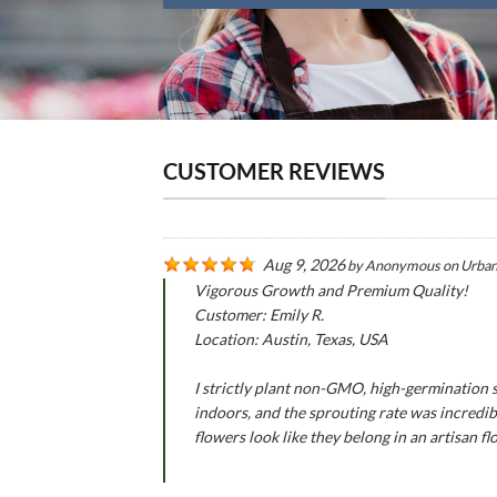
CUSTOMER REVIEWS
Aug 9, 2026
by
Anonymous
on
Urban
Vigorous Growth and Premium Quality!
Customer: Emily R.
Location: Austin, Texas, USA
I strictly plant non-GMO, high-germination 
indoors, and the sprouting rate was incredib
flowers look like they belong in an artisan flo