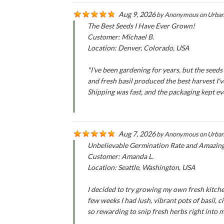
Aug 9, 2026
by
Anonymous
on
Urban
The Best Seeds I Have Ever Grown!
Customer: Michael B.
Location: Denver, Colorado, USA
"I've been gardening for years, but the se
and fresh basil produced the best harvest I'
Shipping was fast, and the packaging kept ever
Aug 7, 2026
by
Anonymous
on
Urban
Unbelievable Germination Rate and Amazin
Customer: Amanda L.
Location: Seattle, Washington, USA
I decided to try growing my own fresh kitche
few weeks I had lush, vibrant pots of basil,
so rewarding to snip fresh herbs right into 