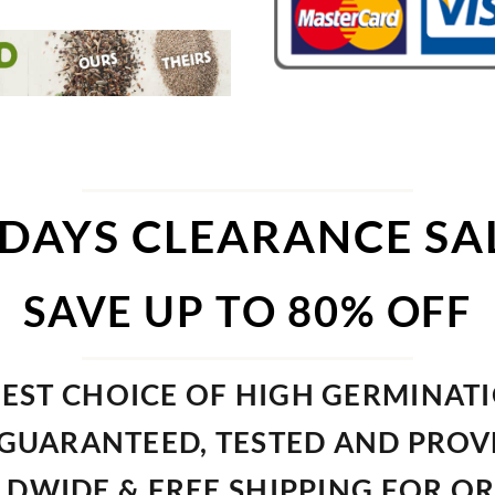
 DAYS CLEARANCE SA
SAVE UP TO 80% OFF
EST CHOICE OF HIGH GERMINAT
GUARANTEED, TESTED AND PRO
DWIDE & FREE SHIPPING FOR O