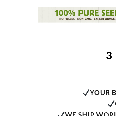
3
YOUR B
WE SHIP WORL