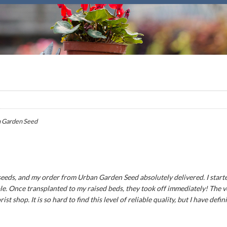
 Garden Seed
seeds, and my order from Urban Garden Seed absolutely delivered. I star
le. Once transplanted to my raised beds, they took off immediately! The v
rist shop. It is so hard to find this level of reliable quality, but I have de