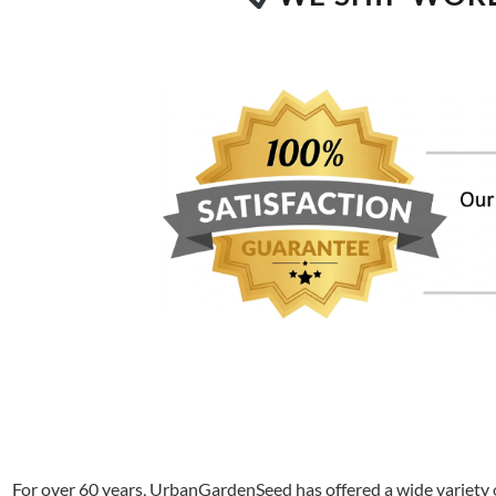
For over 60 years, UrbanGardenSeed has offered a wide variety o