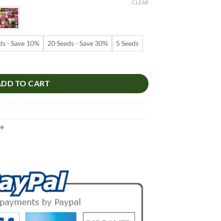
9
CLEAR
ugh
99
ds - Save 10%
20 Seeds - Save 30%
5 Seeds
 – Multi-Petals Desert Rose Flower Seeds for Garden Planting #095, 5
ADD TO CART
se