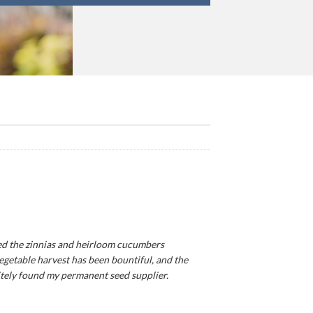
ted the zinnias and heirloom cucumbers
egetable harvest has been bountiful, and the
finitely found my permanent seed supplier.