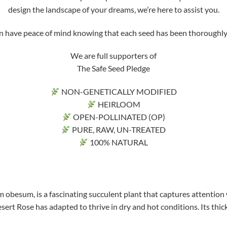
design the landscape of your dreams, we’re here to assist you.
ve peace of mind knowing that each seed has been thoroughly tri
We are full supporters of
The Safe Seed Pledge
NON-GENETICALLY MODIFIED
HEIRLOOM
OPEN-POLLINATED (OP)
PURE, RAW, UN-TREATED
100% NATURAL
 obesum, is a fascinating succulent plant that captures attention 
sert Rose has adapted to thrive in dry and hot conditions. Its thick