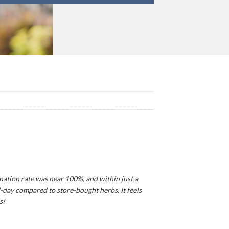
ination rate was near 100%, and within just a
d-day compared to store-bought herbs. It feels
s!