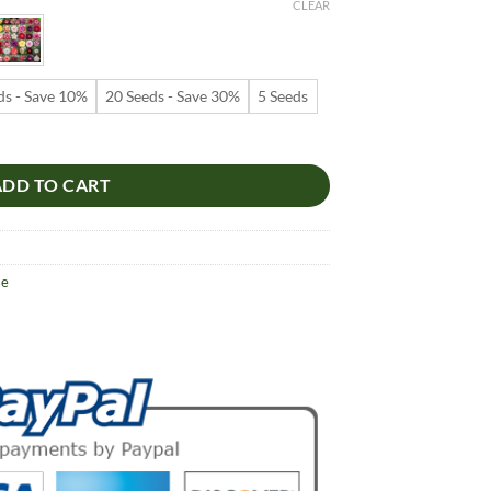
9
CLEAR
ugh
99
ds - Save 10%
20 Seeds - Save 30%
5 Seeds
 – Multi-Petals Desert Rose Flower Seeds for Garden Planting #107, 5
ADD TO CART
se