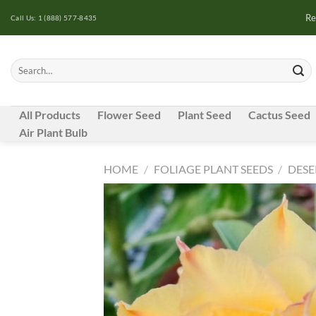
Skip
Re
Call Us: 1 (888) 577-8435
to
content
Search
for:
All Products
Flower Seed
Plant Seed
Cactus Seed
Air Plant Bulb
HOME
/
FOLIAGE PLANT SEEDS
/
DESE