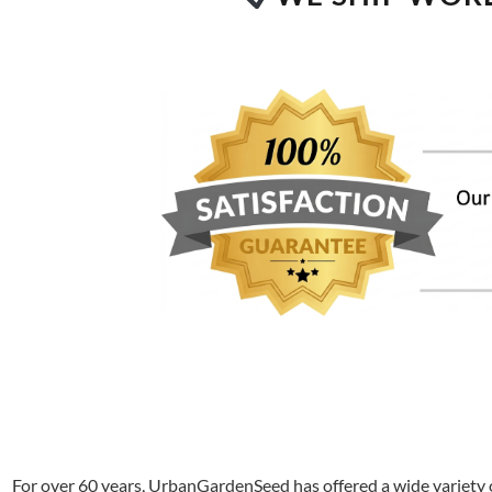
For over 60 years, UrbanGardenSeed has offered a wide variety o