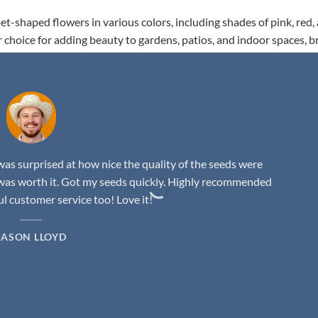
t-shaped flowers in various colors, including shades of pink, red,
r choice for adding beauty to gardens, patios, and indoor spaces, b
as surprised at how nice the quality of the seeds were
was worth it. Got my seeds quickly. Highly recommended
 customer service too! Love it!
JASON LLOYD