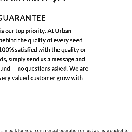
GUARANTEE
s our top priority. At Urban
ehind the quality of every seed
 100% satisfied with the quality or
ds, simply send us a message and
refund — no questions asked. We are
very valued customer grow with
in bulk for your commercial operation or just a single packet to