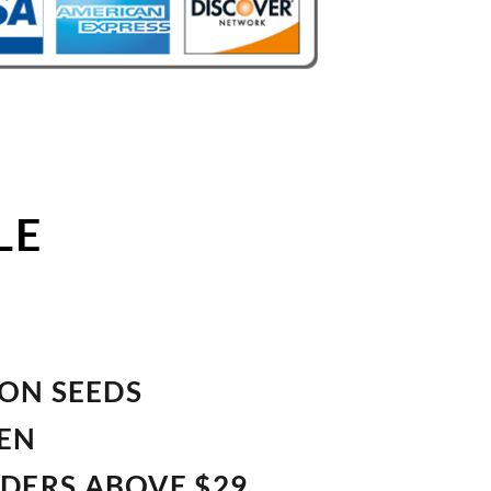
LE
ION SEEDS
VEN
RDERS ABOVE $29