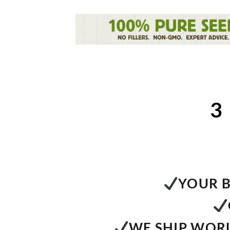
3
YOUR B
WE SHIP WORL