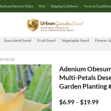
fund and Returns Policy
FAQ
Shipping & Delivery
Terms & Condition
Succulent Seed
Fruit Seed
Vegetable Seed
Flower &
RT ROSE
Adenium Obesum 
Multi-Petals Dese
Add to
Garden Planting 
wishlist
Pric
$
6.99
–
$
19.99
rang