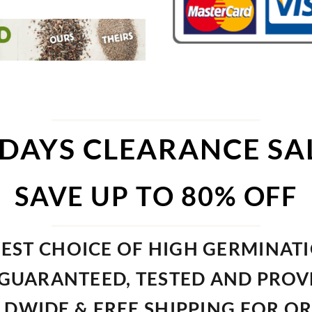
 DAYS CLEARANCE SA
SAVE UP TO 80% OFF
EST CHOICE OF HIGH GERMINAT
GUARANTEED, TESTED AND PRO
DWIDE & FREE SHIPPING FOR O