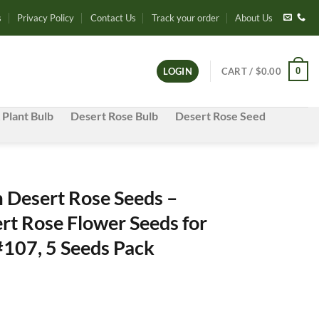
s
Privacy Policy
Contact Us
Track your order
About Us
0
LOGIN
CART /
$
0.00
 Plant Bulb
Desert Rose Bulb
Desert Rose Seed
Desert Rose Seeds –
rt Rose Flower Seeds for
#107, 5 Seeds Pack
e
e: