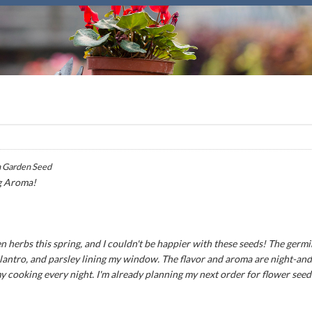
 Garden Seed
g Aroma!
n herbs this spring, and I couldn't be happier with these seeds! The germ
 cilantro, and parsley lining my window. The flavor and aroma are night-an
my cooking every night. I'm already planning my next order for flower seed