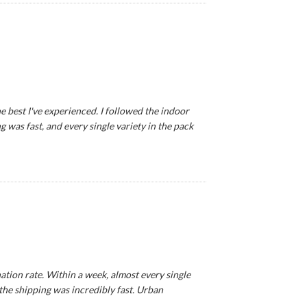
e best I've experienced. I followed the indoor
 was fast, and every single variety in the pack
tion rate. Within a week, almost every single
 the shipping was incredibly fast. Urban