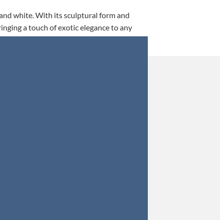
 and white. With its sculptural form and
ringing a touch of exotic elegance to any
This is my 5th tim
Orders were secured 
Update: Af