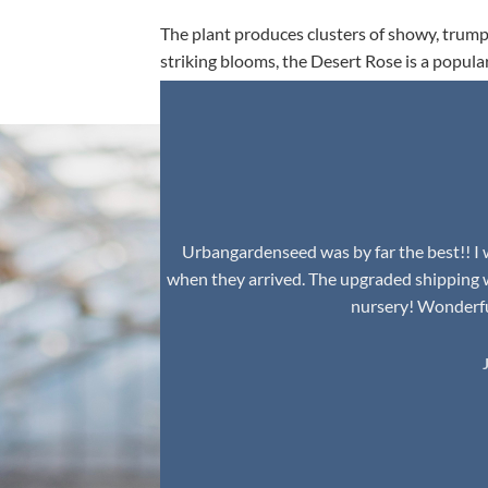
The plant produces clusters of showy, trumpe
striking blooms, the Desert Rose is a popula
environment.
Urbangardenseed was by far the best!! I w
when they arrived. The upgraded shipping 
nursery! Wonderful