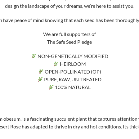
design the landscape of your dreams, we’re here to assist you.
ve peace of mind knowing that each seed has been thoroughly tri
We are full supporters of
The Safe Seed Pledge
NON-GENETICALLY MODIFIED
HEIRLOOM
OPEN-POLLINATED (OP)
PURE, RAW, UN-TREATED
100% NATURAL
 obesum, is a fascinating succulent plant that captures attention 
sert Rose has adapted to thrive in dry and hot conditions. Its thick