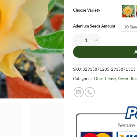
$6.9
thro
Choose Variety
$19.
Adenium Seeds Amount
10 See
Adenium Obesum Desert Rose Seeds
SKU:
32915871205-2915871313
Categories:
Desert Rose
,
Desert Ro