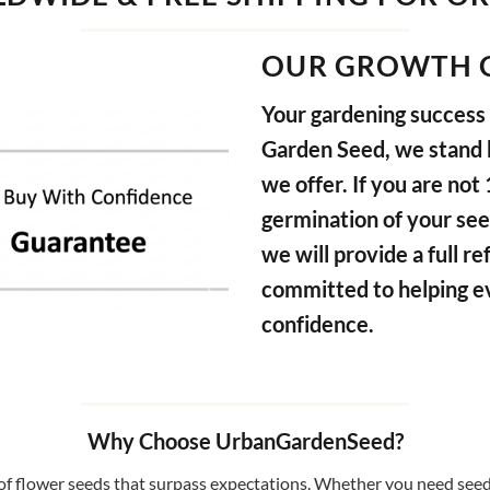
OUR GROWTH 
Your gardening success i
Garden Seed, we stand b
we offer. If you are not
germination of your see
we will provide a full 
committed to helping e
confidence.
Why Choose UrbanGardenSeed?
f flower seeds that surpass expectations. Whether you need seeds 