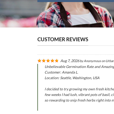
CUSTOMER REVIEWS
Aug 7, 2026
by
Anonymous
on
Urban
Unbelievable Germination Rate and Amazin
Customer: Amanda L.
Location: Seattle, Washington, USA
I decided to try growing my own fresh kitche
few weeks I had lush, vibrant pots of basil,
so rewarding to snip fresh herbs right into 