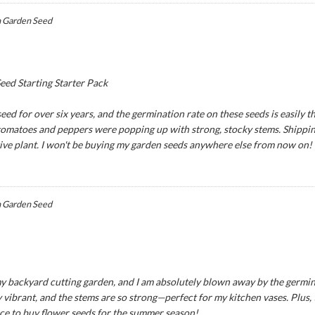
 Garden Seed
ed Starting Starter Pack
ed for over six years, and the germination rate on these seeds is easily th
 tomatoes and peppers were popping up with strong, stocky stems. Shipping
tive plant. I won't be buying my garden seeds anywhere else from now on!
 Garden Seed
y backyard cutting garden, and I am absolutely blown away by the germina
 vibrant, and the stems are so strong—perfect for my kitchen vases. Plus,
ce to buy flower seeds for the summer season!