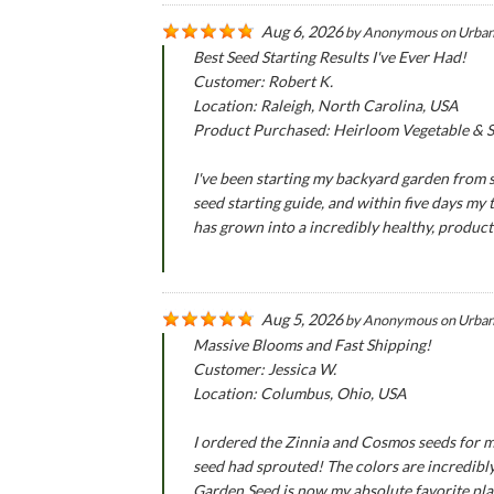
Aug 6, 2026
by
Anonymous
on
Urban
Best Seed Starting Results I've Ever Had!
Customer: Robert K.
Location: Raleigh, North Carolina, USA
Product Purchased: Heirloom Vegetable & Se
I've been starting my backyard garden from se
seed starting guide, and within five days my
has grown into a incredibly healthy, produc
Aug 5, 2026
by
Anonymous
on
Urban
Massive Blooms and Fast Shipping!
Customer: Jessica W.
Location: Columbus, Ohio, USA
I ordered the Zinnia and Cosmos seeds for m
seed had sprouted! The colors are incredibly
Garden Seed is now my absolute favorite pla