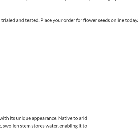
aled and tested. Place your order for flower seeds online today.
with its unique appearance. Native to arid
, swollen stem stores water, enabling it to