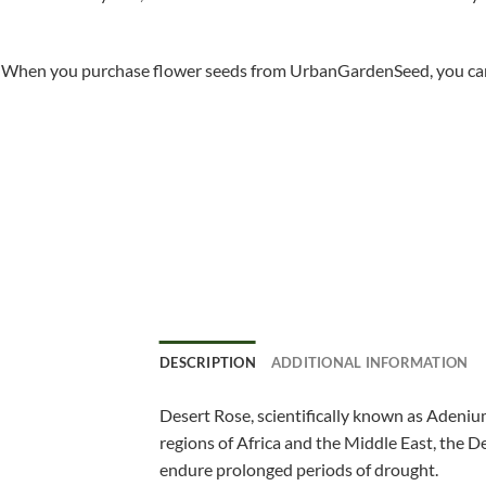
When you purchase flower seeds from UrbanGardenSeed, you can ha
DESCRIPTION
ADDITIONAL INFORMATION
Desert Rose, scientifically known as Adenium
regions of Africa and the Middle East, the De
endure prolonged periods of drought.