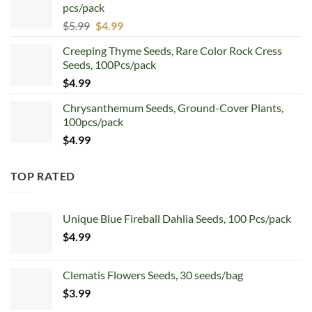
pcs/pack
$7.99.
$4.99.
Original
Current
$
5.99
$
4.99
price
price
Creeping Thyme Seeds, Rare Color Rock Cress
was:
is:
Seeds, 100Pcs/pack
$5.99.
$4.99.
$
4.99
Chrysanthemum Seeds, Ground-Cover Plants,
100pcs/pack
$
4.99
TOP RATED
Unique Blue Fireball Dahlia Seeds, 100 Pcs/pack
$
4.99
Clematis Flowers Seeds, 30 seeds/bag
$
3.99