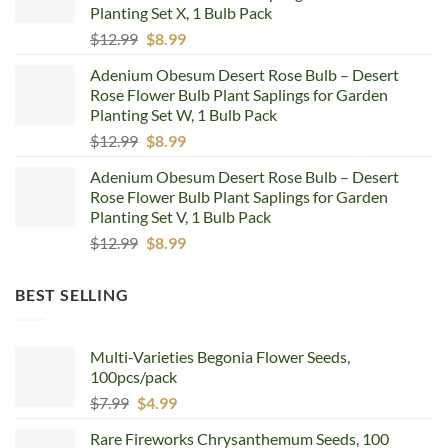
Planting Set X, 1 Bulb Pack
Original
Current
$
12.99
$
8.99
price
price
Adenium Obesum Desert Rose Bulb – Desert
was:
is:
Rose Flower Bulb Plant Saplings for Garden
$12.99.
$8.99.
Planting Set W, 1 Bulb Pack
Original
Current
$
12.99
$
8.99
price
price
Adenium Obesum Desert Rose Bulb – Desert
was:
is:
Rose Flower Bulb Plant Saplings for Garden
$12.99.
$8.99.
Planting Set V, 1 Bulb Pack
Original
Current
$
12.99
$
8.99
price
price
was:
is:
BEST SELLING
$12.99.
$8.99.
Multi-Varieties Begonia Flower Seeds,
100pcs/pack
Original
Current
$
7.99
$
4.99
price
price
Rare Fireworks Chrysanthemum Seeds, 100
was:
is: