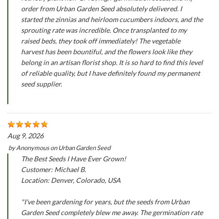
order from Urban Garden Seed absolutely delivered. I
started the zinnias and heirloom cucumbers indoors, and the
sprouting rate was incredible. Once transplanted to my
raised beds, they took off immediately! The vegetable
harvest has been bountiful, and the flowers look like they
belong in an artisan florist shop. It is so hard to find this level
of reliable quality, but I have definitely found my permanent
seed supplier.
Aug 9, 2026
by
Anonymous
on
Urban Garden Seed
The Best Seeds I Have Ever Grown!
Customer: Michael B.
Location: Denver, Colorado, USA
"I've been gardening for years, but the seeds from Urban
Garden Seed completely blew me away. The germination rate