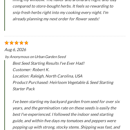
compared to store-bought herbs. It feels so rewarding to
snip fresh herbs right into my cooking every night. I'm
already planning my next order for flower seeds!
Aug 6, 2026
by
Anonymous
on
Urban Garden Seed
Best Seed Starting Results I've Ever Had!
Customer: Robert K.
Location: Raleigh, North Carolina, USA
Product Purchased: Heirloom Vegetable & Seed Starting
Starter Pack
I've been starting my backyard garden from seed for over six
years, and the germination rate on these seeds is easily the
best I've experienced. I followed the indoor seed starting
guide, and within five days my tomatoes and peppers were
popping up with strong, stocky stems. Shipping was fast, and