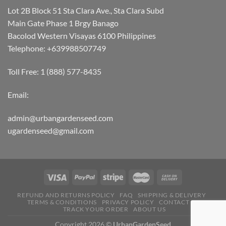
Lot 2B Block 51 Sta Clara Ave., Sta Clara Subd
Main Gate Phase 1 Brgy Banago
Bacolod Western Visayas 6100 Philippines
Telephone: +639988507749
Toll Free: 1 (888) 577-8435
Email:
admin@urbangardenseed.com
ugardenseed@gmail.com
REFUND AND RETURNS POLICY
FAQ
SHIPPING & DELIVERY
TERMS & CONDITIONS
PRIVACY POLICY
CONTACT US
TRACK YOUR ORDER
ABOUT US
Copyright 2026 ©
UrbanGardenSeed