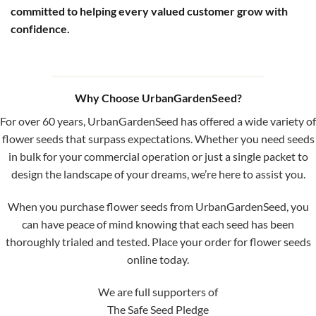
committed to helping every valued customer grow with
confidence.
Why Choose UrbanGardenSeed?
For over 60 years, UrbanGardenSeed has offered a wide variety of
flower seeds that surpass expectations. Whether you need seeds
in bulk for your commercial operation or just a single packet to
design the landscape of your dreams, we’re here to assist you.
When you purchase flower seeds from UrbanGardenSeed, you
can have peace of mind knowing that each seed has been
thoroughly trialed and tested. Place your order for flower seeds
online today.
We are full supporters of
The Safe Seed Pledge