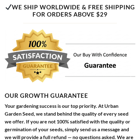
WE SHIP WORLDWIDE & FREE SHIPPING
FOR ORDERS ABOVE $29
OUR GROWTH GUARANTEE
Your gardening success is our top priority. At Urban
Garden Seed, we stand behind the quality of every seed
we offer. If you are not 100% satisfied with the quality or
germination of your seeds, simply send us a message and
we will provide a full refund — no questions asked. We are