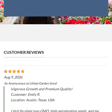
CUSTOMER REVIEWS
Aug 9, 2026
by
Anonymous
on
Urban Garden Seed
Vigorous Growth and Premium Quality!
Customer: Emily R.
Location: Austin, Texas, USA
I strictly plant non-GMO, high-germination seeds, and my