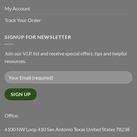
My Account
Track Your Order
SIGNUP FOR NEWSLETTER
Join our V.I.P. list and receive special offers, tips and helpful
resources.
Office:
6100 NW Loop 410 San Antonio Texas United States 78238