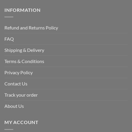
INFORMATION
Refund and Returns Policy
FAQ
Shipping & Delivery
Terms & Conditions
Privacy Policy
Contact Us
Track your order
About Us
MY ACCOUNT