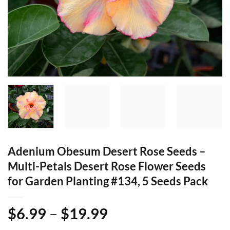
Adenium Obesum Desert Rose Seeds –
Multi-Petals Desert Rose Flower Seeds
for Garden Planting #134, 5 Seeds Pack
Price
$
6.99
–
$
19.99
range: