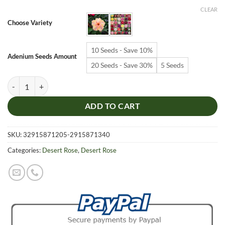
$6.99
CLEAR
through
Choose Variety
$19.99
10 Seeds - Save 10%
Adenium Seeds Amount
20 Seeds - Save 30%
5 Seeds
Adenium Obesum Desert Rose Seeds – Multi-Petals Desert Rose Flower
ADD TO CART
SKU:
32915871205-2915871340
Categories:
Desert Rose
,
Desert Rose