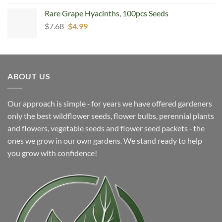
Rare Grape Hyacinths, 100pcs Seeds
Original
Current
$
7.68
$
4.99
price
price
was:
is:
$7.68.
$4.99.
ABOUT US
Our approach is simple ‐ for years we have offered gardeners
only the best wildflower seeds, flower bulbs, perennial plants
and flowers, vegetable seeds and flower seed packets ‐ the
ones we grow in our own gardens. We stand ready to help
you grow with confidence!