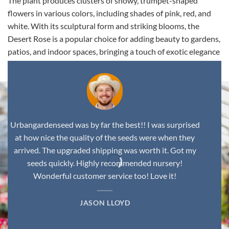
The plant produces clusters of showy, trumpet-shaped
flowers in various colors, including shades of pink, red, and
white. With its sculptural form and striking blooms, the
Desert Rose is a popular choice for adding beauty to gardens,
patios, and indoor spaces, bringing a touch of exotic elegance
to any environment.
Urbangardenseed was by far the best!! I was surprised
at how nice the quality of the seeds were when they
arrived. The upgraded shipping was worth it. Got my
seeds quickly. Highly recommended nursery!
Wonderful customer service too! Love it!
JASON LLOYD