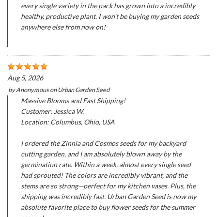
every single variety in the pack has grown into a incredibly
healthy, productive plant. I won't be buying my garden seeds
anywhere else from now on!
Aug 5, 2026
by
Anonymous
on
Urban Garden Seed
Massive Blooms and Fast Shipping!
Customer: Jessica W.
Location: Columbus, Ohio, USA
I ordered the Zinnia and Cosmos seeds for my backyard
cutting garden, and I am absolutely blown away by the
germination rate. Within a week, almost every single seed
had sprouted! The colors are incredibly vibrant, and the
stems are so strong—perfect for my kitchen vases. Plus, the
shipping was incredibly fast. Urban Garden Seed is now my
absolute favorite place to buy flower seeds for the summer