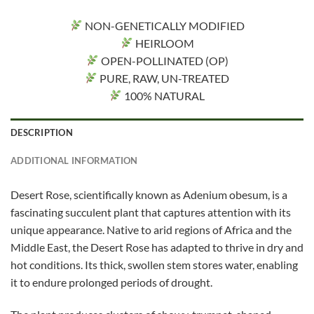
NON-GENETICALLY MODIFIED
HEIRLOOM
OPEN-POLLINATED (OP)
PURE, RAW, UN-TREATED
100% NATURAL
DESCRIPTION
ADDITIONAL INFORMATION
Desert Rose, scientifically known as Adenium obesum, is a
fascinating succulent plant that captures attention with its
unique appearance. Native to arid regions of Africa and the
Middle East, the Desert Rose has adapted to thrive in dry and
hot conditions. Its thick, swollen stem stores water, enabling
it to endure prolonged periods of drought.