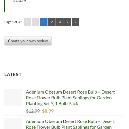
season!
Page 1 of 35:
«
‹
1
2
3
›
»
Create your own review
LATEST
Adenium Obesum Desert Rose Bulb – Desert
Rose Flower Bulb Plant Saplings for Garden
Planting Set Y, 1 Bulb Pack
Original
Current
$
12.99
$
8.99
price
price
Adenium Obesum Desert Rose Bulb – Desert
was:
is:
Rose Flower Bulb Plant Saplings for Garden
$12.99.
$8.99.