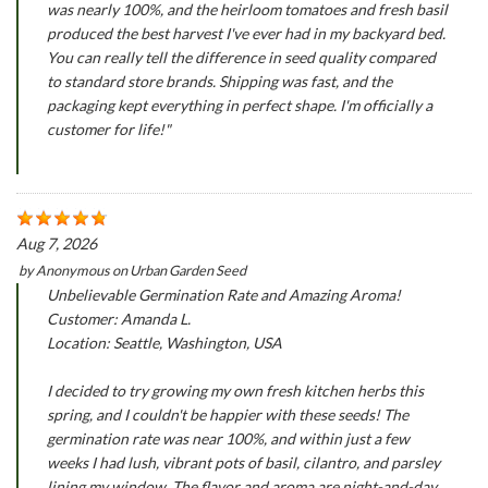
was nearly 100%, and the heirloom tomatoes and fresh basil
produced the best harvest I've ever had in my backyard bed.
You can really tell the difference in seed quality compared
to standard store brands. Shipping was fast, and the
packaging kept everything in perfect shape. I'm officially a
customer for life!"
Aug 7, 2026
by
Anonymous
on
Urban Garden Seed
Unbelievable Germination Rate and Amazing Aroma!
Customer: Amanda L.
Location: Seattle, Washington, USA
I decided to try growing my own fresh kitchen herbs this
spring, and I couldn't be happier with these seeds! The
germination rate was near 100%, and within just a few
weeks I had lush, vibrant pots of basil, cilantro, and parsley
lining my window. The flavor and aroma are night-and-day