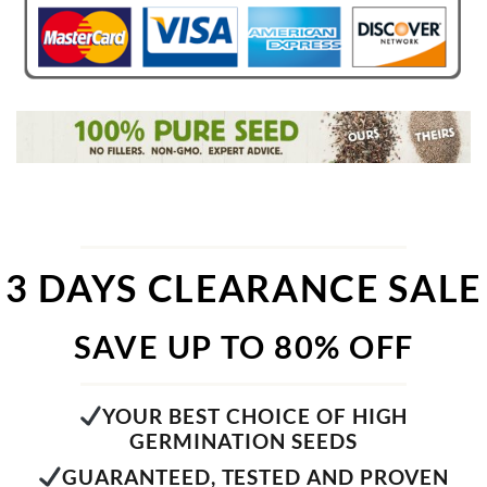
3 DAYS CLEARANCE SALE
SAVE UP TO 80% OFF
YOUR BEST CHOICE OF HIGH
GERMINATION SEEDS
GUARANTEED, TESTED AND PROVEN