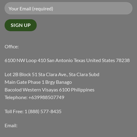
Office:
6100 NW Loop 410 San Antonio Texas United States 78238
Lot 2B Block 51 Sta Clara Ave., Sta Clara Subd
Main Gate Phase 1 Brgy Banago
Bacolod Western Visayas 6100 Philippines
Telephone: +639988507749
Toll Free: 1 (888) 577-8435
Email: