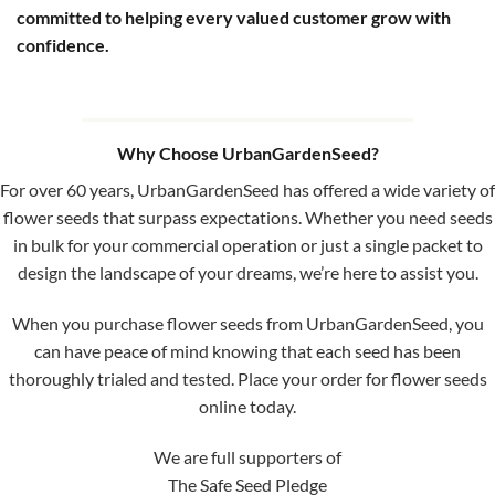
committed to helping every valued customer grow with
confidence.
Why Choose UrbanGardenSeed?
For over 60 years, UrbanGardenSeed has offered a wide variety of
flower seeds that surpass expectations. Whether you need seeds
in bulk for your commercial operation or just a single packet to
design the landscape of your dreams, we’re here to assist you.
When you purchase flower seeds from UrbanGardenSeed, you
can have peace of mind knowing that each seed has been
thoroughly trialed and tested. Place your order for flower seeds
online today.
We are full supporters of
The Safe Seed Pledge