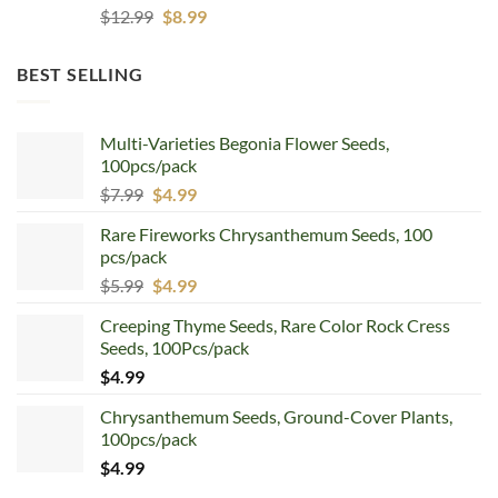
Original
Current
$
12.99
$
8.99
price
price
was:
is:
BEST SELLING
$12.99.
$8.99.
Multi-Varieties Begonia Flower Seeds,
100pcs/pack
Original
Current
$
7.99
$
4.99
price
price
Rare Fireworks Chrysanthemum Seeds, 100
was:
is:
pcs/pack
$7.99.
$4.99.
Original
Current
$
5.99
$
4.99
price
price
Creeping Thyme Seeds, Rare Color Rock Cress
was:
is:
Seeds, 100Pcs/pack
$5.99.
$4.99.
$
4.99
Chrysanthemum Seeds, Ground-Cover Plants,
100pcs/pack
$
4.99