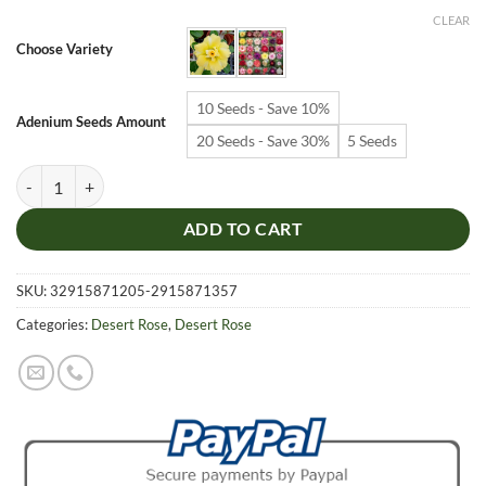
$6.99
CLEAR
through
Choose Variety
$19.99
10 Seeds - Save 10%
Adenium Seeds Amount
20 Seeds - Save 30%
5 Seeds
Adenium Obesum Desert Rose Seeds – Multi-Petals Desert Rose Flower
ADD TO CART
SKU:
32915871205-2915871357
Categories:
Desert Rose
,
Desert Rose