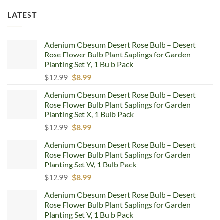
LATEST
Adenium Obesum Desert Rose Bulb – Desert
Rose Flower Bulb Plant Saplings for Garden
Planting Set Y, 1 Bulb Pack
Original
Current
$
12.99
$
8.99
price
price
Adenium Obesum Desert Rose Bulb – Desert
was:
is:
Rose Flower Bulb Plant Saplings for Garden
$12.99.
$8.99.
Planting Set X, 1 Bulb Pack
Original
Current
$
12.99
$
8.99
price
price
Adenium Obesum Desert Rose Bulb – Desert
was:
is:
Rose Flower Bulb Plant Saplings for Garden
$12.99.
$8.99.
Planting Set W, 1 Bulb Pack
Original
Current
$
12.99
$
8.99
price
price
Adenium Obesum Desert Rose Bulb – Desert
was:
is:
Rose Flower Bulb Plant Saplings for Garden
$12.99.
$8.99.
Planting Set V, 1 Bulb Pack