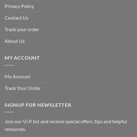
Privacy Policy
Contact Us
Track your order
About Us
MY ACCOUNT
My Account
Track Your Order
SIGNUP FOR NEWSLETTER
Join our V.I.P. list and receive special offers, tips and helpful
resources.