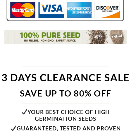
3 DAYS CLEARANCE SALE
SAVE UP TO 80% OFF
YOUR BEST CHOICE OF HIGH
GERMINATION SEEDS
GUARANTEED, TESTED AND PROVEN