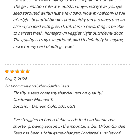
The germination rate was outstanding—nearly every single
seed sprouted within just a few days. Now my balcony is full
of bright, beautiful blooms and healthy tomato vines that are
already loaded with green fruit. It is so rewarding to be able
to harvest fresh, homegrown veggies right outside my door.
The quality is truly exceptional, and I'll definitely be buying
more for my next planting cycle!
Aug 2, 2026
by
Anonymous
on
Urban Garden Seed
Finally, a seed company that delivers on quality!
Customer: Michael T.
Location: Denver, Colorado, USA
I’ve struggled to find reliable seeds that can handle our
shorter growing season in the mountains, but Urban Garden
Seed has been a total game-changer. I ordered a variety of