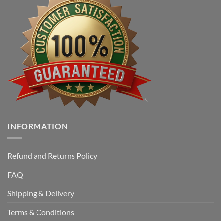
INFORMATION
Refund and Returns Policy
FAQ
Shipping & Delivery
Terms & Conditions