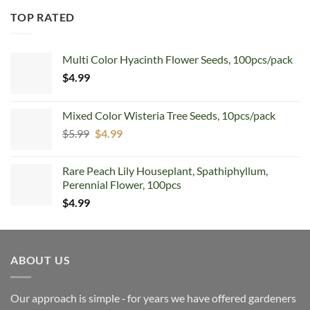
TOP RATED
Multi Color Hyacinth Flower Seeds, 100pcs/pack
$
4.99
Mixed Color Wisteria Tree Seeds, 10pcs/pack
Original
Current
$
5.99
$
4.99
price
price
was:
is:
Rare Peach Lily Houseplant, Spathiphyllum,
$5.99.
$4.99.
Perennial Flower, 100pcs
$
4.99
ABOUT US
Our approach is simple ‐ for years we have offered gardeners