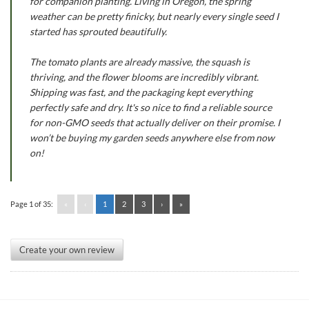
for companion planting. Living in Oregon, the spring
weather can be pretty finicky, but nearly every single seed I
started has sprouted beautifully.
The tomato plants are already massive, the squash is
thriving, and the flower blooms are incredibly vibrant.
Shipping was fast, and the packaging kept everything
perfectly safe and dry. It's so nice to find a reliable source
for non-GMO seeds that actually deliver on their promise. I
won’t be buying my garden seeds anywhere else from now
on!
Page 1 of 35:
«
‹
1
2
3
›
»
Create your own review