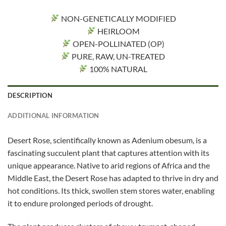
NON-GENETICALLY MODIFIED
HEIRLOOM
OPEN-POLLINATED (OP)
PURE, RAW, UN-TREATED
100% NATURAL
DESCRIPTION
ADDITIONAL INFORMATION
Desert Rose, scientifically known as Adenium obesum, is a
fascinating succulent plant that captures attention with its
unique appearance. Native to arid regions of Africa and the
Middle East, the Desert Rose has adapted to thrive in dry and
hot conditions. Its thick, swollen stem stores water, enabling
it to endure prolonged periods of drought.