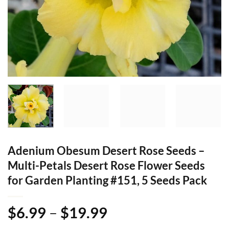
Adenium Obesum Desert Rose Seeds –
Multi-Petals Desert Rose Flower Seeds
for Garden Planting #151, 5 Seeds Pack
Price
$
6.99
–
$
19.99
range: