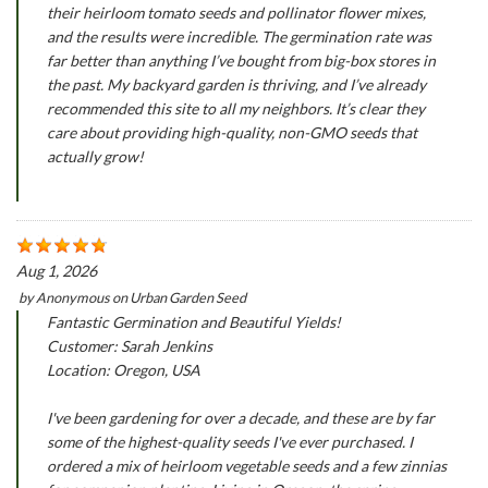
their heirloom tomato seeds and pollinator flower mixes,
and the results were incredible. The germination rate was
far better than anything I’ve bought from big-box stores in
the past. My backyard garden is thriving, and I’ve already
recommended this site to all my neighbors. It’s clear they
care about providing high-quality, non-GMO seeds that
actually grow!
Aug 1, 2026
by
Anonymous
on
Urban Garden Seed
Fantastic Germination and Beautiful Yields!
Customer: Sarah Jenkins
Location: Oregon, USA
I've been gardening for over a decade, and these are by far
some of the highest-quality seeds I've ever purchased. I
ordered a mix of heirloom vegetable seeds and a few zinnias