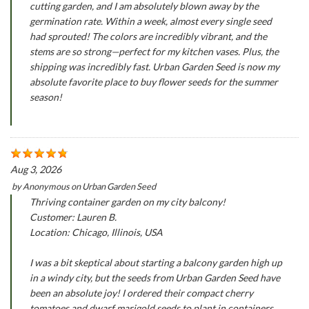
cutting garden, and I am absolutely blown away by the
germination rate. Within a week, almost every single seed
had sprouted! The colors are incredibly vibrant, and the
stems are so strong—perfect for my kitchen vases. Plus, the
shipping was incredibly fast. Urban Garden Seed is now my
absolute favorite place to buy flower seeds for the summer
season!
Aug 3, 2026
by
Anonymous
on
Urban Garden Seed
Thriving container garden on my city balcony!
Customer: Lauren B.
Location: Chicago, Illinois, USA
I was a bit skeptical about starting a balcony garden high up
in a windy city, but the seeds from Urban Garden Seed have
been an absolute joy! I ordered their compact cherry
tomatoes and dwarf marigold seeds to plant in containers.