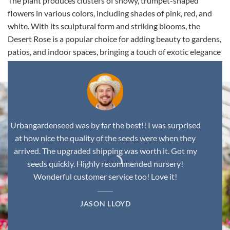
The plant produces clusters of showy, trumpet-shaped
flowers in various colors, including shades of pink, red, and
white. With its sculptural form and striking blooms, the
Desert Rose is a popular choice for adding beauty to gardens,
patios, and indoor spaces, bringing a touch of exotic elegance
to any environment.
Urbangardenseed was by far the best!! I was surprised
at how nice the quality of the seeds were when they
arrived. The upgraded shipping was worth it. Got my
seeds quickly. Highly recommended nursery!
Wonderful customer service too! Love it!
JASON LLOYD