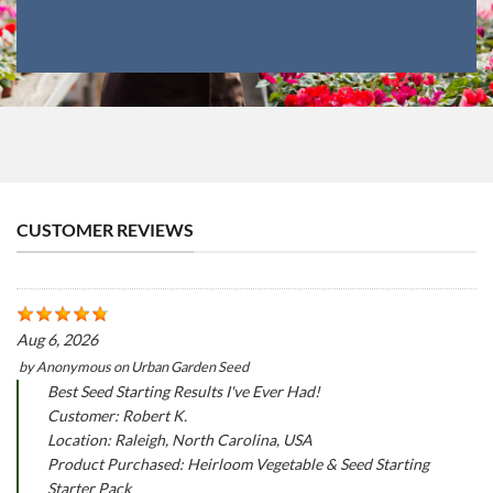
CUSTOMER REVIEWS
Aug 6, 2026
by
Anonymous
on
Urban Garden Seed
Best Seed Starting Results I've Ever Had!
Customer: Robert K.
Location: Raleigh, North Carolina, USA
Product Purchased: Heirloom Vegetable & Seed Starting
Starter Pack