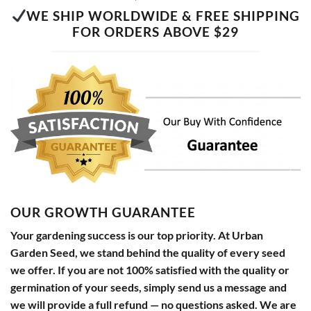
WE SHIP WORLDWIDE & FREE SHIPPING
FOR ORDERS ABOVE $29
OUR GROWTH GUARANTEE
Your gardening success is our top priority. At Urban
Garden Seed, we stand behind the quality of every seed
we offer. If you are not 100% satisfied with the quality or
germination of your seeds, simply send us a message and
we will provide a full refund — no questions asked. We are