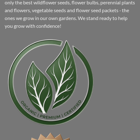
only the best wildflower seeds, flower bulbs, perennial plants
and flowers, vegetable seeds and flower seed packets ‐ the
ones we grow in our own gardens. We stand ready to help
you grow with confidence!