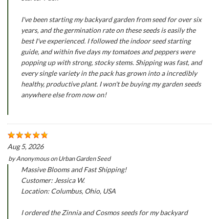
I've been starting my backyard garden from seed for over six
years, and the germination rate on these seeds is easily the
best I've experienced. I followed the indoor seed starting
guide, and within five days my tomatoes and peppers were
popping up with strong, stocky stems. Shipping was fast, and
every single variety in the pack has grown into a incredibly
healthy, productive plant. I won't be buying my garden seeds
anywhere else from now on!
Aug 5, 2026
by
Anonymous
on
Urban Garden Seed
Massive Blooms and Fast Shipping!
Customer: Jessica W.
Location: Columbus, Ohio, USA
I ordered the Zinnia and Cosmos seeds for my backyard