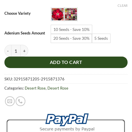
$6.99
CLEAR
through
Choose Variety
$19.99
10 Seeds - Save 10%
Adenium Seeds Amount
20 Seeds - Save 30%
5 Seeds
Adenium Obesum Desert Rose Seeds – Multi-Petals Desert Rose Flower
ADD TO CART
SKU:
32915871205-2915871376
Categories:
Desert Rose
,
Desert Rose