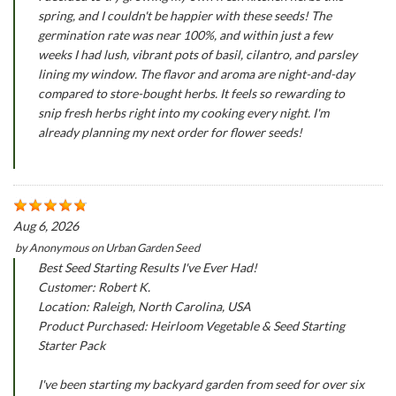
spring, and I couldn't be happier with these seeds! The
germination rate was near 100%, and within just a few
weeks I had lush, vibrant pots of basil, cilantro, and parsley
lining my window. The flavor and aroma are night-and-day
compared to store-bought herbs. It feels so rewarding to
snip fresh herbs right into my cooking every night. I'm
already planning my next order for flower seeds!
Aug 6, 2026
by
Anonymous
on
Urban Garden Seed
Best Seed Starting Results I've Ever Had!
Customer: Robert K.
Location: Raleigh, North Carolina, USA
Product Purchased: Heirloom Vegetable & Seed Starting
Starter Pack
I've been starting my backyard garden from seed for over six