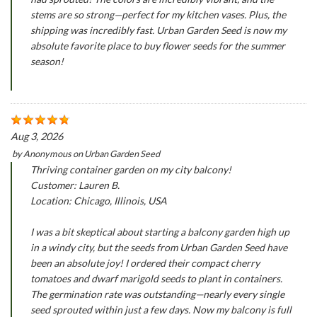
stems are so strong—perfect for my kitchen vases. Plus, the
shipping was incredibly fast. Urban Garden Seed is now my
absolute favorite place to buy flower seeds for the summer
season!
Aug 3, 2026
by
Anonymous
on
Urban Garden Seed
Thriving container garden on my city balcony!
Customer: Lauren B.
Location: Chicago, Illinois, USA
I was a bit skeptical about starting a balcony garden high up
in a windy city, but the seeds from Urban Garden Seed have
been an absolute joy! I ordered their compact cherry
tomatoes and dwarf marigold seeds to plant in containers.
The germination rate was outstanding—nearly every single
seed sprouted within just a few days. Now my balcony is full