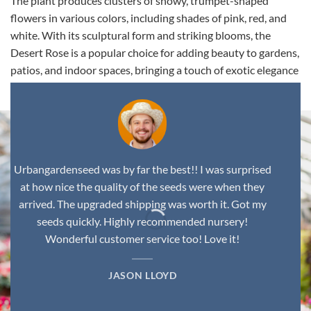
The plant produces clusters of showy, trumpet-shaped
flowers in various colors, including shades of pink, red, and
white. With its sculptural form and striking blooms, the
Desert Rose is a popular choice for adding beauty to gardens,
patios, and indoor spaces, bringing a touch of exotic elegance
to any environment.
Urbangardenseed was by far the best!! I was surprised
at how nice the quality of the seeds were when they
arrived. The upgraded shipping was worth it. Got my
seeds quickly. Highly recommended nursery!
Wonderful customer service too! Love it!
JASON LLOYD