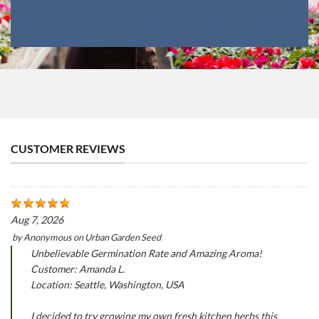
CUSTOMER REVIEWS
Aug 7, 2026
by
Anonymous
on
Urban Garden Seed
Unbelievable Germination Rate and Amazing Aroma!
Customer: Amanda L.
Location: Seattle, Washington, USA
I decided to try growing my own fresh kitchen herbs this