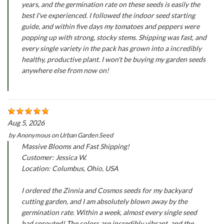
years, and the germination rate on these seeds is easily the
best I've experienced. I followed the indoor seed starting
guide, and within five days my tomatoes and peppers were
popping up with strong, stocky stems. Shipping was fast, and
every single variety in the pack has grown into a incredibly
healthy, productive plant. I won't be buying my garden seeds
anywhere else from now on!
Aug 5, 2026
by
Anonymous
on
Urban Garden Seed
Massive Blooms and Fast Shipping!
Customer: Jessica W.
Location: Columbus, Ohio, USA
I ordered the Zinnia and Cosmos seeds for my backyard
cutting garden, and I am absolutely blown away by the
germination rate. Within a week, almost every single seed
had sprouted! The colors are incredibly vibrant, and the