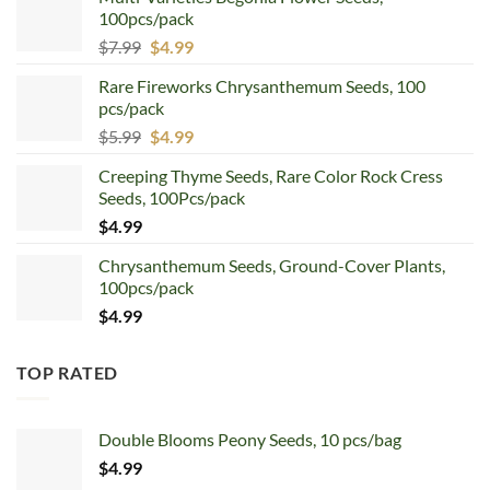
100pcs/pack
Original
Current
$
7.99
$
4.99
price
price
Rare Fireworks Chrysanthemum Seeds, 100
was:
is:
pcs/pack
$7.99.
$4.99.
Original
Current
$
5.99
$
4.99
price
price
Creeping Thyme Seeds, Rare Color Rock Cress
was:
is:
Seeds, 100Pcs/pack
$5.99.
$4.99.
$
4.99
Chrysanthemum Seeds, Ground-Cover Plants,
100pcs/pack
$
4.99
TOP RATED
Double Blooms Peony Seeds, 10 pcs/bag
$
4.99