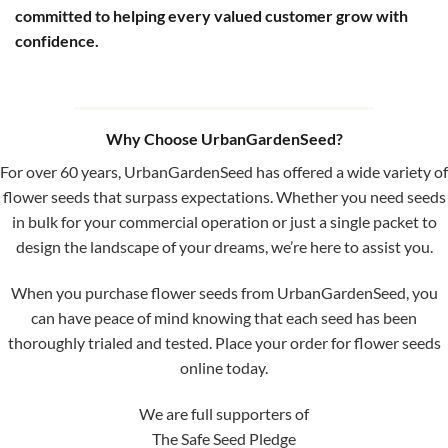
committed to helping every valued customer grow with
confidence.
Why Choose UrbanGardenSeed?
For over 60 years, UrbanGardenSeed has offered a wide variety of
flower seeds that surpass expectations. Whether you need seeds
in bulk for your commercial operation or just a single packet to
design the landscape of your dreams, we’re here to assist you.
When you purchase flower seeds from UrbanGardenSeed, you
can have peace of mind knowing that each seed has been
thoroughly trialed and tested. Place your order for flower seeds
online today.
We are full supporters of
The Safe Seed Pledge