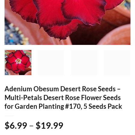
Adenium Obesum Desert Rose Seeds –
Multi-Petals Desert Rose Flower Seeds
for Garden Planting #170, 5 Seeds Pack
Price
$
6.99
–
$
19.99
range: