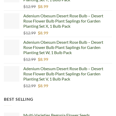
Original
Current
$
12.99
$
8.99
price
price
Adenium Obesum Desert Rose Bulb – Desert
was:
is:
Rose Flower Bulb Plant Saplings for Garden
$12.99.
$8.99.
Planting Set X, 1 Bulb Pack
Original
Current
$
12.99
$
8.99
price
price
Adenium Obesum Desert Rose Bulb – Desert
was:
is:
Rose Flower Bulb Plant Saplings for Garden
$12.99.
$8.99.
Planting Set W, 1 Bulb Pack
Original
Current
$
12.99
$
8.99
price
price
Adenium Obesum Desert Rose Bulb – Desert
was:
is:
Rose Flower Bulb Plant Saplings for Garden
$12.99.
$8.99.
Planting Set V, 1 Bulb Pack
Original
Current
$
12.99
$
8.99
price
price
was:
is:
BEST SELLING
$12.99.
$8.99.
Multi-Varieties Begonia Flower Seeds,