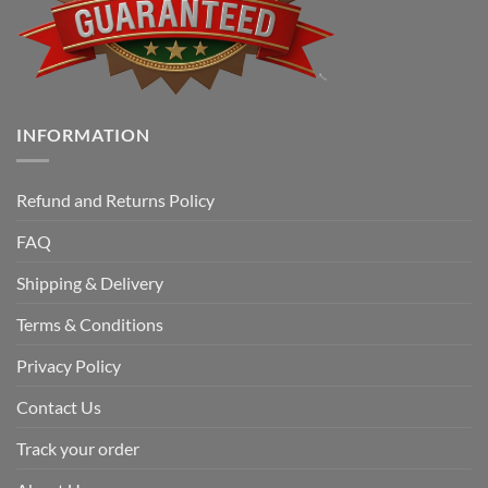
INFORMATION
Refund and Returns Policy
FAQ
Shipping & Delivery
Terms & Conditions
Privacy Policy
Contact Us
Track your order