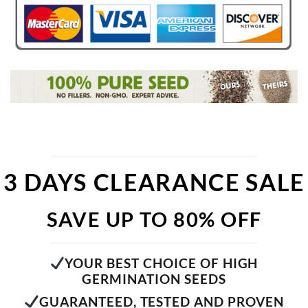
3 DAYS CLEARANCE SALE
SAVE UP TO 80% OFF
YOUR BEST CHOICE OF HIGH
GERMINATION SEEDS
GUARANTEED, TESTED AND PROVEN