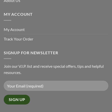
About Us
MY ACCOUNT
My Account
Track Your Order
SIGNUP FOR NEWSLETTER
Join our V.I.P. list and receive special offers, tips and helpful
resources.