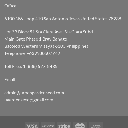
Office:
6100 NW Loop 410 San Antonio Texas United States 78238
Lot 2B Block 51 Sta Clara Ave., Sta Clara Subd
Main Gate Phase 1 Brgy Banago
Bacolod Western Visayas 6100 Philippines
Telephone: +639988507749
Toll Free: 1 (888) 577-8435
Email:
admin@urbangardenseed.com
ugardenseed@gmail.com