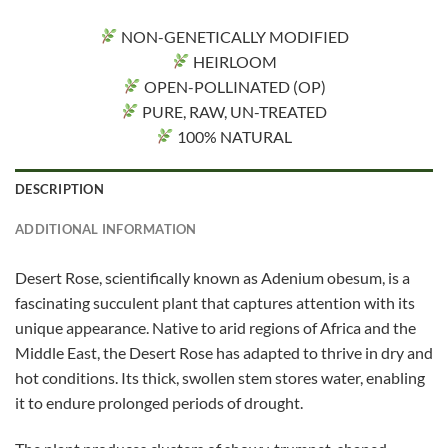
NON-GENETICALLY MODIFIED
HEIRLOOM
OPEN-POLLINATED (OP)
PURE, RAW, UN-TREATED
100% NATURAL
DESCRIPTION
ADDITIONAL INFORMATION
Desert Rose, scientifically known as Adenium obesum, is a
fascinating succulent plant that captures attention with its
unique appearance. Native to arid regions of Africa and the
Middle East, the Desert Rose has adapted to thrive in dry and
hot conditions. Its thick, swollen stem stores water, enabling
it to endure prolonged periods of drought.