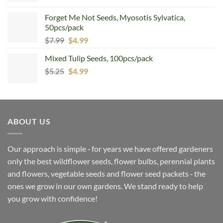
Forget Me Not Seeds, Myosotis Sylvatica,
50pcs/pack
Original
Current
$
7.99
$
4.99
price
price
Mixed Tulip Seeds, 100pcs/pack
was:
is:
Original
Current
$
5.25
$7.99.
$
4.99
$4.99.
price
price
was:
is:
$5.25.
$4.99.
ABOUT US
Our approach is simple ‐ for years we have offered gardeners
only the best wildflower seeds, flower bulbs, perennial plants
and flowers, vegetable seeds and flower seed packets ‐ the
ones we grow in our own gardens. We stand ready to help
you grow with confidence!