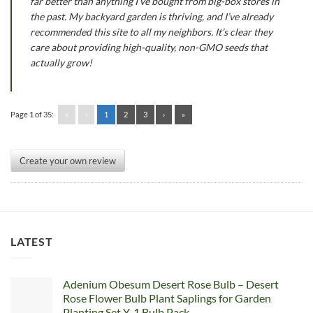
far better than anything I’ve bought from big-box stores in
the past. My backyard garden is thriving, and I’ve already
recommended this site to all my neighbors. It’s clear they
care about providing high-quality, non-GMO seeds that
actually grow!
Page 1 of 35:
«
‹
1
2
3
›
»
Create your own review
LATEST
Adenium Obesum Desert Rose Bulb – Desert
Rose Flower Bulb Plant Saplings for Garden
Planting Set Y, 1 Bulb Pack