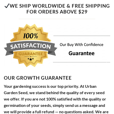
WE SHIP WORLDWIDE & FREE SHIPPING
FOR ORDERS ABOVE $29
OUR GROWTH GUARANTEE
Your gardening success is our top priority. At Urban
Garden Seed, we stand behind the quality of every seed
we offer. If you are not 100% satisfied with the quality or
germination of your seeds, simply send us a message and
we will provide a full refund — no questions asked. We are