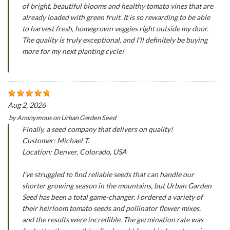
of bright, beautiful blooms and healthy tomato vines that are
already loaded with green fruit. It is so rewarding to be able
to harvest fresh, homegrown veggies right outside my door.
The quality is truly exceptional, and I'll definitely be buying
more for my next planting cycle!
Aug 2, 2026
by
Anonymous
on
Urban Garden Seed
Finally, a seed company that delivers on quality!
Customer: Michael T.
Location: Denver, Colorado, USA
I’ve struggled to find reliable seeds that can handle our
shorter growing season in the mountains, but Urban Garden
Seed has been a total game-changer. I ordered a variety of
their heirloom tomato seeds and pollinator flower mixes,
and the results were incredible. The germination rate was