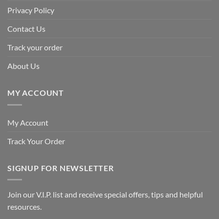
Privacy Policy
Contact Us
Track your order
About Us
MY ACCOUNT
My Account
Track Your Order
SIGNUP FOR NEWSLETTER
Join our V.I.P. list and receive special offers, tips and helpful
resources.