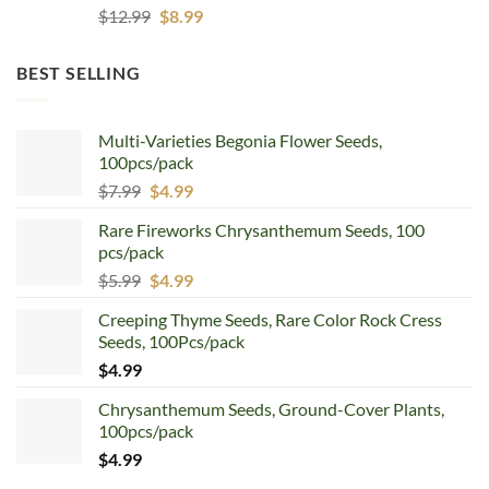
Original
Current
$
12.99
$
8.99
price
price
was:
is:
BEST SELLING
$12.99.
$8.99.
Multi-Varieties Begonia Flower Seeds,
100pcs/pack
Original
Current
$
7.99
$
4.99
price
price
Rare Fireworks Chrysanthemum Seeds, 100
was:
is:
pcs/pack
$7.99.
$4.99.
Original
Current
$
5.99
$
4.99
price
price
Creeping Thyme Seeds, Rare Color Rock Cress
was:
is:
Seeds, 100Pcs/pack
$5.99.
$4.99.
$
4.99
Chrysanthemum Seeds, Ground-Cover Plants,
100pcs/pack
$
4.99