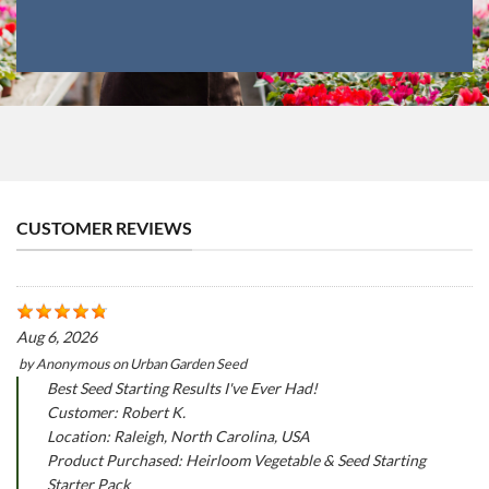
CUSTOMER REVIEWS
Aug 6, 2026
by
Anonymous
on
Urban Garden Seed
Best Seed Starting Results I've Ever Had!
Customer: Robert K.
Location: Raleigh, North Carolina, USA
Product Purchased: Heirloom Vegetable & Seed Starting
Starter Pack