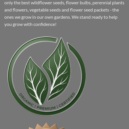
only the best wildflower seeds, flower bulbs, perennial plants
and flowers, vegetable seeds and flower seed packets ‐ the
ones we grow in our own gardens. We stand ready to help
you grow with confidence!