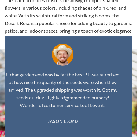
The plant produces clusters of showy, trumpet-shaped
flowers in various colors, including shades of pink, red, and
white. With its sculptural form and striking blooms, the
Desert Rose is a popular choice for adding beauty to gardens,
patios, and indoor spaces, bringing a touch of exotic elegance
to any environment.
Urbangardenseed was by far the best!! I was surprised
at how nice the quality of the seeds were when they
arrived. The upgraded shipping was worth it. Got my
seeds quickly. Highly recommended nursery!
Wonderful customer service too! Love it!
JASON LLOYD