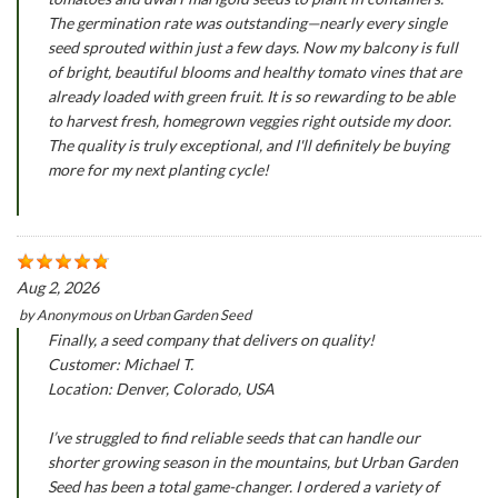
The germination rate was outstanding—nearly every single
seed sprouted within just a few days. Now my balcony is full
of bright, beautiful blooms and healthy tomato vines that are
already loaded with green fruit. It is so rewarding to be able
to harvest fresh, homegrown veggies right outside my door.
The quality is truly exceptional, and I'll definitely be buying
more for my next planting cycle!
Aug 2, 2026
by
Anonymous
on
Urban Garden Seed
Finally, a seed company that delivers on quality!
Customer: Michael T.
Location: Denver, Colorado, USA
I’ve struggled to find reliable seeds that can handle our
shorter growing season in the mountains, but Urban Garden
Seed has been a total game-changer. I ordered a variety of