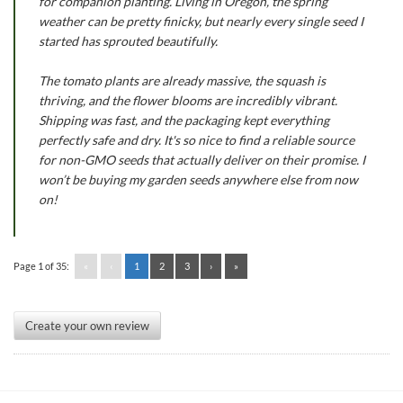
for companion planting. Living in Oregon, the spring
weather can be pretty finicky, but nearly every single seed I
started has sprouted beautifully.
The tomato plants are already massive, the squash is
thriving, and the flower blooms are incredibly vibrant.
Shipping was fast, and the packaging kept everything
perfectly safe and dry. It's so nice to find a reliable source
for non-GMO seeds that actually deliver on their promise. I
won’t be buying my garden seeds anywhere else from now
on!
Page 1 of 35:
«
‹
1
2
3
›
»
Create your own review