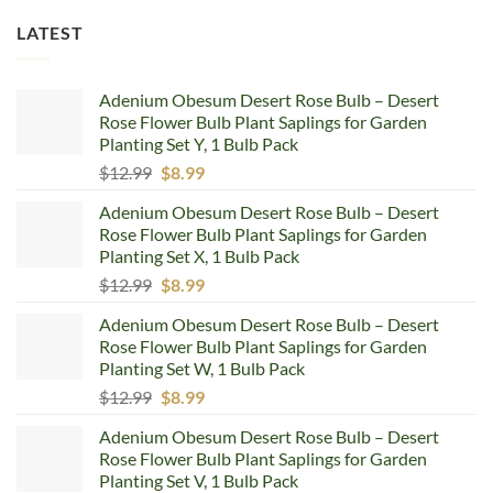
LATEST
Adenium Obesum Desert Rose Bulb – Desert
Rose Flower Bulb Plant Saplings for Garden
Planting Set Y, 1 Bulb Pack
Original
Current
$
12.99
$
8.99
price
price
Adenium Obesum Desert Rose Bulb – Desert
was:
is:
Rose Flower Bulb Plant Saplings for Garden
$12.99.
$8.99.
Planting Set X, 1 Bulb Pack
Original
Current
$
12.99
$
8.99
price
price
Adenium Obesum Desert Rose Bulb – Desert
was:
is:
Rose Flower Bulb Plant Saplings for Garden
$12.99.
$8.99.
Planting Set W, 1 Bulb Pack
Original
Current
$
12.99
$
8.99
price
price
Adenium Obesum Desert Rose Bulb – Desert
was:
is:
Rose Flower Bulb Plant Saplings for Garden
$12.99.
$8.99.
Planting Set V, 1 Bulb Pack