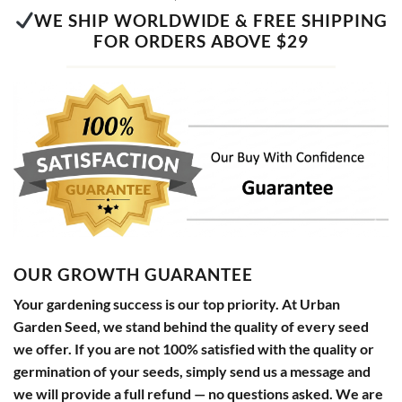
WE SHIP WORLDWIDE & FREE SHIPPING
FOR ORDERS ABOVE $29
OUR GROWTH GUARANTEE
Your gardening success is our top priority. At Urban
Garden Seed, we stand behind the quality of every seed
we offer. If you are not 100% satisfied with the quality or
germination of your seeds, simply send us a message and
we will provide a full refund — no questions asked. We are