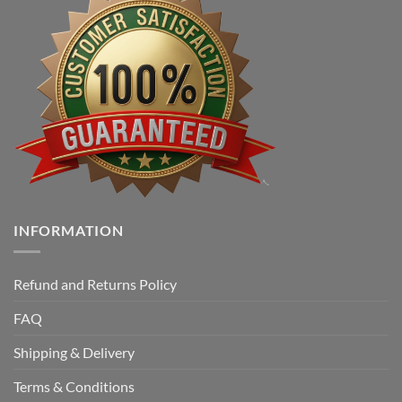
INFORMATION
Refund and Returns Policy
FAQ
Shipping & Delivery
Terms & Conditions