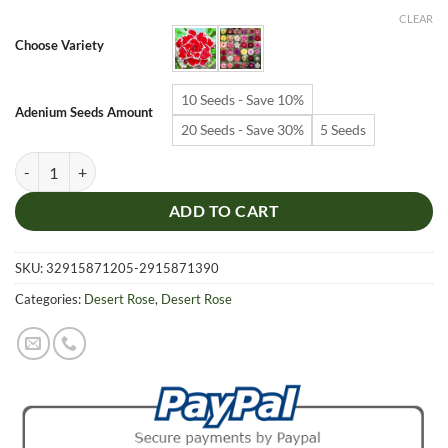
$6.99
CLEAR
through
Choose Variety
$19.99
10 Seeds - Save 10%
Adenium Seeds Amount
20 Seeds - Save 30%
5 Seeds
Adenium Obesum Desert Rose Seeds – Multi-Petals Desert Rose Flower
ADD TO CART
SKU:
32915871205-2915871390
Categories:
Desert Rose
,
Desert Rose