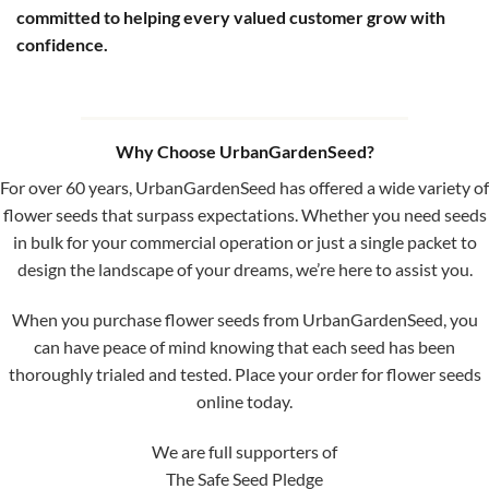
committed to helping every valued customer grow with
confidence.
Why Choose UrbanGardenSeed?
For over 60 years, UrbanGardenSeed has offered a wide variety of
flower seeds that surpass expectations. Whether you need seeds
in bulk for your commercial operation or just a single packet to
design the landscape of your dreams, we’re here to assist you.
When you purchase flower seeds from UrbanGardenSeed, you
can have peace of mind knowing that each seed has been
thoroughly trialed and tested. Place your order for flower seeds
online today.
We are full supporters of
The Safe Seed Pledge