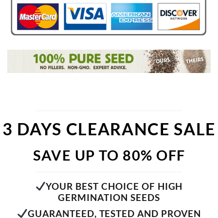
3 DAYS CLEARANCE SALE
SAVE UP TO 80% OFF
YOUR BEST CHOICE OF HIGH
GERMINATION SEEDS
GUARANTEED, TESTED AND PROVEN