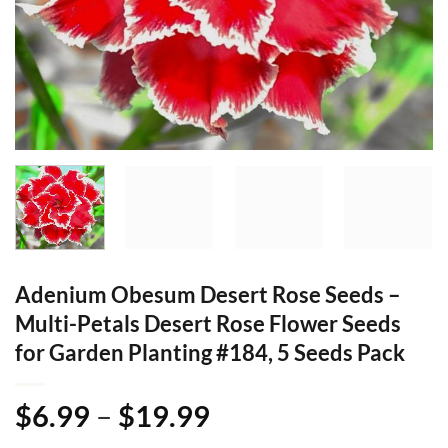
Adenium Obesum Desert Rose Seeds –
Multi-Petals Desert Rose Flower Seeds
for Garden Planting #184, 5 Seeds Pack
Price
$
6.99
–
$
19.99
range: