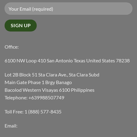
Office:
6100 NW Loop 410 San Antonio Texas United States 78238
Lot 2B Block 51 Sta Clara Ave., Sta Clara Subd
Main Gate Phase 1 Brgy Banago
Bacolod Western Visayas 6100 Philippines
Telephone: +639988507749
Toll Free: 1 (888) 577-8435
Email: