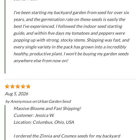
I've been starting my backyard garden from seed for over six
years, and the germination rate on these seeds is easily the
best I've experienced. I followed the indoor seed starting
guide, and within five days my tomatoes and peppers were
popping up with strong, stocky stems. Shipping was fast, and
every single variety in the pack has grown into a incredibly
healthy, productive plant. I won't be buying my garden seeds
anywhere else from now on!
Aug 5, 2026
by
Anonymous
on
Urban Garden Seed
Massive Blooms and Fast Shipping!
Customer: Jessica W.
Location: Columbus, Ohio, USA
I ordered the Zinnia and Cosmos seeds for my backyard