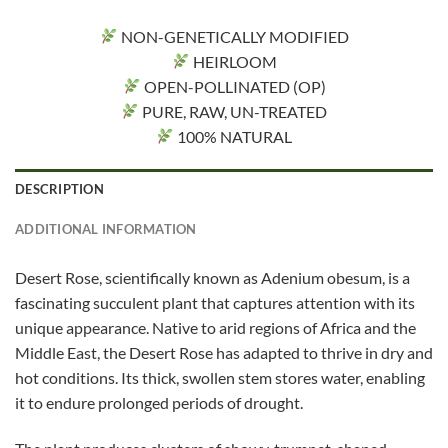
NON-GENETICALLY MODIFIED
HEIRLOOM
OPEN-POLLINATED (OP)
PURE, RAW, UN-TREATED
100% NATURAL
DESCRIPTION
ADDITIONAL INFORMATION
Desert Rose, scientifically known as Adenium obesum, is a
fascinating succulent plant that captures attention with its
unique appearance. Native to arid regions of Africa and the
Middle East, the Desert Rose has adapted to thrive in dry and
hot conditions. Its thick, swollen stem stores water, enabling
it to endure prolonged periods of drought.