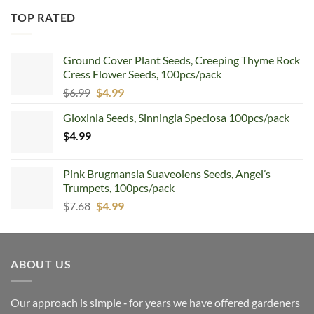
TOP RATED
Ground Cover Plant Seeds, Creeping Thyme Rock
Cress Flower Seeds, 100pcs/pack
Original
Current
$
6.99
$
4.99
price
price
Gloxinia Seeds, Sinningia Speciosa 100pcs/pack
was:
is:
$
4.99
$6.99.
$4.99.
Pink Brugmansia Suaveolens Seeds, Angel’s
Trumpets, 100pcs/pack
Original
Current
$
7.68
$
4.99
price
price
was:
is:
$7.68.
$4.99.
ABOUT US
Our approach is simple ‐ for years we have offered gardeners