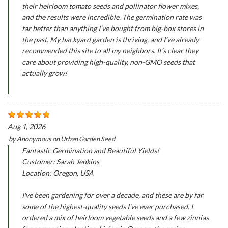
their heirloom tomato seeds and pollinator flower mixes,
and the results were incredible. The germination rate was
far better than anything I’ve bought from big-box stores in
the past. My backyard garden is thriving, and I’ve already
recommended this site to all my neighbors. It’s clear they
care about providing high-quality, non-GMO seeds that
actually grow!
Aug 1, 2026
by
Anonymous
on
Urban Garden Seed
Fantastic Germination and Beautiful Yields!
Customer: Sarah Jenkins
Location: Oregon, USA
I've been gardening for over a decade, and these are by far
some of the highest-quality seeds I've ever purchased. I
ordered a mix of heirloom vegetable seeds and a few zinnias