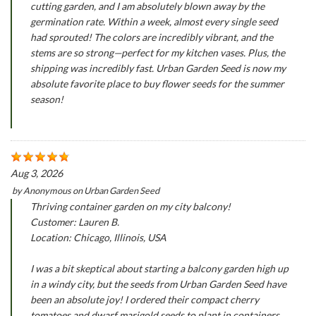
cutting garden, and I am absolutely blown away by the
germination rate. Within a week, almost every single seed
had sprouted! The colors are incredibly vibrant, and the
stems are so strong—perfect for my kitchen vases. Plus, the
shipping was incredibly fast. Urban Garden Seed is now my
absolute favorite place to buy flower seeds for the summer
season!
Aug 3, 2026
by
Anonymous
on
Urban Garden Seed
Thriving container garden on my city balcony!
Customer: Lauren B.
Location: Chicago, Illinois, USA
I was a bit skeptical about starting a balcony garden high up
in a windy city, but the seeds from Urban Garden Seed have
been an absolute joy! I ordered their compact cherry
tomatoes and dwarf marigold seeds to plant in containers.