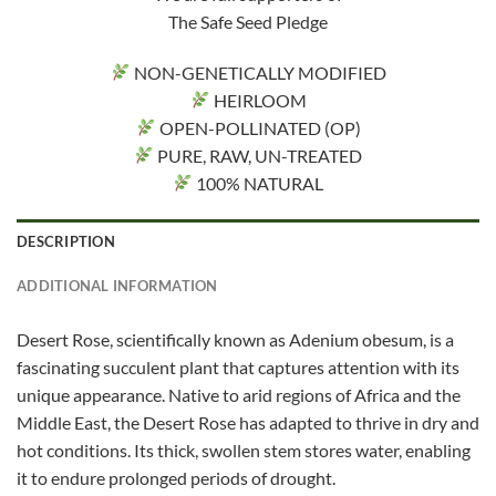
The Safe Seed Pledge
NON-GENETICALLY MODIFIED
HEIRLOOM
OPEN-POLLINATED (OP)
PURE, RAW, UN-TREATED
100% NATURAL
DESCRIPTION
ADDITIONAL INFORMATION
Desert Rose, scientifically known as Adenium obesum, is a
fascinating succulent plant that captures attention with its
unique appearance. Native to arid regions of Africa and the
Middle East, the Desert Rose has adapted to thrive in dry and
hot conditions. Its thick, swollen stem stores water, enabling
it to endure prolonged periods of drought.