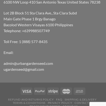
6100 NW Loop 410 San Antonio Texas United States 78238
Lot 2B Block 51 Sta Clara Ave., Sta Clara Subd
Main Gate Phase 1 Brgy Banago
Bacolod Western Visayas 6100 Philippines
Telephone: +639988507749
Toll Free: 1 (888) 577-8435
Email:
admin@urbangardenseed.com
ugardenseed@gmail.com
REFUND AND RETURNS POLICY
FAQ
SHIPPING & DELIVERY
TERMS & CONDITIONS
PRIVACY POLICY
CONTACT US