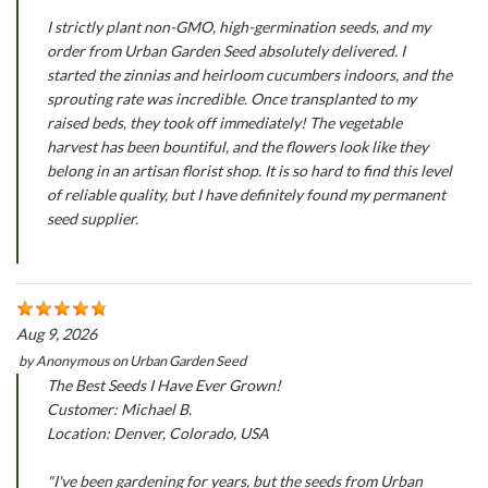
I strictly plant non-GMO, high-germination seeds, and my
order from Urban Garden Seed absolutely delivered. I
started the zinnias and heirloom cucumbers indoors, and the
sprouting rate was incredible. Once transplanted to my
raised beds, they took off immediately! The vegetable
harvest has been bountiful, and the flowers look like they
belong in an artisan florist shop. It is so hard to find this level
of reliable quality, but I have definitely found my permanent
seed supplier.
Aug 9, 2026
by
Anonymous
on
Urban Garden Seed
The Best Seeds I Have Ever Grown!
Customer: Michael B.
Location: Denver, Colorado, USA
"I've been gardening for years, but the seeds from Urban