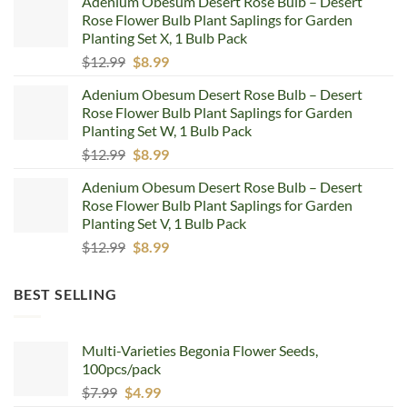
Adenium Obesum Desert Rose Bulb – Desert
was:
is:
Rose Flower Bulb Plant Saplings for Garden
$12.99.
$8.99.
Planting Set X, 1 Bulb Pack
Original
Current
$
12.99
$
8.99
price
price
Adenium Obesum Desert Rose Bulb – Desert
was:
is:
Rose Flower Bulb Plant Saplings for Garden
$12.99.
$8.99.
Planting Set W, 1 Bulb Pack
Original
Current
$
12.99
$
8.99
price
price
Adenium Obesum Desert Rose Bulb – Desert
was:
is:
Rose Flower Bulb Plant Saplings for Garden
$12.99.
$8.99.
Planting Set V, 1 Bulb Pack
Original
Current
$
12.99
$
8.99
price
price
was:
is:
BEST SELLING
$12.99.
$8.99.
Multi-Varieties Begonia Flower Seeds,
100pcs/pack
Original
Current
$
7.99
$
4.99