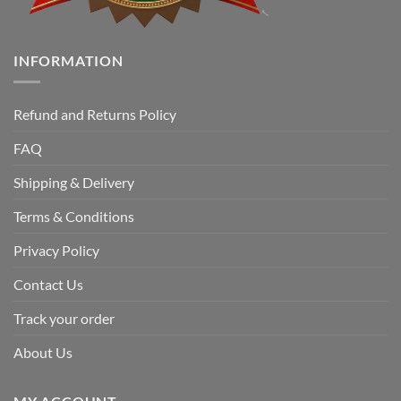
INFORMATION
Refund and Returns Policy
FAQ
Shipping & Delivery
Terms & Conditions
Privacy Policy
Contact Us
Track your order
About Us