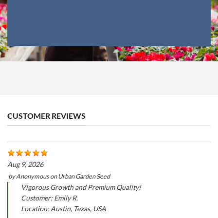
CUSTOMER REVIEWS
Aug 9, 2026
by
Anonymous
on
Urban Garden Seed
Vigorous Growth and Premium Quality!
Customer: Emily R.
Location: Austin, Texas, USA