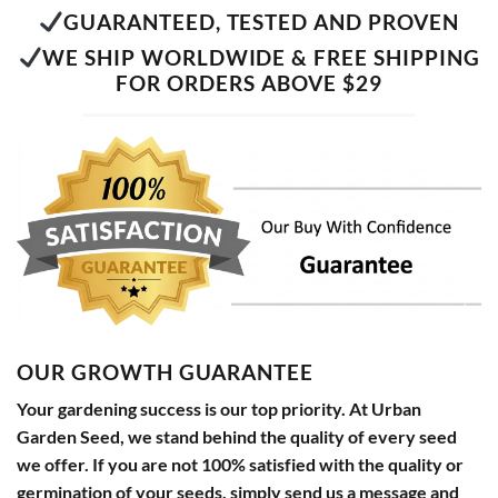
GUARANTEED, TESTED AND PROVEN
WE SHIP WORLDWIDE & FREE SHIPPING
FOR ORDERS ABOVE $29
OUR GROWTH GUARANTEE
Your gardening success is our top priority. At Urban
Garden Seed, we stand behind the quality of every seed
we offer. If you are not 100% satisfied with the quality or
germination of your seeds, simply send us a message and