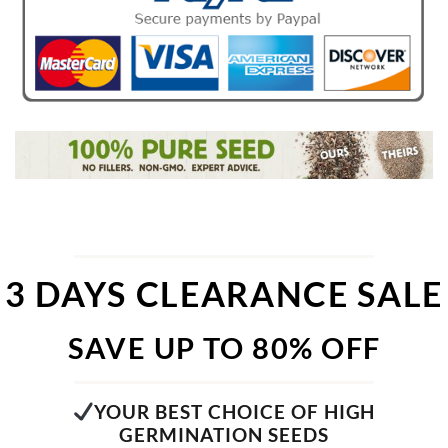
3 DAYS CLEARANCE SALE
SAVE UP TO 80% OFF
YOUR BEST CHOICE OF HIGH
GERMINATION SEEDS