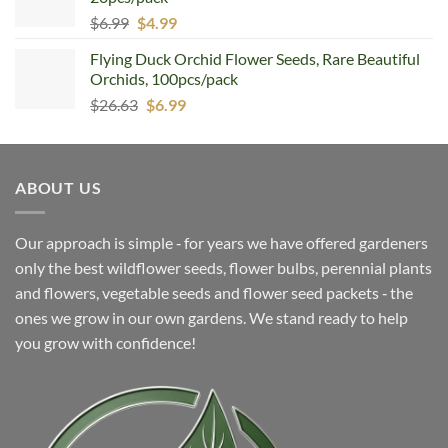
Original
Current
$
6.99
$
4.99
price
price
Flying Duck Orchid Flower Seeds, Rare Beautiful
was:
is:
Orchids, 100pcs/pack
$6.99.
$4.99.
Original
Current
$
26.63
$
6.99
price
price
was:
is:
$26.63.
$6.99.
ABOUT US
Our approach is simple ‐ for years we have offered gardeners
only the best wildflower seeds, flower bulbs, perennial plants
and flowers, vegetable seeds and flower seed packets ‐ the
ones we grow in our own gardens. We stand ready to help
you grow with confidence!