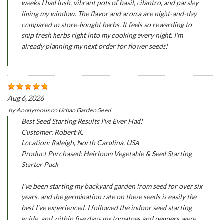
weeks I had lush, vibrant pots of basil, cilantro, and parsley
lining my window. The flavor and aroma are night-and-day
compared to store-bought herbs. It feels so rewarding to
snip fresh herbs right into my cooking every night. I'm
already planning my next order for flower seeds!
Aug 6, 2026
by
Anonymous
on
Urban Garden Seed
Best Seed Starting Results I've Ever Had!
Customer: Robert K.
Location: Raleigh, North Carolina, USA
Product Purchased: Heirloom Vegetable & Seed Starting
Starter Pack
I've been starting my backyard garden from seed for over six
years, and the germination rate on these seeds is easily the
best I've experienced. I followed the indoor seed starting
guide, and within five days my tomatoes and peppers were