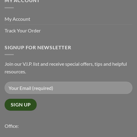
MY ACCOUNT
My Account
Track Your Order
SIGNUP FOR NEWSLETTER
Join our V.I.P. list and receive special offers, tips and helpful
resources.
Office: