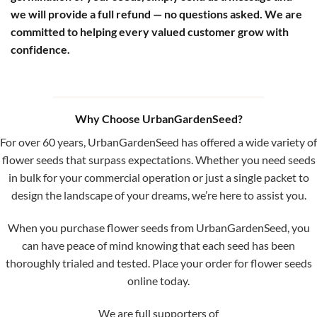
we will provide a full refund — no questions asked. We are
committed to helping every valued customer grow with
confidence.
Why Choose UrbanGardenSeed?
For over 60 years, UrbanGardenSeed has offered a wide variety of
flower seeds that surpass expectations. Whether you need seeds
in bulk for your commercial operation or just a single packet to
design the landscape of your dreams, we’re here to assist you.
When you purchase flower seeds from UrbanGardenSeed, you
can have peace of mind knowing that each seed has been
thoroughly trialed and tested. Place your order for flower seeds
online today.
We are full supporters of