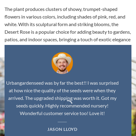
The plant produces clusters of showy, trumpet-shaped
flowers in various colors, including shades of pink, red, and
white. With its sculptural form and striking blooms, the
Desert Rose is a popular choice for adding beauty to gardens,
patios, and indoor spaces, bringing a touch of exotic elegance
to any environment.
Urbangardenseed was by far the best!! I was surprised
at how nice the quality of the seeds were when they
arrived. The upgraded shipping was worth it. Got my
seeds quickly. Highly recommended nursery!
Wonderful customer service too! Love it!
JASON LLOYD