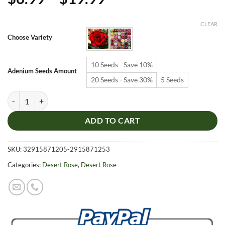
range:
$6.99
CLEAR
through
Choose Variety
$19.99
10 Seeds - Save 10%
Adenium Seeds Amount
20 Seeds - Save 30%
5 Seeds
Adenium Obesum Desert Rose Seeds – Multi-Petals Red Desert Rose Fl
ADD TO CART
SKU:
32915871205-2915871253
Categories:
Desert Rose
,
Desert Rose