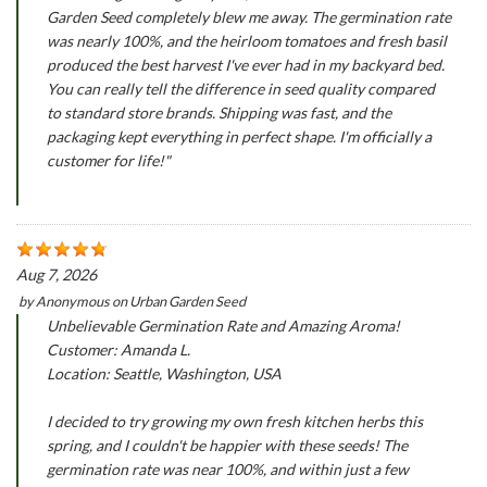
Garden Seed completely blew me away. The germination rate
was nearly 100%, and the heirloom tomatoes and fresh basil
produced the best harvest I've ever had in my backyard bed.
You can really tell the difference in seed quality compared
to standard store brands. Shipping was fast, and the
packaging kept everything in perfect shape. I'm officially a
customer for life!"
Aug 7, 2026
by
Anonymous
on
Urban Garden Seed
Unbelievable Germination Rate and Amazing Aroma!
Customer: Amanda L.
Location: Seattle, Washington, USA
I decided to try growing my own fresh kitchen herbs this
spring, and I couldn't be happier with these seeds! The
germination rate was near 100%, and within just a few