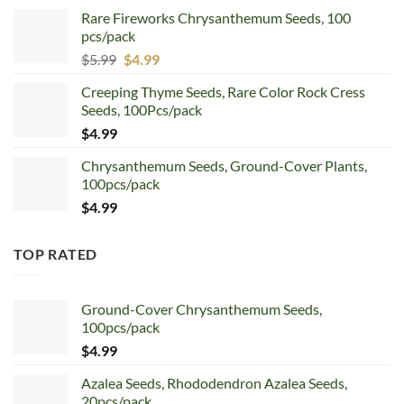
price
price
Rare Fireworks Chrysanthemum Seeds, 100
was:
is:
pcs/pack
$7.99.
$4.99.
Original
Current
$
5.99
$
4.99
price
price
Creeping Thyme Seeds, Rare Color Rock Cress
was:
is:
Seeds, 100Pcs/pack
$5.99.
$4.99.
$
4.99
Chrysanthemum Seeds, Ground-Cover Plants,
100pcs/pack
$
4.99
TOP RATED
Ground-Cover Chrysanthemum Seeds,
100pcs/pack
$
4.99
Azalea Seeds, Rhododendron Azalea Seeds,
20pcs/pack