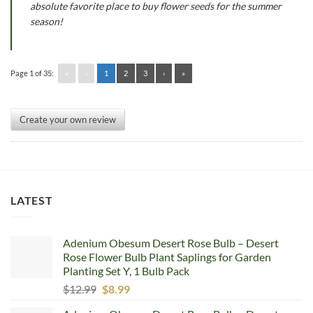
absolute favorite place to buy flower seeds for the summer
season!
Page 1 of 35:
«
‹
1
2
3
›
»
Create your own review
LATEST
Adenium Obesum Desert Rose Bulb – Desert
Rose Flower Bulb Plant Saplings for Garden
Planting Set Y, 1 Bulb Pack
Original
Current
$
12.99
$
8.99
price
price