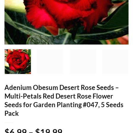
Adenium Obesum Desert Rose Seeds –
Multi-Petals Red Desert Rose Flower
Seeds for Garden Planting #047, 5 Seeds
Pack
Price
$
6.99
–
$
19.99