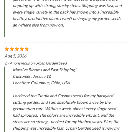
popping up with strong, stocky stems. Shipping was fast, and
every single variety in the pack has grown into a incredibly
healthy, productive plant. I won't be buying my garden seeds
anywhere else from now on!
Aug 5, 2026
by
Anonymous
on
Urban Garden Seed
Massive Blooms and Fast Shipping!
Customer: Jessica W.
Location: Columbus, Ohio, USA
I ordered the Zinnia and Cosmos seeds for my backyard
cutting garden, and I am absolutely blown away by the
germination rate. Within a week, almost every single seed
had sprouted! The colors are incredibly vibrant, and the
stems are so strong—perfect for my kitchen vases. Plus, the
shipping was incredibly fast. Urban Garden Seed is now my