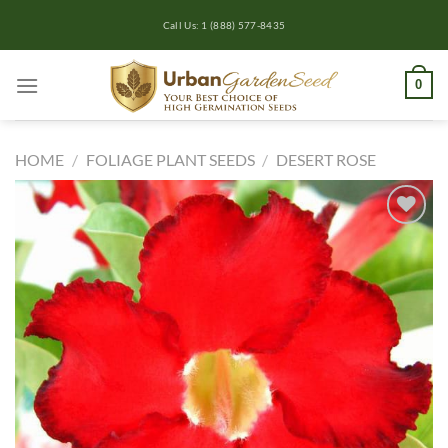
Skip
Call Us: 1 (888) 577-8435
to
content
0
HOME
/
FOLIAGE PLANT SEEDS
/
DESERT ROSE
Add to
wishlist