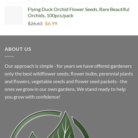
price
price
Flying Duck Orchid Flower Seeds, Rare Beautiful
was:
is:
Orchids, 100pcs/pack
$6.99.
$4.99.
Original
Current
$
26.63
$
6.99
price
price
was:
is:
$26.63.
$6.99.
ABOUT US
Our approach is simple ‐ for years we have offered gardeners
only the best wildflower seeds, flower bulbs, perennial plants
and flowers, vegetable seeds and flower seed packets ‐ the
ones we grow in our own gardens. We stand ready to help
you grow with confidence!