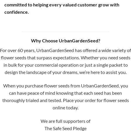
committed to helping every valued customer grow with
confidence.
Why Choose UrbanGardenSeed?
For over 60 years, UrbanGardenSeed has offered a wide variety of
flower seeds that surpass expectations. Whether you need seeds
in bulk for your commercial operation or just a single packet to
design the landscape of your dreams, we’re here to assist you.
When you purchase flower seeds from UrbanGardenSeed, you
can have peace of mind knowing that each seed has been
thoroughly trialed and tested. Place your order for flower seeds
online today.
We are full supporters of
The Safe Seed Pledge