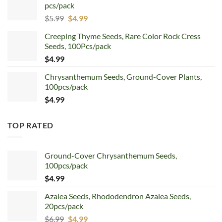
pcs/pack
$7.99.
$4.99.
Original
Current
$
5.99
$
4.99
price
price
Creeping Thyme Seeds, Rare Color Rock Cress
was:
is:
Seeds, 100Pcs/pack
$5.99.
$4.99.
$
4.99
Chrysanthemum Seeds, Ground-Cover Plants,
100pcs/pack
$
4.99
TOP RATED
Ground-Cover Chrysanthemum Seeds,
100pcs/pack
$
4.99
Azalea Seeds, Rhododendron Azalea Seeds,
20pcs/pack
Original
Current
$
6.99
$
4.99