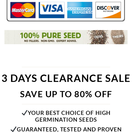
3 DAYS CLEARANCE SALE
SAVE UP TO 80% OFF
YOUR BEST CHOICE OF HIGH
GERMINATION SEEDS
GUARANTEED, TESTED AND PROVEN