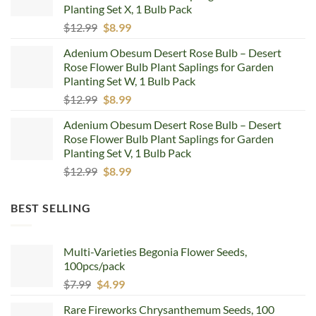
Planting Set X, 1 Bulb Pack
Original
Current
$
12.99
$
8.99
price
price
Adenium Obesum Desert Rose Bulb – Desert
was:
is:
Rose Flower Bulb Plant Saplings for Garden
$12.99.
$8.99.
Planting Set W, 1 Bulb Pack
Original
Current
$
12.99
$
8.99
price
price
Adenium Obesum Desert Rose Bulb – Desert
was:
is:
Rose Flower Bulb Plant Saplings for Garden
$12.99.
$8.99.
Planting Set V, 1 Bulb Pack
Original
Current
$
12.99
$
8.99
price
price
was:
is:
BEST SELLING
$12.99.
$8.99.
Multi-Varieties Begonia Flower Seeds,
100pcs/pack
Original
Current
$
7.99
$
4.99
price
price
Rare Fireworks Chrysanthemum Seeds, 100
was:
is: