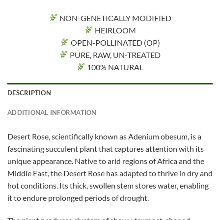
NON-GENETICALLY MODIFIED
HEIRLOOM
OPEN-POLLINATED (OP)
PURE, RAW, UN-TREATED
100% NATURAL
DESCRIPTION
ADDITIONAL INFORMATION
Desert Rose, scientifically known as Adenium obesum, is a
fascinating succulent plant that captures attention with its
unique appearance. Native to arid regions of Africa and the
Middle East, the Desert Rose has adapted to thrive in dry and
hot conditions. Its thick, swollen stem stores water, enabling
it to endure prolonged periods of drought.