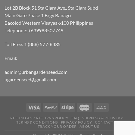
Lot 2B Block 51 Sta Clara Ave., Sta Clara Subd
Main Gate Phase 1 Brgy Banago
Bacolod Western Visayas 6100 Philippines
Telephone: +639988507749
Toll Free: 1 (888) 577-8435
Email:
admin@urbangardenseed.com
ugardenseed@gmail.com
REFUND AND RETURNS POLICY
FAQ
SHIPPING & DELIVERY
TERMS & CONDITIONS
PRIVACY POLICY
CONTACT US
TRACK YOUR ORDER
ABOUT US