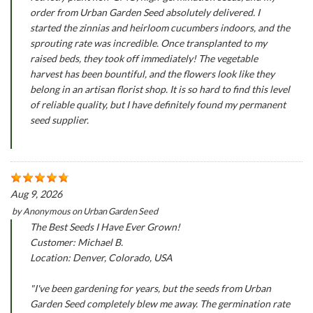
order from Urban Garden Seed absolutely delivered. I
started the zinnias and heirloom cucumbers indoors, and the
sprouting rate was incredible. Once transplanted to my
raised beds, they took off immediately! The vegetable
harvest has been bountiful, and the flowers look like they
belong in an artisan florist shop. It is so hard to find this level
of reliable quality, but I have definitely found my permanent
seed supplier.
Aug 9, 2026
by
Anonymous
on
Urban Garden Seed
The Best Seeds I Have Ever Grown!
Customer: Michael B.
Location: Denver, Colorado, USA
"I've been gardening for years, but the seeds from Urban
Garden Seed completely blew me away. The germination rate