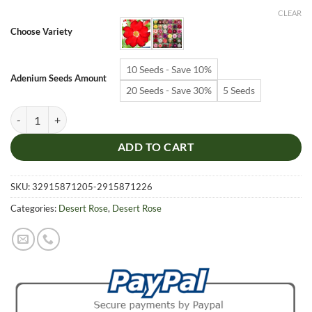
$6.99
CLEAR
through
Choose Variety
$19.99
10 Seeds - Save 10%
Adenium Seeds Amount
20 Seeds - Save 30%
5 Seeds
Adenium Obesum Desert Rose Seeds – Red Desert Rose Flower Seeds f
ADD TO CART
SKU:
32915871205-2915871226
Categories:
Desert Rose
,
Desert Rose