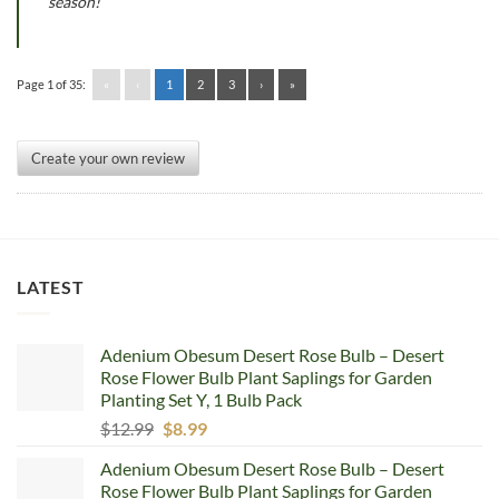
season!
Page 1 of 35:
«
‹
1
2
3
›
»
Create your own review
LATEST
Adenium Obesum Desert Rose Bulb – Desert
Rose Flower Bulb Plant Saplings for Garden
Planting Set Y, 1 Bulb Pack
Original
Current
$
12.99
$
8.99
price
price
Adenium Obesum Desert Rose Bulb – Desert
was:
is:
Rose Flower Bulb Plant Saplings for Garden
$12.99.
$8.99.