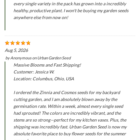
every single variety in the pack has grown into a incredibly
healthy, productive plant. I won't be buying my garden seeds
anywhere else from now on!
Aug 5, 2026
by
Anonymous
on
Urban Garden Seed
Massive Blooms and Fast Shipping!
Customer: Jessica W.
Location: Columbus, Ohio, USA
I ordered the Zinnia and Cosmos seeds for my backyard
cutting garden, and I am absolutely blown away by the
germination rate. Within a week, almost every single seed
had sprouted! The colors are incredibly vibrant, and the
stems are so strong—perfect for my kitchen vases. Plus, the
shipping was incredibly fast. Urban Garden Seed is now my
absolute favorite place to buy flower seeds for the summer