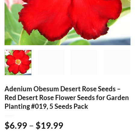
Adenium Obesum Desert Rose Seeds –
Red Desert Rose Flower Seeds for Garden
Planting #019, 5 Seeds Pack
Price
$
6.99
–
$
19.99
range: