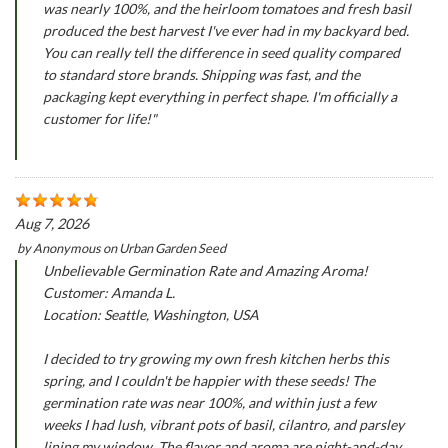
was nearly 100%, and the heirloom tomatoes and fresh basil
produced the best harvest I've ever had in my backyard bed.
You can really tell the difference in seed quality compared
to standard store brands. Shipping was fast, and the
packaging kept everything in perfect shape. I'm officially a
customer for life!"
Aug 7, 2026
by
Anonymous
on
Urban Garden Seed
Unbelievable Germination Rate and Amazing Aroma!
Customer: Amanda L.
Location: Seattle, Washington, USA
I decided to try growing my own fresh kitchen herbs this
spring, and I couldn't be happier with these seeds! The
germination rate was near 100%, and within just a few
weeks I had lush, vibrant pots of basil, cilantro, and parsley
lining my window. The flavor and aroma are night-and-day