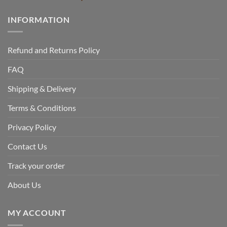
INFORMATION
Refund and Returns Policy
FAQ
Shipping & Delivery
Terms & Conditions
Privacy Policy
Contact Us
Track your order
About Us
MY ACCOUNT