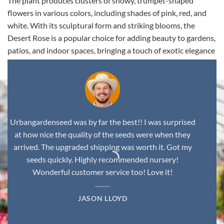
The plant produces clusters of showy, trumpet-shaped
flowers in various colors, including shades of pink, red, and
white. With its sculptural form and striking blooms, the
Desert Rose is a popular choice for adding beauty to gardens,
patios, and indoor spaces, bringing a touch of exotic elegance
to any environment.
Urbangardenseed was by far the best!! I was surprised
at how nice the quality of the seeds were when they
arrived. The upgraded shipping was worth it. Got my
seeds quickly. Highly recommended nursery!
Wonderful customer service too! Love it!
JASON LLOYD