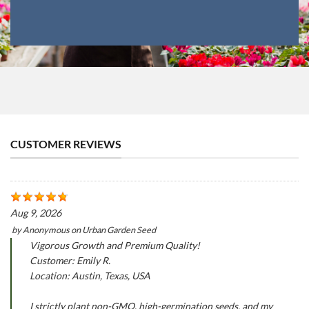
CUSTOMER REVIEWS
Aug 9, 2026
by
Anonymous
on
Urban Garden Seed
Vigorous Growth and Premium Quality!
Customer: Emily R.
Location: Austin, Texas, USA
I strictly plant non-GMO, high-germination seeds, and my