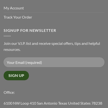
My Account
Track Your Order
SIGNUP FOR NEWSLETTER
Join our V.I.P. list and receive special offers, tips and helpful
resources.
Office:
6100 NW Loop 410 San Antonio Texas United States 78238