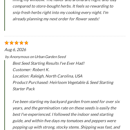
compared to store-bought herbs. It feels so rewarding to
snip fresh herbs right into my cooking every night. I'm
already planning my next order for flower seeds!
Aug 6, 2026
by
Anonymous
on
Urban Garden Seed
Best Seed Starting Results I've Ever Had!
Customer: Robert K.
Location: Raleigh, North Carolina, USA
Product Purchased: Heirloom Vegetable & Seed Starting
Starter Pack
I've been starting my backyard garden from seed for over six
years, and the germination rate on these seeds is easily the
best I've experienced. I followed the indoor seed starting
guide, and within five days my tomatoes and peppers were
popping up with strong, stocky stems. Shipping was fast, and