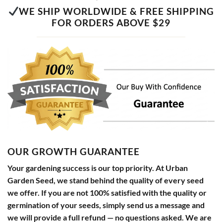
WE SHIP WORLDWIDE & FREE SHIPPING
FOR ORDERS ABOVE $29
OUR GROWTH GUARANTEE
Your gardening success is our top priority. At Urban
Garden Seed, we stand behind the quality of every seed
we offer. If you are not 100% satisfied with the quality or
germination of your seeds, simply send us a message and
we will provide a full refund — no questions asked. We are