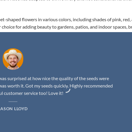
t-shaped flowers in various colors, including shades of pink, red,
r choice for adding beauty to gardens, patios, and indoor spaces, b
as surprised at how nice the quality of the seeds were
was worth it. Got my seeds quickly. Highly recommended
 customer service too! Love it!
JASON LLOYD