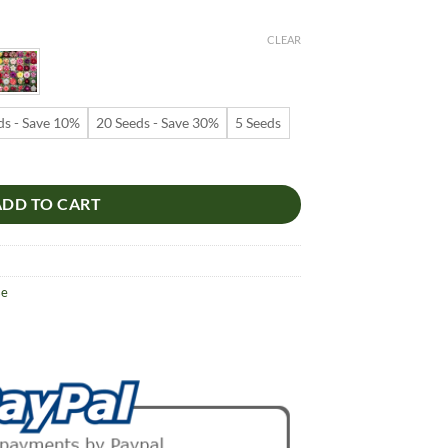
e:
9
CLEAR
ugh
99
ds - Save 10%
20 Seeds - Save 30%
5 Seeds
s – White and Red Stripe Desert Rose Flower Seeds for Garden Planting
ADD TO CART
se