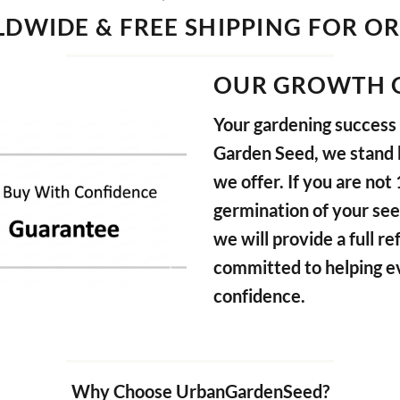
DWIDE & FREE SHIPPING FOR O
OUR GROWTH 
Your gardening success i
Garden Seed, we stand b
we offer. If you are not
germination of your see
we will provide a full 
committed to helping e
confidence.
Why Choose UrbanGardenSeed?