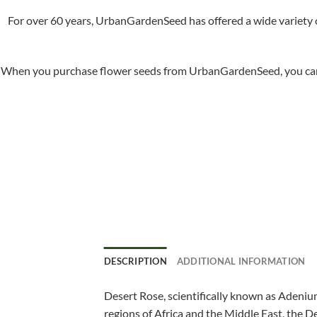
For over 60 years, UrbanGardenSeed has offered a wide variety o
When you purchase flower seeds from UrbanGardenSeed, you can ha
DESCRIPTION
ADDITIONAL INFORMATION
Desert Rose, scientifically known as Adenium
regions of Africa and the Middle East, the De