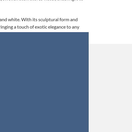
 and white. With its sculptural form and
ringing a touch of exotic elegance to any
This is my 5th tim
Orders were secured 
Update: Af