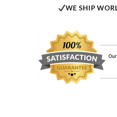
WE SHIP WORL