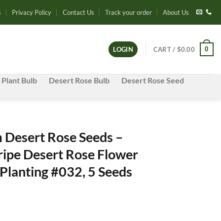
s
Privacy Policy
Contact Us
Track your order
About Us
0
LOGIN
CART /
$
0.00
 Plant Bulb
Desert Rose Bulb
Desert Rose Seed
Desert Rose Seeds –
ripe Desert Rose Flower
Planting #032, 5 Seeds
e