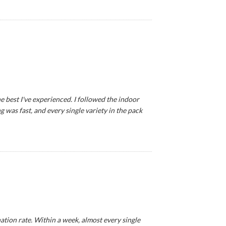
e best I've experienced. I followed the indoor
 was fast, and every single variety in the pack
tion rate. Within a week, almost every single