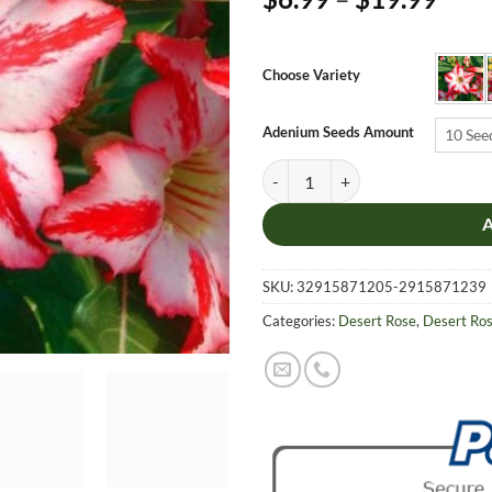
rang
$6.9
thro
Choose Variety
$19.
Adenium Seeds Amount
10 See
Adenium Obesum Desert Rose Seed
SKU:
32915871205-2915871239
Categories:
Desert Rose
,
Desert Ro