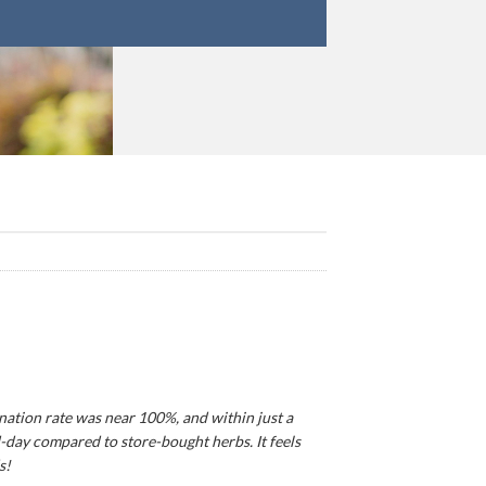
ination rate was near 100%, and within just a
d-day compared to store-bought herbs. It feels
s!