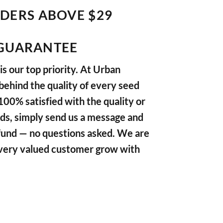
RDERS ABOVE $29
GUARANTEE
s our top priority. At Urban
ehind the quality of every seed
 100% satisfied with the quality or
ds, simply send us a message and
refund — no questions asked. We are
very valued customer grow with