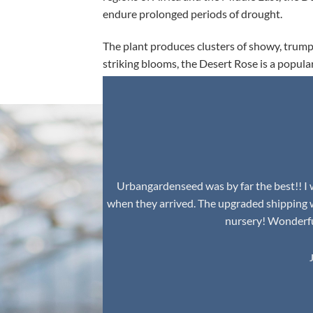
endure prolonged periods of drought.
The plant produces clusters of showy, trumpe
striking blooms, the Desert Rose is a popula
environment.
Urbangardenseed was by far the best!! I w
when they arrived. The upgraded shipping 
nursery! Wonderful