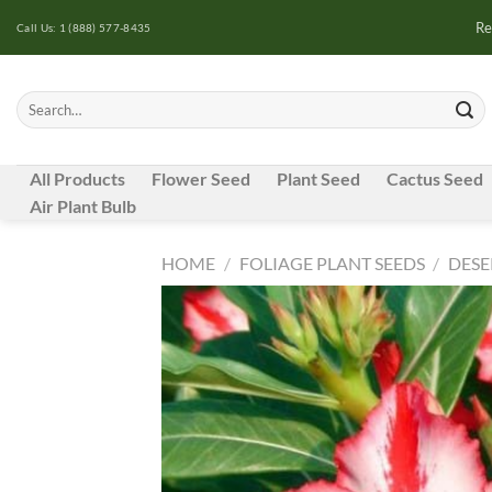
Skip
Re
Call Us: 1 (888) 577-8435
to
content
Search
for:
All Products
Flower Seed
Plant Seed
Cactus Seed
Air Plant Bulb
HOME
/
FOLIAGE PLANT SEEDS
/
DESE