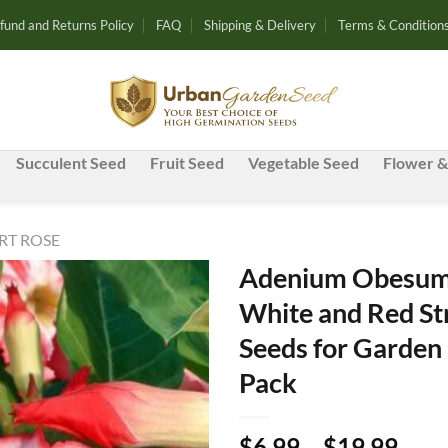
fund and Returns Policy
FAQ
Shipping & Delivery
Terms & Condition
Succulent Seed
Fruit Seed
Vegetable Seed
Flower &
RT ROSE
Adenium Obesum 
White and Red St
Add to
Seeds for Garden 
wishlist
Pack
Pric
$
6.99
–
$
19.99