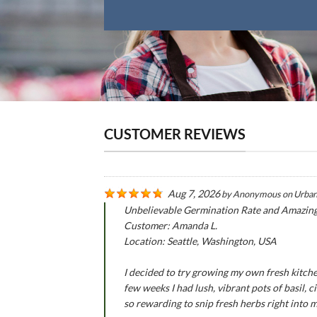
CUSTOMER REVIEWS
Aug 7, 2026
by
Anonymous
on
Urban
Unbelievable Germination Rate and Amazin
Customer: Amanda L.
Location: Seattle, Washington, USA
I decided to try growing my own fresh kitche
few weeks I had lush, vibrant pots of basil,
so rewarding to snip fresh herbs right into 