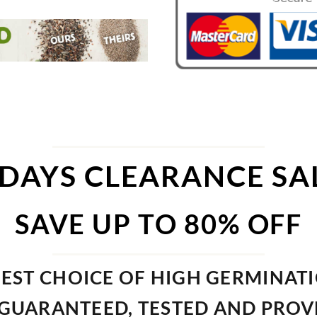
 DAYS CLEARANCE SA
SAVE UP TO 80% OFF
EST CHOICE OF HIGH GERMINAT
GUARANTEED, TESTED AND PRO