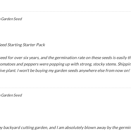
 Garden Seed
ed Starting Starter Pack
ed for over six years, and the germination rate on these seeds is easily th
 tomatoes and peppers were popping up with strong, stocky stems. Shipping
tive plant. I won't be buying my garden seeds anywhere else from now on!
 Garden Seed
y backyard cutting garden, and I am absolutely blown away by the germina