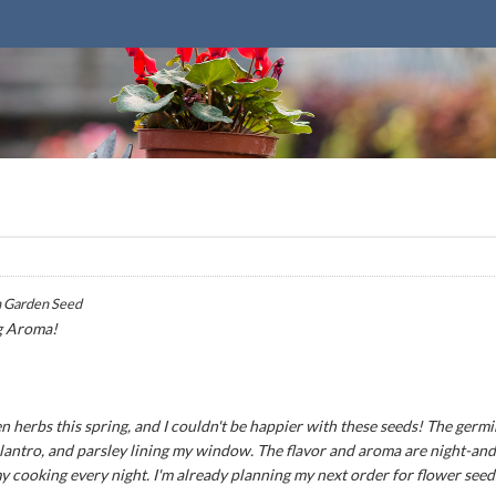
 Garden Seed
g Aroma!
n herbs this spring, and I couldn't be happier with these seeds! The germ
 cilantro, and parsley lining my window. The flavor and aroma are night-an
my cooking every night. I'm already planning my next order for flower seed