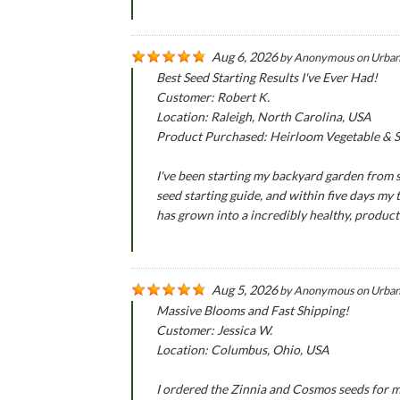
Aug 6, 2026
by
Anonymous
on
Urban
Best Seed Starting Results I've Ever Had!
Customer: Robert K.
Location: Raleigh, North Carolina, USA
Product Purchased: Heirloom Vegetable & Se
I've been starting my backyard garden from se
seed starting guide, and within five days my
has grown into a incredibly healthy, produc
Aug 5, 2026
by
Anonymous
on
Urban
Massive Blooms and Fast Shipping!
Customer: Jessica W.
Location: Columbus, Ohio, USA
I ordered the Zinnia and Cosmos seeds for m