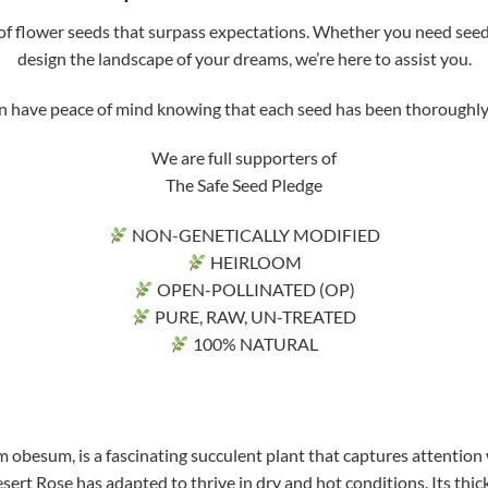
f flower seeds that surpass expectations. Whether you need seeds 
design the landscape of your dreams, we’re here to assist you.
ve peace of mind knowing that each seed has been thoroughly tri
We are full supporters of
The Safe Seed Pledge
NON-GENETICALLY MODIFIED
HEIRLOOM
OPEN-POLLINATED (OP)
PURE, RAW, UN-TREATED
100% NATURAL
 obesum, is a fascinating succulent plant that captures attention 
sert Rose has adapted to thrive in dry and hot conditions. Its thick