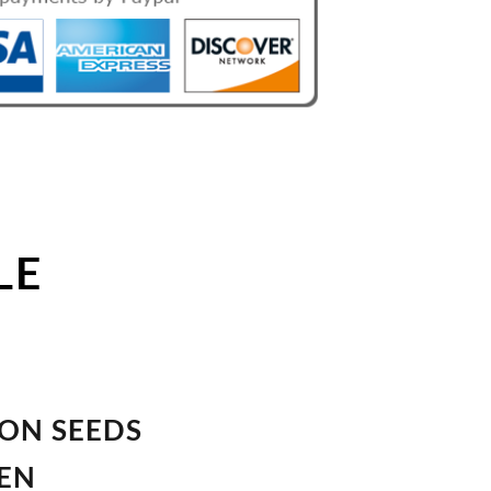
LE
ION SEEDS
VEN