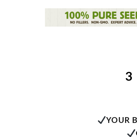
3
YOUR B