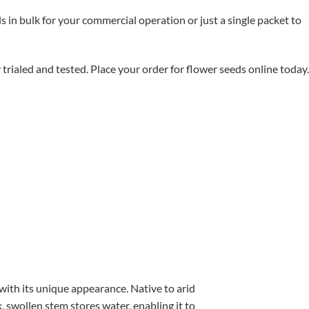
in bulk for your commercial operation or just a single packet to
aled and tested. Place your order for flower seeds online today.
with its unique appearance. Native to arid
, swollen stem stores water, enabling it to