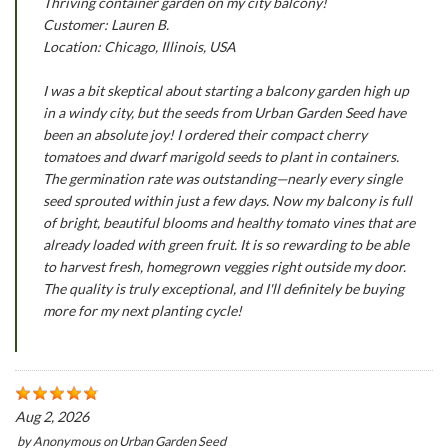
Thriving container garden on my city balcony!
Customer: Lauren B.
Location: Chicago, Illinois, USA
I was a bit skeptical about starting a balcony garden high up
in a windy city, but the seeds from Urban Garden Seed have
been an absolute joy! I ordered their compact cherry
tomatoes and dwarf marigold seeds to plant in containers.
The germination rate was outstanding—nearly every single
seed sprouted within just a few days. Now my balcony is full
of bright, beautiful blooms and healthy tomato vines that are
already loaded with green fruit. It is so rewarding to be able
to harvest fresh, homegrown veggies right outside my door.
The quality is truly exceptional, and I'll definitely be buying
more for my next planting cycle!
Aug 2, 2026
by
Anonymous
on
Urban Garden Seed