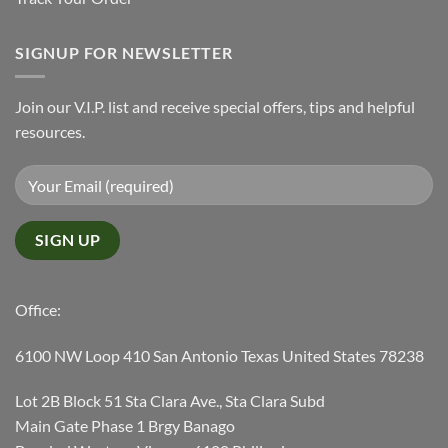
SIGNUP FOR NEWSLETTER
Join our V.I.P. list and receive special offers, tips and helpful
resources.
Office:
6100 NW Loop 410 San Antonio Texas United States 78238
Lot 2B Block 51 Sta Clara Ave., Sta Clara Subd
Main Gate Phase 1 Brgy Banago