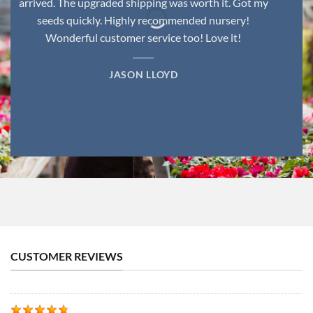
arrived. The upgraded shipping was worth it. Got my
seeds quickly. Highly recommended nursery!
Wonderful customer service too! Love it!
JASON LLOYD
CUSTOMER REVIEWS