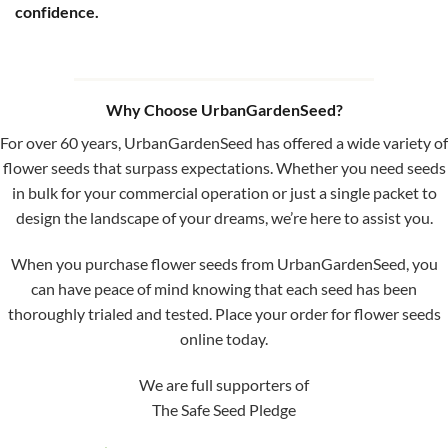
confidence.
Why Choose UrbanGardenSeed?
For over 60 years, UrbanGardenSeed has offered a wide variety of
flower seeds that surpass expectations. Whether you need seeds
in bulk for your commercial operation or just a single packet to
design the landscape of your dreams, we’re here to assist you.
When you purchase flower seeds from UrbanGardenSeed, you
can have peace of mind knowing that each seed has been
thoroughly trialed and tested. Place your order for flower seeds
online today.
We are full supporters of
The Safe Seed Pledge