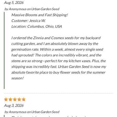
Aug 5, 2026
by
Anonymous
on
Urban Garden Seed
Massive Blooms and Fast Shipping!
Customer: Jessica W.
Location: Columbus, Ohio, USA
I ordered the Zinnia and Cosmos seeds for my backyard
cutting garden, and I am absolutely blown away by the
germination rate. Within a week, almost every single seed
had sprouted! The colors are incredibly vibrant, and the
stems are so strong—perfect for my kitchen vases. Plus, the
shipping was incredibly fast. Urban Garden Seed is now my
absolute favorite place to buy flower seeds for the summer
season!
Aug 3, 2026
by
Anonymous
on
Urban Garden Seed