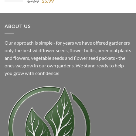
Original
Current
$
7.99
$
5.99
price
price
was:
is:
$7.99.
$5.99.
ABOUT US
Our approach is simple ‐ for years we have offered gardeners
only the best wildflower seeds, flower bulbs, perennial plants
and flowers, vegetable seeds and flower seed packets ‐ the
ones we grow in our own gardens. We stand ready to help
you grow with confidence!