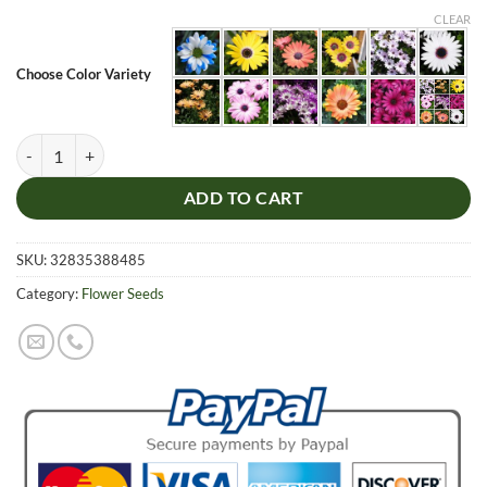
was:
is:
CLEAR
$7.99.
$4.99.
Choose Color Variety
Chrysanthemum Seeds, Daisy Flower Seeds, Osteospermum Seeds, 100
ADD TO CART
SKU:
32835388485
Category:
Flower Seeds