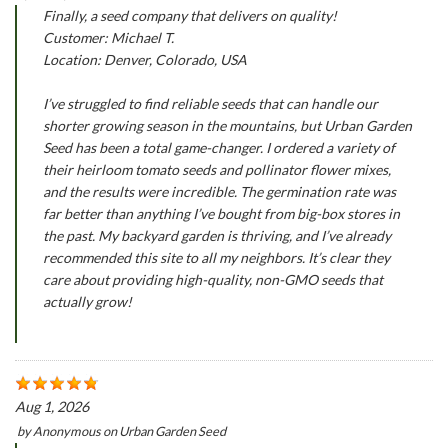
Finally, a seed company that delivers on quality!
Customer: Michael T.
Location: Denver, Colorado, USA
I’ve struggled to find reliable seeds that can handle our
shorter growing season in the mountains, but Urban Garden
Seed has been a total game-changer. I ordered a variety of
their heirloom tomato seeds and pollinator flower mixes,
and the results were incredible. The germination rate was
far better than anything I’ve bought from big-box stores in
the past. My backyard garden is thriving, and I’ve already
recommended this site to all my neighbors. It’s clear they
care about providing high-quality, non-GMO seeds that
actually grow!
Aug 1, 2026
by
Anonymous
on
Urban Garden Seed