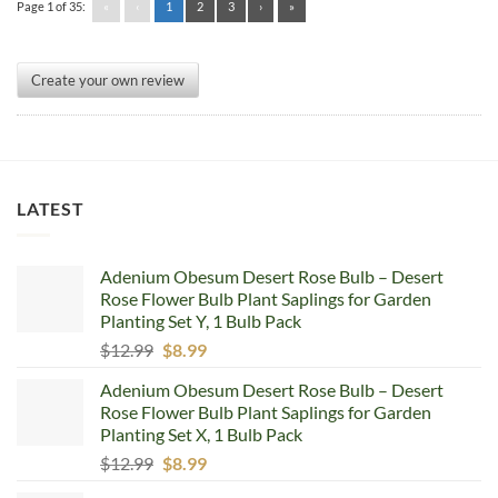
Page 1 of 35:
«
‹
1
2
3
›
»
Create your own review
LATEST
Adenium Obesum Desert Rose Bulb – Desert
Rose Flower Bulb Plant Saplings for Garden
Planting Set Y, 1 Bulb Pack
Original
Current
$
12.99
$
8.99
price
price
Adenium Obesum Desert Rose Bulb – Desert
was:
is:
Rose Flower Bulb Plant Saplings for Garden
$12.99.
$8.99.
Planting Set X, 1 Bulb Pack
Original
Current
$
12.99
$
8.99
price
price