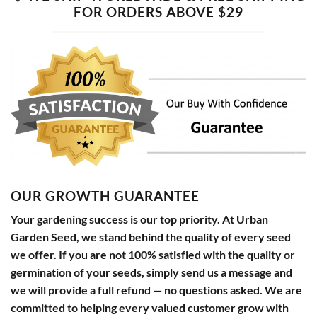
FOR ORDERS ABOVE $29
OUR GROWTH GUARANTEE
Your gardening success is our top priority. At Urban
Garden Seed, we stand behind the quality of every seed
we offer. If you are not 100% satisfied with the quality or
germination of your seeds, simply send us a message and
we will provide a full refund — no questions asked. We are
committed to helping every valued customer grow with