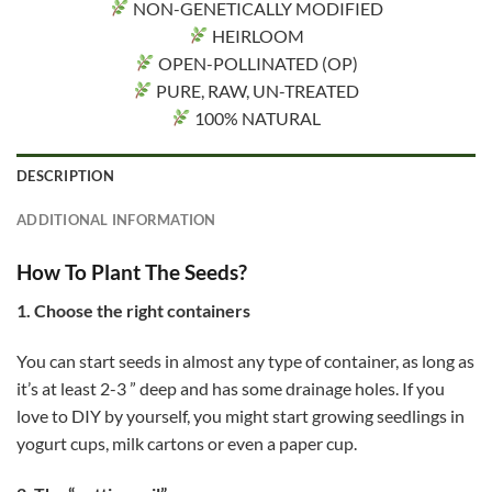
NON-GENETICALLY MODIFIED
HEIRLOOM
OPEN-POLLINATED (OP)
PURE, RAW, UN-TREATED
100% NATURAL
DESCRIPTION
ADDITIONAL INFORMATION
How To Plant The Seeds?
1. Choose the right containers
You can start seeds in almost any type of container, as long as
it’s at least 2-3 ” deep and has some drainage holes. If you
love to DIY by yourself, you might start growing seedlings in
yogurt cups, milk cartons or even a paper cup.