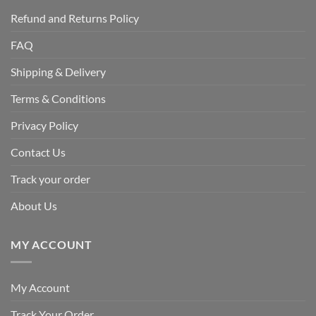
Refund and Returns Policy
FAQ
Shipping & Delivery
Terms & Conditions
Privacy Policy
Contact Us
Track your order
About Us
MY ACCOUNT
My Account
Track Your Order