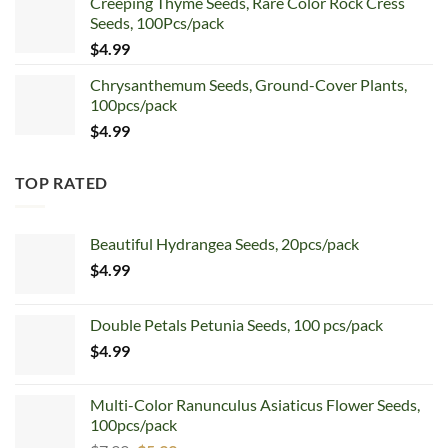
Creeping Thyme Seeds, Rare Color Rock Cress
was:
is:
Seeds, 100Pcs/pack
$5.99.
$4.99.
$
4.99
Chrysanthemum Seeds, Ground-Cover Plants,
100pcs/pack
$
4.99
TOP RATED
Beautiful Hydrangea Seeds, 20pcs/pack
$
4.99
Double Petals Petunia Seeds, 100 pcs/pack
$
4.99
Multi-Color Ranunculus Asiaticus Flower Seeds,
100pcs/pack