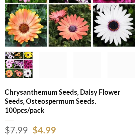
Chrysanthemum Seeds, Daisy Flower
Seeds, Osteospermum Seeds,
100pcs/pack
Original
Current
$
7.99
$
4.99
price
price