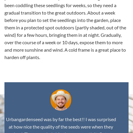
been coddling these seedlings for weeks, so they need a
gradual transition to the great outdoors. About a week
before you plan to set the seedlings into the garden, place
them in a protected spot outdoors (partly shaded, out of the
wind) for a few hours, bringing them in at night. Gradually,
over the course of a week or 10 days, expose them to more
and more sunshine and wind. A cold frame is a great place to
harden off plants.
Urbangardenseed was by far the best!! I was surprised
at how nice the quality of the seeds were when they