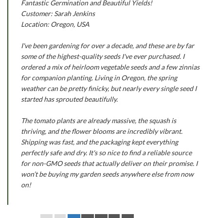
Fantastic Germination and Beautiful Yields!
Customer: Sarah Jenkins
Location: Oregon, USA
I've been gardening for over a decade, and these are by far
some of the highest-quality seeds I've ever purchased. I
ordered a mix of heirloom vegetable seeds and a few zinnias
for companion planting. Living in Oregon, the spring
weather can be pretty finicky, but nearly every single seed I
started has sprouted beautifully.
The tomato plants are already massive, the squash is
thriving, and the flower blooms are incredibly vibrant.
Shipping was fast, and the packaging kept everything
perfectly safe and dry. It's so nice to find a reliable source
for non-GMO seeds that actually deliver on their promise. I
won’t be buying my garden seeds anywhere else from now
on!