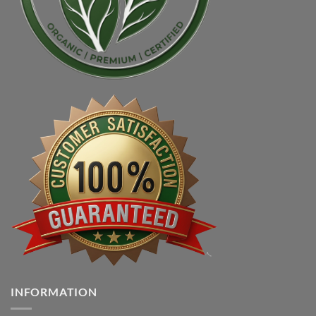
INFORMATION