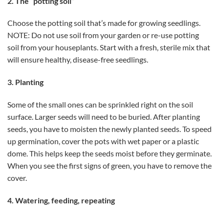
2. The “potting soil”
Choose the potting soil that’s made for growing seedlings.
NOTE: Do not use soil from your garden or re-use potting
soil from your houseplants. Start with a fresh, sterile mix that
will ensure healthy, disease-free seedlings.
3. Planting
Some of the small ones can be sprinkled right on the soil
surface. Larger seeds will need to be buried. After planting
seeds, you have to moisten the newly planted seeds. To speed
up germination, cover the pots with wet paper or a plastic
dome. This helps keep the seeds moist before they germinate.
When you see the first signs of green, you have to remove the
cover.
4. Watering, feeding, repeating