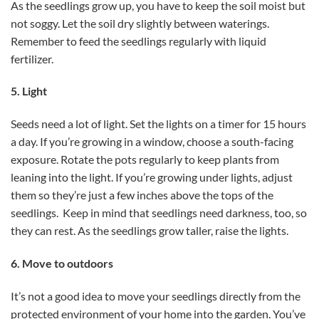
As the seedlings grow up, you have to keep the soil moist but
not soggy. Let the soil dry slightly between waterings.
Remember to feed the seedlings regularly with liquid
fertilizer.
5. Light
Seeds need a lot of light. Set the lights on a timer for 15 hours
a day. If you’re growing in a window, choose a south-facing
exposure. Rotate the pots regularly to keep plants from
leaning into the light. If you’re growing under lights, adjust
them so they’re just a few inches above the tops of the
seedlings. Keep in mind that seedlings need darkness, too, so
they can rest. As the seedlings grow taller, raise the lights.
6. Move to outdoors
It’s not a good idea to move your seedlings directly from the
protected environment of your home into the garden. You’ve