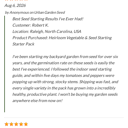
Aug 6, 2026
by
Anonymous
on
Urban Garden Seed
Best Seed Starting Results I've Ever Had!
Customer: Robert K.
Location: Raleigh, North Carolina, USA
Product Purchased: Heirloom Vegetable & Seed Starting
Starter Pack
I've been starting my backyard garden from seed for over six
years, and the germination rate on these seeds is easily the
best I've experienced. I followed the indoor seed starting
guide, and within five days my tomatoes and peppers were
popping up with strong, stocky stems. Shipping was fast, and
every single variety in the pack has grown into a incredibly
healthy, productive plant. I won't be buying my garden seeds
anywhere else from now on!