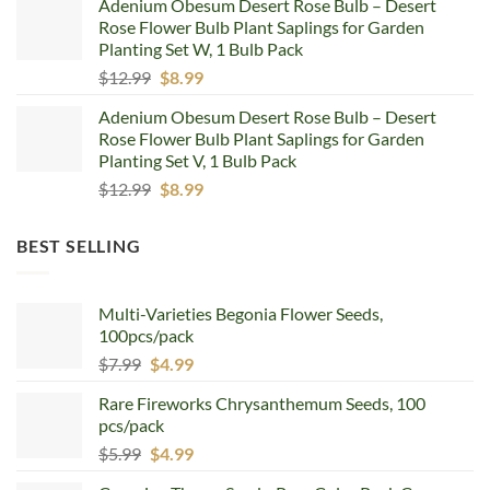
Adenium Obesum Desert Rose Bulb – Desert
was:
is:
Rose Flower Bulb Plant Saplings for Garden
$12.99.
$8.99.
Planting Set W, 1 Bulb Pack
Original
Current
$
12.99
$
8.99
price
price
Adenium Obesum Desert Rose Bulb – Desert
was:
is:
Rose Flower Bulb Plant Saplings for Garden
$12.99.
$8.99.
Planting Set V, 1 Bulb Pack
Original
Current
$
12.99
$
8.99
price
price
was:
is:
BEST SELLING
$12.99.
$8.99.
Multi-Varieties Begonia Flower Seeds,
100pcs/pack
Original
Current
$
7.99
$
4.99
price
price
Rare Fireworks Chrysanthemum Seeds, 100
was:
is:
pcs/pack
$7.99.
$4.99.
Original
Current
$
5.99
$
4.99
price
price