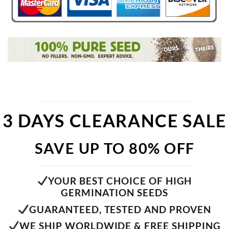
3 DAYS CLEARANCE SALE
SAVE UP TO 80% OFF
YOUR BEST CHOICE OF HIGH
GERMINATION SEEDS
GUARANTEED, TESTED AND PROVEN
WE SHIP WORLDWIDE & FREE SHIPPING