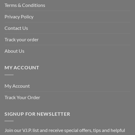
Terms & Conditions
Privacy Policy
Contact Us
Track your order
About Us
MY ACCOUNT
My Account
Track Your Order
SIGNUP FOR NEWSLETTER
Join our V.I.P. list and receive special offers, tips and helpful