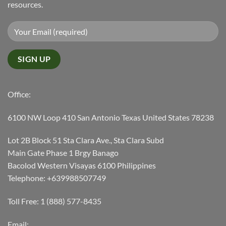
resources.
Office:
6100 NW Loop 410 San Antonio Texas United States 78238
Lot 2B Block 51 Sta Clara Ave., Sta Clara Subd
Main Gate Phase 1 Brgy Banago
Bacolod Western Visayas 6100 Philippines
Telephone: +639988507749
Toll Free: 1 (888) 577-8435
Email: