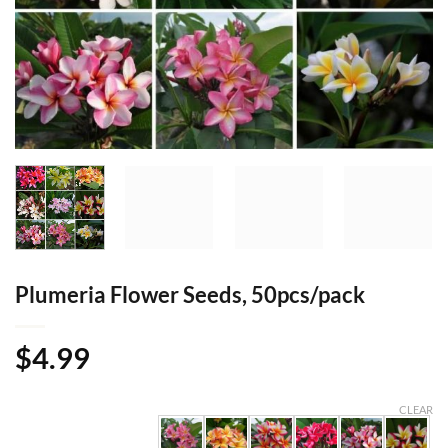
Plumeria Flower Seeds, 50pcs/pack
$
4.99
CLEAR