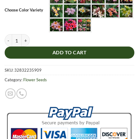
Choose Color Variety
Plumeria Flower Seeds, 50pcs/pack quantity
ADD TO CART
SKU:
32832235909
Category:
Flower Seeds