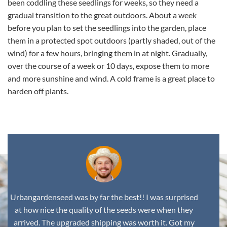
been coddling these seedlings for weeks, so they need a
gradual transition to the great outdoors. About a week
before you plan to set the seedlings into the garden, place
them in a protected spot outdoors (partly shaded, out of the
wind) for a few hours, bringing them in at night. Gradually,
over the course of a week or 10 days, expose them to more
and more sunshine and wind. A cold frame is a great place to
harden off plants.
Urbangardenseed was by far the best!! I was surprised
at how nice the quality of the seeds were when they
arrived. The upgraded shipping was worth it. Got my