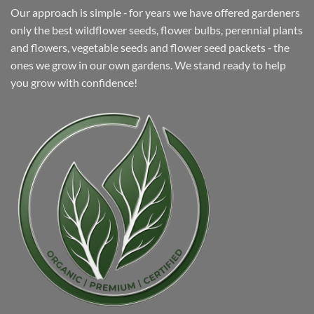
Our approach is simple ‐ for years we have offered gardeners
only the best wildflower seeds, flower bulbs, perennial plants
and flowers, vegetable seeds and flower seed packets ‐ the
ones we grow in our own gardens. We stand ready to help
you grow with confidence!