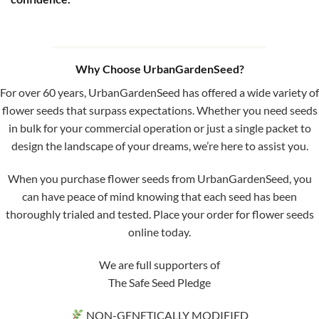
Why Choose UrbanGardenSeed?
For over 60 years, UrbanGardenSeed has offered a wide variety of
flower seeds that surpass expectations. Whether you need seeds
in bulk for your commercial operation or just a single packet to
design the landscape of your dreams, we’re here to assist you.
When you purchase flower seeds from UrbanGardenSeed, you
can have peace of mind knowing that each seed has been
thoroughly trialed and tested. Place your order for flower seeds
online today.
We are full supporters of
The Safe Seed Pledge
NON-GENETICALLY MODIFIED