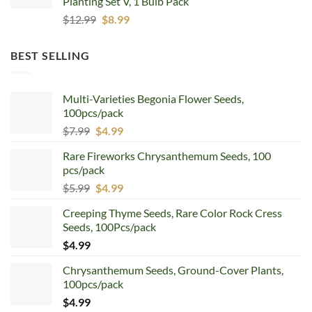
Planting Set V, 1 Bulb Pack
Original
Current
$
12.99
$
8.99
price
price
was:
is:
BEST SELLING
$12.99.
$8.99.
Multi-Varieties Begonia Flower Seeds,
100pcs/pack
Original
Current
$
7.99
$
4.99
price
price
Rare Fireworks Chrysanthemum Seeds, 100
was:
is:
pcs/pack
$7.99.
$4.99.
Original
Current
$
5.99
$
4.99
price
price
Creeping Thyme Seeds, Rare Color Rock Cress
was:
is:
Seeds, 100Pcs/pack
$5.99.
$4.99.
$
4.99
Chrysanthemum Seeds, Ground-Cover Plants,
100pcs/pack
$
4.99