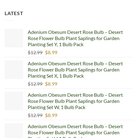
LATEST
Adenium Obesum Desert Rose Bulb – Desert
Rose Flower Bulb Plant Saplings for Garden
Planting Set Y, 1 Bulb Pack
Original
Current
$
12.99
$
8.99
price
price
Adenium Obesum Desert Rose Bulb – Desert
was:
is:
Rose Flower Bulb Plant Saplings for Garden
$12.99.
$8.99.
Planting Set X, 1 Bulb Pack
Original
Current
$
12.99
$
8.99
price
price
Adenium Obesum Desert Rose Bulb – Desert
was:
is:
Rose Flower Bulb Plant Saplings for Garden
$12.99.
$8.99.
Planting Set W, 1 Bulb Pack
Original
Current
$
12.99
$
8.99
price
price
Adenium Obesum Desert Rose Bulb – Desert
was:
is:
Rose Flower Bulb Plant Saplings for Garden
$12.99.
$8.99.