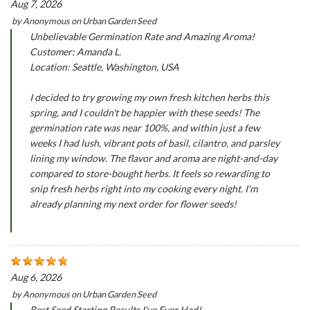
Aug 7, 2026
by
Anonymous
on
Urban Garden Seed
Unbelievable Germination Rate and Amazing Aroma!
Customer: Amanda L.
Location: Seattle, Washington, USA
I decided to try growing my own fresh kitchen herbs this
spring, and I couldn't be happier with these seeds! The
germination rate was near 100%, and within just a few
weeks I had lush, vibrant pots of basil, cilantro, and parsley
lining my window. The flavor and aroma are night-and-day
compared to store-bought herbs. It feels so rewarding to
snip fresh herbs right into my cooking every night. I'm
already planning my next order for flower seeds!
Aug 6, 2026
by
Anonymous
on
Urban Garden Seed
Best Seed Starting Results I've Ever Had!