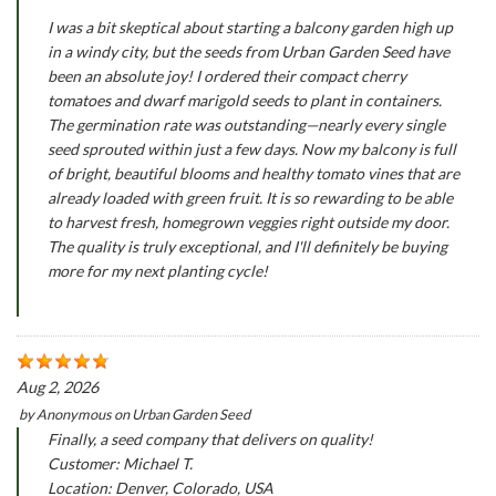
I was a bit skeptical about starting a balcony garden high up
in a windy city, but the seeds from Urban Garden Seed have
been an absolute joy! I ordered their compact cherry
tomatoes and dwarf marigold seeds to plant in containers.
The germination rate was outstanding—nearly every single
seed sprouted within just a few days. Now my balcony is full
of bright, beautiful blooms and healthy tomato vines that are
already loaded with green fruit. It is so rewarding to be able
to harvest fresh, homegrown veggies right outside my door.
The quality is truly exceptional, and I'll definitely be buying
more for my next planting cycle!
Aug 2, 2026
by
Anonymous
on
Urban Garden Seed
Finally, a seed company that delivers on quality!
Customer: Michael T.
Location: Denver, Colorado, USA