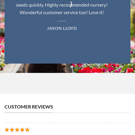
seeds quickly. Highly recommended nursery!
Wonderful customer service too! Love it!
JASON LLOYD
CUSTOMER REVIEWS