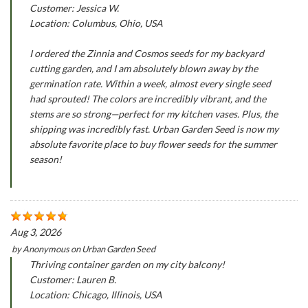
Customer: Jessica W.
Location: Columbus, Ohio, USA
I ordered the Zinnia and Cosmos seeds for my backyard
cutting garden, and I am absolutely blown away by the
germination rate. Within a week, almost every single seed
had sprouted! The colors are incredibly vibrant, and the
stems are so strong—perfect for my kitchen vases. Plus, the
shipping was incredibly fast. Urban Garden Seed is now my
absolute favorite place to buy flower seeds for the summer
season!
Aug 3, 2026
by
Anonymous
on
Urban Garden Seed
Thriving container garden on my city balcony!
Customer: Lauren B.
Location: Chicago, Illinois, USA