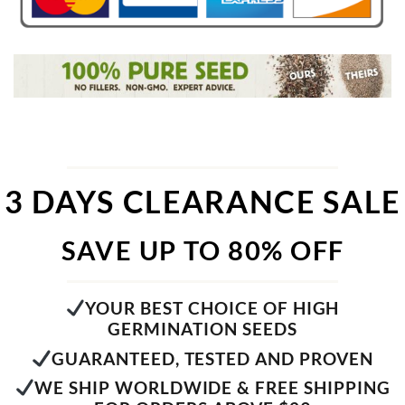
3 DAYS CLEARANCE SALE
SAVE UP TO 80% OFF
YOUR BEST CHOICE OF HIGH
GERMINATION SEEDS
GUARANTEED, TESTED AND PROVEN
WE SHIP WORLDWIDE & FREE SHIPPING