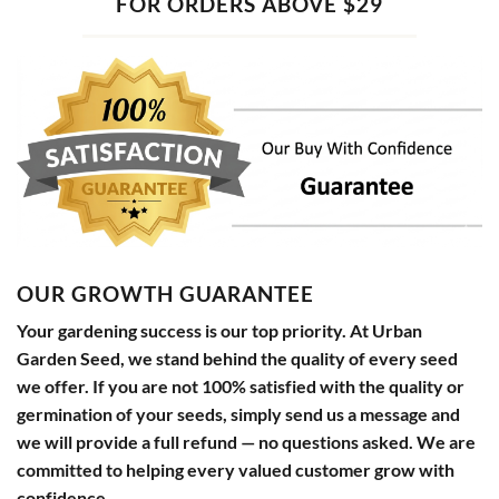
FOR ORDERS ABOVE $29
OUR GROWTH GUARANTEE
Your gardening success is our top priority. At Urban
Garden Seed, we stand behind the quality of every seed
we offer. If you are not 100% satisfied with the quality or
germination of your seeds, simply send us a message and
we will provide a full refund — no questions asked. We are
committed to helping every valued customer grow with
confidence.