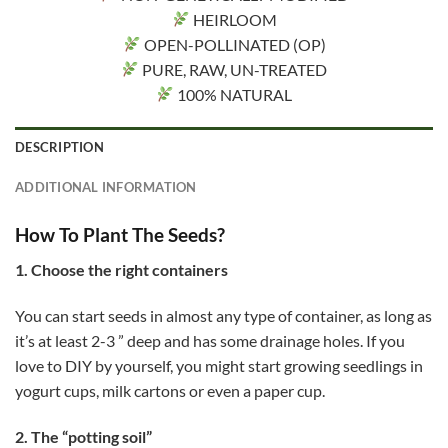
HEIRLOOM
OPEN-POLLINATED (OP)
PURE, RAW, UN-TREATED
100% NATURAL
DESCRIPTION
ADDITIONAL INFORMATION
How To Plant The Seeds?
1. Choose the right containers
You can start seeds in almost any type of container, as long as
it’s at least 2-3 ” deep and has some drainage holes. If you
love to DIY by yourself, you might start growing seedlings in
yogurt cups, milk cartons or even a paper cup.
2. The “potting soil”