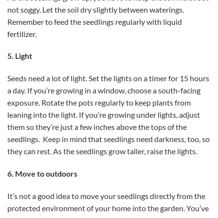
not soggy. Let the soil dry slightly between waterings.
Remember to feed the seedlings regularly with liquid
fertilizer.
5. Light
Seeds need a lot of light. Set the lights on a timer for 15 hours
a day. If you’re growing in a window, choose a south-facing
exposure. Rotate the pots regularly to keep plants from
leaning into the light. If you’re growing under lights, adjust
them so they’re just a few inches above the tops of the
seedlings. Keep in mind that seedlings need darkness, too, so
they can rest. As the seedlings grow taller, raise the lights.
6. Move to outdoors
It’s not a good idea to move your seedlings directly from the
protected environment of your home into the garden. You’ve