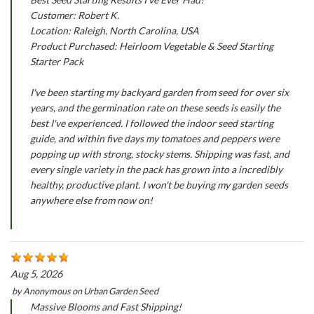
Customer: Robert K.
Location: Raleigh, North Carolina, USA
Product Purchased: Heirloom Vegetable & Seed Starting
Starter Pack
I've been starting my backyard garden from seed for over six
years, and the germination rate on these seeds is easily the
best I've experienced. I followed the indoor seed starting
guide, and within five days my tomatoes and peppers were
popping up with strong, stocky stems. Shipping was fast, and
every single variety in the pack has grown into a incredibly
healthy, productive plant. I won't be buying my garden seeds
anywhere else from now on!
Aug 5, 2026
by
Anonymous
on
Urban Garden Seed
Massive Blooms and Fast Shipping!