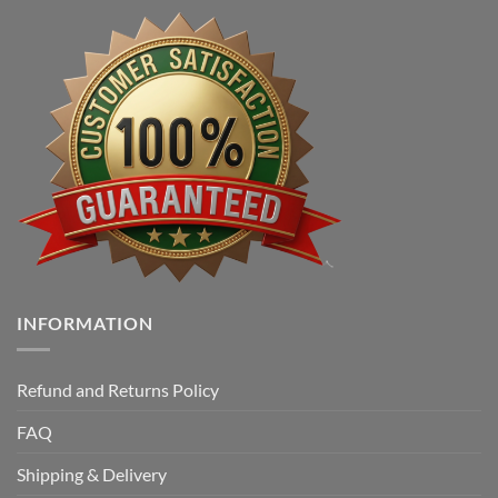
INFORMATION
Refund and Returns Policy
FAQ
Shipping & Delivery