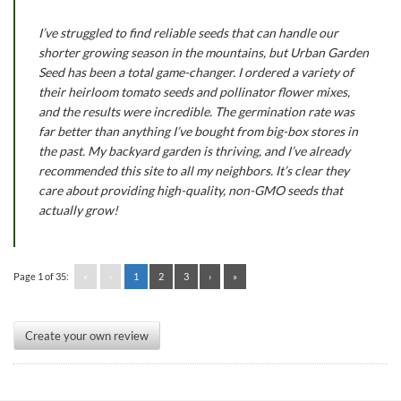
I’ve struggled to find reliable seeds that can handle our
shorter growing season in the mountains, but Urban Garden
Seed has been a total game-changer. I ordered a variety of
their heirloom tomato seeds and pollinator flower mixes,
and the results were incredible. The germination rate was
far better than anything I’ve bought from big-box stores in
the past. My backyard garden is thriving, and I’ve already
recommended this site to all my neighbors. It’s clear they
care about providing high-quality, non-GMO seeds that
actually grow!
Page 1 of 35:
«
‹
1
2
3
›
»
Create your own review