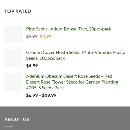
TOP RATED
Pine Seeds, Indoor Bonsai Tree, 20pcs/pack
Original
Current
$
5.99
$
4.99
price
price
was:
is:
Ground Cover Hosta Seeds, Multi-Varieties Hosta
$5.99.
$4.99.
Seeds, 100pcs/pack
$
4.99
Adenium Obesum Desert Rose Seeds – Red
Desert Rose Flower Seeds for Garden Planting
#005, 5 Seeds Pack
Price
$
6.99
–
$
19.99
range:
$6.99
through
ABOUT US
$19.99