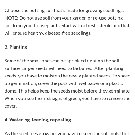
Choose the potting soil that’s made for growing seedlings.
NOTE: Do not use soil from your garden or re-use potting
soil from your houseplants. Start with a fresh, sterile mix that
will ensure healthy, disease-free seedlings.
3. Planting
Some of the small ones can be sprinkled right on the soil
surface. Larger seeds will need to be buried. After planting
seeds, you have to moisten the newly planted seeds. To speed
up germination, cover the pots with wet paper or a plastic
dome. This helps keep the seeds moist before they germinate.
When you see the first signs of green, you have to remove the
cover.
4. Watering, feeding, repeating
As the seedlings grow up, you have to keep the soil moist but