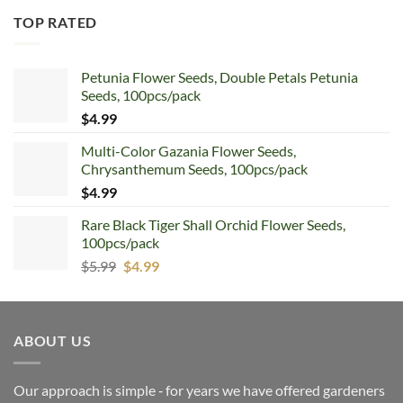
TOP RATED
Petunia Flower Seeds, Double Petals Petunia
Seeds, 100pcs/pack
$
4.99
Multi-Color Gazania Flower Seeds,
Chrysanthemum Seeds, 100pcs/pack
$
4.99
Rare Black Tiger Shall Orchid Flower Seeds,
100pcs/pack
Original
Current
$
5.99
$
4.99
price
price
was:
is:
$5.99.
$4.99.
ABOUT US
Our approach is simple ‐ for years we have offered gardeners