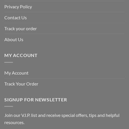
Privacy Policy
Contact Us
Track your order
About Us
MY ACCOUNT
My Account
Track Your Order
SIGNUP FOR NEWSLETTER
Join our V.I.P. list and receive special offers, tips and helpful
resources.