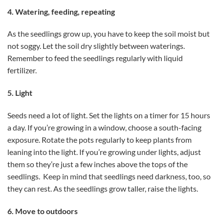
4. Watering, feeding, repeating
As the seedlings grow up, you have to keep the soil moist but
not soggy. Let the soil dry slightly between waterings.
Remember to feed the seedlings regularly with liquid
fertilizer.
5. Light
Seeds need a lot of light. Set the lights on a timer for 15 hours
a day. If you’re growing in a window, choose a south-facing
exposure. Rotate the pots regularly to keep plants from
leaning into the light. If you’re growing under lights, adjust
them so they’re just a few inches above the tops of the
seedlings. Keep in mind that seedlings need darkness, too, so
they can rest. As the seedlings grow taller, raise the lights.
6. Move to outdoors