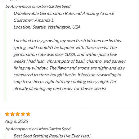
by
Anonymous
on
Urban Garden Seed
Unbelievable Germination Rate and Amazing Aroma!
Customer: Amanda L.
Location: Seattle, Washington, USA
I decided to try growing my own fresh kitchen herbs this
spring, and I couldn't be happier with these seeds! The
germination rate was near 100%, and within just a few
weeks I had lush, vibrant pots of basil, cilantro, and parsley
lining my window. The flavor and aroma are night-and-day
compared to store-bought herbs. It feels so rewarding to
snip fresh herbs right into my cooking every night. I'm
already planning my next order for flower seeds!
Aug 6, 2026
by
Anonymous
on
Urban Garden Seed
Best Seed Starting Results I've Ever Had!