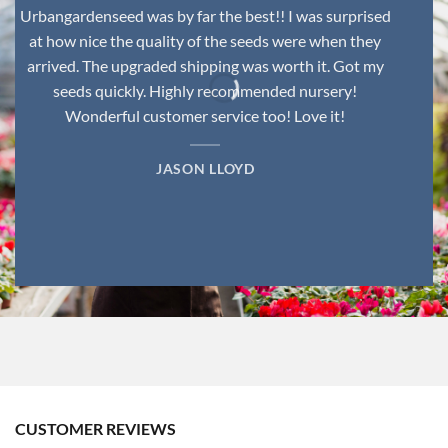
Urbangardenseed was by far the best!! I was surprised
at how nice the quality of the seeds were when they
arrived. The upgraded shipping was worth it. Got my
seeds quickly. Highly recommended nursery!
Wonderful customer service too! Love it!
JASON LLOYD
CUSTOMER REVIEWS