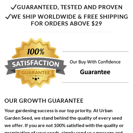
GUARANTEED, TESTED AND PROVEN
WE SHIP WORLDWIDE & FREE SHIPPING
FOR ORDERS ABOVE $29
OUR GROWTH GUARANTEE
Your gardening success is our top priority. At Urban
Garden Seed, we stand behind the quality of every seed
we offer. If you are not 100% satisfied with the quality or
germination of your seeds, simply send us a message and