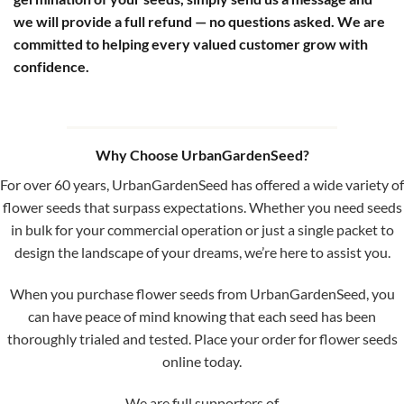
we will provide a full refund — no questions asked. We are
committed to helping every valued customer grow with
confidence.
Why Choose UrbanGardenSeed?
For over 60 years, UrbanGardenSeed has offered a wide variety of
flower seeds that surpass expectations. Whether you need seeds
in bulk for your commercial operation or just a single packet to
design the landscape of your dreams, we’re here to assist you.
When you purchase flower seeds from UrbanGardenSeed, you
can have peace of mind knowing that each seed has been
thoroughly trialed and tested. Place your order for flower seeds
online today.
We are full supporters of