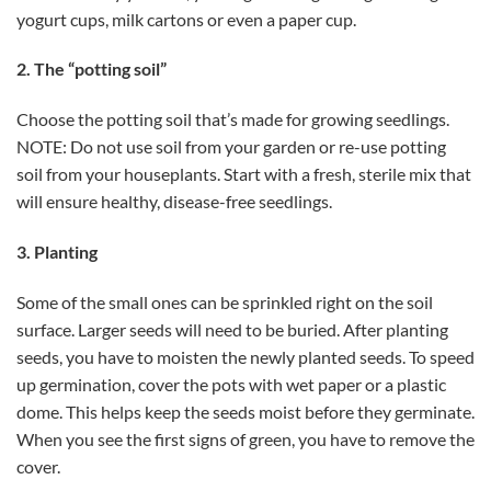
yogurt cups, milk cartons or even a paper cup.
2. The “potting soil”
Choose the potting soil that’s made for growing seedlings.
NOTE: Do not use soil from your garden or re-use potting
soil from your houseplants. Start with a fresh, sterile mix that
will ensure healthy, disease-free seedlings.
3. Planting
Some of the small ones can be sprinkled right on the soil
surface. Larger seeds will need to be buried. After planting
seeds, you have to moisten the newly planted seeds. To speed
up germination, cover the pots with wet paper or a plastic
dome. This helps keep the seeds moist before they germinate.
When you see the first signs of green, you have to remove the
cover.