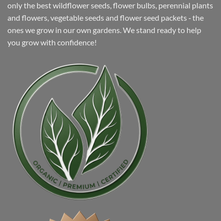
only the best wildflower seeds, flower bulbs, perennial plants
and flowers, vegetable seeds and flower seed packets ‐ the
ones we grow in our own gardens. We stand ready to help
you grow with confidence!