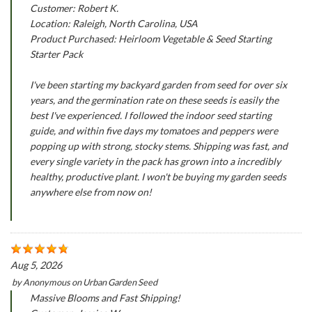
Customer: Robert K.
Location: Raleigh, North Carolina, USA
Product Purchased: Heirloom Vegetable & Seed Starting
Starter Pack
I've been starting my backyard garden from seed for over six
years, and the germination rate on these seeds is easily the
best I've experienced. I followed the indoor seed starting
guide, and within five days my tomatoes and peppers were
popping up with strong, stocky stems. Shipping was fast, and
every single variety in the pack has grown into a incredibly
healthy, productive plant. I won't be buying my garden seeds
anywhere else from now on!
Aug 5, 2026
by
Anonymous
on
Urban Garden Seed
Massive Blooms and Fast Shipping!