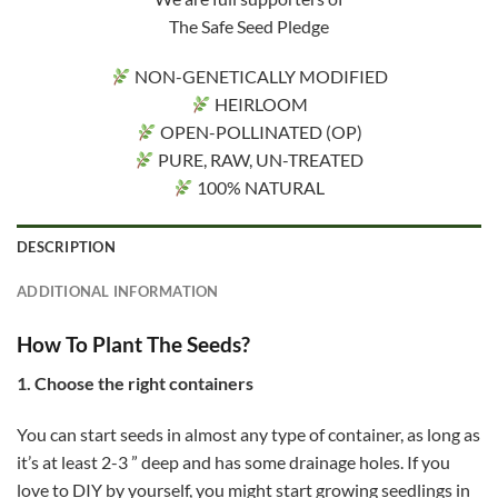
The Safe Seed Pledge
NON-GENETICALLY MODIFIED
HEIRLOOM
OPEN-POLLINATED (OP)
PURE, RAW, UN-TREATED
100% NATURAL
DESCRIPTION
ADDITIONAL INFORMATION
How To Plant The Seeds?
1. Choose the right containers
You can start seeds in almost any type of container, as long as
it’s at least 2-3 ” deep and has some drainage holes. If you
love to DIY by yourself, you might start growing seedlings in