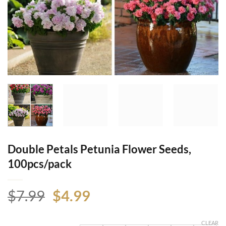
Double Petals Petunia Flower Seeds,
100pcs/pack
Original
Current
$
7.99
$
4.99
price
price
was:
is:
CLEAR