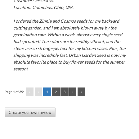
Customer: Jessica W.
Location: Columbus, Ohio, USA
I ordered the Zinnia and Cosmos seeds for my backyard
cutting garden, and I am absolutely blown away by the
germination rate. Within a week, almost every single seed
had sprouted! The colors are incredibly vibrant, and the
stems are so strong—perfect for my kitchen vases. Plus, the
shipping was incredibly fast. Urban Garden Seed is now my
absolute favorite place to buy flower seeds for the summer
season!
Page 1 of 35:
«
‹
1
2
3
›
»
Create your own review