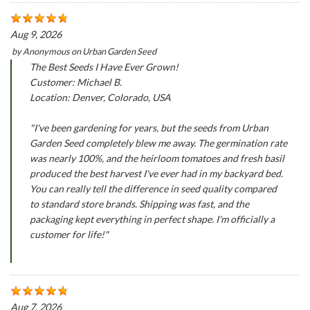
Aug 9, 2026
by
Anonymous
on
Urban Garden Seed
The Best Seeds I Have Ever Grown!
Customer: Michael B.
Location: Denver, Colorado, USA
"I've been gardening for years, but the seeds from Urban
Garden Seed completely blew me away. The germination rate
was nearly 100%, and the heirloom tomatoes and fresh basil
produced the best harvest I've ever had in my backyard bed.
You can really tell the difference in seed quality compared
to standard store brands. Shipping was fast, and the
packaging kept everything in perfect shape. I'm officially a
customer for life!"
Aug 7, 2026