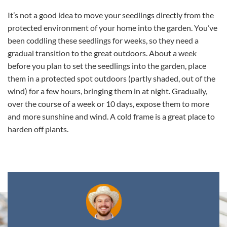
It’s not a good idea to move your seedlings directly from the
protected environment of your home into the garden. You’ve
been coddling these seedlings for weeks, so they need a
gradual transition to the great outdoors. About a week
before you plan to set the seedlings into the garden, place
them in a protected spot outdoors (partly shaded, out of the
wind) for a few hours, bringing them in at night. Gradually,
over the course of a week or 10 days, expose them to more
and more sunshine and wind. A cold frame is a great place to
harden off plants.