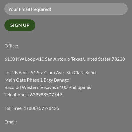
Office:
6100 NW Loop 410 San Antonio Texas United States 78238
Lot 2B Block 51 Sta Clara Ave., Sta Clara Subd
Main Gate Phase 1 Brgy Banago
Bacolod Western Visayas 6100 Philippines
Telephone: +639988507749
Toll Free: 1 (888) 577-8435
Email: