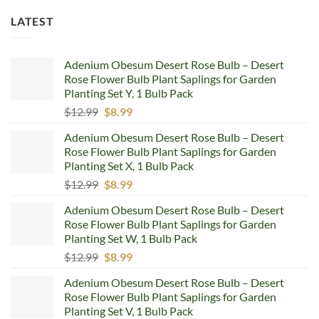
LATEST
Adenium Obesum Desert Rose Bulb – Desert
Rose Flower Bulb Plant Saplings for Garden
Planting Set Y, 1 Bulb Pack
Original
Current
$
12.99
$
8.99
price
price
Adenium Obesum Desert Rose Bulb – Desert
was:
is:
Rose Flower Bulb Plant Saplings for Garden
$12.99.
$8.99.
Planting Set X, 1 Bulb Pack
Original
Current
$
12.99
$
8.99
price
price
Adenium Obesum Desert Rose Bulb – Desert
was:
is:
Rose Flower Bulb Plant Saplings for Garden
$12.99.
$8.99.
Planting Set W, 1 Bulb Pack
Original
Current
$
12.99
$
8.99
price
price
Adenium Obesum Desert Rose Bulb – Desert
was:
is:
Rose Flower Bulb Plant Saplings for Garden
$12.99.
$8.99.
Planting Set V, 1 Bulb Pack