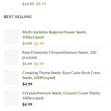
Original
Current
$
12.99
$
8.99
price
price
was:
is:
BEST SELLING
$12.99.
$8.99.
Multi-Varieties Begonia Flower Seeds,
100pcs/pack
Original
Current
$
7.99
$
4.99
price
price
Rare Fireworks Chrysanthemum Seeds, 100
was:
is:
pcs/pack
$7.99.
$4.99.
Original
Current
$
5.99
$
4.99
price
price
Creeping Thyme Seeds, Rare Color Rock Cress
was:
is:
Seeds, 100Pcs/pack
$5.99.
$4.99.
$
4.99
Chrysanthemum Seeds, Ground-Cover Plants,
100pcs/pack
$
4.99