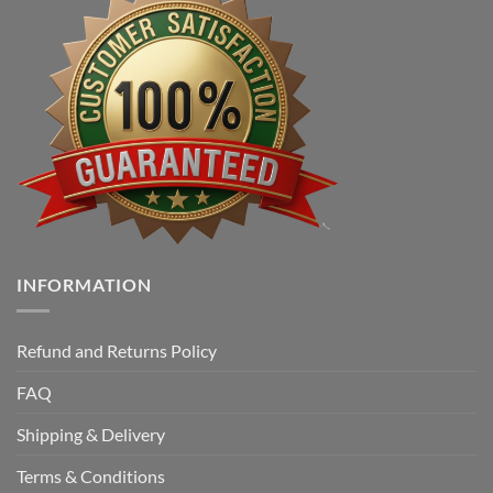
INFORMATION
Refund and Returns Policy
FAQ
Shipping & Delivery
Terms & Conditions