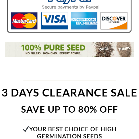
3 DAYS CLEARANCE SALE
SAVE UP TO 80% OFF
YOUR BEST CHOICE OF HIGH
GERMINATION SEEDS