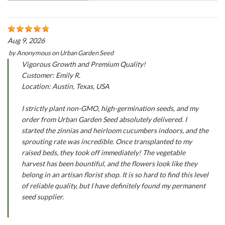
Aug 9, 2026
by
Anonymous
on
Urban Garden Seed
Vigorous Growth and Premium Quality!
Customer: Emily R.
Location: Austin, Texas, USA
I strictly plant non-GMO, high-germination seeds, and my
order from Urban Garden Seed absolutely delivered. I
started the zinnias and heirloom cucumbers indoors, and the
sprouting rate was incredible. Once transplanted to my
raised beds, they took off immediately! The vegetable
harvest has been bountiful, and the flowers look like they
belong in an artisan florist shop. It is so hard to find this level
of reliable quality, but I have definitely found my permanent
seed supplier.