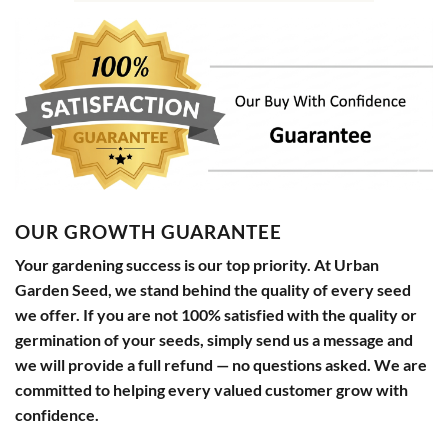
OUR GROWTH GUARANTEE
Your gardening success is our top priority. At Urban
Garden Seed, we stand behind the quality of every seed
we offer. If you are not 100% satisfied with the quality or
germination of your seeds, simply send us a message and
we will provide a full refund — no questions asked. We are
committed to helping every valued customer grow with
confidence.