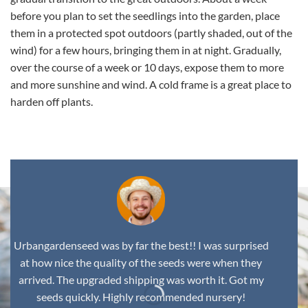
before you plan to set the seedlings into the garden, place
them in a protected spot outdoors (partly shaded, out of the
wind) for a few hours, bringing them in at night. Gradually,
over the course of a week or 10 days, expose them to more
and more sunshine and wind. A cold frame is a great place to
harden off plants.
Urbangardenseed was by far the best!! I was surprised
at how nice the quality of the seeds were when they
arrived. The upgraded shipping was worth it. Got my
seeds quickly. Highly recommended nursery!