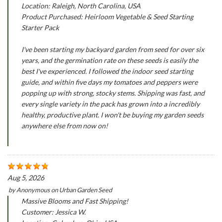
Location: Raleigh, North Carolina, USA
Product Purchased: Heirloom Vegetable & Seed Starting
Starter Pack
I've been starting my backyard garden from seed for over six
years, and the germination rate on these seeds is easily the
best I've experienced. I followed the indoor seed starting
guide, and within five days my tomatoes and peppers were
popping up with strong, stocky stems. Shipping was fast, and
every single variety in the pack has grown into a incredibly
healthy, productive plant. I won't be buying my garden seeds
anywhere else from now on!
Aug 5, 2026
by
Anonymous
on
Urban Garden Seed
Massive Blooms and Fast Shipping!
Customer: Jessica W.