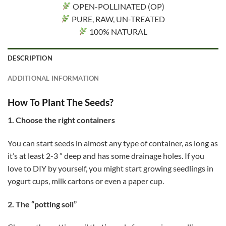
OPEN-POLLINATED (OP)
PURE, RAW, UN-TREATED
100% NATURAL
DESCRIPTION
ADDITIONAL INFORMATION
How To Plant The Seeds?
1. Choose the right containers
You can start seeds in almost any type of container, as long as
it’s at least 2-3 ” deep and has some drainage holes. If you
love to DIY by yourself, you might start growing seedlings in
yogurt cups, milk cartons or even a paper cup.
2. The “potting soil”