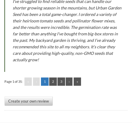
I’ve struggled to find reliable seeds that can handle our
shorter growing season in the mountains, but Urban Garden
Seed has been a total game-changer. I ordered a variety of
their heirloom tomato seeds and pollinator flower mixes,
and the results were incredible. The germination rate was
far better than anything I’ve bought from big-box stores in
the past. My backyard garden is thriving, and I’ve already
recommended this site to all my neighbors. It’s clear they
care about providing high-quality, non-GMO seeds that
actually grow!
Page 1 of 35:
«
‹
1
2
3
›
»
Create your own review