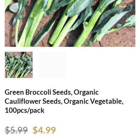
Green Broccoli Seeds, Organic
Cauliflower Seeds, Organic Vegetable,
100pcs/pack
Original
Current
$
5.99
$
4.99
price
price