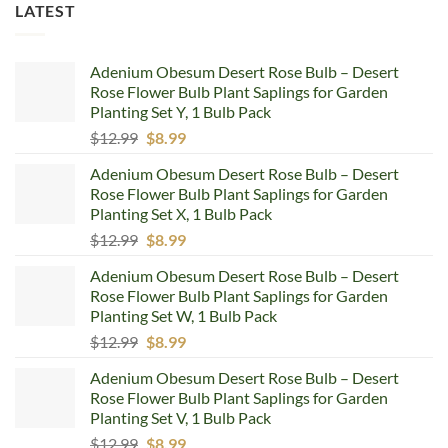
LATEST
Adenium Obesum Desert Rose Bulb – Desert
Rose Flower Bulb Plant Saplings for Garden
Planting Set Y, 1 Bulb Pack
Original
Current
$
12.99
$
8.99
price
price
Adenium Obesum Desert Rose Bulb – Desert
was:
is:
Rose Flower Bulb Plant Saplings for Garden
$12.99.
$8.99.
Planting Set X, 1 Bulb Pack
Original
Current
$
12.99
$
8.99
price
price
Adenium Obesum Desert Rose Bulb – Desert
was:
is:
Rose Flower Bulb Plant Saplings for Garden
$12.99.
$8.99.
Planting Set W, 1 Bulb Pack
Original
Current
$
12.99
$
8.99
price
price
Adenium Obesum Desert Rose Bulb – Desert
was:
is:
Rose Flower Bulb Plant Saplings for Garden
$12.99.
$8.99.
Planting Set V, 1 Bulb Pack
Original
Current
$
12.99
$
8.99