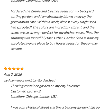
Location: Columbus, Ohio, USA
I ordered the Zinnia and Cosmos seeds for my backyard
cutting garden, and I am absolutely blown away by the
germination rate. Within a week, almost every single seed
had sprouted! The colors are incredibly vibrant, and the
stems are so strong—perfect for my kitchen vases. Plus, the
shipping was incredibly fast. Urban Garden Seed is now my
absolute favorite place to buy flower seeds for the summer
season!
Aug 3, 2026
by
Anonymous
on
Urban Garden Seed
Thriving container garden on my city balcony!
Customer: Lauren B.
Location: Chicago, Illinois, USA
I was a bit skeptical about starting a balcony garden high up