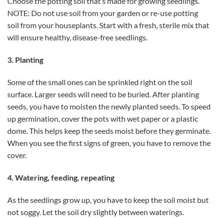
Choose the potting soil that’s made for growing seedlings.
NOTE: Do not use soil from your garden or re-use potting
soil from your houseplants. Start with a fresh, sterile mix that
will ensure healthy, disease-free seedlings.
3. Planting
Some of the small ones can be sprinkled right on the soil
surface. Larger seeds will need to be buried. After planting
seeds, you have to moisten the newly planted seeds. To speed
up germination, cover the pots with wet paper or a plastic
dome. This helps keep the seeds moist before they germinate.
When you see the first signs of green, you have to remove the
cover.
4. Watering, feeding, repeating
As the seedlings grow up, you have to keep the soil moist but
not soggy. Let the soil dry slightly between waterings.