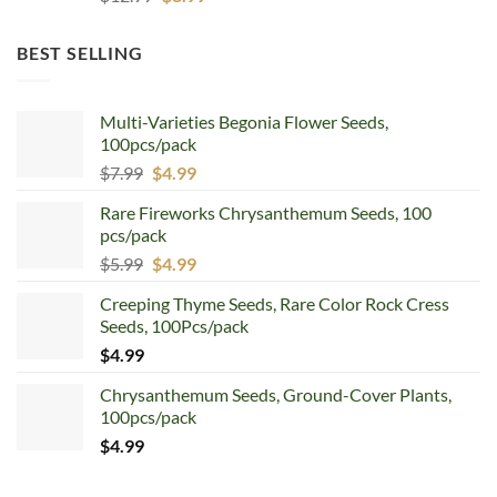
price
price
was:
is:
BEST SELLING
$12.99.
$8.99.
Multi-Varieties Begonia Flower Seeds,
100pcs/pack
Original
Current
$
7.99
$
4.99
price
price
Rare Fireworks Chrysanthemum Seeds, 100
was:
is:
pcs/pack
$7.99.
$4.99.
Original
Current
$
5.99
$
4.99
price
price
Creeping Thyme Seeds, Rare Color Rock Cress
was:
is:
Seeds, 100Pcs/pack
$5.99.
$4.99.
$
4.99
Chrysanthemum Seeds, Ground-Cover Plants,
100pcs/pack
$
4.99