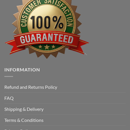
INFORMATION
Refund and Returns Policy
FAQ
Shipping & Delivery
Terms & Conditions