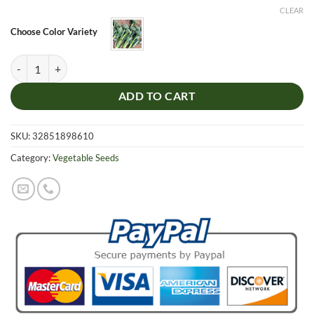
was:
is:
CLEAR
$5.99.
$4.99.
Choose Color Variety
Green Broccoli Seeds, Organic Cauliflower Seeds, Organic Vegetable,
ADD TO CART
SKU:
32851898610
Category:
Vegetable Seeds