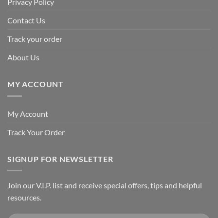
Privacy Policy
Contact Us
Track your order
About Us
MY ACCOUNT
My Account
Track Your Order
SIGNUP FOR NEWSLETTER
Join our V.I.P. list and receive special offers, tips and helpful
resources.