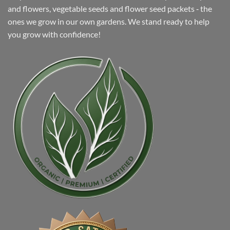
and flowers, vegetable seeds and flower seed packets ‐ the
ones we grow in our own gardens. We stand ready to help
you grow with confidence!