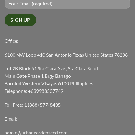
Office:
6100 NW Loop 410 San Antonio Texas United States 78238
Lot 2B Block 51 Sta Clara Ave., Sta Clara Subd
Main Gate Phase 1 Brgy Banago
Bacolod Western Visayas 6100 Philippines
Telephone: +639988507749
Toll Free: 1 (888) 577-8435
Email:
admin@urbangardenseed.com