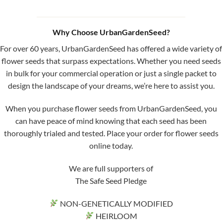
Why Choose UrbanGardenSeed?
For over 60 years, UrbanGardenSeed has offered a wide variety of
flower seeds that surpass expectations. Whether you need seeds
in bulk for your commercial operation or just a single packet to
design the landscape of your dreams, we’re here to assist you.
When you purchase flower seeds from UrbanGardenSeed, you
can have peace of mind knowing that each seed has been
thoroughly trialed and tested. Place your order for flower seeds
online today.
We are full supporters of
The Safe Seed Pledge
NON-GENETICALLY MODIFIED
HEIRLOOM