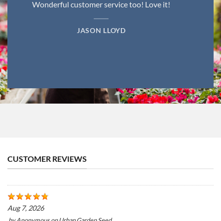
Wonderful customer service too! Love it!
JASON LLOYD
CUSTOMER REVIEWS
Aug 7, 2026
by
Anonymous
on
Urban Garden Seed