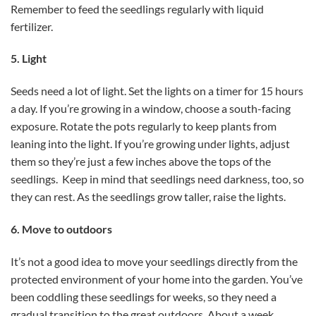
Remember to feed the seedlings regularly with liquid
fertilizer.
5. Light
Seeds need a lot of light. Set the lights on a timer for 15 hours
a day. If you’re growing in a window, choose a south-facing
exposure. Rotate the pots regularly to keep plants from
leaning into the light. If you’re growing under lights, adjust
them so they’re just a few inches above the tops of the
seedlings. Keep in mind that seedlings need darkness, too, so
they can rest. As the seedlings grow taller, raise the lights.
6. Move to outdoors
It’s not a good idea to move your seedlings directly from the
protected environment of your home into the garden. You’ve
been coddling these seedlings for weeks, so they need a
gradual transition to the great outdoors. About a week