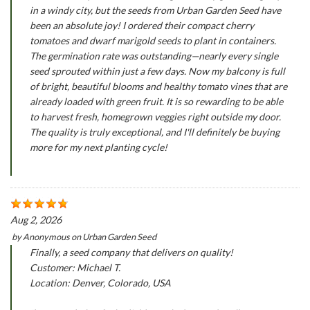
in a windy city, but the seeds from Urban Garden Seed have
been an absolute joy! I ordered their compact cherry
tomatoes and dwarf marigold seeds to plant in containers.
The germination rate was outstanding—nearly every single
seed sprouted within just a few days. Now my balcony is full
of bright, beautiful blooms and healthy tomato vines that are
already loaded with green fruit. It is so rewarding to be able
to harvest fresh, homegrown veggies right outside my door.
The quality is truly exceptional, and I'll definitely be buying
more for my next planting cycle!
Aug 2, 2026
by
Anonymous
on
Urban Garden Seed
Finally, a seed company that delivers on quality!
Customer: Michael T.
Location: Denver, Colorado, USA