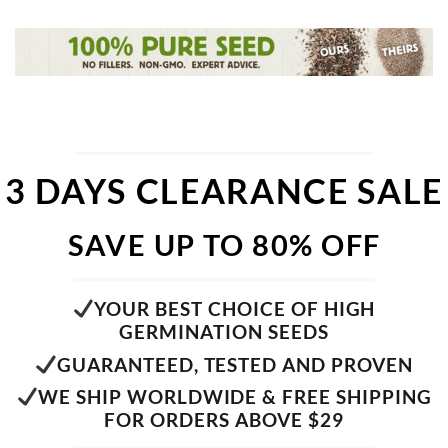
3 DAYS CLEARANCE SALE
SAVE UP TO 80% OFF
YOUR BEST CHOICE OF HIGH
GERMINATION SEEDS
GUARANTEED, TESTED AND PROVEN
WE SHIP WORLDWIDE & FREE SHIPPING
FOR ORDERS ABOVE $29