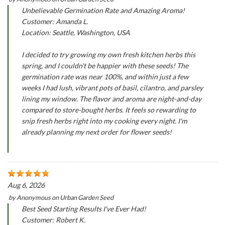
Unbelievable Germination Rate and Amazing Aroma!
Customer: Amanda L.
Location: Seattle, Washington, USA
I decided to try growing my own fresh kitchen herbs this
spring, and I couldn't be happier with these seeds! The
germination rate was near 100%, and within just a few
weeks I had lush, vibrant pots of basil, cilantro, and parsley
lining my window. The flavor and aroma are night-and-day
compared to store-bought herbs. It feels so rewarding to
snip fresh herbs right into my cooking every night. I'm
already planning my next order for flower seeds!
Aug 6, 2026
by
Anonymous
on
Urban Garden Seed
Best Seed Starting Results I've Ever Had!
Customer: Robert K.