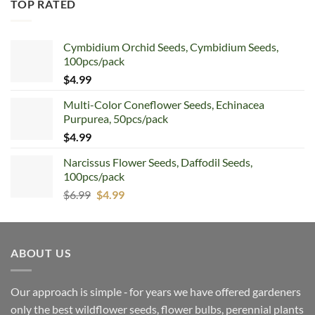
TOP RATED
Cymbidium Orchid Seeds, Cymbidium Seeds,
100pcs/pack
$
4.99
Multi-Color Coneflower Seeds, Echinacea
Purpurea, 50pcs/pack
$
4.99
Narcissus Flower Seeds, Daffodil Seeds,
100pcs/pack
Original
Current
$
6.99
$
4.99
price
price
was:
is:
$6.99.
$4.99.
ABOUT US
Our approach is simple ‐ for years we have offered gardeners
only the best wildflower seeds, flower bulbs, perennial plants