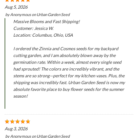
Aug 5, 2026
by
Anonymous
on
Urban Garden Seed
Massive Blooms and Fast Shipping!
Customer: Jessica W.
Location: Columbus, Ohio, USA
I ordered the Zinnia and Cosmos seeds for my backyard
cutting garden, and I am absolutely blown away by the
germination rate. Within a week, almost every single seed
had sprouted! The colors are incredibly vibrant, and the
stems are so strong—perfect for my kitchen vases. Plus, the
shipping was incredibly fast. Urban Garden Seed is now my
absolute favorite place to buy flower seeds for the summer
season!
Aug 3, 2026
by
Anonymous
on
Urban Garden Seed