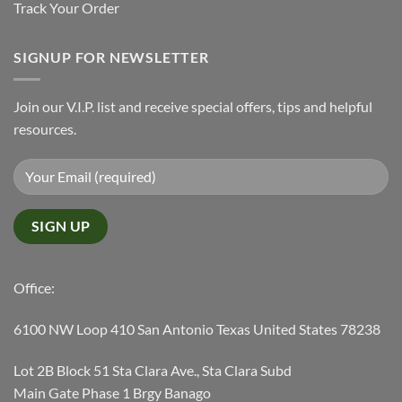
Track Your Order
SIGNUP FOR NEWSLETTER
Join our V.I.P. list and receive special offers, tips and helpful
resources.
Office:
6100 NW Loop 410 San Antonio Texas United States 78238
Lot 2B Block 51 Sta Clara Ave., Sta Clara Subd
Main Gate Phase 1 Brgy Banago