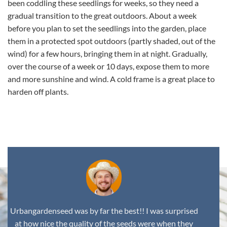
been coddling these seedlings for weeks, so they need a
gradual transition to the great outdoors. About a week
before you plan to set the seedlings into the garden, place
them in a protected spot outdoors (partly shaded, out of the
wind) for a few hours, bringing them in at night. Gradually,
over the course of a week or 10 days, expose them to more
and more sunshine and wind. A cold frame is a great place to
harden off plants.
,
Urbangardenseed was by far the best!! I was surprised
at how nice the quality of the seeds were when they