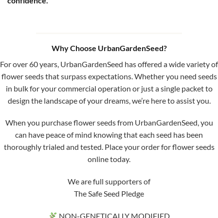
confidence.
Why Choose UrbanGardenSeed?
For over 60 years, UrbanGardenSeed has offered a wide variety of
flower seeds that surpass expectations. Whether you need seeds
in bulk for your commercial operation or just a single packet to
design the landscape of your dreams, we’re here to assist you.
When you purchase flower seeds from UrbanGardenSeed, you
can have peace of mind knowing that each seed has been
thoroughly trialed and tested. Place your order for flower seeds
online today.
We are full supporters of
The Safe Seed Pledge
NON-GENETICALLY MODIFIED