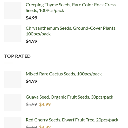
Creeping Thyme Seeds, Rare Color Rock Cress
was:
is:
Seeds, 100Pcs/pack
$5.99.
$4.99.
$
4.99
Chrysanthemum Seeds, Ground-Cover Plants,
100pcs/pack
$
4.99
TOP RATED
Mixed Rare Cactus Seeds, 100pcs/pack
$
4.99
Guava Seed, Organic Fruit Seeds, 30pcs/pack
Original
Current
$
5.99
$
4.99
price
price
was:
is:
Red Cherry Seeds, Dwarf Fruit Tree, 20pcs/pack
$5.99.
$4.99.
Original
Current
$
5.99
$
4.99