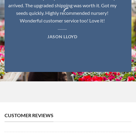
arrived. The upgraded shipping was worth it. Got my
seeds quickly. Highly recommended nursery!
Wonderful customer service too! Love it!
JASON LLOYD
CUSTOMER REVIEWS