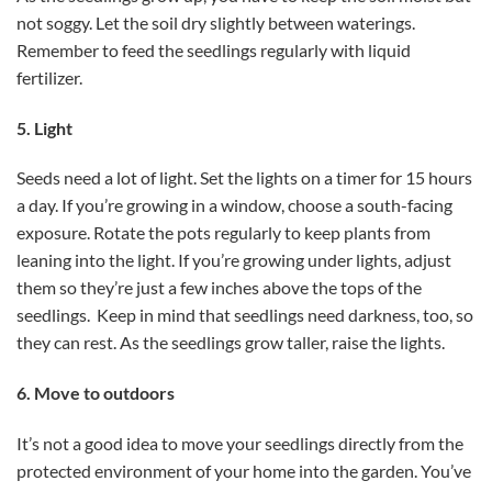
not soggy. Let the soil dry slightly between waterings.
Remember to feed the seedlings regularly with liquid
fertilizer.
5. Light
Seeds need a lot of light. Set the lights on a timer for 15 hours
a day. If you’re growing in a window, choose a south-facing
exposure. Rotate the pots regularly to keep plants from
leaning into the light. If you’re growing under lights, adjust
them so they’re just a few inches above the tops of the
seedlings. Keep in mind that seedlings need darkness, too, so
they can rest. As the seedlings grow taller, raise the lights.
6. Move to outdoors
It’s not a good idea to move your seedlings directly from the
protected environment of your home into the garden. You’ve