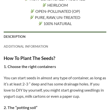
HEIRLOOM
OPEN-POLLINATED (OP)
PURE, RAW, UN-TREATED
100% NATURAL
DESCRIPTION
ADDITIONAL INFORMATION
How To Plant The Seeds?
1. Choose the right containers
You can start seeds in almost any type of container, as long as
it’s at least 2-3 ” deep and has some drainage holes. If you
love to DIY by yourself, you might start growing seedlings in
yogurt cups, milk cartons or even a paper cup.
2. The “potting soil”