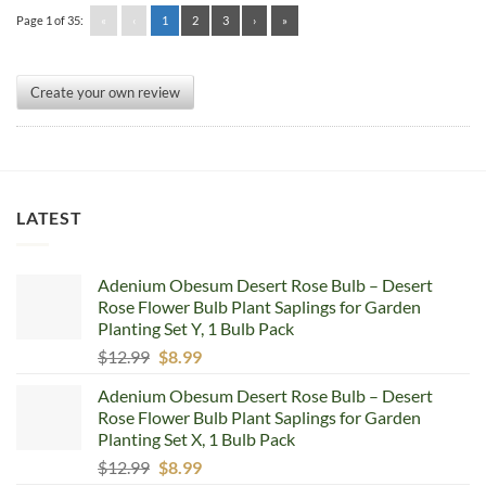
Page 1 of 35:
«
‹
1
2
3
›
»
Create your own review
LATEST
Adenium Obesum Desert Rose Bulb – Desert
Rose Flower Bulb Plant Saplings for Garden
Planting Set Y, 1 Bulb Pack
Original
Current
$
12.99
$
8.99
price
price
Adenium Obesum Desert Rose Bulb – Desert
was:
is:
Rose Flower Bulb Plant Saplings for Garden
$12.99.
$8.99.
Planting Set X, 1 Bulb Pack
Original
Current
$
12.99
$
8.99