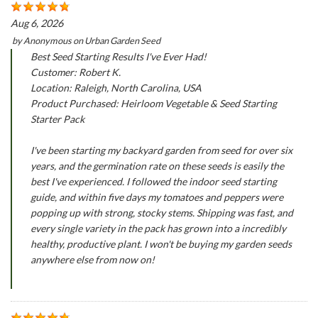
Aug 6, 2026
by
Anonymous
on
Urban Garden Seed
Best Seed Starting Results I've Ever Had!
Customer: Robert K.
Location: Raleigh, North Carolina, USA
Product Purchased: Heirloom Vegetable & Seed Starting
Starter Pack
I've been starting my backyard garden from seed for over six
years, and the germination rate on these seeds is easily the
best I've experienced. I followed the indoor seed starting
guide, and within five days my tomatoes and peppers were
popping up with strong, stocky stems. Shipping was fast, and
every single variety in the pack has grown into a incredibly
healthy, productive plant. I won't be buying my garden seeds
anywhere else from now on!