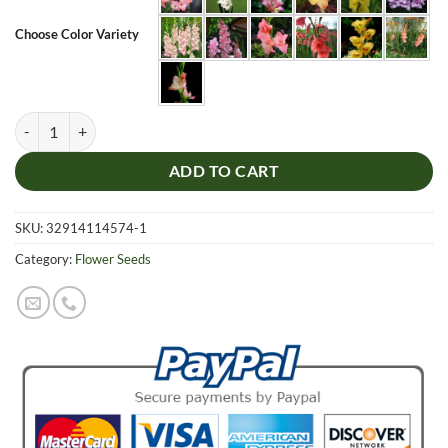
Choose Color Variety
Multi-Color Gladiolus Seeds, 100pcs/pack quantity
ADD TO CART
SKU:
32914114574-1
Category:
Flower Seeds