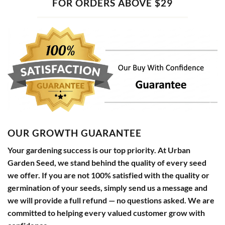
FOR ORDERS ABOVE $29
OUR GROWTH GUARANTEE
Your gardening success is our top priority. At Urban
Garden Seed, we stand behind the quality of every seed
we offer. If you are not 100% satisfied with the quality or
germination of your seeds, simply send us a message and
we will provide a full refund — no questions asked. We are
committed to helping every valued customer grow with