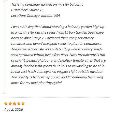
Thriving container garden on my city balcony!
Customer: Lauren B.
Location: Chicago, Illinois, USA
I was a bit skeptical about starting a balcony garden high up
in a windy city, but the seeds from Urban Garden Seed have
been an absolute joy! I ordered their compact cherry
tomatoes and dwarf marigold seeds to plant in containers.
The germination rate was outstanding—nearly every single
seed sprouted within just a few days. Now my balcony is full
of bright, beautiful blooms and healthy tomato vines that are
already loaded with green fruit. It is so rewarding to be able
to harvest fresh, homegrown veggies right outside my door.
The quality is truly exceptional, and I'll definitely be buying
more for my next planting cycle!
Aug 2, 2026