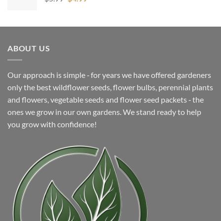
price
price
was:
is:
$5.99.
$4.99.
ABOUT US
Our approach is simple ‐ for years we have offered gardeners
only the best wildflower seeds, flower bulbs, perennial plants
and flowers, vegetable seeds and flower seed packets ‐ the
ones we grow in our own gardens. We stand ready to help
you grow with confidence!