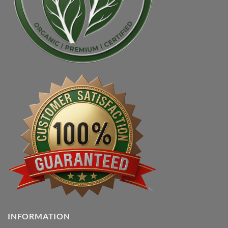
INFORMATION