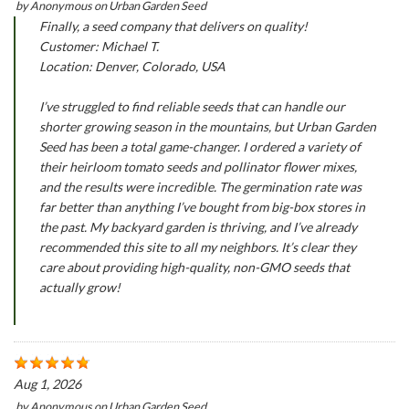
by
Anonymous
on
Urban Garden Seed
Finally, a seed company that delivers on quality!
Customer: Michael T.
Location: Denver, Colorado, USA
I’ve struggled to find reliable seeds that can handle our
shorter growing season in the mountains, but Urban Garden
Seed has been a total game-changer. I ordered a variety of
their heirloom tomato seeds and pollinator flower mixes,
and the results were incredible. The germination rate was
far better than anything I’ve bought from big-box stores in
the past. My backyard garden is thriving, and I’ve already
recommended this site to all my neighbors. It’s clear they
care about providing high-quality, non-GMO seeds that
actually grow!
Aug 1, 2026
by
Anonymous
on
Urban Garden Seed