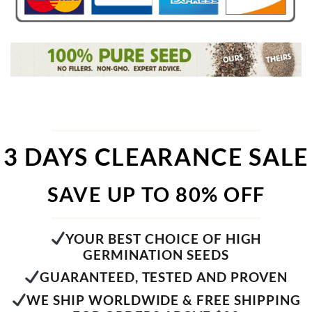
3 DAYS CLEARANCE SALE
SAVE UP TO 80% OFF
YOUR BEST CHOICE OF HIGH
GERMINATION SEEDS
GUARANTEED, TESTED AND PROVEN
WE SHIP WORLDWIDE & FREE SHIPPING