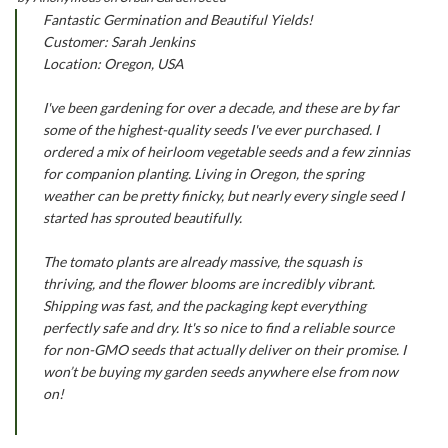
Fantastic Germination and Beautiful Yields!
Customer: Sarah Jenkins
Location: Oregon, USA
I've been gardening for over a decade, and these are by far
some of the highest-quality seeds I've ever purchased. I
ordered a mix of heirloom vegetable seeds and a few zinnias
for companion planting. Living in Oregon, the spring
weather can be pretty finicky, but nearly every single seed I
started has sprouted beautifully.
The tomato plants are already massive, the squash is
thriving, and the flower blooms are incredibly vibrant.
Shipping was fast, and the packaging kept everything
perfectly safe and dry. It's so nice to find a reliable source
for non-GMO seeds that actually deliver on their promise. I
won’t be buying my garden seeds anywhere else from now
on!