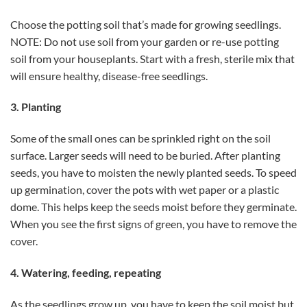
Choose the potting soil that’s made for growing seedlings.
NOTE: Do not use soil from your garden or re-use potting
soil from your houseplants. Start with a fresh, sterile mix that
will ensure healthy, disease-free seedlings.
3. Planting
Some of the small ones can be sprinkled right on the soil
surface. Larger seeds will need to be buried. After planting
seeds, you have to moisten the newly planted seeds. To speed
up germination, cover the pots with wet paper or a plastic
dome. This helps keep the seeds moist before they germinate.
When you see the first signs of green, you have to remove the
cover.
4. Watering, feeding, repeating
As the seedlings grow up, you have to keep the soil moist but