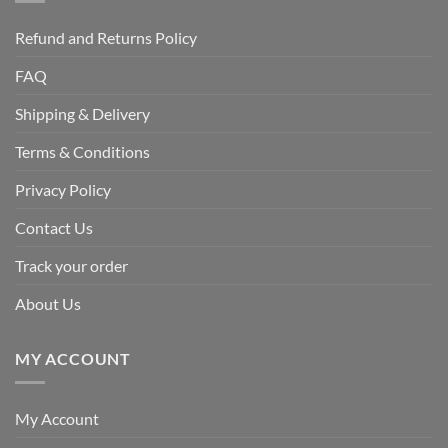
Refund and Returns Policy
FAQ
Shipping & Delivery
Terms & Conditions
Privacy Policy
Contact Us
Track your order
About Us
MY ACCOUNT
My Account