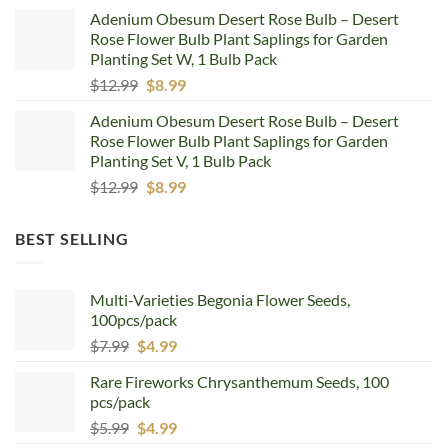
price
price
Adenium Obesum Desert Rose Bulb – Desert
was:
is:
Rose Flower Bulb Plant Saplings for Garden
$12.99.
$8.99.
Planting Set W, 1 Bulb Pack
Original
Current
$
12.99
$
8.99
price
price
Adenium Obesum Desert Rose Bulb – Desert
was:
is:
Rose Flower Bulb Plant Saplings for Garden
$12.99.
$8.99.
Planting Set V, 1 Bulb Pack
Original
Current
$
12.99
$
8.99
price
price
was:
is:
BEST SELLING
$12.99.
$8.99.
Multi-Varieties Begonia Flower Seeds,
100pcs/pack
Original
Current
$
7.99
$
4.99
price
price
Rare Fireworks Chrysanthemum Seeds, 100
was:
is:
pcs/pack
$7.99.
$4.99.
Original
Current
$
5.99
$
4.99
price
price