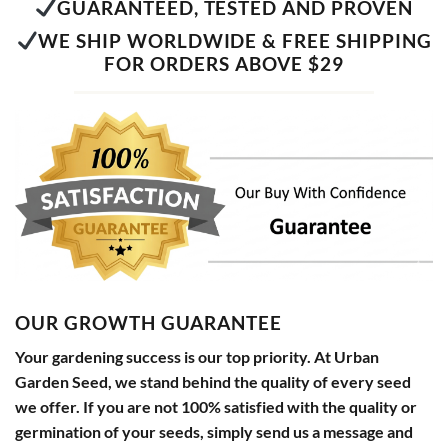
GUARANTEED, TESTED AND PROVEN
WE SHIP WORLDWIDE & FREE SHIPPING
FOR ORDERS ABOVE $29
OUR GROWTH GUARANTEE
Your gardening success is our top priority. At Urban
Garden Seed, we stand behind the quality of every seed
we offer. If you are not 100% satisfied with the quality or
germination of your seeds, simply send us a message and