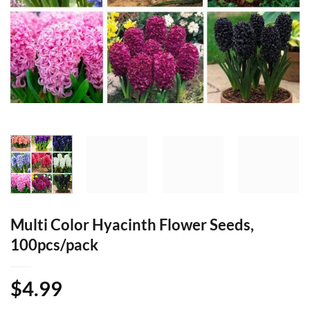
Multi Color Hyacinth Flower Seeds,
100pcs/pack
$
4.99