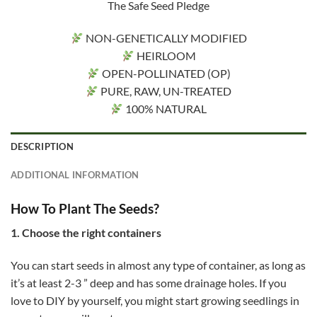
The Safe Seed Pledge
NON-GENETICALLY MODIFIED
HEIRLOOM
OPEN-POLLINATED (OP)
PURE, RAW, UN-TREATED
100% NATURAL
DESCRIPTION
ADDITIONAL INFORMATION
How To Plant The Seeds?
1. Choose the right containers
You can start seeds in almost any type of container, as long as
it’s at least 2-3 ” deep and has some drainage holes. If you
love to DIY by yourself, you might start growing seedlings in