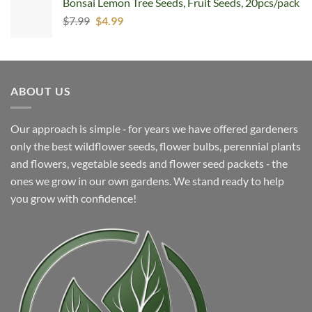
Bonsai Lemon Tree Seeds, Fruit Seeds, 20pcs/pack
$5.99.
$4.99.
Original
Current
$
7.99
$
4.99
price
price
was:
is:
$7.99.
$4.99.
ABOUT US
Our approach is simple ‐ for years we have offered gardeners
only the best wildflower seeds, flower bulbs, perennial plants
and flowers, vegetable seeds and flower seed packets ‐ the
ones we grow in our own gardens. We stand ready to help
you grow with confidence!