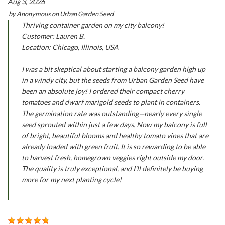
Aug 3, 2026
by
Anonymous
on
Urban Garden Seed
Thriving container garden on my city balcony!
Customer: Lauren B.
Location: Chicago, Illinois, USA
I was a bit skeptical about starting a balcony garden high up
in a windy city, but the seeds from Urban Garden Seed have
been an absolute joy! I ordered their compact cherry
tomatoes and dwarf marigold seeds to plant in containers.
The germination rate was outstanding—nearly every single
seed sprouted within just a few days. Now my balcony is full
of bright, beautiful blooms and healthy tomato vines that are
already loaded with green fruit. It is so rewarding to be able
to harvest fresh, homegrown veggies right outside my door.
The quality is truly exceptional, and I'll definitely be buying
more for my next planting cycle!