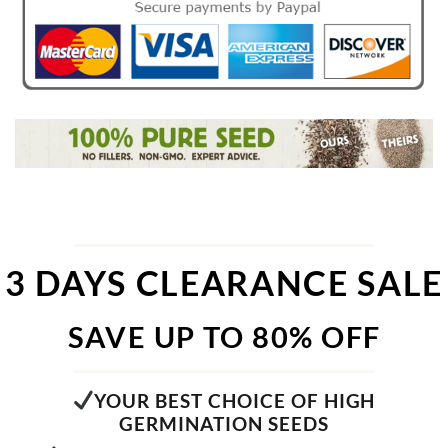
3 DAYS CLEARANCE SALE
SAVE UP TO 80% OFF
YOUR BEST CHOICE OF HIGH
GERMINATION SEEDS