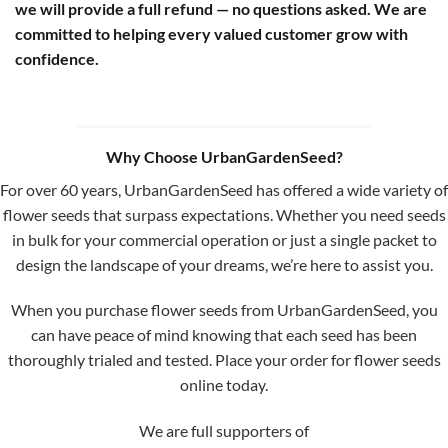
we will provide a full refund — no questions asked. We are
committed to helping every valued customer grow with
confidence.
Why Choose UrbanGardenSeed?
For over 60 years, UrbanGardenSeed has offered a wide variety of
flower seeds that surpass expectations. Whether you need seeds
in bulk for your commercial operation or just a single packet to
design the landscape of your dreams, we’re here to assist you.
When you purchase flower seeds from UrbanGardenSeed, you
can have peace of mind knowing that each seed has been
thoroughly trialed and tested. Place your order for flower seeds
online today.
We are full supporters of