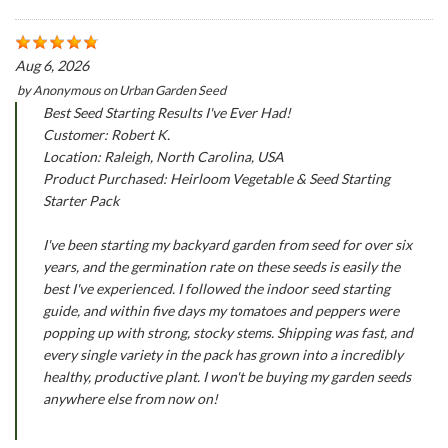
Aug 6, 2026
by
Anonymous
on
Urban Garden Seed
Best Seed Starting Results I've Ever Had!
Customer: Robert K.
Location: Raleigh, North Carolina, USA
Product Purchased: Heirloom Vegetable & Seed Starting
Starter Pack
I've been starting my backyard garden from seed for over six
years, and the germination rate on these seeds is easily the
best I've experienced. I followed the indoor seed starting
guide, and within five days my tomatoes and peppers were
popping up with strong, stocky stems. Shipping was fast, and
every single variety in the pack has grown into a incredibly
healthy, productive plant. I won't be buying my garden seeds
anywhere else from now on!