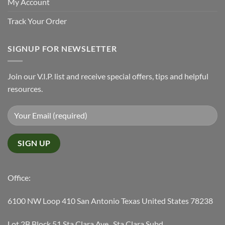
My Account
Track Your Order
SIGNUP FOR NEWSLETTER
Join our V.I.P. list and receive special offers, tips and helpful
resources.
Office:
6100 NW Loop 410 San Antonio Texas United States 78238
Lot 2B Block 51 Sta Clara Ave., Sta Clara Subd