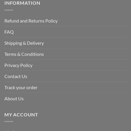
INFORMATION
Refund and Returns Policy
FAQ
Shipping & Delivery
Terms & Conditions
Privacy Policy
Contact Us
Track your order
About Us
MY ACCOUNT