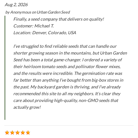
Aug 2, 2026
by
Anonymous
on
Urban Garden Seed
Finally, a seed company that delivers on quality!
Customer: Michael T.
Location: Denver, Colorado, USA
I’ve struggled to find reliable seeds that can handle our
shorter growing season in the mountains, but Urban Garden
Seed has been a total game-changer. I ordered a variety of
their heirloom tomato seeds and pollinator flower mixes,
and the results were incredible. The germination rate was
far better than anything I’ve bought from big-box stores in
the past. My backyard garden is thriving, and I’ve already
recommended this site to all my neighbors. It’s clear they
care about providing high-quality, non-GMO seeds that
actually grow!