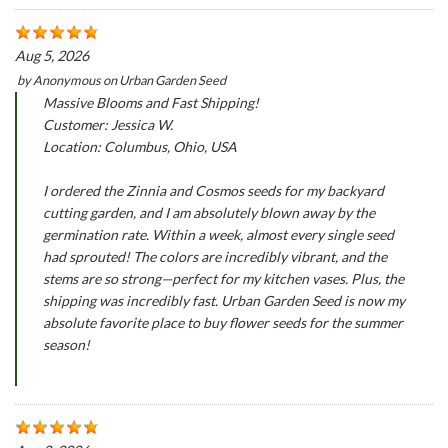
Aug 5, 2026
by
Anonymous
on
Urban Garden Seed
Massive Blooms and Fast Shipping!
Customer: Jessica W.
Location: Columbus, Ohio, USA
I ordered the Zinnia and Cosmos seeds for my backyard
cutting garden, and I am absolutely blown away by the
germination rate. Within a week, almost every single seed
had sprouted! The colors are incredibly vibrant, and the
stems are so strong—perfect for my kitchen vases. Plus, the
shipping was incredibly fast. Urban Garden Seed is now my
absolute favorite place to buy flower seeds for the summer
season!