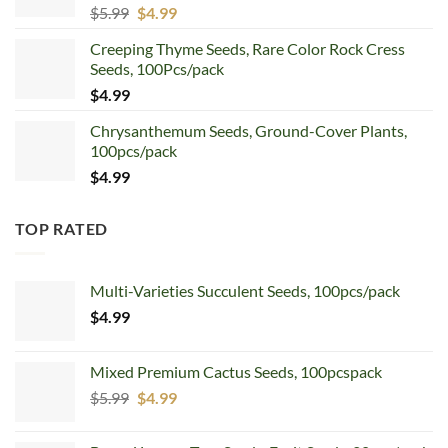
Original
Current
$
5.99
$
4.99
price
price
Creeping Thyme Seeds, Rare Color Rock Cress
was:
is:
Seeds, 100Pcs/pack
$5.99.
$4.99.
$
4.99
Chrysanthemum Seeds, Ground-Cover Plants,
100pcs/pack
$
4.99
TOP RATED
Multi-Varieties Succulent Seeds, 100pcs/pack
$
4.99
Mixed Premium Cactus Seeds, 100pcspack
Original
Current
$
5.99
$
4.99
price
price
was:
is: