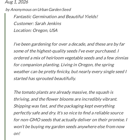
Aug 1, 2026
by
Anonymous
on
Urban Garden Seed
Fantastic Germination and Beautiful Yields!
Customer: Sarah Jenkins
Location: Oregon, USA
I've been gardening for over a decade, and these are by far
some of the highest-quality seeds I've ever purchased. I
ordered a mix of heirloom vegetable seeds and a few zinnias
for companion planting. Living in Oregon, the spring
weather can be pretty finicky, but nearly every single seed I
started has sprouted beautifully.
The tomato plants are already massive, the squash is
thriving, and the flower blooms are incredibly vibrant.
Shipping was fast, and the packaging kept everything
perfectly safe and dry. It's so nice to find a reliable source
for non-GMO seeds that actually deliver on their promise. I
won’t be buying my garden seeds anywhere else from now
on!