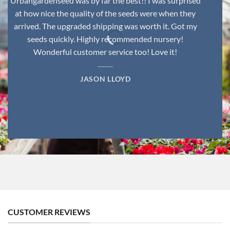
Urbangardenseed was by far the best!! I was surprised
at how nice the quality of the seeds were when they
arrived. The upgraded shipping was worth it. Got my
seeds quickly. Highly recommended nursery!
Wonderful customer service too! Love it!
JASON LLOYD
CUSTOMER REVIEWS