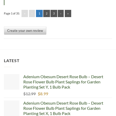
Page 1 of 35:
«
‹
1
2
3
›
»
Create your own review
LATEST
Adenium Obesum Desert Rose Bulb – Desert
Rose Flower Bulb Plant Saplings for Garden
Planting Set Y, 1 Bulb Pack
Original
Current
$
12.99
$
8.99
price
price
Adenium Obesum Desert Rose Bulb – Desert
was:
is:
Rose Flower Bulb Plant Saplings for Garden
$12.99.
$8.99.
Planting Set X, 1 Bulb Pack