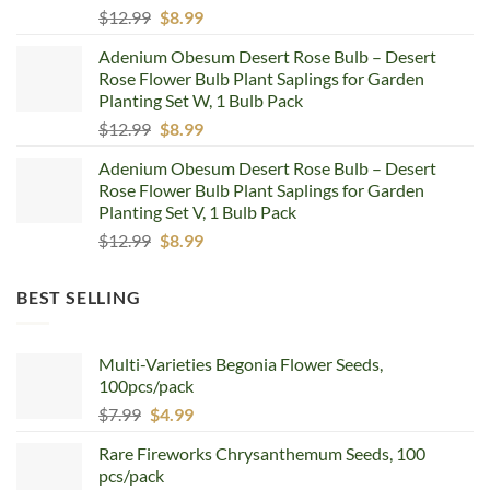
Original
Current
$
12.99
$
8.99
price
price
Adenium Obesum Desert Rose Bulb – Desert
was:
is:
Rose Flower Bulb Plant Saplings for Garden
$12.99.
$8.99.
Planting Set W, 1 Bulb Pack
Original
Current
$
12.99
$
8.99
price
price
Adenium Obesum Desert Rose Bulb – Desert
was:
is:
Rose Flower Bulb Plant Saplings for Garden
$12.99.
$8.99.
Planting Set V, 1 Bulb Pack
Original
Current
$
12.99
$
8.99
price
price
was:
is:
BEST SELLING
$12.99.
$8.99.
Multi-Varieties Begonia Flower Seeds,
100pcs/pack
Original
Current
$
7.99
$
4.99
price
price
Rare Fireworks Chrysanthemum Seeds, 100
was:
is:
pcs/pack
$7.99.
$4.99.