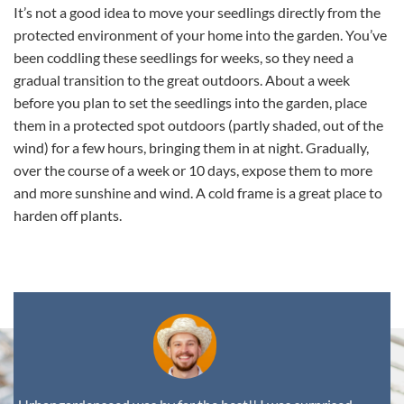
It’s not a good idea to move your seedlings directly from the
protected environment of your home into the garden. You’ve
been coddling these seedlings for weeks, so they need a
gradual transition to the great outdoors. About a week
before you plan to set the seedlings into the garden, place
them in a protected spot outdoors (partly shaded, out of the
wind) for a few hours, bringing them in at night. Gradually,
over the course of a week or 10 days, expose them to more
and more sunshine and wind. A cold frame is a great place to
harden off plants.