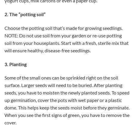
yogurt cups, milk cartons or even a paper cup.
2. The “potting soil”
Choose the potting soil that’s made for growing seedlings.
NOTE: Do not use soil from your garden or re-use potting
soil from your houseplants. Start with a fresh, sterile mix that
will ensure healthy, disease-free seedlings.
3. Planting
Some of the small ones can be sprinkled right on the soil
surface. Larger seeds will need to be buried. After planting
seeds, you have to moisten the newly planted seeds. To speed
up germination, cover the pots with wet paper or a plastic
dome. This helps keep the seeds moist before they germinate.
When you see the first signs of green, you have to remove the
cover.