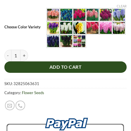
CLEAR
Choose Color Variety
Multi Color Hyacinth Flower Seeds, 100pcs/pack quantity
ADD TO CART
SKU:
32825063631
Category:
Flower Seeds