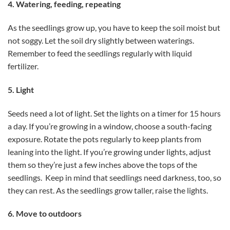
4. Watering, feeding, repeating
As the seedlings grow up, you have to keep the soil moist but
not soggy. Let the soil dry slightly between waterings.
Remember to feed the seedlings regularly with liquid
fertilizer.
5. Light
Seeds need a lot of light. Set the lights on a timer for 15 hours
a day. If you’re growing in a window, choose a south-facing
exposure. Rotate the pots regularly to keep plants from
leaning into the light. If you’re growing under lights, adjust
them so they’re just a few inches above the tops of the
seedlings. Keep in mind that seedlings need darkness, too, so
they can rest. As the seedlings grow taller, raise the lights.
6. Move to outdoors