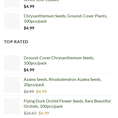
$5.99.
$4.99.
$
4.99
Chrysanthemum Seeds, Ground-Cover Plants,
100pcs/pack
$
4.99
TOP RATED
Ground-Cover Chrysanthemum Seeds,
100pcs/pack
$
4.99
Azalea Seeds, Rhododendron Azalea Seeds,
20pcs/pack
Original
Current
$
6.99
$
4.99
price
price
Flying Duck Orchid Flower Seeds, Rare Beautiful
was:
is:
Orchids, 100pcs/pack
$6.99.
$4.99.
Original
Current
$
26.63
$
6.99