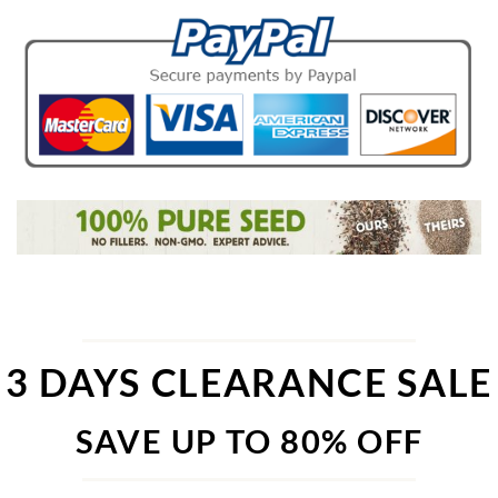
3 DAYS CLEARANCE SALE
SAVE UP TO 80% OFF