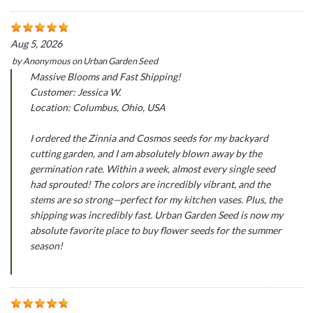
Aug 5, 2026
by
Anonymous
on
Urban Garden Seed
Massive Blooms and Fast Shipping!
Customer: Jessica W.
Location: Columbus, Ohio, USA
I ordered the Zinnia and Cosmos seeds for my backyard
cutting garden, and I am absolutely blown away by the
germination rate. Within a week, almost every single seed
had sprouted! The colors are incredibly vibrant, and the
stems are so strong—perfect for my kitchen vases. Plus, the
shipping was incredibly fast. Urban Garden Seed is now my
absolute favorite place to buy flower seeds for the summer
season!