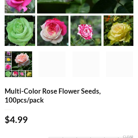
Multi-Color Rose Flower Seeds,
100pcs/pack
$
4.99
CLEAR