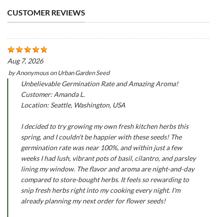
CUSTOMER REVIEWS
Aug 7, 2026
by
Anonymous
on
Urban Garden Seed
Unbelievable Germination Rate and Amazing Aroma!
Customer: Amanda L.
Location: Seattle, Washington, USA
I decided to try growing my own fresh kitchen herbs this
spring, and I couldn't be happier with these seeds! The
germination rate was near 100%, and within just a few
weeks I had lush, vibrant pots of basil, cilantro, and parsley
lining my window. The flavor and aroma are night-and-day
compared to store-bought herbs. It feels so rewarding to
snip fresh herbs right into my cooking every night. I'm
already planning my next order for flower seeds!