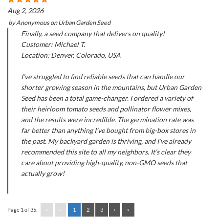
Aug 2, 2026
by
Anonymous
on
Urban Garden Seed
Finally, a seed company that delivers on quality!
Customer: Michael T.
Location: Denver, Colorado, USA
I’ve struggled to find reliable seeds that can handle our
shorter growing season in the mountains, but Urban Garden
Seed has been a total game-changer. I ordered a variety of
their heirloom tomato seeds and pollinator flower mixes,
and the results were incredible. The germination rate was
far better than anything I’ve bought from big-box stores in
the past. My backyard garden is thriving, and I’ve already
recommended this site to all my neighbors. It’s clear they
care about providing high-quality, non-GMO seeds that
actually grow!
Page 1 of 35:
«
‹
1
2
3
›
»