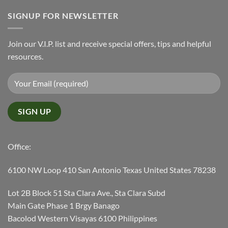
SIGNUP FOR NEWSLETTER
Join our V.I.P. list and receive special offers, tips and helpful
resources.
Office:
6100 NW Loop 410 San Antonio Texas United States 78238
Lot 2B Block 51 Sta Clara Ave., Sta Clara Subd
Main Gate Phase 1 Brgy Banago
Bacolod Western Visayas 6100 Philippines