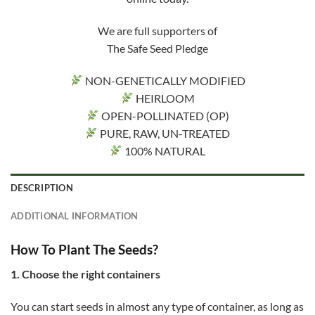
We are full supporters of
The Safe Seed Pledge
NON-GENETICALLY MODIFIED
HEIRLOOM
OPEN-POLLINATED (OP)
PURE, RAW, UN-TREATED
100% NATURAL
DESCRIPTION
ADDITIONAL INFORMATION
How To Plant The Seeds?
1. Choose the right containers
You can start seeds in almost any type of container, as long as