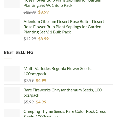
$12.99.
$8.99.
Planting Set W, 1 Bulb Pack
Original
Current
$
12.99
$
8.99
price
price
Adenium Obesum Desert Rose Bulb – Desert
was:
is:
Rose Flower Bulb Plant Saplings for Garden
$12.99.
$8.99.
Planting Set V, 1 Bulb Pack
Original
Current
$
12.99
$
8.99
price
price
was:
is:
BEST SELLING
$12.99.
$8.99.
Multi-Varieties Begonia Flower Seeds,
100pcs/pack
Original
Current
$
7.99
$
4.99
price
price
Rare Fireworks Chrysanthemum Seeds, 100
was:
is:
pcs/pack
$7.99.
$4.99.
Original
Current
$
5.99
$
4.99
price
price
Creeping Thyme Seeds, Rare Color Rock Cress
was:
is:
Seeds, 100Pcs/pack