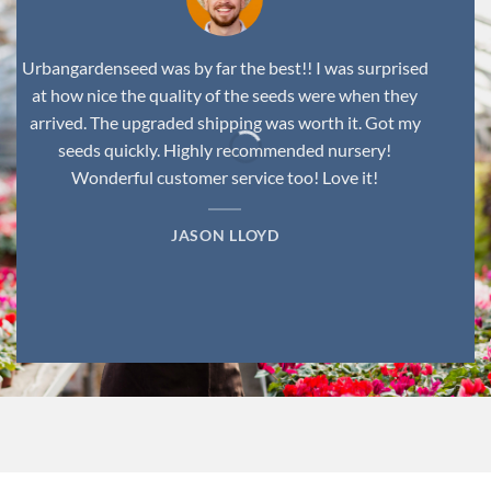
Urbangardenseed was by far the best!! I was surprised
at how nice the quality of the seeds were when they
arrived. The upgraded shipping was worth it. Got my
seeds quickly. Highly recommended nursery!
Wonderful customer service too! Love it!
JASON LLOYD