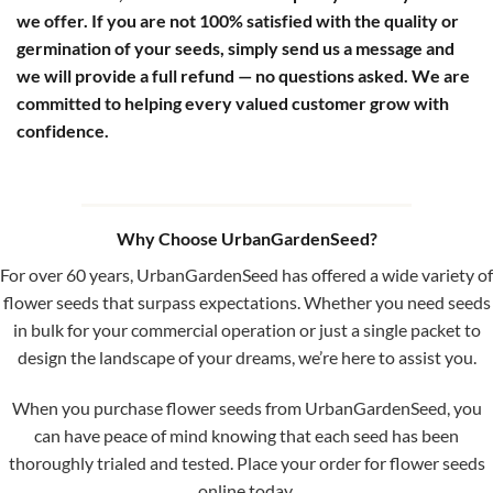
we offer. If you are not 100% satisfied with the quality or
germination of your seeds, simply send us a message and
we will provide a full refund — no questions asked. We are
committed to helping every valued customer grow with
confidence.
Why Choose UrbanGardenSeed?
For over 60 years, UrbanGardenSeed has offered a wide variety of
flower seeds that surpass expectations. Whether you need seeds
in bulk for your commercial operation or just a single packet to
design the landscape of your dreams, we’re here to assist you.
When you purchase flower seeds from UrbanGardenSeed, you
can have peace of mind knowing that each seed has been
thoroughly trialed and tested. Place your order for flower seeds
online today.