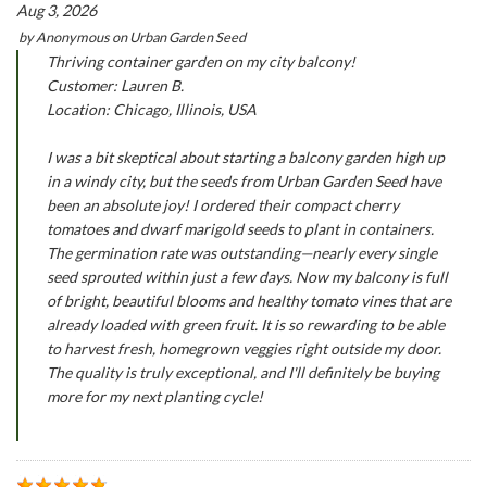
Aug 3, 2026
by
Anonymous
on
Urban Garden Seed
Thriving container garden on my city balcony!
Customer: Lauren B.
Location: Chicago, Illinois, USA
I was a bit skeptical about starting a balcony garden high up
in a windy city, but the seeds from Urban Garden Seed have
been an absolute joy! I ordered their compact cherry
tomatoes and dwarf marigold seeds to plant in containers.
The germination rate was outstanding—nearly every single
seed sprouted within just a few days. Now my balcony is full
of bright, beautiful blooms and healthy tomato vines that are
already loaded with green fruit. It is so rewarding to be able
to harvest fresh, homegrown veggies right outside my door.
The quality is truly exceptional, and I'll definitely be buying
more for my next planting cycle!