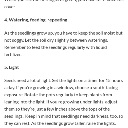
cover.
4. Watering, feeding, repeating
As the seedlings grow up, you have to keep the soil moist but
not soggy. Let the soil dry slightly between waterings.
Remember to feed the seedlings regularly with liquid
fertilizer.
5. Light
Seeds need a lot of light. Set the lights on a timer for 15 hours
a day. If you’re growing in a window, choose a south-facing
exposure. Rotate the pots regularly to keep plants from
leaning into the light. If you’re growing under lights, adjust
them so they’re just a few inches above the tops of the
seedlings. Keep in mind that seedlings need darkness, too, so
they can rest. As the seedlings grow taller, raise the lights.