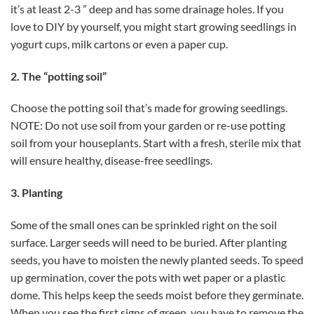
it’s at least 2-3 ” deep and has some drainage holes. If you
love to DIY by yourself, you might start growing seedlings in
yogurt cups, milk cartons or even a paper cup.
2. The “potting soil”
Choose the potting soil that’s made for growing seedlings.
NOTE: Do not use soil from your garden or re-use potting
soil from your houseplants. Start with a fresh, sterile mix that
will ensure healthy, disease-free seedlings.
3. Planting
Some of the small ones can be sprinkled right on the soil
surface. Larger seeds will need to be buried. After planting
seeds, you have to moisten the newly planted seeds. To speed
up germination, cover the pots with wet paper or a plastic
dome. This helps keep the seeds moist before they germinate.
When you see the first signs of green, you have to remove the