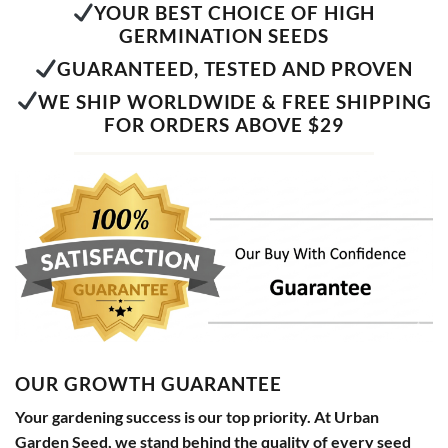
YOUR BEST CHOICE OF HIGH
GERMINATION SEEDS
GUARANTEED, TESTED AND PROVEN
WE SHIP WORLDWIDE & FREE SHIPPING
FOR ORDERS ABOVE $29
OUR GROWTH GUARANTEE
Your gardening success is our top priority. At Urban
Garden Seed, we stand behind the quality of every seed