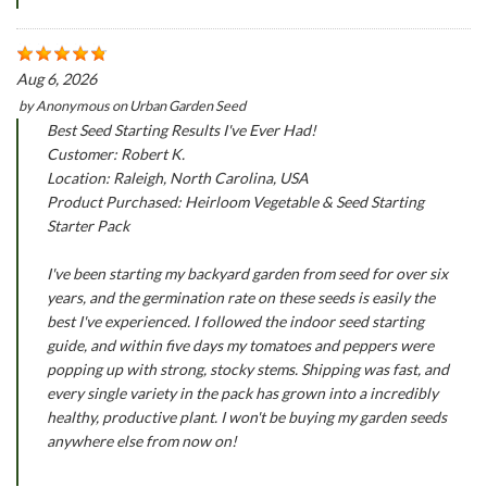
Aug 6, 2026
by
Anonymous
on
Urban Garden Seed
Best Seed Starting Results I've Ever Had!
Customer: Robert K.
Location: Raleigh, North Carolina, USA
Product Purchased: Heirloom Vegetable & Seed Starting
Starter Pack
I've been starting my backyard garden from seed for over six
years, and the germination rate on these seeds is easily the
best I've experienced. I followed the indoor seed starting
guide, and within five days my tomatoes and peppers were
popping up with strong, stocky stems. Shipping was fast, and
every single variety in the pack has grown into a incredibly
healthy, productive plant. I won't be buying my garden seeds
anywhere else from now on!