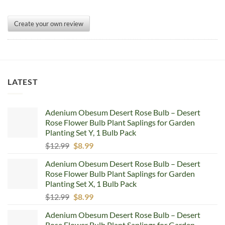
Create your own review
LATEST
Adenium Obesum Desert Rose Bulb – Desert
Rose Flower Bulb Plant Saplings for Garden
Planting Set Y, 1 Bulb Pack
Original
Current
$
12.99
$
8.99
price
price
Adenium Obesum Desert Rose Bulb – Desert
was:
is:
Rose Flower Bulb Plant Saplings for Garden
$12.99.
$8.99.
Planting Set X, 1 Bulb Pack
Original
Current
$
12.99
$
8.99
price
price
Adenium Obesum Desert Rose Bulb – Desert
was:
is:
Rose Flower Bulb Plant Saplings for Garden