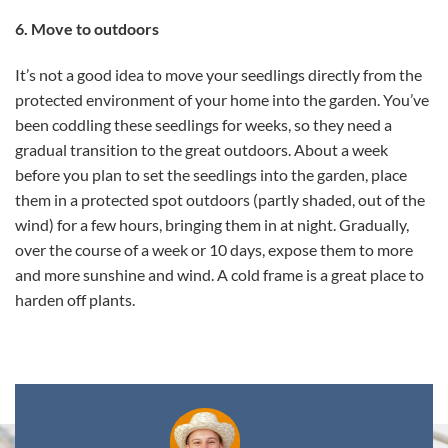
6. Move to outdoors
It’s not a good idea to move your seedlings directly from the
protected environment of your home into the garden. You’ve
been coddling these seedlings for weeks, so they need a
gradual transition to the great outdoors. About a week
before you plan to set the seedlings into the garden, place
them in a protected spot outdoors (partly shaded, out of the
wind) for a few hours, bringing them in at night. Gradually,
over the course of a week or 10 days, expose them to more
and more sunshine and wind. A cold frame is a great place to
harden off plants.