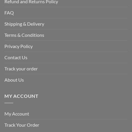
Refund and Returns Policy
FAQ
Shipping & Delivery
Terms & Conditions
Privacy Policy
Contact Us
Track your order
About Us
MY ACCOUNT
My Account
Track Your Order