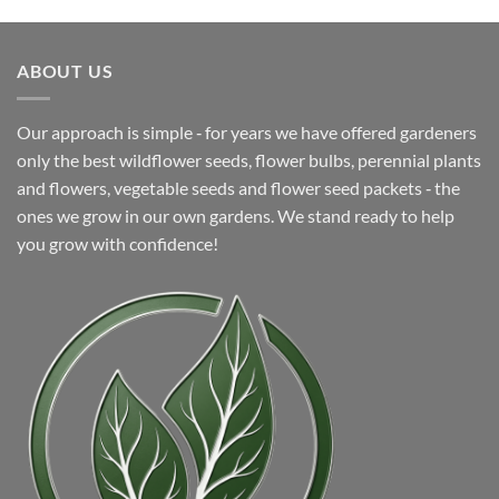
price
price
was:
is:
$26.63.
$6.99.
ABOUT US
Our approach is simple ‐ for years we have offered gardeners
only the best wildflower seeds, flower bulbs, perennial plants
and flowers, vegetable seeds and flower seed packets ‐ the
ones we grow in our own gardens. We stand ready to help
you grow with confidence!