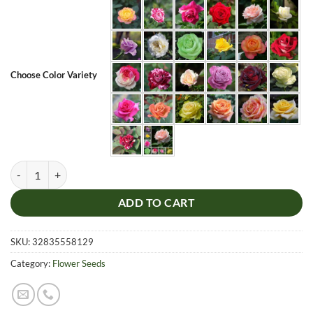
Choose Color Variety
Multi-Color Rose Flower Seeds, 100pcs/pack quantity
ADD TO CART
SKU:
32835558129
Category:
Flower Seeds