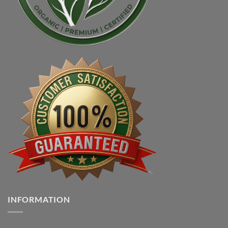
INFORMATION