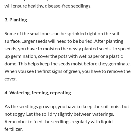
will ensure healthy, disease-free seedlings.
3. Planting
Some of the small ones can be sprinkled right on the soil
surface. Larger seeds will need to be buried. After planting
seeds, you have to moisten the newly planted seeds. To speed
up germination, cover the pots with wet paper or a plastic
dome. This helps keep the seeds moist before they germinate.
When you see the first signs of green, you have to remove the
cover.
4. Watering, feeding, repeating
As the seedlings grow up, you have to keep the soil moist but
not soggy. Let the soil dry slightly between waterings.
Remember to feed the seedlings regularly with liquid
fertilizer.