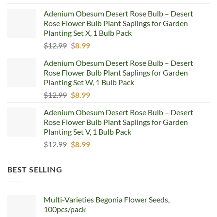
price
price
Adenium Obesum Desert Rose Bulb – Desert
was:
is:
Rose Flower Bulb Plant Saplings for Garden
$12.99.
$8.99.
Planting Set X, 1 Bulb Pack
Original
Current
$
12.99
$
8.99
price
price
Adenium Obesum Desert Rose Bulb – Desert
was:
is:
Rose Flower Bulb Plant Saplings for Garden
$12.99.
$8.99.
Planting Set W, 1 Bulb Pack
Original
Current
$
12.99
$
8.99
price
price
Adenium Obesum Desert Rose Bulb – Desert
was:
is:
Rose Flower Bulb Plant Saplings for Garden
$12.99.
$8.99.
Planting Set V, 1 Bulb Pack
Original
Current
$
12.99
$
8.99
price
price
was:
is:
BEST SELLING
$12.99.
$8.99.
Multi-Varieties Begonia Flower Seeds,
100pcs/pack