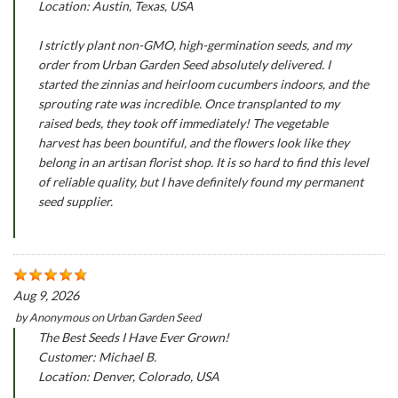
Location: Austin, Texas, USA
I strictly plant non-GMO, high-germination seeds, and my
order from Urban Garden Seed absolutely delivered. I
started the zinnias and heirloom cucumbers indoors, and the
sprouting rate was incredible. Once transplanted to my
raised beds, they took off immediately! The vegetable
harvest has been bountiful, and the flowers look like they
belong in an artisan florist shop. It is so hard to find this level
of reliable quality, but I have definitely found my permanent
seed supplier.
Aug 9, 2026
by
Anonymous
on
Urban Garden Seed
The Best Seeds I Have Ever Grown!
Customer: Michael B.
Location: Denver, Colorado, USA