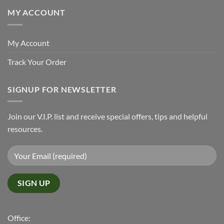
MY ACCOUNT
My Account
Track Your Order
SIGNUP FOR NEWSLETTER
Join our V.I.P. list and receive special offers, tips and helpful
resources.
Office: