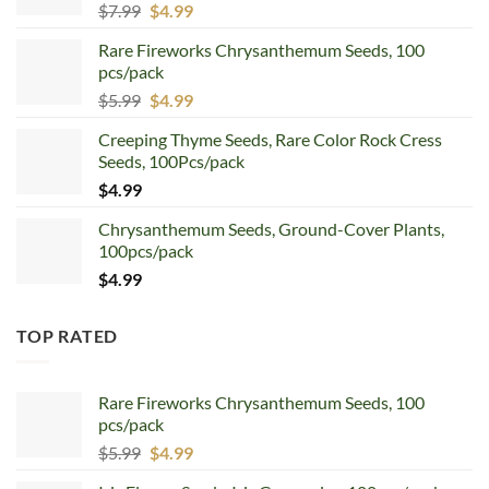
Original
Current
$
7.99
$
4.99
price
price
Rare Fireworks Chrysanthemum Seeds, 100
was:
is:
pcs/pack
$7.99.
$4.99.
Original
Current
$
5.99
$
4.99
price
price
Creeping Thyme Seeds, Rare Color Rock Cress
was:
is:
Seeds, 100Pcs/pack
$5.99.
$4.99.
$
4.99
Chrysanthemum Seeds, Ground-Cover Plants,
100pcs/pack
$
4.99
TOP RATED
Rare Fireworks Chrysanthemum Seeds, 100
pcs/pack
Original
Current
$
5.99
$
4.99
price
price