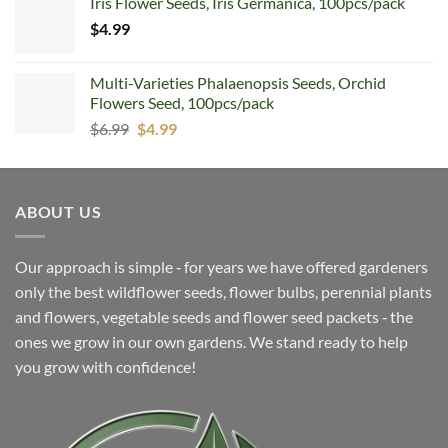
Iris Flower Seeds, Iris Germanica, 100pcs/pack
was:
is:
$
4.99
$5.99.
$4.99.
Multi-Varieties Phalaenopsis Seeds, Orchid
Flowers Seed, 100pcs/pack
Original
Current
$
6.99
$
4.99
price
price
was:
is:
$6.99.
$4.99.
ABOUT US
Our approach is simple ‐ for years we have offered gardeners
only the best wildflower seeds, flower bulbs, perennial plants
and flowers, vegetable seeds and flower seed packets ‐ the
ones we grow in our own gardens. We stand ready to help
you grow with confidence!