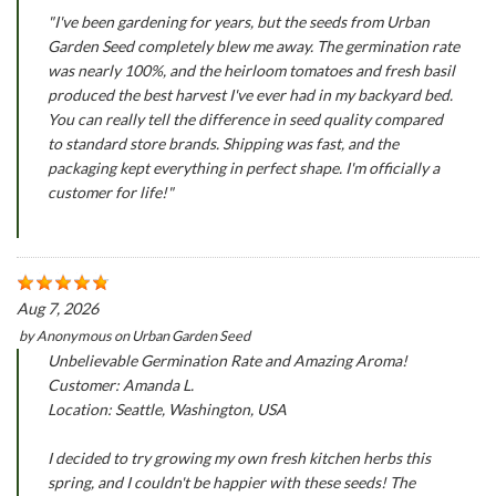
"I've been gardening for years, but the seeds from Urban
Garden Seed completely blew me away. The germination rate
was nearly 100%, and the heirloom tomatoes and fresh basil
produced the best harvest I've ever had in my backyard bed.
You can really tell the difference in seed quality compared
to standard store brands. Shipping was fast, and the
packaging kept everything in perfect shape. I'm officially a
customer for life!"
Aug 7, 2026
by
Anonymous
on
Urban Garden Seed
Unbelievable Germination Rate and Amazing Aroma!
Customer: Amanda L.
Location: Seattle, Washington, USA
I decided to try growing my own fresh kitchen herbs this
spring, and I couldn't be happier with these seeds! The