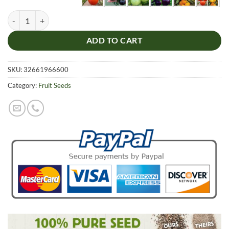
Multi-Colors Tomato Seeds, 100pcspack quantity
ADD TO CART
SKU:
32661966600
Category:
Fruit Seeds