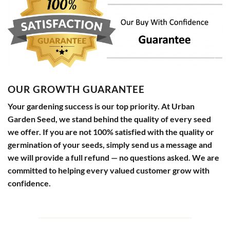
OUR GROWTH GUARANTEE
Your gardening success is our top priority. At Urban
Garden Seed, we stand behind the quality of every seed
we offer. If you are not 100% satisfied with the quality or
germination of your seeds, simply send us a message and
we will provide a full refund — no questions asked. We are
committed to helping every valued customer grow with
confidence.