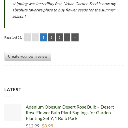
shipping was incredibly fast. Urban Garden Seed is now my
absolute favorite place to buy flower seeds for the summer
season!
Page 1 of 35:
«
‹
1
2
3
›
»
Create your own review
LATEST
Adenium Obesum Desert Rose Bulb – Desert
Rose Flower Bulb Plant Saplings for Garden
Planting Set Y, 1 Bulb Pack
Original
Current
$
12.99
$
8.99