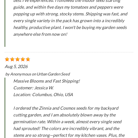
best I've experienced. I followed the indoor seed starting
guide, and within five days my tomatoes and peppers were
popping up with strong, stocky stems. Shipping was fast, and
every single variety in the pack has grown into a incredibly
healthy, productive plant. I won't be buying my garden seeds
anywhere else from now on!
Aug 5, 2026
by
Anonymous
on
Urban Garden Seed
Massive Blooms and Fast Shipping!
Customer: Jessica W.
Location: Columbus, Ohio, USA
I ordered the Zinnia and Cosmos seeds for my backyard
cutting garden, and I am absolutely blown away by the
germination rate. Within a week, almost every single seed
had sprouted! The colors are incredibly vibrant, and the
stems are so strong—perfect for my kitchen vases. Plus, the