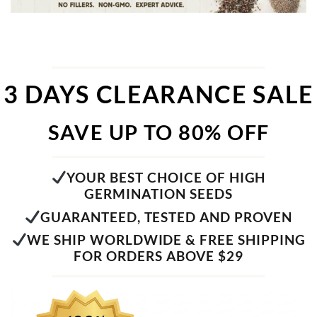
3 DAYS CLEARANCE SALE
SAVE UP TO 80% OFF
YOUR BEST CHOICE OF HIGH
GERMINATION SEEDS
GUARANTEED, TESTED AND PROVEN
WE SHIP WORLDWIDE & FREE SHIPPING
FOR ORDERS ABOVE $29