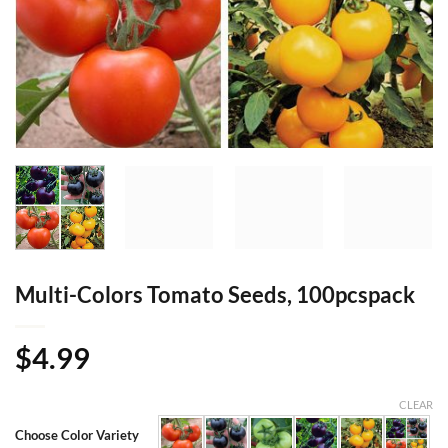
Multi-Colors Tomato Seeds, 100pcspack
$
4.99
CLEAR
Choose Color Variety