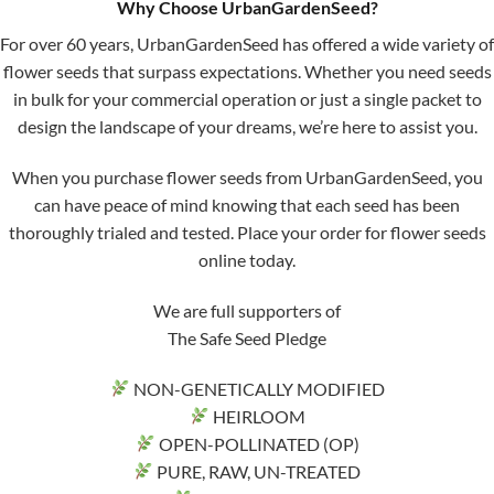
Why Choose UrbanGardenSeed?
For over 60 years, UrbanGardenSeed has offered a wide variety of
flower seeds that surpass expectations. Whether you need seeds
in bulk for your commercial operation or just a single packet to
design the landscape of your dreams, we’re here to assist you.
When you purchase flower seeds from UrbanGardenSeed, you
can have peace of mind knowing that each seed has been
thoroughly trialed and tested. Place your order for flower seeds
online today.
We are full supporters of
The Safe Seed Pledge
NON-GENETICALLY MODIFIED
HEIRLOOM
OPEN-POLLINATED (OP)
PURE, RAW, UN-TREATED