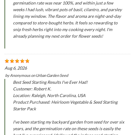
germination rate was near 100%, and within just a few
weeks I had lush, vibrant pots of basil, cilantro, and parsley
lining my window. The flavor and aroma are night-and-day
compared to store-bought herbs. It feels so rewarding to
snip fresh herbs right into my cooking every night. I'm
already planning my next order for flower seeds!
Aug 6, 2026
by
Anonymous
on
Urban Garden Seed
Best Seed Starting Results I've Ever Had!
Customer: Robert K.
Location: Raleigh, North Carolina, USA
Product Purchased: Heirloom Vegetable & Seed Starting
Starter Pack
I've been starting my backyard garden from seed for over six
years, and the germination rate on these seeds is easily the