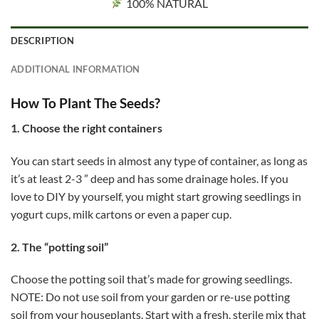
100% NATURAL
DESCRIPTION
ADDITIONAL INFORMATION
How To Plant The Seeds?
1. Choose the right containers
You can start seeds in almost any type of container, as long as
it’s at least 2-3 ” deep and has some drainage holes. If you
love to DIY by yourself, you might start growing seedlings in
yogurt cups, milk cartons or even a paper cup.
2. The “potting soil”
Choose the potting soil that’s made for growing seedlings.
NOTE: Do not use soil from your garden or re-use potting
soil from your houseplants. Start with a fresh, sterile mix that