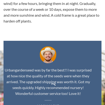
wind) for a few hours, bringing them in at night. Gradually,
over the course of a week or 10 days, expose them to more
and more sunshine and wind. A cold frame is a great place to
harden off plants.
Urbangardenseed was by far the best!! I was surprised
at how nice the quality of the seeds were when they
arrived. The upgraded shipping was worth it. Got my
seeds quickly. Highly recommended nursery!
Wonderful customer service too! Love it!