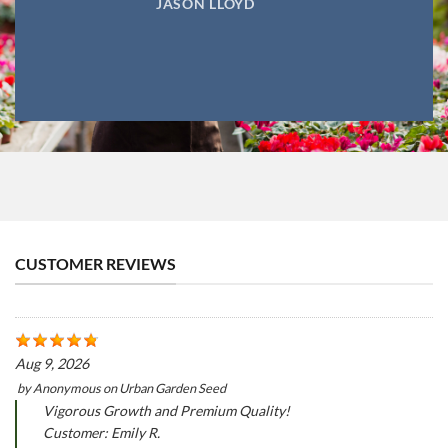
JASON LLOYD
CUSTOMER REVIEWS
Aug 9, 2026
by
Anonymous
on
Urban Garden Seed
Vigorous Growth and Premium Quality!
Customer: Emily R.