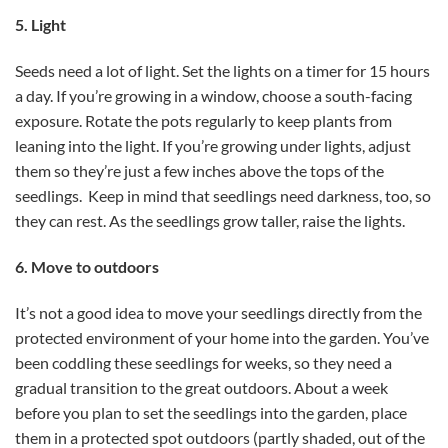
5. Light
Seeds need a lot of light. Set the lights on a timer for 15 hours
a day. If you’re growing in a window, choose a south-facing
exposure. Rotate the pots regularly to keep plants from
leaning into the light. If you’re growing under lights, adjust
them so they’re just a few inches above the tops of the
seedlings. Keep in mind that seedlings need darkness, too, so
they can rest. As the seedlings grow taller, raise the lights.
6. Move to outdoors
It’s not a good idea to move your seedlings directly from the
protected environment of your home into the garden. You’ve
been coddling these seedlings for weeks, so they need a
gradual transition to the great outdoors. About a week
before you plan to set the seedlings into the garden, place
them in a protected spot outdoors (partly shaded, out of the