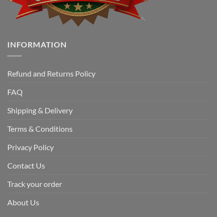
INFORMATION
Refund and Returns Policy
FAQ
Shipping & Delivery
Terms & Conditions
Privacy Policy
Contact Us
Track your order
About Us