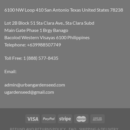
6100 NW Loop 410 San Antonio Texas United States 78238
Lot 2B Block 51 Sta Clara Ave., Sta Clara Subd
Main Gate Phase 1 Brgy Banago
Bacolod Western Visayas 6100 Philippines
Telephone: +639988507749
Toll Free: 1 (888) 577-8435
Email:
admin@urbangardenseed.com
ugardenseed@gmail.com
REFUND AND RETURNS POLICY
FAQ
SHIPPING & DELIVERY