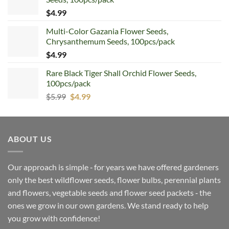
$
4.99
Multi-Color Gazania Flower Seeds,
Chrysanthemum Seeds, 100pcs/pack
$
4.99
Rare Black Tiger Shall Orchid Flower Seeds,
100pcs/pack
Original
Current
$
5.99
$
4.99
price
price
was:
is:
$5.99.
$4.99.
ABOUT US
Our approach is simple ‐ for years we have offered gardeners
only the best wildflower seeds, flower bulbs, perennial plants
and flowers, vegetable seeds and flower seed packets ‐ the
ones we grow in our own gardens. We stand ready to help
you grow with confidence!