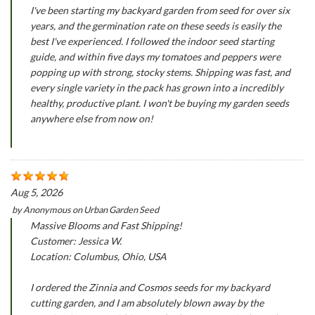
I've been starting my backyard garden from seed for over six
years, and the germination rate on these seeds is easily the
best I've experienced. I followed the indoor seed starting
guide, and within five days my tomatoes and peppers were
popping up with strong, stocky stems. Shipping was fast, and
every single variety in the pack has grown into a incredibly
healthy, productive plant. I won't be buying my garden seeds
anywhere else from now on!
Aug 5, 2026
by
Anonymous
on
Urban Garden Seed
Massive Blooms and Fast Shipping!
Customer: Jessica W.
Location: Columbus, Ohio, USA
I ordered the Zinnia and Cosmos seeds for my backyard
cutting garden, and I am absolutely blown away by the