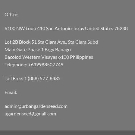
Office:
6100 NW Loop 410 San Antonio Texas United States 78238
Lot 2B Block 51 Sta Clara Ave., Sta Clara Subd
Main Gate Phase 1 Brgy Banago
Bacolod Western Visayas 6100 Philippines
Telephone: +639988507749
Toll Free: 1 (888) 577-8435
Email:
admin@urbangardenseed.com
ugardenseed@gmail.com