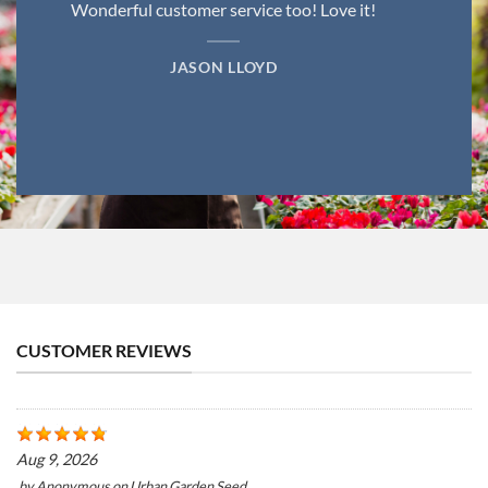
Wonderful customer service too! Love it!
JASON LLOYD
CUSTOMER REVIEWS
Aug 9, 2026
by
Anonymous
on
Urban Garden Seed