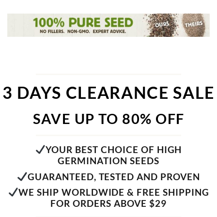
3 DAYS CLEARANCE SALE
SAVE UP TO 80% OFF
YOUR BEST CHOICE OF HIGH
GERMINATION SEEDS
GUARANTEED, TESTED AND PROVEN
WE SHIP WORLDWIDE & FREE SHIPPING
FOR ORDERS ABOVE $29