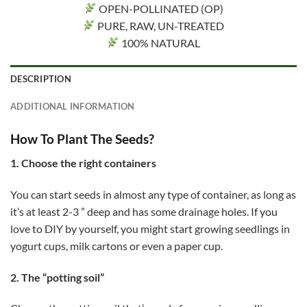
OPEN-POLLINATED (OP)
PURE, RAW, UN-TREATED
100% NATURAL
DESCRIPTION
ADDITIONAL INFORMATION
How To Plant The Seeds?
1. Choose the right containers
You can start seeds in almost any type of container, as long as
it’s at least 2-3 ” deep and has some drainage holes. If you
love to DIY by yourself, you might start growing seedlings in
yogurt cups, milk cartons or even a paper cup.
2. The “potting soil”