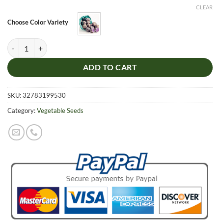
CLEAR
Choose Color Variety
Purple Potato Seeds Purple Sweet Potato Delicious Nutrition Green V
ADD TO CART
SKU:
32783199530
Category:
Vegetable Seeds