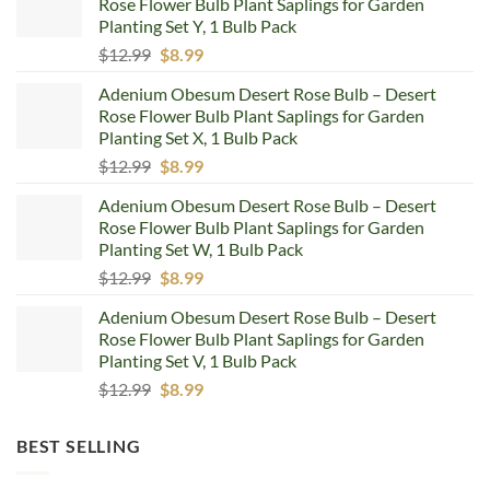
Rose Flower Bulb Plant Saplings for Garden
Planting Set Y, 1 Bulb Pack
Original
Current
$
12.99
$
8.99
price
price
Adenium Obesum Desert Rose Bulb – Desert
was:
is:
Rose Flower Bulb Plant Saplings for Garden
$12.99.
$8.99.
Planting Set X, 1 Bulb Pack
Original
Current
$
12.99
$
8.99
price
price
Adenium Obesum Desert Rose Bulb – Desert
was:
is:
Rose Flower Bulb Plant Saplings for Garden
$12.99.
$8.99.
Planting Set W, 1 Bulb Pack
Original
Current
$
12.99
$
8.99
price
price
Adenium Obesum Desert Rose Bulb – Desert
was:
is:
Rose Flower Bulb Plant Saplings for Garden
$12.99.
$8.99.
Planting Set V, 1 Bulb Pack
Original
Current
$
12.99
$
8.99
price
price
was:
is:
BEST SELLING
$12.99.
$8.99.