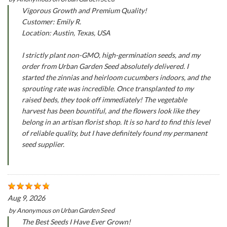
Vigorous Growth and Premium Quality!
Customer: Emily R.
Location: Austin, Texas, USA
I strictly plant non-GMO, high-germination seeds, and my
order from Urban Garden Seed absolutely delivered. I
started the zinnias and heirloom cucumbers indoors, and the
sprouting rate was incredible. Once transplanted to my
raised beds, they took off immediately! The vegetable
harvest has been bountiful, and the flowers look like they
belong in an artisan florist shop. It is so hard to find this level
of reliable quality, but I have definitely found my permanent
seed supplier.
Aug 9, 2026
by
Anonymous
on
Urban Garden Seed
The Best Seeds I Have Ever Grown!