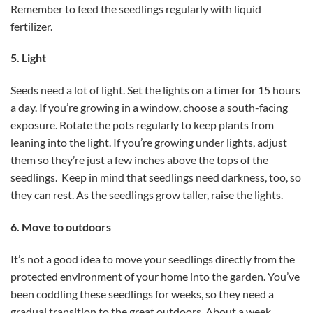
Remember to feed the seedlings regularly with liquid
fertilizer.
5. Light
Seeds need a lot of light. Set the lights on a timer for 15 hours
a day. If you’re growing in a window, choose a south-facing
exposure. Rotate the pots regularly to keep plants from
leaning into the light. If you’re growing under lights, adjust
them so they’re just a few inches above the tops of the
seedlings. Keep in mind that seedlings need darkness, too, so
they can rest. As the seedlings grow taller, raise the lights.
6. Move to outdoors
It’s not a good idea to move your seedlings directly from the
protected environment of your home into the garden. You’ve
been coddling these seedlings for weeks, so they need a
gradual transition to the great outdoors. About a week