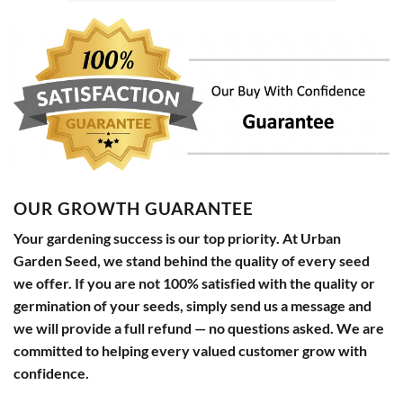
OUR GROWTH GUARANTEE
Your gardening success is our top priority. At Urban
Garden Seed, we stand behind the quality of every seed
we offer. If you are not 100% satisfied with the quality or
germination of your seeds, simply send us a message and
we will provide a full refund — no questions asked. We are
committed to helping every valued customer grow with
confidence.