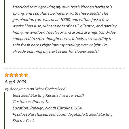
I decided to try growing my own fresh kitchen herbs this
spring, and I couldn't be happier with these seeds! The
germination rate was near 100%, and within just a few
weeks I had lush, vibrant pots of basil, cilantro, and parsley
lining my window. The flavor and aroma are night-and-day
compared to store-bought herbs. It feels so rewarding to
snip fresh herbs right into my cooking every night. I'm
already planning my next order for flower seeds!
Aug 6, 2026
by
Anonymous
on
Urban Garden Seed
Best Seed Starting Results I've Ever Had!
Customer: Robert K.
Location: Raleigh, North Carolina, USA
Product Purchased: Heirloom Vegetable & Seed Starting
Starter Pack