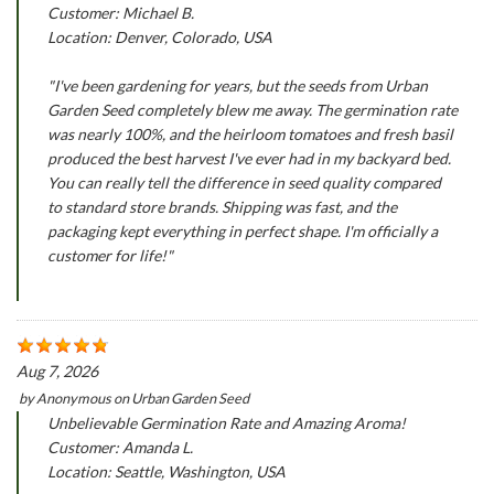
Customer: Michael B.
Location: Denver, Colorado, USA
"I've been gardening for years, but the seeds from Urban
Garden Seed completely blew me away. The germination rate
was nearly 100%, and the heirloom tomatoes and fresh basil
produced the best harvest I've ever had in my backyard bed.
You can really tell the difference in seed quality compared
to standard store brands. Shipping was fast, and the
packaging kept everything in perfect shape. I'm officially a
customer for life!"
Aug 7, 2026
by
Anonymous
on
Urban Garden Seed
Unbelievable Germination Rate and Amazing Aroma!
Customer: Amanda L.
Location: Seattle, Washington, USA