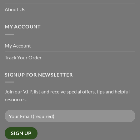
About Us
MY ACCOUNT
My Account
Track Your Order
SIGNUP FOR NEWSLETTER
Join our V.I.P. list and receive special offers, tips and helpful
resources.