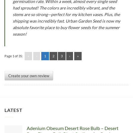
germination rate. Within a week, almost every single seed
had sprouted! The colors are incredibly vibrant, and the
stems are so strong—perfect for my kitchen vases. Plus, the
shipping was incredibly fast. Urban Garden Seed is now my
absolute favorite place to buy flower seeds for the summer
season!
Page 1 of 35:
«
‹
1
2
3
›
»
Create your own review
LATEST
Adenium Obesum Desert Rose Bulb – Desert