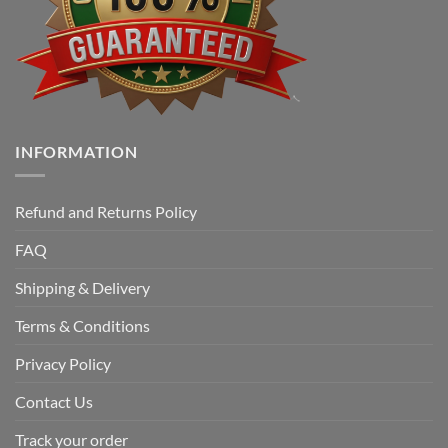
INFORMATION
Refund and Returns Policy
FAQ
Shipping & Delivery
Terms & Conditions
Privacy Policy
Contact Us
Track your order