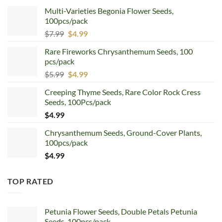
Multi-Varieties Begonia Flower Seeds,
100pcs/pack
Original
Current
$
7.99
$
4.99
price
price
Rare Fireworks Chrysanthemum Seeds, 100
was:
is:
pcs/pack
$7.99.
$4.99.
Original
Current
$
5.99
$
4.99
price
price
Creeping Thyme Seeds, Rare Color Rock Cress
was:
is:
Seeds, 100Pcs/pack
$5.99.
$4.99.
$
4.99
Chrysanthemum Seeds, Ground-Cover Plants,
100pcs/pack
$
4.99
TOP RATED
Petunia Flower Seeds, Double Petals Petunia
Seeds, 100pcs/pack