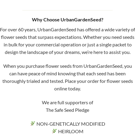
Why Choose UrbanGardenSeed?
For over 60 years, UrbanGardenSeed has offered a wide variety of
flower seeds that surpass expectations. Whether you need seeds
in bulk for your commercial operation or just a single packet to
design the landscape of your dreams, we’re here to assist you.
When you purchase flower seeds from UrbanGardenSeed, you
can have peace of mind knowing that each seed has been
thoroughly trialed and tested. Place your order for flower seeds
online today.
We are full supporters of
The Safe Seed Pledge
NON-GENETICALLY MODIFIED
HEIRLOOM