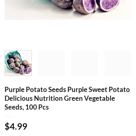
Purple Potato Seeds Purple Sweet Potato
Delicious Nutrition Green Vegetable
Seeds, 100 Pcs
$
4.99