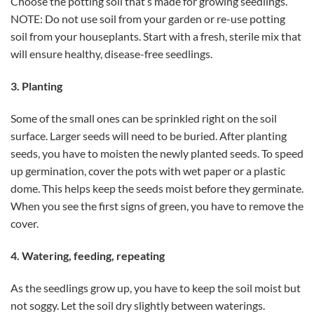
Choose the potting soil that’s made for growing seedlings.
NOTE: Do not use soil from your garden or re-use potting
soil from your houseplants. Start with a fresh, sterile mix that
will ensure healthy, disease-free seedlings.
3. Planting
Some of the small ones can be sprinkled right on the soil
surface. Larger seeds will need to be buried. After planting
seeds, you have to moisten the newly planted seeds. To speed
up germination, cover the pots with wet paper or a plastic
dome. This helps keep the seeds moist before they germinate.
When you see the first signs of green, you have to remove the
cover.
4. Watering, feeding, repeating
As the seedlings grow up, you have to keep the soil moist but
not soggy. Let the soil dry slightly between waterings.