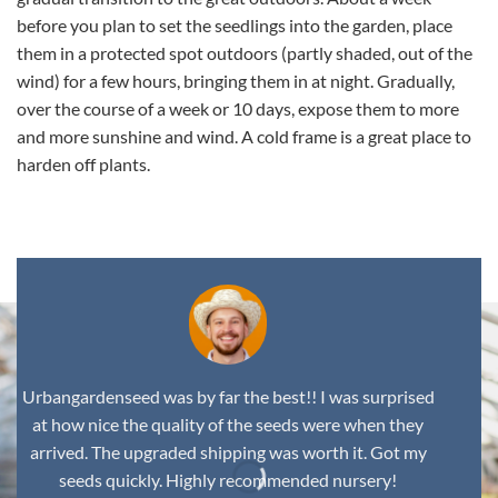
before you plan to set the seedlings into the garden, place
them in a protected spot outdoors (partly shaded, out of the
wind) for a few hours, bringing them in at night. Gradually,
over the course of a week or 10 days, expose them to more
and more sunshine and wind. A cold frame is a great place to
harden off plants.
Urbangardenseed was by far the best!! I was surprised
at how nice the quality of the seeds were when they
arrived. The upgraded shipping was worth it. Got my
seeds quickly. Highly recommended nursery!