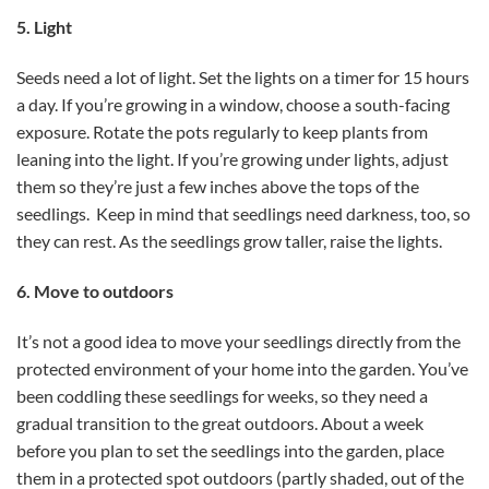
5. Light
Seeds need a lot of light. Set the lights on a timer for 15 hours
a day. If you’re growing in a window, choose a south-facing
exposure. Rotate the pots regularly to keep plants from
leaning into the light. If you’re growing under lights, adjust
them so they’re just a few inches above the tops of the
seedlings. Keep in mind that seedlings need darkness, too, so
they can rest. As the seedlings grow taller, raise the lights.
6. Move to outdoors
It’s not a good idea to move your seedlings directly from the
protected environment of your home into the garden. You’ve
been coddling these seedlings for weeks, so they need a
gradual transition to the great outdoors. About a week
before you plan to set the seedlings into the garden, place
them in a protected spot outdoors (partly shaded, out of the