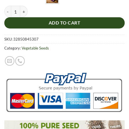
Purple Sweet Potato Seeds, 100pcs/pack quantity
ADD TO CART
SKU:
32850845307
Category:
Vegetable Seeds