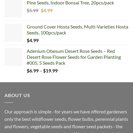
Pine Seeds, Indoor Bonsai Tree, 20pcs/pack
Original
Current
$
5.99
$
4.99
price
price
was:
is:
Ground Cover Hosta Seeds, Multi-Varieties Hosta
$5.99.
$4.99.
Seeds, 100pcs/pack
$
4.99
Adenium Obesum Desert Rose Seeds – Red
Desert Rose Flower Seeds for Garden Planting
#005, 5 Seeds Pack
Price
$
6.99
–
$
19.99
range:
$6.99
through
ABOUT US
$19.99
Our approach is simple ‐ for years we have offered gardeners
only the best wildflower seeds, flower bulbs, perennial plants
and flowers, vegetable seeds and flower seed packets ‐ the