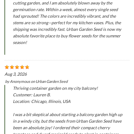
cutting garden, and I am absolutely blown away by the
germination rate. Within a week, almost every single seed
had sprouted! The colors are incredibly vibrant, and the
stems are so strong—perfect for my kitchen vases. Plus, the
shipping was incredibly fast. Urban Garden Seed is now my
absolute favorite place to buy flower seeds for the summer
season!
Aug 3, 2026
by
Anonymous
on
Urban Garden Seed
Thriving container garden on my city balcony!
Customer: Lauren B.
Location: Chicago, Illinois, USA
I was a bit skeptical about starting a balcony garden high up
in a windy city, but the seeds from Urban Garden Seed have
been an absolute joy! I ordered their compact cherry