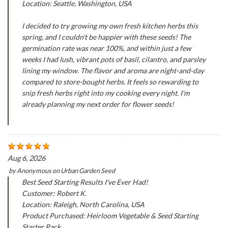
Location: Seattle, Washington, USA
I decided to try growing my own fresh kitchen herbs this
spring, and I couldn't be happier with these seeds! The
germination rate was near 100%, and within just a few
weeks I had lush, vibrant pots of basil, cilantro, and parsley
lining my window. The flavor and aroma are night-and-day
compared to store-bought herbs. It feels so rewarding to
snip fresh herbs right into my cooking every night. I'm
already planning my next order for flower seeds!
Aug 6, 2026
by
Anonymous
on
Urban Garden Seed
Best Seed Starting Results I've Ever Had!
Customer: Robert K.
Location: Raleigh, North Carolina, USA
Product Purchased: Heirloom Vegetable & Seed Starting
Starter Pack