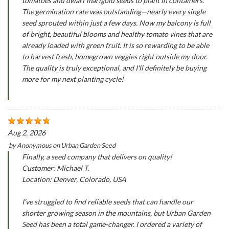
tomatoes and dwarf marigold seeds to plant in containers.
The germination rate was outstanding—nearly every single
seed sprouted within just a few days. Now my balcony is full
of bright, beautiful blooms and healthy tomato vines that are
already loaded with green fruit. It is so rewarding to be able
to harvest fresh, homegrown veggies right outside my door.
The quality is truly exceptional, and I'll definitely be buying
more for my next planting cycle!
Aug 2, 2026
by
Anonymous
on
Urban Garden Seed
Finally, a seed company that delivers on quality!
Customer: Michael T.
Location: Denver, Colorado, USA
I’ve struggled to find reliable seeds that can handle our
shorter growing season in the mountains, but Urban Garden
Seed has been a total game-changer. I ordered a variety of