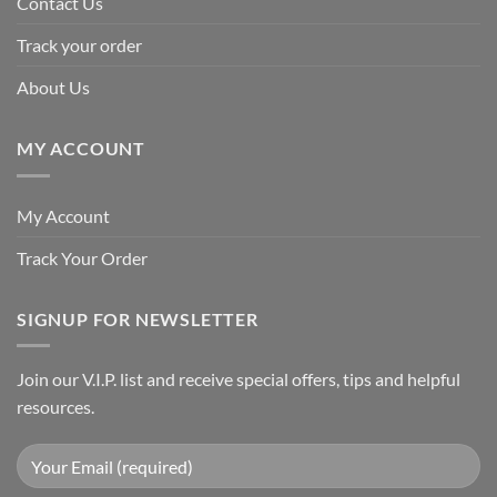
Contact Us
Track your order
About Us
MY ACCOUNT
My Account
Track Your Order
SIGNUP FOR NEWSLETTER
Join our V.I.P. list and receive special offers, tips and helpful
resources.