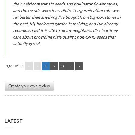
their heirloom tomato seeds and pollinator flower mixes,
and the results were incredible. The germination rate was
far better than anything I’ve bought from big-box stores in
the past. My backyard garden is thriving, and I’ve already
recommended this site to all my neighbors. It’s clear they
care about providing high-quality, non-GMO seeds that
actually grow!
Page 1 of 35:
«
‹
1
2
3
›
»
Create your own review
LATEST