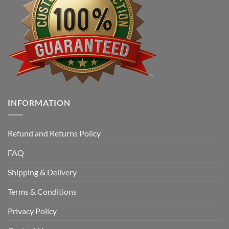
INFORMATION
Refund and Returns Policy
FAQ
Shipping & Delivery
Terms & Conditions
Privacy Policy