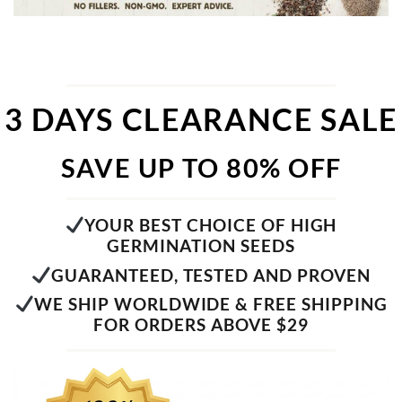
3 DAYS CLEARANCE SALE
SAVE UP TO 80% OFF
YOUR BEST CHOICE OF HIGH
GERMINATION SEEDS
GUARANTEED, TESTED AND PROVEN
WE SHIP WORLDWIDE & FREE SHIPPING
FOR ORDERS ABOVE $29