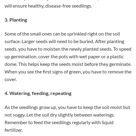
will ensure healthy, disease-free seedlings.
3. Planting
Some of the small ones can be sprinkled right on the soil
surface. Larger seeds will need to be buried. After planting
seeds, you have to moisten the newly planted seeds. To speed
up germination, cover the pots with wet paper or a plastic
dome. This helps keep the seeds moist before they germinate.
When you see the first signs of green, you have to remove the
cover.
4. Watering, feeding, repeating
As the seedlings grow up, you have to keep the soil moist but
not soggy. Let the soil dry slightly between waterings.
Remember to feed the seedlings regularly with liquid
fertilizer.