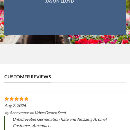
JASON LLOYD
CUSTOMER REVIEWS
Aug 7, 2026
by
Anonymous
on
Urban Garden Seed
Unbelievable Germination Rate and Amazing Aroma!
Customer: Amanda L.