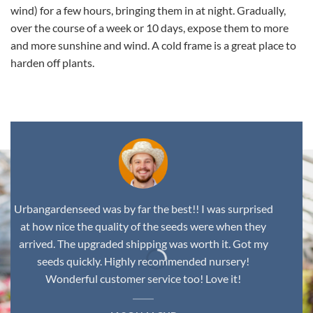
wind) for a few hours, bringing them in at night. Gradually,
over the course of a week or 10 days, expose them to more
and more sunshine and wind. A cold frame is a great place to
harden off plants.
Urbangardenseed was by far the best!! I was surprised
at how nice the quality of the seeds were when they
arrived. The upgraded shipping was worth it. Got my
seeds quickly. Highly recommended nursery!
Wonderful customer service too! Love it!