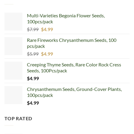
Multi-Varieties Begonia Flower Seeds,
100pcs/pack
Original
Current
$
7.99
$
4.99
price
price
Rare Fireworks Chrysanthemum Seeds, 100
was:
is:
pcs/pack
$7.99.
$4.99.
Original
Current
$
5.99
$
4.99
price
price
Creeping Thyme Seeds, Rare Color Rock Cress
was:
is:
Seeds, 100Pcs/pack
$5.99.
$4.99.
$
4.99
Chrysanthemum Seeds, Ground-Cover Plants,
100pcs/pack
$
4.99
TOP RATED