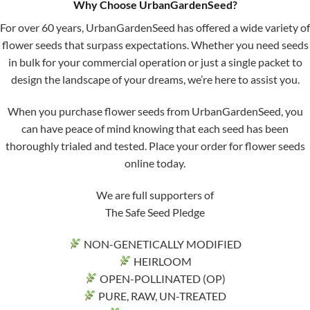
Why Choose UrbanGardenSeed?
For over 60 years, UrbanGardenSeed has offered a wide variety of
flower seeds that surpass expectations. Whether you need seeds
in bulk for your commercial operation or just a single packet to
design the landscape of your dreams, we’re here to assist you.
When you purchase flower seeds from UrbanGardenSeed, you
can have peace of mind knowing that each seed has been
thoroughly trialed and tested. Place your order for flower seeds
online today.
We are full supporters of
The Safe Seed Pledge
NON-GENETICALLY MODIFIED
HEIRLOOM
OPEN-POLLINATED (OP)
PURE, RAW, UN-TREATED