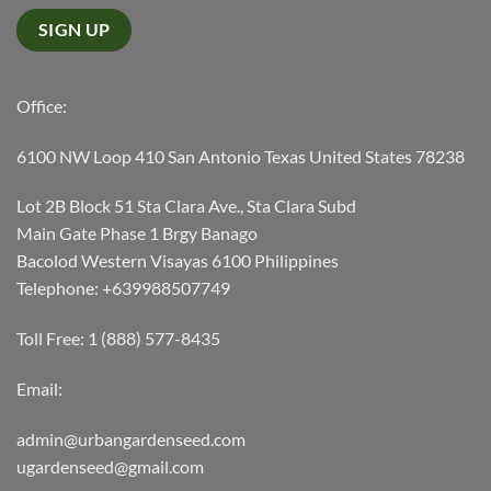
Office:
6100 NW Loop 410 San Antonio Texas United States 78238
Lot 2B Block 51 Sta Clara Ave., Sta Clara Subd
Main Gate Phase 1 Brgy Banago
Bacolod Western Visayas 6100 Philippines
Telephone: +639988507749
Toll Free: 1 (888) 577-8435
Email:
admin@urbangardenseed.com
ugardenseed@gmail.com