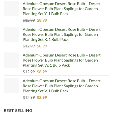
Adenium Obesum Desert Rose Bulb – Desert
Rose Flower Bulb Plant Saplings for Garden
Planting Set Y, 1 Bulb Pack
Original
Current
$
12.99
$
8.99
price
price
Adenium Obesum Desert Rose Bulb – Desert
was:
is:
Rose Flower Bulb Plant Saplings for Garden
$12.99.
$8.99.
Planting Set X, 1 Bulb Pack
Original
Current
$
12.99
$
8.99
price
price
Adenium Obesum Desert Rose Bulb – Desert
was:
is:
Rose Flower Bulb Plant Saplings for Garden
$12.99.
$8.99.
Planting Set W, 1 Bulb Pack
Original
Current
$
12.99
$
8.99
price
price
Adenium Obesum Desert Rose Bulb – Desert
was:
is:
Rose Flower Bulb Plant Saplings for Garden
$12.99.
$8.99.
Planting Set V, 1 Bulb Pack
Original
Current
$
12.99
$
8.99
price
price
was:
is:
BEST SELLING
$12.99.
$8.99.