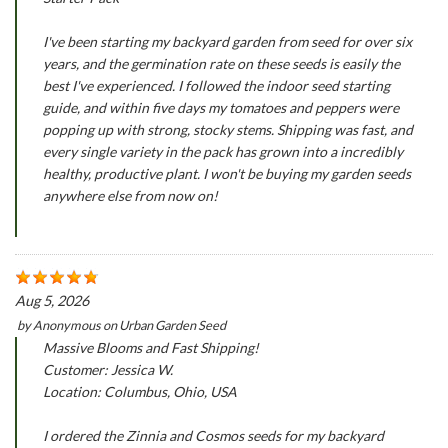
I've been starting my backyard garden from seed for over six
years, and the germination rate on these seeds is easily the
best I've experienced. I followed the indoor seed starting
guide, and within five days my tomatoes and peppers were
popping up with strong, stocky stems. Shipping was fast, and
every single variety in the pack has grown into a incredibly
healthy, productive plant. I won't be buying my garden seeds
anywhere else from now on!
Aug 5, 2026
by
Anonymous
on
Urban Garden Seed
Massive Blooms and Fast Shipping!
Customer: Jessica W.
Location: Columbus, Ohio, USA
I ordered the Zinnia and Cosmos seeds for my backyard