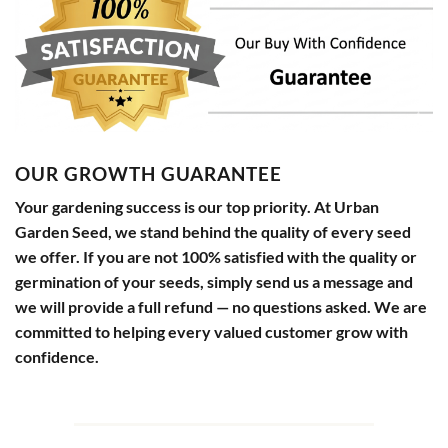
OUR GROWTH GUARANTEE
Your gardening success is our top priority. At Urban
Garden Seed, we stand behind the quality of every seed
we offer. If you are not 100% satisfied with the quality or
germination of your seeds, simply send us a message and
we will provide a full refund — no questions asked. We are
committed to helping every valued customer grow with
confidence.