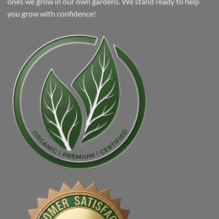
ones we grow in our own gardens. We stand ready to help
you grow with confidence!