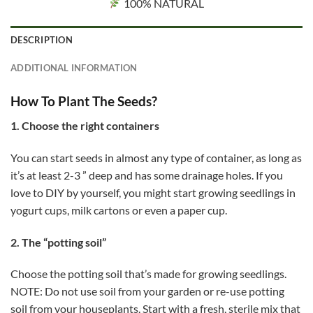
100% NATURAL
DESCRIPTION
ADDITIONAL INFORMATION
How To Plant The Seeds?
1. Choose the right containers
You can start seeds in almost any type of container, as long as
it’s at least 2-3 ” deep and has some drainage holes. If you
love to DIY by yourself, you might start growing seedlings in
yogurt cups, milk cartons or even a paper cup.
2. The “potting soil”
Choose the potting soil that’s made for growing seedlings.
NOTE: Do not use soil from your garden or re-use potting
soil from your houseplants. Start with a fresh, sterile mix that