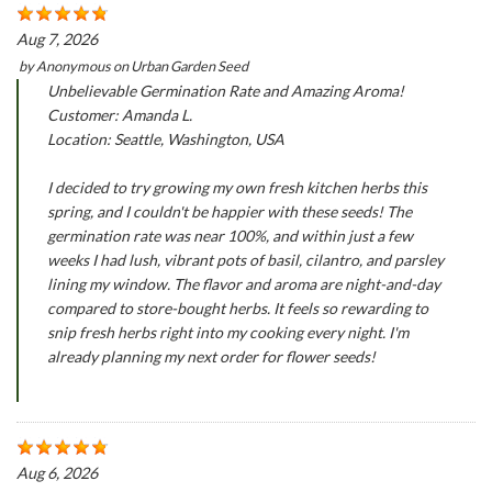
Aug 7, 2026
by
Anonymous
on
Urban Garden Seed
Unbelievable Germination Rate and Amazing Aroma!
Customer: Amanda L.
Location: Seattle, Washington, USA
I decided to try growing my own fresh kitchen herbs this
spring, and I couldn't be happier with these seeds! The
germination rate was near 100%, and within just a few
weeks I had lush, vibrant pots of basil, cilantro, and parsley
lining my window. The flavor and aroma are night-and-day
compared to store-bought herbs. It feels so rewarding to
snip fresh herbs right into my cooking every night. I'm
already planning my next order for flower seeds!
Aug 6, 2026