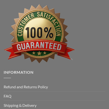
INFORMATION
Refund and Returns Policy
FAQ
Shipping & Delivery