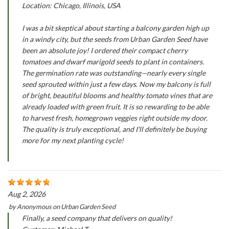
Location: Chicago, Illinois, USA
I was a bit skeptical about starting a balcony garden high up
in a windy city, but the seeds from Urban Garden Seed have
been an absolute joy! I ordered their compact cherry
tomatoes and dwarf marigold seeds to plant in containers.
The germination rate was outstanding—nearly every single
seed sprouted within just a few days. Now my balcony is full
of bright, beautiful blooms and healthy tomato vines that are
already loaded with green fruit. It is so rewarding to be able
to harvest fresh, homegrown veggies right outside my door.
The quality is truly exceptional, and I'll definitely be buying
more for my next planting cycle!
Aug 2, 2026
by
Anonymous
on
Urban Garden Seed
Finally, a seed company that delivers on quality!