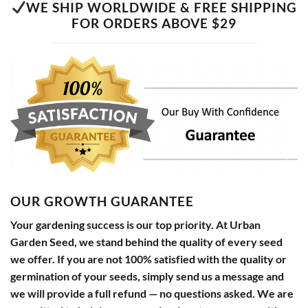
WE SHIP WORLDWIDE & FREE SHIPPING
FOR ORDERS ABOVE $29
OUR GROWTH GUARANTEE
Your gardening success is our top priority. At Urban
Garden Seed, we stand behind the quality of every seed
we offer. If you are not 100% satisfied with the quality or
germination of your seeds, simply send us a message and
we will provide a full refund — no questions asked. We are