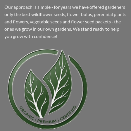
Our approach is simple ‐ for years we have offered gardeners
only the best wildflower seeds, flower bulbs, perennial plants
and flowers, vegetable seeds and flower seed packets ‐ the
ones we grow in our own gardens. We stand ready to help
you grow with confidence!