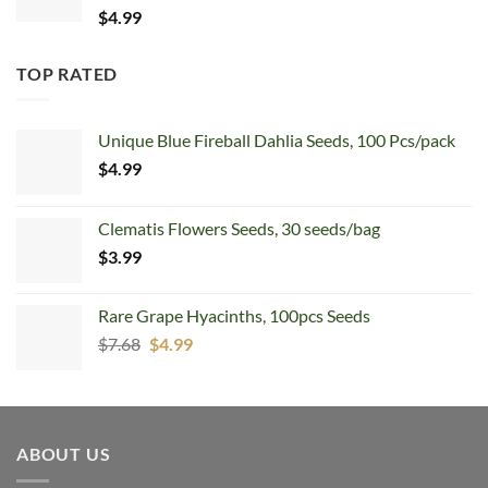
$
4.99
TOP RATED
Unique Blue Fireball Dahlia Seeds, 100 Pcs/pack
$
4.99
Clematis Flowers Seeds, 30 seeds/bag
$
3.99
Rare Grape Hyacinths, 100pcs Seeds
Original
Current
$
7.68
$
4.99
price
price
was:
is:
$7.68.
$4.99.
ABOUT US