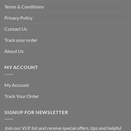
Terms & Conditions
Privacy Policy
Contact Us
Track your order
About Us
MY ACCOUNT
My Account
Track Your Order
SIGNUP FOR NEWSLETTER
Join our V.I.P. list and receive special offers, tips and helpful