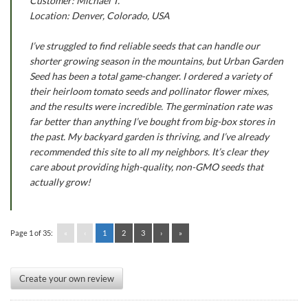
Customer: Michael T.
Location: Denver, Colorado, USA
I’ve struggled to find reliable seeds that can handle our
shorter growing season in the mountains, but Urban Garden
Seed has been a total game-changer. I ordered a variety of
their heirloom tomato seeds and pollinator flower mixes,
and the results were incredible. The germination rate was
far better than anything I’ve bought from big-box stores in
the past. My backyard garden is thriving, and I’ve already
recommended this site to all my neighbors. It’s clear they
care about providing high-quality, non-GMO seeds that
actually grow!
Page 1 of 35:
«
‹
1
2
3
›
»
Create your own review