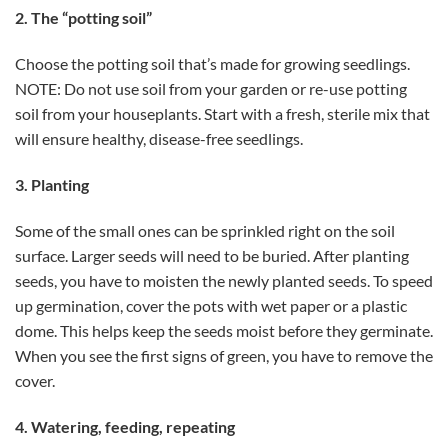
2. The “potting soil”
Choose the potting soil that’s made for growing seedlings.
NOTE: Do not use soil from your garden or re-use potting
soil from your houseplants. Start with a fresh, sterile mix that
will ensure healthy, disease-free seedlings.
3. Planting
Some of the small ones can be sprinkled right on the soil
surface. Larger seeds will need to be buried. After planting
seeds, you have to moisten the newly planted seeds. To speed
up germination, cover the pots with wet paper or a plastic
dome. This helps keep the seeds moist before they germinate.
When you see the first signs of green, you have to remove the
cover.
4. Watering, feeding, repeating