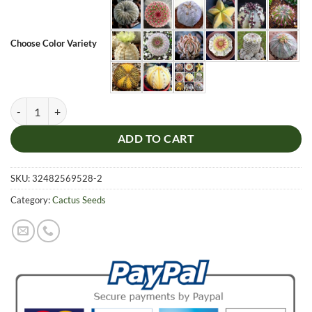
Choose Color Variety
Rare Astrophytum Seeds, Lithops Seeds, Succulent, Cactus Seeds, 100
ADD TO CART
SKU:
32482569528-2
Category:
Cactus Seeds