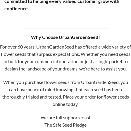
committed to helping every valued customer grow with
confidence.
Why Choose UrbanGardenSeed?
For over 60 years, UrbanGardenSeed has offered a wide variety of
flower seeds that surpass expectations. Whether you need seeds
in bulk for your commercial operation or just a single packet to
design the landscape of your dreams, we’re here to assist you.
When you purchase flower seeds from UrbanGardenSeed, you
can have peace of mind knowing that each seed has been
thoroughly trialed and tested. Place your order for flower seeds
online today.
We are full supporters of
The Safe Seed Pledge