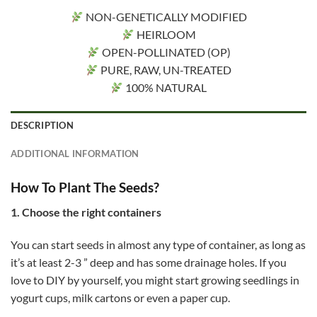
NON-GENETICALLY MODIFIED
HEIRLOOM
OPEN-POLLINATED (OP)
PURE, RAW, UN-TREATED
100% NATURAL
DESCRIPTION
ADDITIONAL INFORMATION
How To Plant The Seeds?
1. Choose the right containers
You can start seeds in almost any type of container, as long as
it’s at least 2-3 ” deep and has some drainage holes. If you
love to DIY by yourself, you might start growing seedlings in
yogurt cups, milk cartons or even a paper cup.