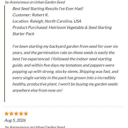
by
Anonymous
on
Urban Garden Seed
Best Seed Starting Results I've Ever Had!
Customer: Robert K.
Location: Raleigh, North Carolina, USA
Product Purchased: Heirloom Vegetable & Seed Starting
Starter Pack
I've been starting my backyard garden from seed for over six
years, and the germination rate on these seeds is easily the
best I've experienced. I followed the indoor seed starting
guide, and within five days my tomatoes and peppers were
popping up with strong, stocky stems. Shipping was fast, and
every single variety in the pack has grown into a incredibly
healthy, productive plant. I won't be buying my garden seeds
anywhere else from now on!
Aug 5, 2026
by
Anonymous
on
Urban Garden Seed