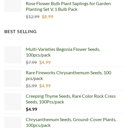
Rose Flower Bulb Plant Saplings for Garden
$12.99.
$8.99.
Planting Set V, 1 Bulb Pack
Original
Current
$
12.99
$
8.99
price
price
was:
is:
BEST SELLING
$12.99.
$8.99.
Multi-Varieties Begonia Flower Seeds,
100pcs/pack
Original
Current
$
7.99
$
4.99
price
price
Rare Fireworks Chrysanthemum Seeds, 100
was:
is:
pcs/pack
$7.99.
$4.99.
Original
Current
$
5.99
$
4.99
price
price
Creeping Thyme Seeds, Rare Color Rock Cress
was:
is:
Seeds, 100Pcs/pack
$5.99.
$4.99.
$
4.99
Chrysanthemum Seeds, Ground-Cover Plants,
100pcs/pack