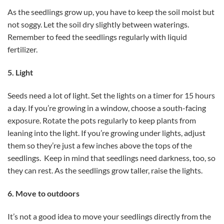
As the seedlings grow up, you have to keep the soil moist but
not soggy. Let the soil dry slightly between waterings.
Remember to feed the seedlings regularly with liquid
fertilizer.
5. Light
Seeds need a lot of light. Set the lights on a timer for 15 hours
a day. If you’re growing in a window, choose a south-facing
exposure. Rotate the pots regularly to keep plants from
leaning into the light. If you’re growing under lights, adjust
them so they’re just a few inches above the tops of the
seedlings. Keep in mind that seedlings need darkness, too, so
they can rest. As the seedlings grow taller, raise the lights.
6. Move to outdoors
It’s not a good idea to move your seedlings directly from the