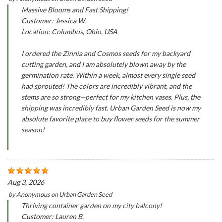
Massive Blooms and Fast Shipping!
Customer: Jessica W.
Location: Columbus, Ohio, USA
I ordered the Zinnia and Cosmos seeds for my backyard
cutting garden, and I am absolutely blown away by the
germination rate. Within a week, almost every single seed
had sprouted! The colors are incredibly vibrant, and the
stems are so strong—perfect for my kitchen vases. Plus, the
shipping was incredibly fast. Urban Garden Seed is now my
absolute favorite place to buy flower seeds for the summer
season!
Aug 3, 2026
by
Anonymous
on
Urban Garden Seed
Thriving container garden on my city balcony!
Customer: Lauren B.