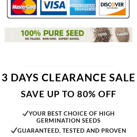
3 DAYS CLEARANCE SALE
SAVE UP TO 80% OFF
YOUR BEST CHOICE OF HIGH
GERMINATION SEEDS
GUARANTEED, TESTED AND PROVEN