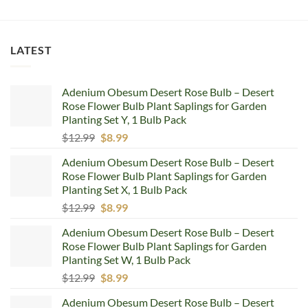
LATEST
Adenium Obesum Desert Rose Bulb – Desert
Rose Flower Bulb Plant Saplings for Garden
Planting Set Y, 1 Bulb Pack
Original
Current
$
12.99
$
8.99
price
price
Adenium Obesum Desert Rose Bulb – Desert
was:
is:
Rose Flower Bulb Plant Saplings for Garden
$12.99.
$8.99.
Planting Set X, 1 Bulb Pack
Original
Current
$
12.99
$
8.99
price
price
Adenium Obesum Desert Rose Bulb – Desert
was:
is:
Rose Flower Bulb Plant Saplings for Garden
$12.99.
$8.99.
Planting Set W, 1 Bulb Pack
Original
Current
$
12.99
$
8.99
price
price
Adenium Obesum Desert Rose Bulb – Desert
was:
is: