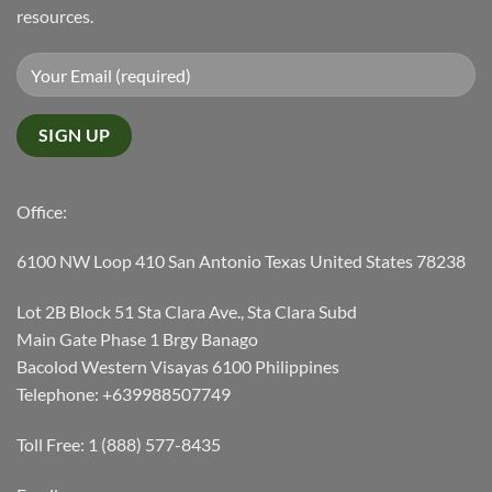
resources.
Office:
6100 NW Loop 410 San Antonio Texas United States 78238
Lot 2B Block 51 Sta Clara Ave., Sta Clara Subd
Main Gate Phase 1 Brgy Banago
Bacolod Western Visayas 6100 Philippines
Telephone: +639988507749
Toll Free: 1 (888) 577-8435