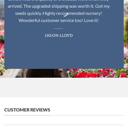
arrived. The upgraded shipping was worth it. Got my
seeds quickly. Highly recommended nursery!
Wonderful customer service too! Love it!
JASON LLOYD
CUSTOMER REVIEWS