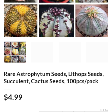
Rare Astrophytum Seeds, Lithops Seeds,
Succulent, Cactus Seeds, 100pcs/pack
$
4.99
CLEAR