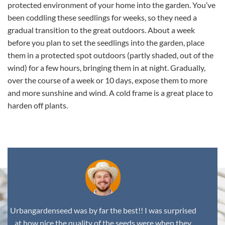
protected environment of your home into the garden. You’ve
been coddling these seedlings for weeks, so they need a
gradual transition to the great outdoors. About a week
before you plan to set the seedlings into the garden, place
them in a protected spot outdoors (partly shaded, out of the
wind) for a few hours, bringing them in at night. Gradually,
over the course of a week or 10 days, expose them to more
and more sunshine and wind. A cold frame is a great place to
harden off plants.
Urbangardenseed was by far the best!! I was surprised
at how nice the quality of the seeds were when they