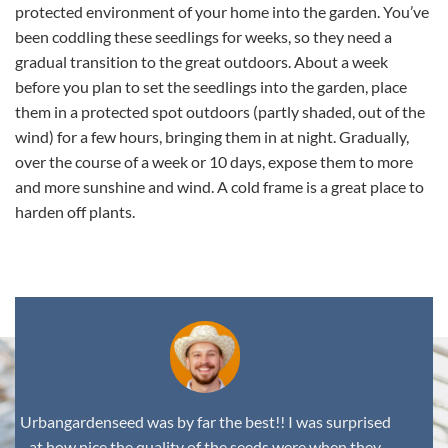
protected environment of your home into the garden. You’ve
been coddling these seedlings for weeks, so they need a
gradual transition to the great outdoors. About a week
before you plan to set the seedlings into the garden, place
them in a protected spot outdoors (partly shaded, out of the
wind) for a few hours, bringing them in at night. Gradually,
over the course of a week or 10 days, expose them to more
and more sunshine and wind. A cold frame is a great place to
harden off plants.
Urbangardenseed was by far the best!! I was surprised
at how nice the quality of the seeds were when they