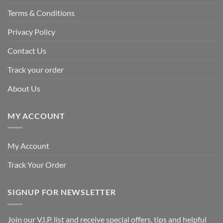
Terms & Conditions
Privacy Policy
Contact Us
Track your order
About Us
MY ACCOUNT
My Account
Track Your Order
SIGNUP FOR NEWSLETTER
Join our V.I.P. list and receive special offers, tips and helpful