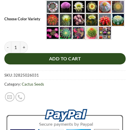
Choose Color Variety
Rare Cactus Seeds, Succulent Plants, 100pcs/pack quantity
ADD TO CART
SKU:
32825026031
Category:
Cactus Seeds