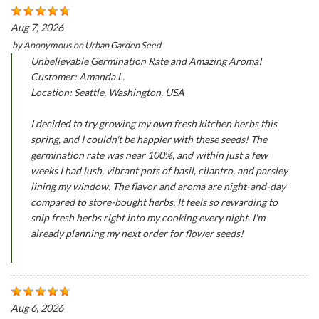
Aug 7, 2026
by
Anonymous
on
Urban Garden Seed
Unbelievable Germination Rate and Amazing Aroma!
Customer: Amanda L.
Location: Seattle, Washington, USA
I decided to try growing my own fresh kitchen herbs this
spring, and I couldn't be happier with these seeds! The
germination rate was near 100%, and within just a few
weeks I had lush, vibrant pots of basil, cilantro, and parsley
lining my window. The flavor and aroma are night-and-day
compared to store-bought herbs. It feels so rewarding to
snip fresh herbs right into my cooking every night. I'm
already planning my next order for flower seeds!
Aug 6, 2026