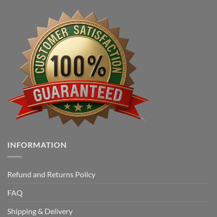
INFORMATION
Refund and Returns Policy
FAQ
Shipping & Delivery