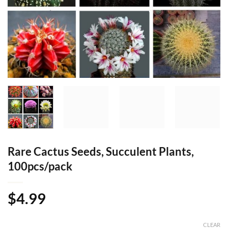
Rare Cactus Seeds, Succulent Plants,
100pcs/pack
$
4.99
CLEAR