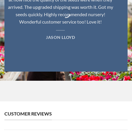
arrived. The upgraded shipping was worth it. Got my
seeds quickly. Highly recommended nursery!
Wonderful customer service too! Love it!
JASON LLOYD
CUSTOMER REVIEWS