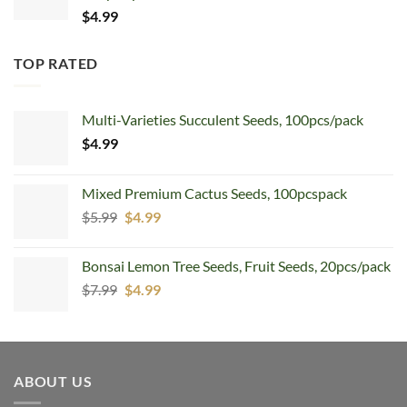
$
4.99
TOP RATED
Multi-Varieties Succulent Seeds, 100pcs/pack
$
4.99
Mixed Premium Cactus Seeds, 100pcspack
Original
Current
$
5.99
$
4.99
price
price
was:
is:
Bonsai Lemon Tree Seeds, Fruit Seeds, 20pcs/pack
$5.99.
$4.99.
Original
Current
$
7.99
$
4.99
price
price
was:
is:
$7.99.
$4.99.
ABOUT US