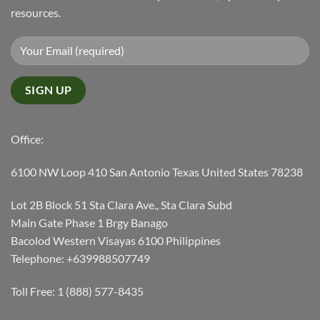
resources.
Office:
6100 NW Loop 410 San Antonio Texas United States 78238
Lot 2B Block 51 Sta Clara Ave., Sta Clara Subd
Main Gate Phase 1 Brgy Banago
Bacolod Western Visayas 6100 Philippines
Telephone: +639988507749
Toll Free: 1 (888) 577-8435