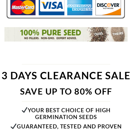
3 DAYS CLEARANCE SALE
SAVE UP TO 80% OFF
YOUR BEST CHOICE OF HIGH
GERMINATION SEEDS
GUARANTEED, TESTED AND PROVEN