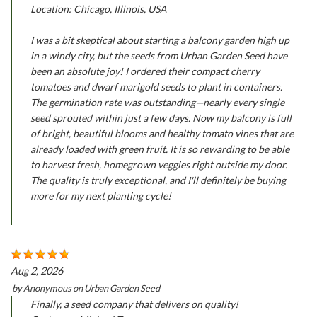
Location: Chicago, Illinois, USA
I was a bit skeptical about starting a balcony garden high up
in a windy city, but the seeds from Urban Garden Seed have
been an absolute joy! I ordered their compact cherry
tomatoes and dwarf marigold seeds to plant in containers.
The germination rate was outstanding—nearly every single
seed sprouted within just a few days. Now my balcony is full
of bright, beautiful blooms and healthy tomato vines that are
already loaded with green fruit. It is so rewarding to be able
to harvest fresh, homegrown veggies right outside my door.
The quality is truly exceptional, and I'll definitely be buying
more for my next planting cycle!
Aug 2, 2026
by
Anonymous
on
Urban Garden Seed
Finally, a seed company that delivers on quality!