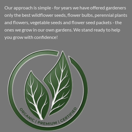
Our approach is simple ‐ for years we have offered gardeners
only the best wildflower seeds, flower bulbs, perennial plants
and flowers, vegetable seeds and flower seed packets ‐ the
ones we grow in our own gardens. We stand ready to help
you grow with confidence!