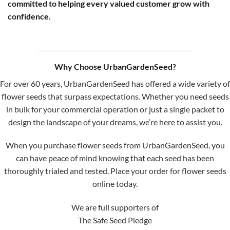
committed to helping every valued customer grow with
confidence.
Why Choose UrbanGardenSeed?
For over 60 years, UrbanGardenSeed has offered a wide variety of
flower seeds that surpass expectations. Whether you need seeds
in bulk for your commercial operation or just a single packet to
design the landscape of your dreams, we’re here to assist you.
When you purchase flower seeds from UrbanGardenSeed, you
can have peace of mind knowing that each seed has been
thoroughly trialed and tested. Place your order for flower seeds
online today.
We are full supporters of
The Safe Seed Pledge