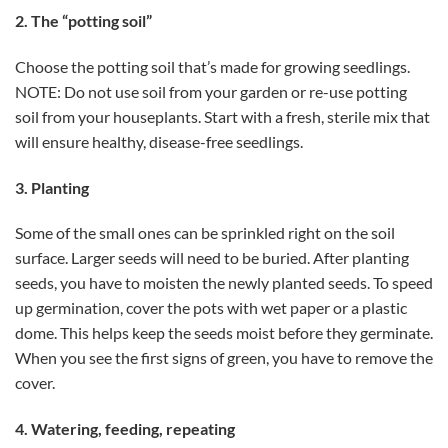
2. The “potting soil”
Choose the potting soil that’s made for growing seedlings.
NOTE: Do not use soil from your garden or re-use potting
soil from your houseplants. Start with a fresh, sterile mix that
will ensure healthy, disease-free seedlings.
3. Planting
Some of the small ones can be sprinkled right on the soil
surface. Larger seeds will need to be buried. After planting
seeds, you have to moisten the newly planted seeds. To speed
up germination, cover the pots with wet paper or a plastic
dome. This helps keep the seeds moist before they germinate.
When you see the first signs of green, you have to remove the
cover.
4. Watering, feeding, repeating