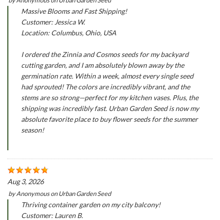
Massive Blooms and Fast Shipping!
Customer: Jessica W.
Location: Columbus, Ohio, USA
I ordered the Zinnia and Cosmos seeds for my backyard
cutting garden, and I am absolutely blown away by the
germination rate. Within a week, almost every single seed
had sprouted! The colors are incredibly vibrant, and the
stems are so strong—perfect for my kitchen vases. Plus, the
shipping was incredibly fast. Urban Garden Seed is now my
absolute favorite place to buy flower seeds for the summer
season!
Aug 3, 2026
by
Anonymous
on
Urban Garden Seed
Thriving container garden on my city balcony!
Customer: Lauren B.