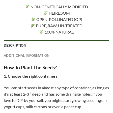
NON-GENETICALLY MODIFIED
HEIRLOOM
OPEN-POLLINATED (OP)
PURE, RAW, UN-TREATED
100% NATURAL
DESCRIPTION
ADDITIONAL INFORMATION
How To Plant The Seeds?
1. Choose the right containers
You can start seeds in almost any type of container, as long as
it’s at least 2-3 ” deep and has some drainage holes. If you
love to DIY by yourself, you might start growing seedlings in
yogurt cups, milk cartons or even a paper cup.