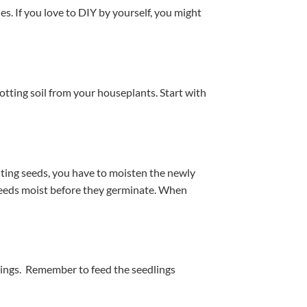
es. If you love to DIY by yourself, you might
otting soil from your houseplants. Start with
anting seeds, you have to moisten the newly
 seeds moist before they germinate. When
erings. Remember to feed the seedlings