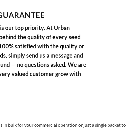
GUARANTEE
s our top priority. At Urban
ehind the quality of every seed
 100% satisfied with the quality or
ds, simply send us a message and
refund — no questions asked. We are
very valued customer grow with
in bulk for your commercial operation or just a single packet to