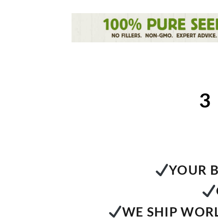
3
YOUR B
WE SHIP WORL