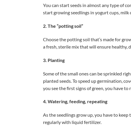
You can start seeds in almost any type of con
start growing seedlings in yogurt cups, milk 
2. The “potting soil”
Choose the potting soil that’s made for grow
a fresh, sterile mix that will ensure healthy, 
3. Planting
Some of the small ones can be sprinkled right
planted seeds. To speed up germination, cov
you see the first signs of green, you have to
4. Watering, feeding, repeating
As the seedlings grow up, you have to keep t
regularly with liquid fertilizer.