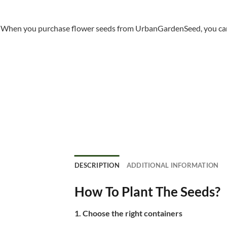
When you purchase flower seeds from UrbanGardenSeed, you can ha
DESCRIPTION
ADDITIONAL INFORMATION
How To Plant The Seeds?
1. Choose the right containers