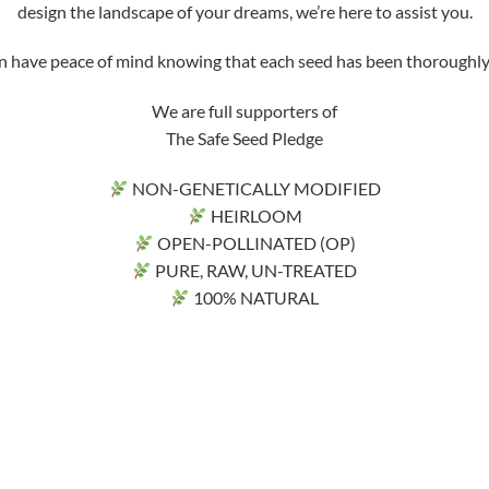
design the landscape of your dreams, we’re here to assist you.
ve peace of mind knowing that each seed has been thoroughly tri
We are full supporters of
The Safe Seed Pledge
NON-GENETICALLY MODIFIED
HEIRLOOM
OPEN-POLLINATED (OP)
PURE, RAW, UN-TREATED
100% NATURAL