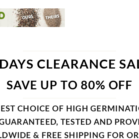
 DAYS CLEARANCE SA
SAVE UP TO 80% OFF
EST CHOICE OF HIGH GERMINAT
GUARANTEED, TESTED AND PRO
DWIDE & FREE SHIPPING FOR O