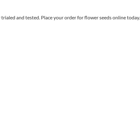
aled and tested. Place your order for flower seeds online today.