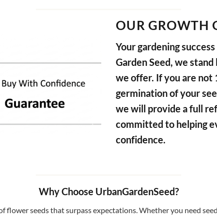
OUR GROWTH 
Your gardening success i
Garden Seed, we stand b
we offer. If you are not
germination of your see
we will provide a full 
committed to helping e
confidence.
Why Choose UrbanGardenSeed?
f flower seeds that surpass expectations. Whether you need seeds 