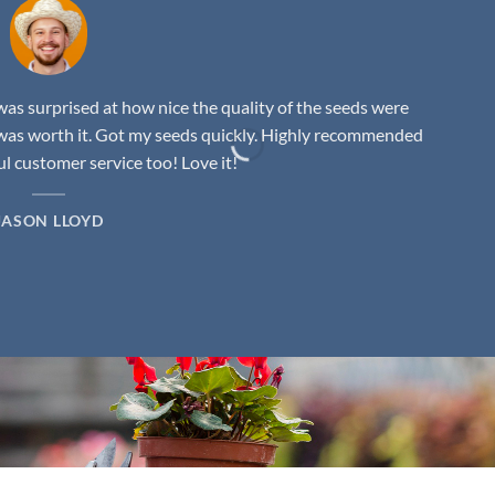
as surprised at how nice the quality of the seeds were
was worth it. Got my seeds quickly. Highly recommended
 customer service too! Love it!
JASON LLOYD