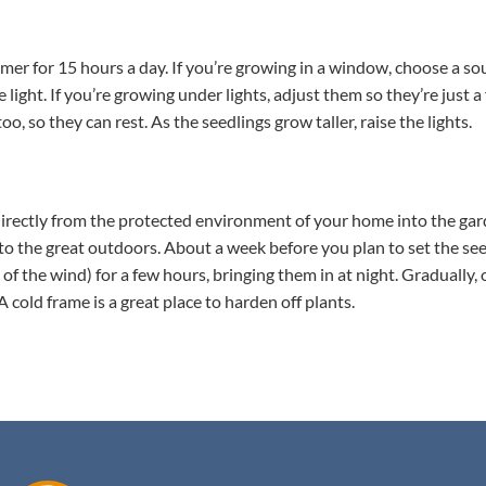
a timer for 15 hours a day. If you’re growing in a window, choose a 
e light. If you’re growing under lights, adjust them so they’re just 
, so they can rest. As the seedlings grow taller, raise the lights.
 directly from the protected environment of your home into the ga
 to the great outdoors. About a week before you plan to set the see
of the wind) for a few hours, bringing them in at night. Gradually,
old frame is a great place to harden off plants.