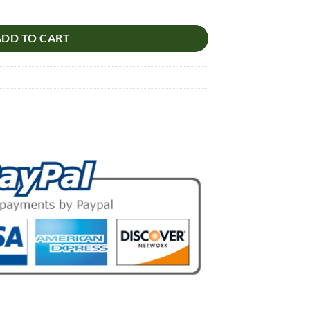
lb quantity
ADD TO CART