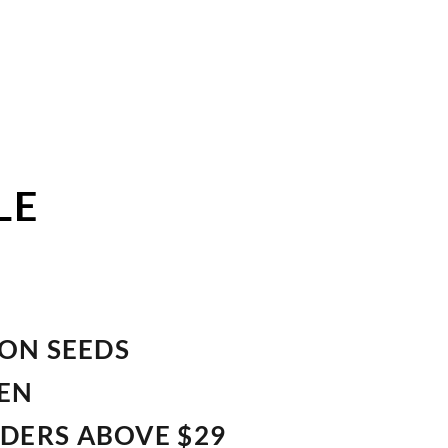
LE
ION SEEDS
VEN
RDERS ABOVE $29