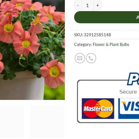
Rare Color, Oxalis Seeds, 1 pcs Bu
SKU:
32912585148
Category:
Flower & Plant Bulbs