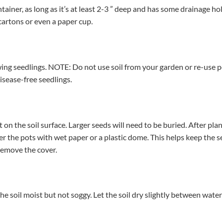
tainer, as long as it’s at least 2-3 ” deep and has some drainage hol
cartons or even a paper cup.
ing seedlings. NOTE: Do not use soil from your garden or re-use p
disease-free seedlings.
 on the soil surface. Larger seeds will need to be buried. After pl
er the pots with wet paper or a plastic dome. This helps keep the
 remove the cover.
he soil moist but not soggy. Let the soil dry slightly between wat