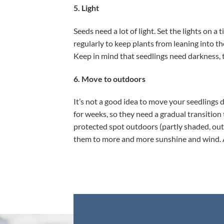
5. Light
Seeds need a lot of light. Set the lights on 
regularly to keep plants from leaning into th
Keep in mind that seedlings need darkness, too
6. Move to outdoors
It’s not a good idea to move your seedlings
for weeks, so they need a gradual transition
protected spot outdoors (partly shaded, out 
them to more and more sunshine and wind. A c
,