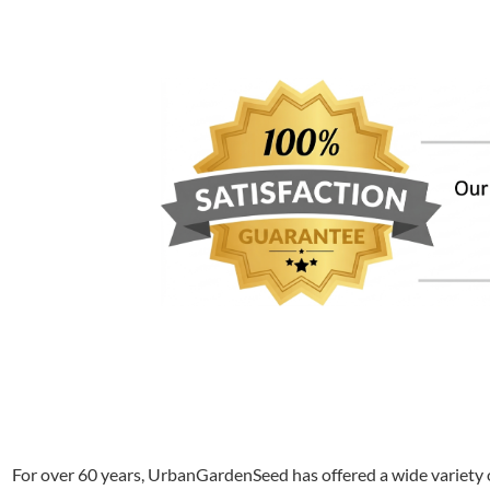
For over 60 years, UrbanGardenSeed has offered a wide variety o