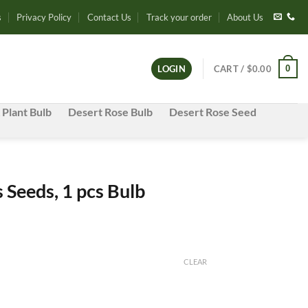
s
Privacy Policy
Contact Us
Track your order
About Us
0
LOGIN
CART /
$
0.00
 Plant Bulb
Desert Rose Bulb
Desert Rose Seed
s Seeds, 1 pcs Bulb
t
CLEAR