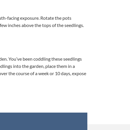
south-facing exposure. Rotate the pots
a few inches above the tops of the seedlings.
rden. You’ve been coddling these seedlings
dlings into the garden, place them in a
 over the course of a week or 10 days, expose