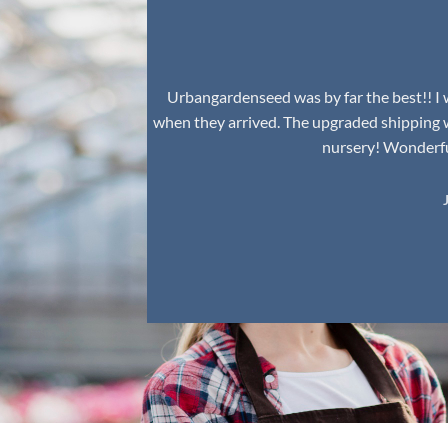
Urbangardenseed was by far the best!! I w
when they arrived. The upgraded shipping 
nursery! Wonderful