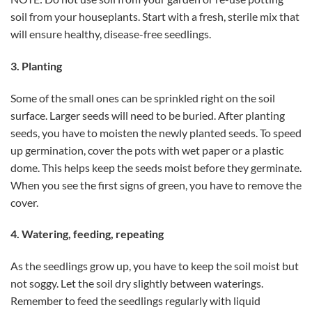
soil from your houseplants. Start with a fresh, sterile mix that
will ensure healthy, disease-free seedlings.
3. Planting
Some of the small ones can be sprinkled right on the soil
surface. Larger seeds will need to be buried. After planting
seeds, you have to moisten the newly planted seeds. To speed
up germination, cover the pots with wet paper or a plastic
dome. This helps keep the seeds moist before they germinate.
When you see the first signs of green, you have to remove the
cover.
4. Watering, feeding, repeating
As the seedlings grow up, you have to keep the soil moist but
not soggy. Let the soil dry slightly between waterings.
Remember to feed the seedlings regularly with liquid