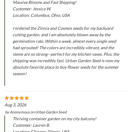
Massive Blooms and Fast Shipping!
Customer: Jessica W.
Location: Columbus, Ohio, USA
I ordered the Zinnia and Cosmos seeds for my backyard
cutting garden, and I am absolutely blown away by the
germination rate. Within a week, almost every single seed
had sprouted! The colors are incredibly vibrant, and the
stems are so strong—perfect for my kitchen vases. Plus, the
shipping was incredibly fast. Urban Garden Seed is now my
absolute favorite place to buy flower seeds for the summer
season!
Aug 3, 2026
by
Anonymous
on
Urban Garden Seed
Thriving container garden on my city balcony!
Customer: Lauren B.
Location: Chicago, Illinois, USA