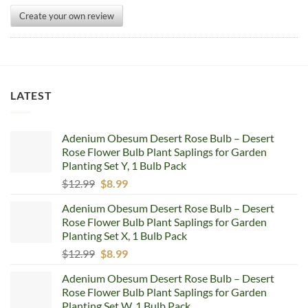
Create your own review
LATEST
Adenium Obesum Desert Rose Bulb – Desert
Rose Flower Bulb Plant Saplings for Garden
Planting Set Y, 1 Bulb Pack
Original
Current
$
12.99
$
8.99
price
price
Adenium Obesum Desert Rose Bulb – Desert
was:
is:
Rose Flower Bulb Plant Saplings for Garden
$12.99.
$8.99.
Planting Set X, 1 Bulb Pack
Original
Current
$
12.99
$
8.99
price
price
Adenium Obesum Desert Rose Bulb – Desert
was:
is:
Rose Flower Bulb Plant Saplings for Garden
$12.99.
$8.99.
Planting Set W, 1 Bulb Pack