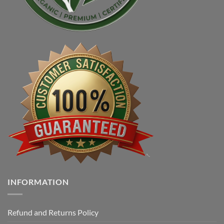
INFORMATION
Refund and Returns Policy