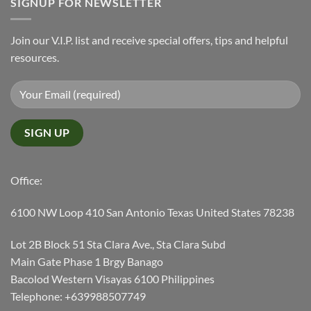
SIGNUP FOR NEWSLETTER
Join our V.I.P. list and receive special offers, tips and helpful
resources.
Office:
6100 NW Loop 410 San Antonio Texas United States 78238
Lot 2B Block 51 Sta Clara Ave., Sta Clara Subd
Main Gate Phase 1 Brgy Banago
Bacolod Western Visayas 6100 Philippines
Telephone: +639988507749