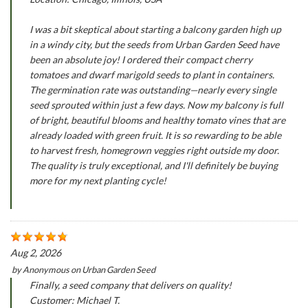
I was a bit skeptical about starting a balcony garden high up
in a windy city, but the seeds from Urban Garden Seed have
been an absolute joy! I ordered their compact cherry
tomatoes and dwarf marigold seeds to plant in containers.
The germination rate was outstanding—nearly every single
seed sprouted within just a few days. Now my balcony is full
of bright, beautiful blooms and healthy tomato vines that are
already loaded with green fruit. It is so rewarding to be able
to harvest fresh, homegrown veggies right outside my door.
The quality is truly exceptional, and I'll definitely be buying
more for my next planting cycle!
Aug 2, 2026
by
Anonymous
on
Urban Garden Seed
Finally, a seed company that delivers on quality!
Customer: Michael T.