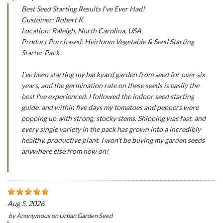
Best Seed Starting Results I've Ever Had!
Customer: Robert K.
Location: Raleigh, North Carolina, USA
Product Purchased: Heirloom Vegetable & Seed Starting
Starter Pack
I've been starting my backyard garden from seed for over six
years, and the germination rate on these seeds is easily the
best I've experienced. I followed the indoor seed starting
guide, and within five days my tomatoes and peppers were
popping up with strong, stocky stems. Shipping was fast, and
every single variety in the pack has grown into a incredibly
healthy, productive plant. I won't be buying my garden seeds
anywhere else from now on!
Aug 5, 2026
by
Anonymous
on
Urban Garden Seed