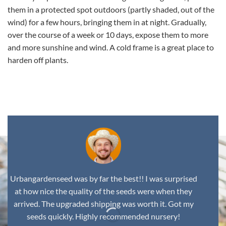
them in a protected spot outdoors (partly shaded, out of the
wind) for a few hours, bringing them in at night. Gradually,
over the course of a week or 10 days, expose them to more
and more sunshine and wind. A cold frame is a great place to
harden off plants.
,
Urbangardenseed was by far the best!! I was surprised
at how nice the quality of the seeds were when they
arrived. The upgraded shipping was worth it. Got my
seeds quickly. Highly recommended nursery!