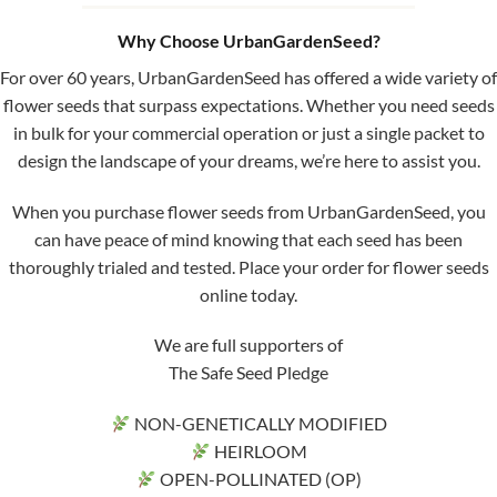
Why Choose UrbanGardenSeed?
For over 60 years, UrbanGardenSeed has offered a wide variety of
flower seeds that surpass expectations. Whether you need seeds
in bulk for your commercial operation or just a single packet to
design the landscape of your dreams, we’re here to assist you.
When you purchase flower seeds from UrbanGardenSeed, you
can have peace of mind knowing that each seed has been
thoroughly trialed and tested. Place your order for flower seeds
online today.
We are full supporters of
The Safe Seed Pledge
NON-GENETICALLY MODIFIED
HEIRLOOM
OPEN-POLLINATED (OP)