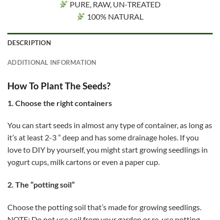
PURE, RAW, UN-TREATED
100% NATURAL
DESCRIPTION
ADDITIONAL INFORMATION
How To Plant The Seeds?
1. Choose the right containers
You can start seeds in almost any type of container, as long as
it’s at least 2-3 ” deep and has some drainage holes. If you
love to DIY by yourself, you might start growing seedlings in
yogurt cups, milk cartons or even a paper cup.
2. The “potting soil”
Choose the potting soil that’s made for growing seedlings.
NOTE: Do not use soil from your garden or re-use potting