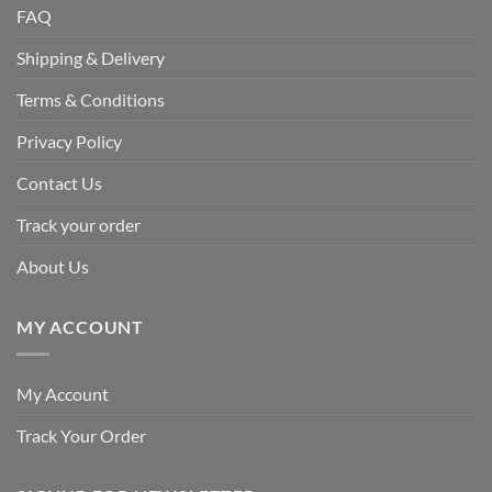
FAQ
Shipping & Delivery
Terms & Conditions
Privacy Policy
Contact Us
Track your order
About Us
MY ACCOUNT
My Account
Track Your Order