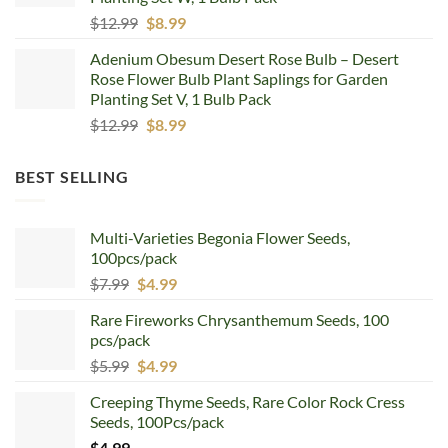
Original
Current
$
12.99
$
8.99
price
price
Adenium Obesum Desert Rose Bulb – Desert
was:
is:
Rose Flower Bulb Plant Saplings for Garden
$12.99.
$8.99.
Planting Set V, 1 Bulb Pack
Original
Current
$
12.99
$
8.99
price
price
was:
is:
BEST SELLING
$12.99.
$8.99.
Multi-Varieties Begonia Flower Seeds,
100pcs/pack
Original
Current
$
7.99
$
4.99
price
price
Rare Fireworks Chrysanthemum Seeds, 100
was:
is:
pcs/pack
$7.99.
$4.99.
Original
Current
$
5.99
$
4.99
price
price
Creeping Thyme Seeds, Rare Color Rock Cress
was:
is:
Seeds, 100Pcs/pack
$5.99.
$4.99.
$
4.99