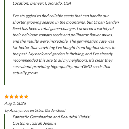
Location: Denver, Colorado, USA
I’ve struggled to find reliable seeds that can handle our
shorter growing season in the mountains, but Urban Garden
Seed has been a total game-changer. I ordered a variety of
their heirloom tomato seeds and pollinator flower mixes,
and the results were incredible. The germination rate was
far better than anything I’ve bought from big-box stores in
the past. My backyard garden is thriving, and I’ve already
recommended this site to all my neighbors. It’s clear they
care about providing high-quality, non-GMO seeds that
actually grow!
Aug 1, 2026
by
Anonymous
on
Urban Garden Seed
Fantastic Germination and Beautiful Yields!
Customer: Sarah Jenkins