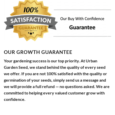
OUR GROWTH GUARANTEE
Your gardening success is our top priority. At Urban
Garden Seed, we stand behind the quality of every seed
we offer. If you are not 100% satisfied with the quality or
germination of your seeds, simply send us a message and
we will provide a full refund — no questions asked. We are
committed to helping every valued customer grow with
confidence.