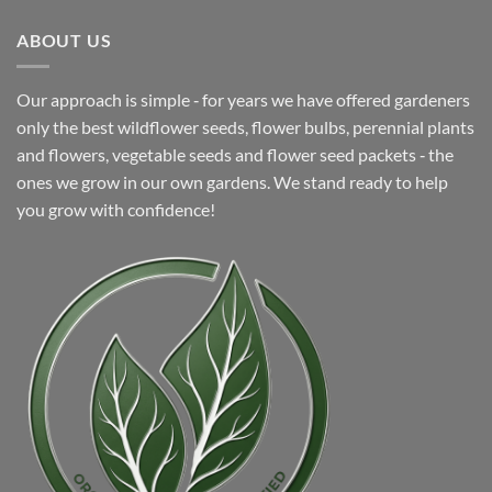
ABOUT US
Our approach is simple ‐ for years we have offered gardeners
only the best wildflower seeds, flower bulbs, perennial plants
and flowers, vegetable seeds and flower seed packets ‐ the
ones we grow in our own gardens. We stand ready to help
you grow with confidence!