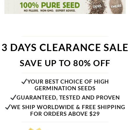
3 DAYS CLEARANCE SALE
SAVE UP TO 80% OFF
YOUR BEST CHOICE OF HIGH
GERMINATION SEEDS
GUARANTEED, TESTED AND PROVEN
WE SHIP WORLDWIDE & FREE SHIPPING
FOR ORDERS ABOVE $29