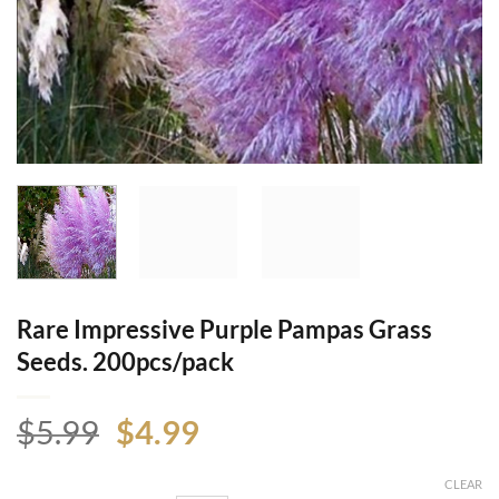
Rare Impressive Purple Pampas Grass
Seeds. 200pcs/pack
Original
Current
$
5.99
$
4.99
price
price
was:
is:
CLEAR