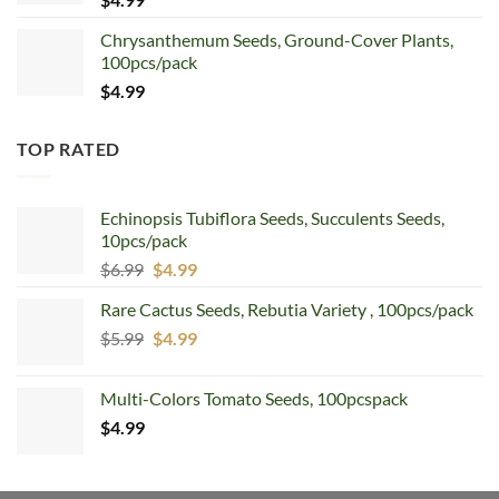
Chrysanthemum Seeds, Ground-Cover Plants,
100pcs/pack
$
4.99
TOP RATED
Echinopsis Tubiflora Seeds, Succulents Seeds,
10pcs/pack
Original
Current
$
6.99
$
4.99
price
price
Rare Cactus Seeds, Rebutia Variety , 100pcs/pack
was:
is:
Original
Current
$
5.99
$6.99.
$
4.99
$4.99.
price
price
was:
is:
Multi-Colors Tomato Seeds, 100pcspack
$5.99.
$4.99.
$
4.99