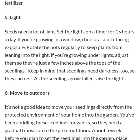
fertilizer.
5. Light
Seeds need a lot of light. Set the lights on a timer for 15 hours
a day. If you’re growing in a window, choose a south-facing
exposure. Rotate the pots regularly to keep plants from
leaning into the light. If you’re growing under lights, adjust
them so they’re just a few inches above the tops of the
seedlings. Keep in mind that seedlings need darkness, too, so
they can rest. As the seedlings grow taller, raise the lights.
6. Move to outdoors
It’s not a good idea to move your seedlings directly from the
protected environment of your home into the garden. You’ve
been coddling these seedlings for weeks, so they need a
gradual transition to the great outdoors. About a week
before you plan to set the seedlings into the garden, place