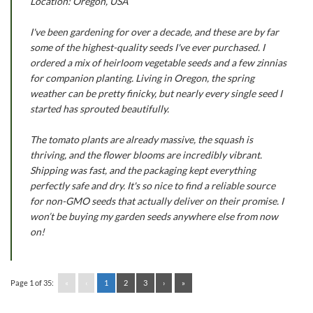
Location: Oregon, USA
I've been gardening for over a decade, and these are by far
some of the highest-quality seeds I've ever purchased. I
ordered a mix of heirloom vegetable seeds and a few zinnias
for companion planting. Living in Oregon, the spring
weather can be pretty finicky, but nearly every single seed I
started has sprouted beautifully.
The tomato plants are already massive, the squash is
thriving, and the flower blooms are incredibly vibrant.
Shipping was fast, and the packaging kept everything
perfectly safe and dry. It's so nice to find a reliable source
for non-GMO seeds that actually deliver on their promise. I
won’t be buying my garden seeds anywhere else from now
on!
Page 1 of 35:
«
‹
1
2
3
›
»