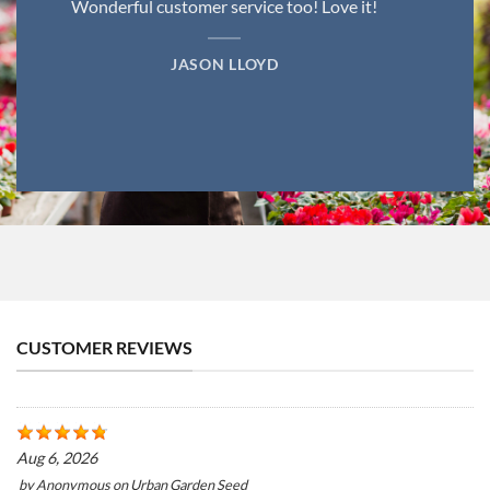
Wonderful customer service too! Love it!
JASON LLOYD
CUSTOMER REVIEWS
Aug 6, 2026
by
Anonymous
on
Urban Garden Seed