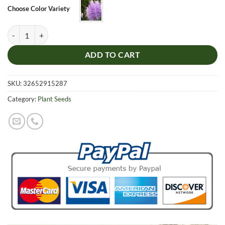
$5.99.
$4.99.
Choose Color Variety
Rare Impressive Purple Pampas Grass Seeds. 200pcs/pack quantity
ADD TO CART
SKU:
32652915287
Category:
Plant Seeds